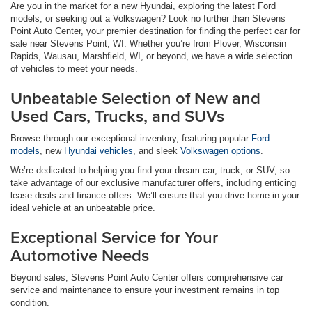
Are you in the market for a new Hyundai, exploring the latest Ford
models, or seeking out a Volkswagen? Look no further than Stevens
Point Auto Center, your premier destination for finding the perfect car for
sale near Stevens Point, WI. Whether you’re from Plover, Wisconsin
Rapids, Wausau, Marshfield, WI, or beyond, we have a wide selection
of vehicles to meet your needs.
Unbeatable Selection of New and
Used Cars, Trucks, and SUVs
Browse through our exceptional inventory, featuring popular
Ford
models
, new
Hyundai vehicles
, and sleek
Volkswagen options
.
We’re dedicated to helping you find your dream car, truck, or SUV, so
take advantage of our exclusive manufacturer offers, including enticing
lease deals and finance offers. We’ll ensure that you drive home in your
ideal vehicle at an unbeatable price.
Exceptional Service for Your
Automotive Needs
Beyond sales, Stevens Point Auto Center offers comprehensive car
service and maintenance to ensure your investment remains in top
condition.