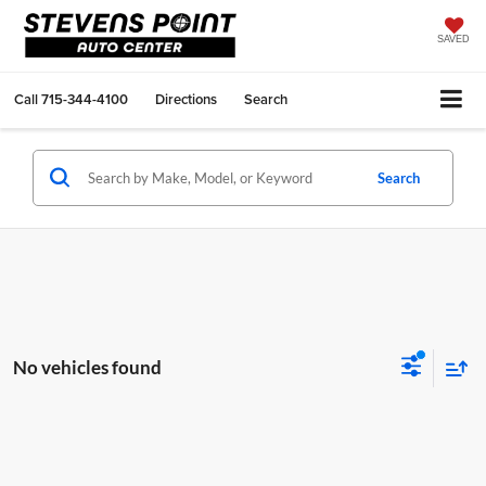
SAVED
Call
715-344-4100
Directions
Search
Search
No vehicles found