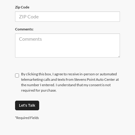
Zip Code
Comments:
By clicking this box, I agree to receive in-person or automated
telemarketing calls and texts from Stevens Point Auto Center at
the number I entered. I understand that my consent is not
required for purchase.
Let's Talk
*Required Fields