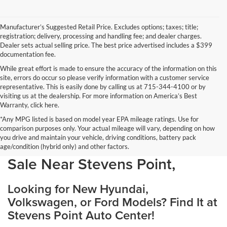
Manufacturer’s Suggested Retail Price. Excludes options; taxes; title;
registration; delivery, processing and handling fee; and dealer charges.
Dealer sets actual selling price. The best price advertised includes a $399
documentation fee.
While great effort is made to ensure the accuracy of the information on this
site, errors do occur so please verify information with a customer service
representative. This is easily done by calling us at 715-344-4100 or by
visiting us at the dealership. For more information on America’s Best
Warranty, click here.
*Any MPG listed is based on model year EPA mileage ratings. Use for
comparison purposes only. Your actual mileage will vary, depending on how
you drive and maintain your vehicle, driving conditions, battery pack
Discover Your Perfect Car for
age/condition (hybrid only) and other factors.
Sale Near Stevens Point,
Looking for New Hyundai,
Volkswagen, or Ford Models? Find It at
Stevens Point Auto Center!