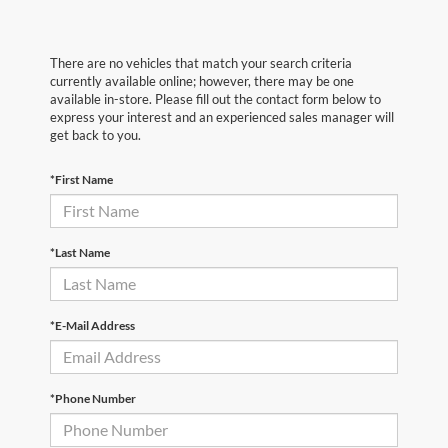
There are no vehicles that match your search criteria
currently available online; however, there may be one
available in-store. Please fill out the contact form below to
express your interest and an experienced sales manager will
get back to you.
*First Name
*Last Name
*E-Mail Address
*Phone Number