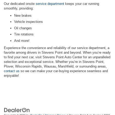
Our dedicated onsite
service department
keeps your car running
smoothly, providing:
New brakes
Vehicle inspections
Oil changes
Tire rotations
And more!
Experience the convenience and reliability of our service department, a
favorite among drivers in Stevens Point and beyond. When you’re ready
to find your next car, visit Stevens Point Auto Center for an unparalleled
selection and exceptional service. Whether you’re in Stevens Point,
Plover, Wisconsin Rapids, Wausau, Marshfield, or surrounding areas,
contact us
so we can make your car-buying experience seamless and
enjoyable!