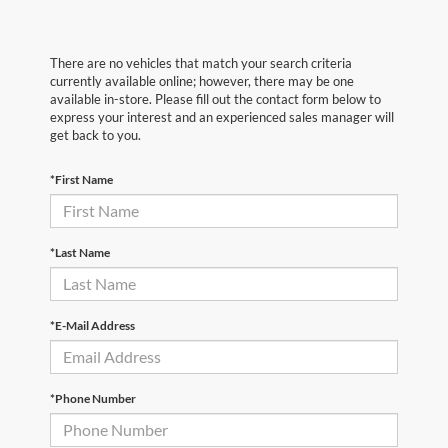
There are no vehicles that match your search criteria
currently available online; however, there may be one
available in-store. Please fill out the contact form below to
express your interest and an experienced sales manager will
get back to you.
*First Name
*Last Name
*E-Mail Address
*Phone Number