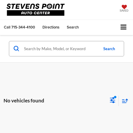
SAVED
Call
715-344-4100
Directions
Search
Search
No vehicles found