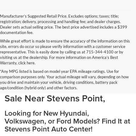
Manufacturer’s Suggested Retail Price. Excludes options; taxes; title;
registration; delivery, processing and handling fee; and dealer charges.
Dealer sets actual selling price. The best price advertised includes a $399
documentation fee.
While great effort is made to ensure the accuracy of the information on this
site, errors do occur so please verify information with a customer service
representative. This is easily done by calling us at 715-344-4100 or by
visiting us at the dealership. For more information on America’s Best
Warranty, click here.
*Any MPG listed is based on model year EPA mileage ratings. Use for
comparison purposes only. Your actual mileage will vary, depending on how
you drive and maintain your vehicle, driving conditions, battery pack
Discover Your Perfect Car for
age/condition (hybrid only) and other factors.
Sale Near Stevens Point,
Looking for New Hyundai,
Volkswagen, or Ford Models? Find It at
Stevens Point Auto Center!