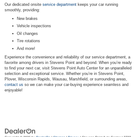
Our dedicated onsite
service department
keeps your car running
smoothly, providing:
New brakes
Vehicle inspections
Oil changes
Tire rotations
And more!
Experience the convenience and reliability of our service department, a
favorite among drivers in Stevens Point and beyond. When you’re ready
to find your next car, visit Stevens Point Auto Center for an unparalleled
selection and exceptional service. Whether you’re in Stevens Point,
Plover, Wisconsin Rapids, Wausau, Marshfield, or surrounding areas,
contact us
so we can make your car-buying experience seamless and
enjoyable!