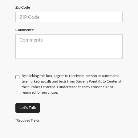
Zip Code
Comments:
By clicking this box, I agree to receive in-person or automated
telemarketing calls and texts from Stevens Point Auto Center at
the number I entered. I understand that my consent is not
required for purchase.
Let's Talk
*Required Fields