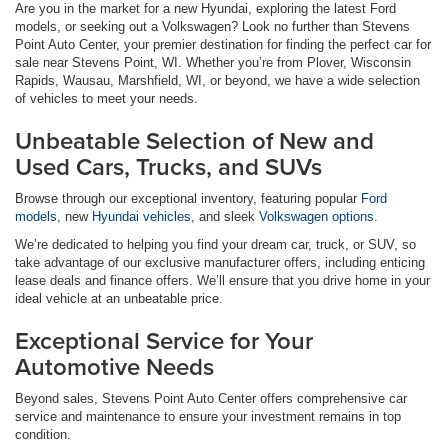
Are you in the market for a new Hyundai, exploring the latest Ford
models, or seeking out a Volkswagen? Look no further than Stevens
Point Auto Center, your premier destination for finding the perfect car for
sale near Stevens Point, WI. Whether you’re from Plover, Wisconsin
Rapids, Wausau, Marshfield, WI, or beyond, we have a wide selection
of vehicles to meet your needs.
Unbeatable Selection of New and
Used Cars, Trucks, and SUVs
Browse through our exceptional inventory, featuring popular
Ford
models
, new
Hyundai vehicles
, and sleek
Volkswagen options
.
We’re dedicated to helping you find your dream car, truck, or SUV, so
take advantage of our exclusive manufacturer offers, including enticing
lease deals and finance offers. We’ll ensure that you drive home in your
ideal vehicle at an unbeatable price.
Exceptional Service for Your
Automotive Needs
Beyond sales, Stevens Point Auto Center offers comprehensive car
service and maintenance to ensure your investment remains in top
condition.