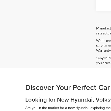
Manufactu
sets actu
While gre
service r
Warranty,
*Any MPG 
you drive
Discover Your Perfect Car
Looking for New Hyundai, Volksw
Are you in the market for a new Hyundai, exploring th