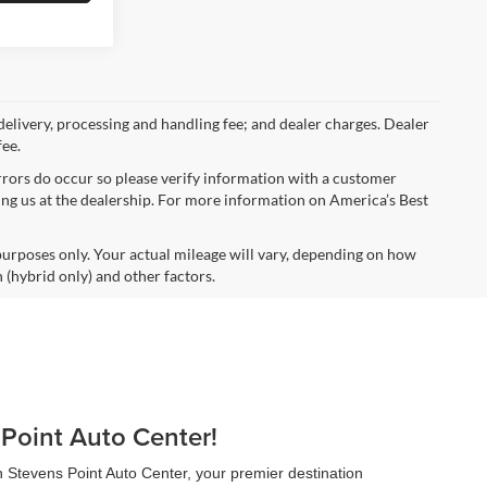
 delivery, processing and handling fee; and dealer charges. Dealer
fee.
errors do occur so please verify information with a customer
iting us at the dealership. For more information on America’s Best
urposes only. Your actual mileage will vary, depending on how
 (hybrid only) and other factors.
 Point Auto Center!
n Stevens Point Auto Center, your premier destination