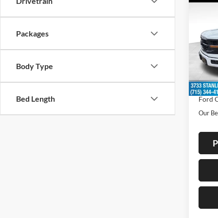
Drivetrain
$7,
2026
SAVI
Packages
Spec
VIN:
1
Model:
MSRP:
Body Type
Doc F
In Sto
Dealer
Bed Length
Ford O
Our Be
P