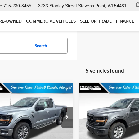
ce
715-230-3455
3733 Stanley Street
Stevens Point, WI 54481
RE-OWNED
COMMERCIAL VEHICLES
SELL OR TRADE
FINANCE
Search
5 vehicles found
mpare Vehicle
Compare Vehicle
$51,585
964
$5,526
Ford F-150
XLT
2026
Ford F-150
XLT
OUR BEST PRICE
OUR 
NGS
SAVINGS
Less
Less
ial Offer
Special Offer
FTFX3L8XTKD88453
Stock:
268234
VIN:
1FTFW3L85TKE05310
Sto
X3L
Model:
W3L
$57,150
MSRP:
ee
+$399
Doc Fee