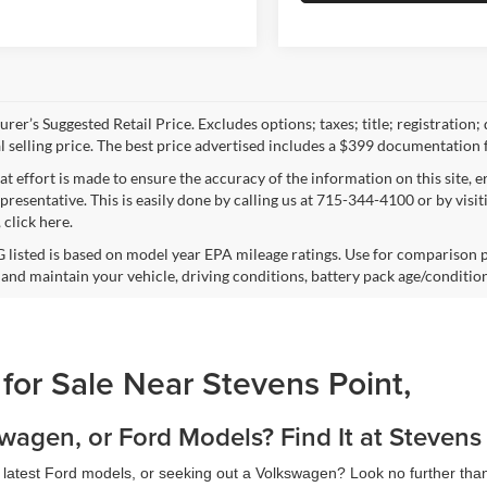
rer’s Suggested Retail Price. Excludes options; taxes; title; registration;
al selling price. The best price advertised includes a $399 documentation 
at effort is made to ensure the accuracy of the information on this site, 
epresentative. This is easily done by calling us at 715-344-4100 or by vis
 click here.
listed is based on model year EPA mileage ratings. Use for comparison p
 and maintain your vehicle, driving conditions, battery pack age/condition
 for Sale Near Stevens Point,
agen, or Ford Models? Find It at Stevens
e latest Ford models, or seeking out a Volkswagen? Look no further tha