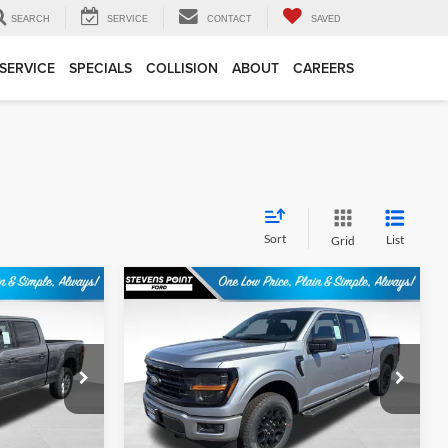
SEARCH
SERVICE
CONTACT
SAVED
SERVICE
SPECIALS
COLLISION
ABOUT
CAREERS
Sort
List
Grid
Compare Vehicle
$52,223
$54,316
$5,708
2026
Ford F-150
XLT
BEST PRICE
OUR BEST PRICE
SAVINGS
Less
Special Offer
ck:
268214
VIN:
1FTFW3L86TKE03887
Stock:
268230
Model:
W3L
$57,350
MSRP:
$59,625
+$399
Doc Fee
+$399