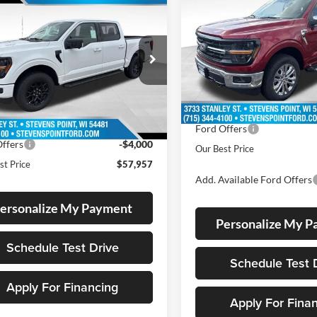
2026
Ford F-150
XLT
$57,957
257
OUR 
SAVINGS
Ford F-150
XLT
OUR BEST PRICE
NGS
Less
VIN:
1FTFW3L56TKE50259
Sto
Less
Model:
W3L
ial Offer
MSRP:
FTFW3L5XTKD65179
Stock:
268210
11 mi
In Stock
W3L
$64,815
Doc Fee
ee
+$399
10 mi
Ext.
Int.
Dealer Discount
ck
 Discount
-$3,257
Ford Offers
ffers
-$4,000
Our Best Price
st Price
$57,957
Add. Available Ford Offers
ersonalize My Payment
Personalize My 
Schedule Test Drive
Schedule Test 
Apply For Financing
Apply For Fina