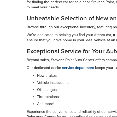
for finding the perfect car for sale near Stevens Poin
to meet your needs.
Unbeatable Selection of New an
Browse through our exceptional inventory, featuring p
We’re dedicated to helping you find your dream car, tru
ensure that you drive home in your ideal vehicle at an
Exceptional Service for Your A
Beyond sales, Stevens Point Auto Center offers compr
Our dedicated onsite
service department
keeps your ca
New brakes
Vehicle inspections
Oil changes
Tire rotations
And more!
Experience the convenience and reliability of our serv
Point Auto Center for an unparalleled selection and ex