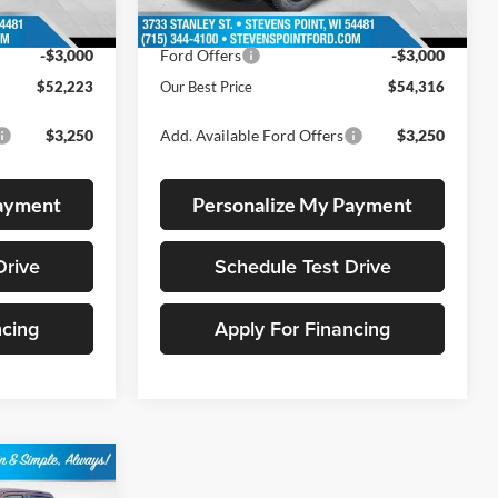
10 mi
Ext.
Int.
Ext.
Int.
In Stock
-$2,526
Dealer Discount
-$2,708
-$3,000
Ford Offers
-$3,000
$52,223
Our Best Price
$54,316
$3,250
Add. Available Ford Offers
$3,250
Payment
Personalize My Payment
Drive
Schedule Test Drive
ncing
Apply For Financing
$60,378