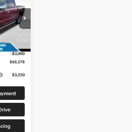
BEST PRICE
ck:
268353
$66,735
Ext.
Int.
+$399
-$3,756
-$3,000
$60,378
$3,250
Payment
Drive
ncing