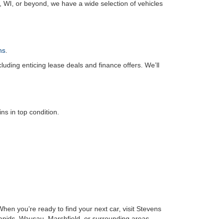
, WI, or beyond, we have a wide selection of vehicles
ns
.
luding enticing lease deals and finance offers. We’ll
s in top condition.
hen you’re ready to find your next car, visit Stevens
Rapids, Wausau, Marshfield, or surrounding areas,