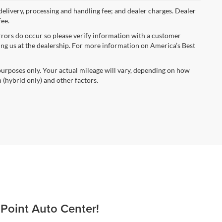
 delivery, processing and handling fee; and dealer charges. Dealer
fee.
errors do occur so please verify information with a customer
iting us at the dealership. For more information on America’s Best
urposes only. Your actual mileage will vary, depending on how
 (hybrid only) and other factors.
 Point Auto Center!