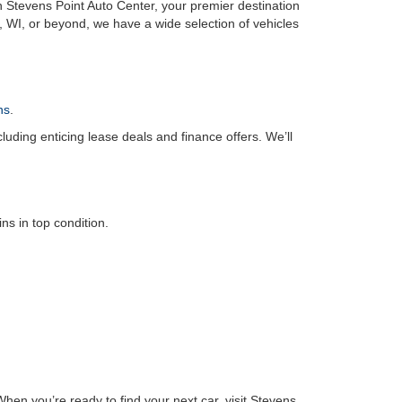
n Stevens Point Auto Center, your premier destination
, WI, or beyond, we have a wide selection of vehicles
ns
.
luding enticing lease deals and finance offers. We’ll
s in top condition.
hen you’re ready to find your next car, visit Stevens