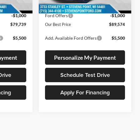
8 mi
Ext.
Int.
In Stock
-$4,600
Dealer Discount
-$4,600
-$1,000
Ford Offers
-$1,000
$79,739
Our Best Price
$89,574
$5,500
Add. Available Ford Offers
$5,500
Payment
Personalize My Payment
Drive
Schedule Test Drive
ncing
Apply For Financing