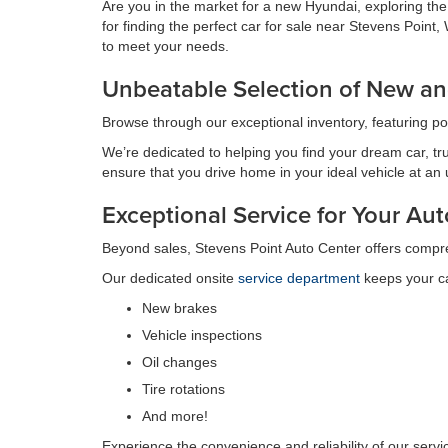
Are you in the market for a new Hyundai, exploring th
for finding the perfect car for sale near Stevens Poin
to meet your needs.
Unbeatable Selection of New an
Browse through our exceptional inventory, featuring p
We’re dedicated to helping you find your dream car, tru
ensure that you drive home in your ideal vehicle at an
Exceptional Service for Your A
Beyond sales, Stevens Point Auto Center offers compr
Our dedicated onsite
service department
keeps your ca
New brakes
Vehicle inspections
Oil changes
Tire rotations
And more!
Experience the convenience and reliability of our serv