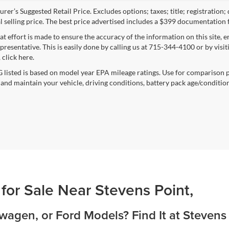
rer’s Suggested Retail Price. Excludes options; taxes; title; registration;
al selling price. The best price advertised includes a $399 documentation 
at effort is made to ensure the accuracy of the information on this site, 
epresentative. This is easily done by calling us at 715-344-4100 or by vis
 click here.
listed is based on model year EPA mileage ratings. Use for comparison p
 and maintain your vehicle, driving conditions, battery pack age/condition
 for Sale Near Stevens Point,
agen, or Ford Models? Find It at Stevens