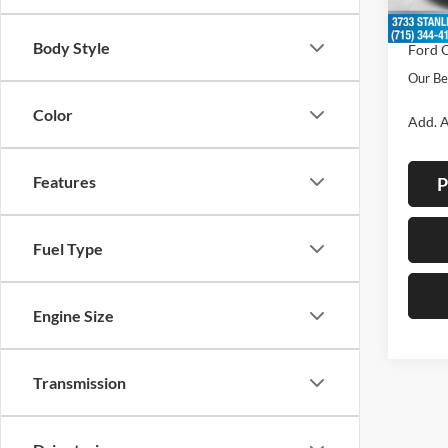
In Sto
Dealer
Body Style
Ford O
Our Be
Color
Add. A
Features
P
Fuel Type
Engine Size
Transmission