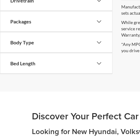
Drivetrain
Manufactu
sets actu
Packages
While gre
service r
Warranty,
Body Type
*Any MPG 
you drive
Bed Length
Discover Your Perfect Car
Looking for New Hyundai, Volksw