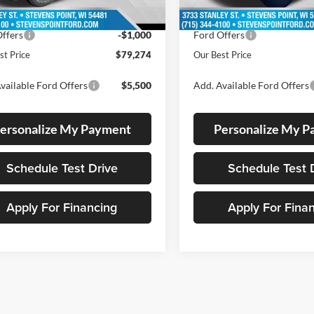
55 mi
Ext.
Int.
ck
 Discount
-$4,600
Dealer Discount
ffers
-$1,000
Ford Offers
st Price
$79,274
Our Best Price
vailable Ford Offers
$5,500
Add. Available Ford Offers
ersonalize My Payment
Personalize My 
Schedule Test Drive
Schedule Test 
Apply For Financing
Apply For Fina