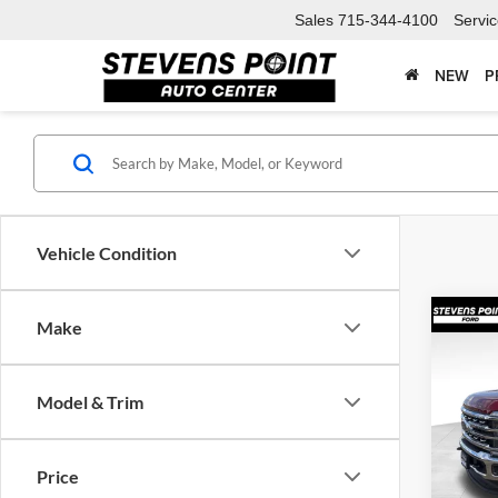
Sales
715-344-4100
Servi
NEW
P
Vehicle Condition
Co
Make
$5,
2026
250®
SAVI
Model & Trim
Spec
VIN:
1
Model:
MSRP:
Price
Doc F