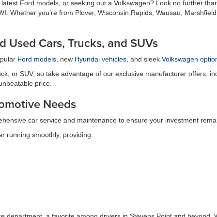
e latest Ford models, or seeking out a Volkswagen? Look no further tha
t, WI. Whether you’re from Plover, Wisconsin Rapids, Wausau, Marshfield
d Used Cars, Trucks, and SUVs
opular
Ford models
, new
Hyundai vehicles
, and sleek
Volkswagen optio
ck, or SUV, so take advantage of our exclusive manufacturer offers, inc
 unbeatable price.
utomotive Needs
ehensive car service and maintenance to ensure your investment remain
r running smoothly, providing:
ice department, a favorite among drivers in Stevens Point and beyond. W