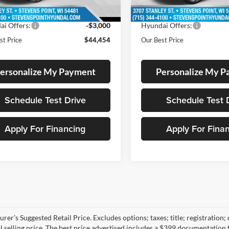
9 mi
9 mi
Ext.
ck
In Stock
 Discount
-$1,795
Dealer Discount
ai Offers:
-$3,000
Hyundai Offers:
st Price
$44,454
Our Best Price
ersonalize My Payment
Personalize My 
Schedule Test Drive
Schedule Test 
Apply For Financing
Apply For Fina
rer’s Suggested Retail Price. Excludes options; taxes; title; registration;
al selling price. The best price advertised includes a $399 documentation 