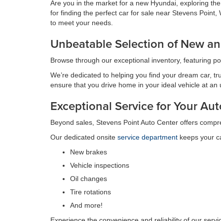
Are you in the market for a new Hyundai, exploring th
for finding the perfect car for sale near Stevens Poin
to meet your needs.
Unbeatable Selection of New an
Browse through our exceptional inventory, featuring p
We’re dedicated to helping you find your dream car, tru
ensure that you drive home in your ideal vehicle at an
Exceptional Service for Your A
Beyond sales, Stevens Point Auto Center offers compr
Our dedicated onsite
service department
keeps your ca
New brakes
Vehicle inspections
Oil changes
Tire rotations
And more!
Experience the convenience and reliability of our serv