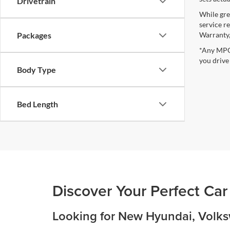
Drivetrain
While gre
service r
Warranty,
Packages
*Any MPG 
you drive
Body Type
Bed Length
Discover Your Perfect Car
Looking for New Hyundai, Volksw