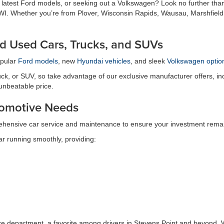
e latest Ford models, or seeking out a Volkswagen? Look no further tha
t, WI. Whether you’re from Plover, Wisconsin Rapids, Wausau, Marshfield
d Used Cars, Trucks, and SUVs
opular
Ford models
, new
Hyundai vehicles
, and sleek
Volkswagen optio
ck, or SUV, so take advantage of our exclusive manufacturer offers, inc
 unbeatable price.
utomotive Needs
ehensive car service and maintenance to ensure your investment remain
r running smoothly, providing:
ice department, a favorite among drivers in Stevens Point and beyond. W