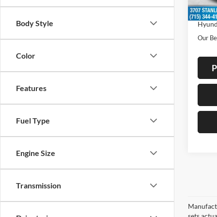
In Sto
Dealer
Body Style
Hyund
Our Be
Color
P
Features
Fuel Type
Engine Size
Transmission
Manufactu
sets actu