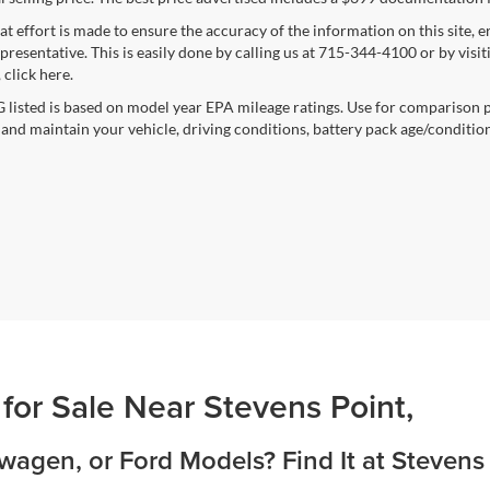
at effort is made to ensure the accuracy of the information on this site, 
epresentative. This is easily done by calling us at 715-344-4100 or by vis
 click here.
listed is based on model year EPA mileage ratings. Use for comparison p
 and maintain your vehicle, driving conditions, battery pack age/condition
 for Sale Near Stevens Point,
agen, or Ford Models? Find It at Stevens