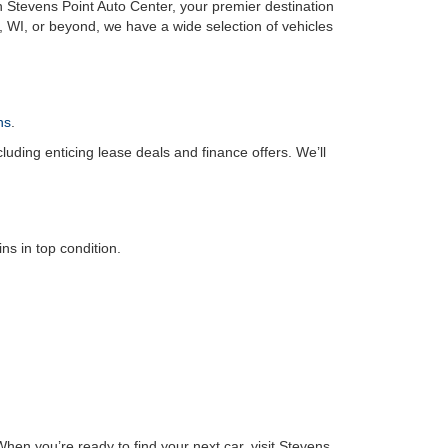
n Stevens Point Auto Center, your premier destination
, WI, or beyond, we have a wide selection of vehicles
ns
.
luding enticing lease deals and finance offers. We’ll
s in top condition.
hen you’re ready to find your next car, visit Stevens