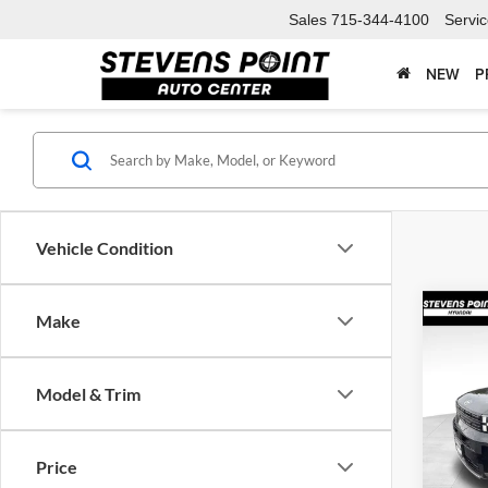
Sales
715-344-4100
Servi
NEW
P
Vehicle Condition
Co
Make
$4,
2026
Limit
SAVI
Model & Trim
Spec
VIN:
5
Model:
MSRP:
Price
Doc F