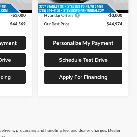
7 mi
Ext.
Ext.
In Stock
-$2,180
Dealer Discount
-$1,810
-$3,000
Hyundai Offers:
-$3,000
$44,569
Our Best Price
$44,974
Payment
Personalize My Payment
Drive
Schedule Test Drive
ncing
Apply For Financing
 delivery, processing and handling fee; and dealer charges. Dealer
fee.