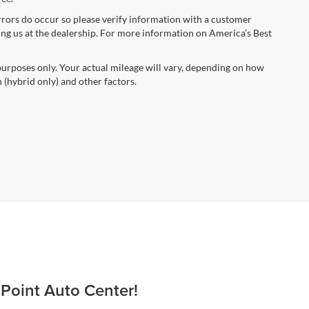
errors do occur so please verify information with a customer
iting us at the dealership. For more information on America’s Best
urposes only. Your actual mileage will vary, depending on how
 (hybrid only) and other factors.
 Point Auto Center!