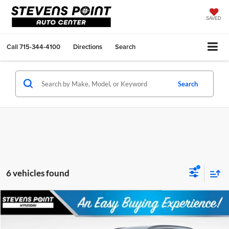
SAVED
Call
715-344-4100
Directions
Search
Search
6 vehicles found
Compare Vehicle
$34,570
2026
Hyundai Tucson Hybrid
SEL
$2,084
OUR BEST PRICE
SAVINGS
Special Offer