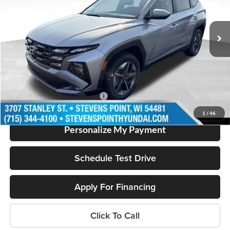
Less
11 mi
Ext.
In Stock
MSRP:
$36,430
Doc Fee
+$399
Dealer Discount
-$850
Our Best Price
$35,979
Add. Available Hyundai Offers:
$2,000
1
/
46
Personalize My Payment
Schedule Test Drive
Apply For Financing
Click To Call