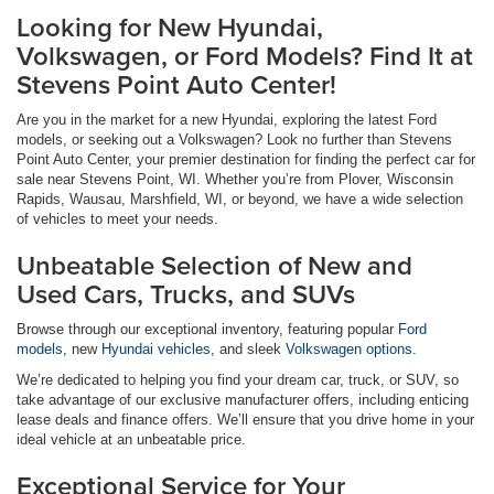
Looking for New Hyundai,
Volkswagen, or Ford Models? Find It at
Stevens Point Auto Center!
Are you in the market for a new Hyundai, exploring the latest Ford
models, or seeking out a Volkswagen? Look no further than Stevens
Point Auto Center, your premier destination for finding the perfect car for
sale near Stevens Point, WI. Whether you’re from Plover, Wisconsin
Rapids, Wausau, Marshfield, WI, or beyond, we have a wide selection
of vehicles to meet your needs.
Unbeatable Selection of New and
Used Cars, Trucks, and SUVs
Browse through our exceptional inventory, featuring popular
Ford
models
, new
Hyundai vehicles
, and sleek
Volkswagen options
.
We’re dedicated to helping you find your dream car, truck, or SUV, so
take advantage of our exclusive manufacturer offers, including enticing
lease deals and finance offers. We’ll ensure that you drive home in your
ideal vehicle at an unbeatable price.
Exceptional Service for Your