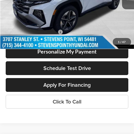
Doc Fee
+$399
Dealer Discount
-$1,200
Our Best Price
$35,674
Add. Available Hyundai Offers:
$2,000
1
/
47
Personalize My Payment
Schedule Test Drive
Apply For Financing
Click To Call