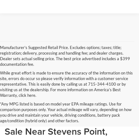
Manufacturer’s Suggested Retail Price. Excludes options; taxes; title;
registration; delivery, processing and handling fee; and dealer charges.
Dealer sets actual selling price. The best price advertised includes a $399
documentation fee.
While great effort is made to ensure the accuracy of the information on this
site, errors do occur so please verify information with a customer service
representative. This is easily done by calling us at 715-344-4100 or by
visiting us at the dealership. For more information on America’s Best
Warranty, click here.
*Any MPG listed is based on model year EPA mileage ratings. Use for
comparison purposes only. Your actual mileage will vary, depending on how
you drive and maintain your vehicle, driving conditions, battery pack
Discover Your Perfect Car for
age/condition (hybrid only) and other factors.
Sale Near Stevens Point,