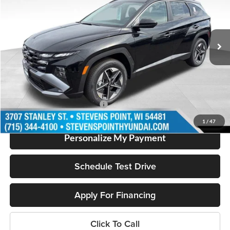
VIN:
KM8JBDD19TU454622
Stock:
263987
Model:
TCHAAD5GWDAS
Less
3103 mi
Ext.
In Stock
MSRP:
$36,255
Doc Fee
+$399
Dealer Discount
-$2,084
Our Best Price
$34,570
Add. Available Hyundai Offers:
$2,000
1
/
47
Personalize My Payment
Schedule Test Drive
Apply For Financing
Click To Call