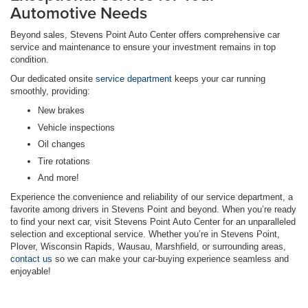
Automotive Needs
Beyond sales, Stevens Point Auto Center offers comprehensive car
service and maintenance to ensure your investment remains in top
condition.
Our dedicated onsite
service department
keeps your car running
smoothly, providing:
New brakes
Vehicle inspections
Oil changes
Tire rotations
And more!
Experience the convenience and reliability of our service department, a
favorite among drivers in Stevens Point and beyond. When you’re ready
to find your next car, visit Stevens Point Auto Center for an unparalleled
selection and exceptional service. Whether you’re in Stevens Point,
Plover, Wisconsin Rapids, Wausau, Marshfield, or surrounding areas,
contact us
so we can make your car-buying experience seamless and
enjoyable!