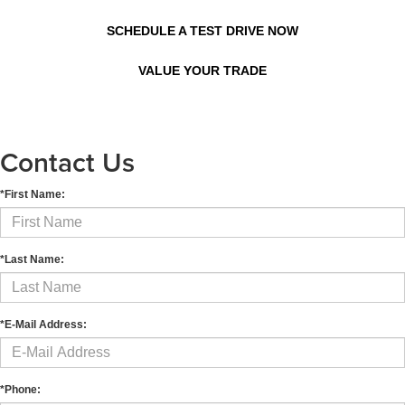
SCHEDULE A TEST DRIVE NOW
VALUE YOUR TRADE
Contact Us
*First Name:
*Last Name:
*E-Mail Address:
*Phone: