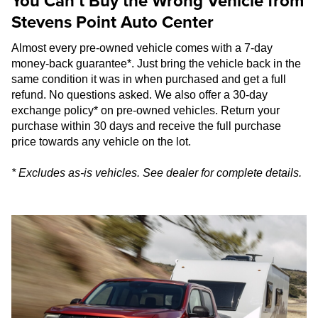
You Can’t Buy the Wrong Vehicle from
Stevens Point Auto Center
Almost every pre-owned vehicle comes with a 7-day
money-back guarantee*. Just bring the vehicle back in the
same condition it was in when purchased and get a full
refund. No questions asked. We also offer a 30-day
exchange policy* on pre-owned vehicles. Return your
purchase within 30 days and receive the full purchase
price towards any vehicle on the lot.
* Excludes as-is vehicles. See dealer for complete details.