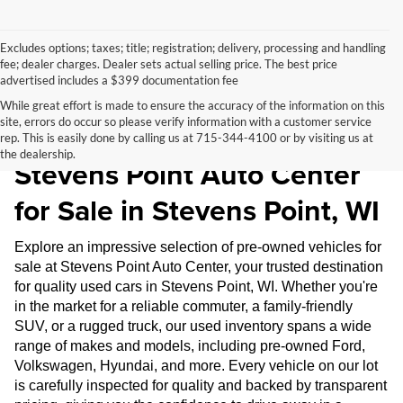
Excludes options; taxes; title; registration; delivery, processing and handling
fee; dealer charges. Dealer sets actual selling price. The best price
advertised includes a $399 documentation fee
While great effort is made to ensure the accuracy of the information on this
site, errors do occur so please verify information with a customer service
Pre-Owned Inventory at
rep. This is easily done by calling us at 715-344-4100 or by visiting us at
the dealership.
Stevens Point Auto Center
for Sale in Stevens Point, WI
Explore an impressive selection of pre-owned vehicles for
sale at Stevens Point Auto Center, your trusted destination
for quality used cars in Stevens Point, WI. Whether you're
in the market for a reliable commuter, a family-friendly
SUV, or a rugged truck, our used inventory spans a wide
range of makes and models, including pre-owned Ford,
Volkswagen, Hyundai, and more. Every vehicle on our lot
is carefully inspected for quality and backed by transparent