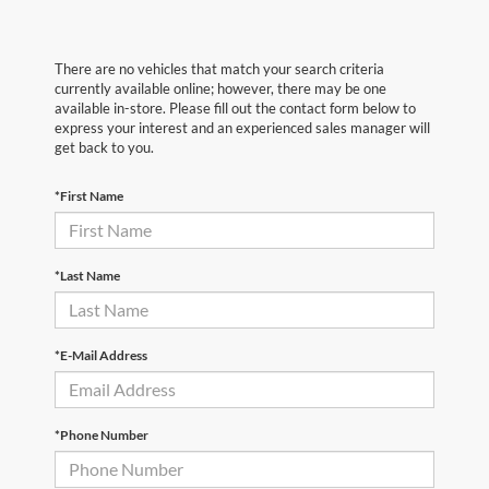
There are no vehicles that match your search criteria
currently available online; however, there may be one
available in-store. Please fill out the contact form below to
express your interest and an experienced sales manager will
get back to you.
*First Name
*Last Name
*E-Mail Address
*Phone Number