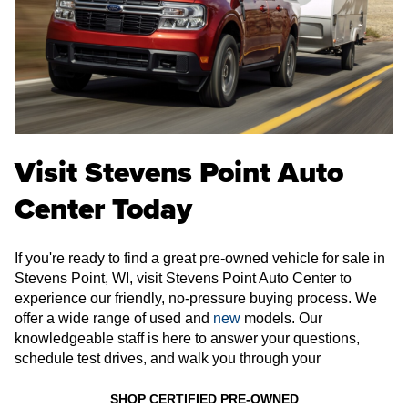
Visit Stevens Point Auto
Center Today
If you're ready to find a great pre-owned vehicle for sale in
Stevens Point, WI, visit Stevens Point Auto Center to
experience our friendly, no-pressure buying process. We
offer a wide range of used and
new
models. Our
knowledgeable staff is here to answer your questions,
schedule test drives, and walk you through your
SHOP CERTIFIED PRE-OWNED