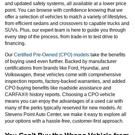
and updated safety systems, all available at a lower price
point. You can browse with confidence knowing that we
offer a selection of vehicles to match a variety of lifestyles,
from efficient sedans and crossovers to capable trucks and
SUVs. Plus, our expert team is here to guide you through
every step of the process, from trade-in to test drive to
financing.
Our
Certified Pre-Owned (CPO) models
take the benefits
of buying used even further. Backed by manufacturer
certifications from brands like Ford, Hyundai, and
Volkswagen, these vehicles come with comprehensive
inspection reports, factory-backed warranties, and added
CPO buying benefits like roadside assistance and
CARFAX® history reports. Choosing a CPO vehicle
means you can enjoy the advantages of a used car with
many of the perks typically reserved for new models. At
Stevens Point Auto Center, we make it easy to explore all
your options with a hassle-free, customer-first approach.