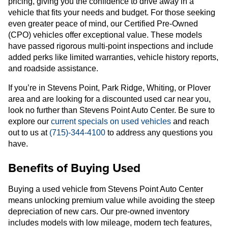
pricing, giving you the confidence to drive away in a
vehicle that fits your needs and budget. For those seeking
even greater peace of mind, our Certified Pre-Owned
(CPO) vehicles offer exceptional value. These models
have passed rigorous multi-point inspections and include
added perks like limited warranties, vehicle history reports,
and roadside assistance.
If you’re in Stevens Point, Park Ridge, Whiting, or Plover
area and are looking for a discounted used car near you,
look no further than Stevens Point Auto Center. Be sure to
explore our
current specials on used vehicles
and reach
out to us at
(715)-344-4100
to address any questions you
have.
Benefits of Buying Used
Buying a used vehicle from Stevens Point Auto Center
means unlocking premium value while avoiding the steep
depreciation of new cars. Our pre-owned inventory
includes models with low mileage, modern tech features,