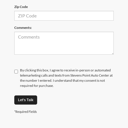
Zip Code
Comments:
By clicking this box, I agree to receive in-person or automated
telemarketing calls and texts from Stevens Point Auto Center at
the number I entered. I understand that my consent is not
required for purchase.
Let's Talk
*Required Fields