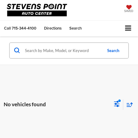
SAVED
Call
715-344-4100
Directions
Search
Search
No vehicles found