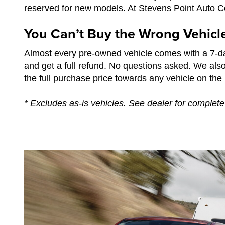
reserved for new models. At Stevens Point Auto Cen
You Can’t Buy the Wrong Vehicl
Almost every pre-owned vehicle comes with a 7-da
and get a full refund. No questions asked. We als
the full purchase price towards any vehicle on the l
* Excludes as-is vehicles. See dealer for complete 