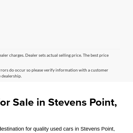
ealer charges. Dealer sets actual selling price. The best price
errors do occur so please verify information with a customer
e dealership.
r Sale in Stevens Point,
estination for quality used cars in Stevens Point,