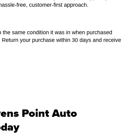
hassle-free, customer-first approach.
n the same condition it was in when purchased
. Return your purchase within 30 days and receive
vens Point Auto
oday