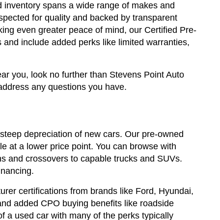
sed inventory spans a wide range of makes and
spected for quality and backed by transparent
king even greater peace of mind, our Certified Pre-
and include added perks like limited warranties,
ear you, look no further than Stevens Point Auto
address any questions you have.
steep depreciation of new cars. Our pre-owned
e at a lower price point. You can browse with
edans and crossovers to capable trucks and SUVs.
inancing.
rer certifications from brands like Ford, Hyundai,
and added CPO buying benefits like roadside
a used car with many of the perks typically