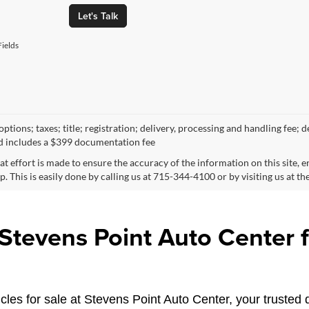
Let's Talk
ields
ptions; taxes; title; registration; delivery, processing and handling fee; d
d includes a $399 documentation fee
at effort is made to ensure the accuracy of the information on this site, 
p. This is easily done by calling us at 715-344-4100 or by visiting us at th
tevens Point Auto Center fo
les for sale at Stevens Point Auto Center, your trusted d