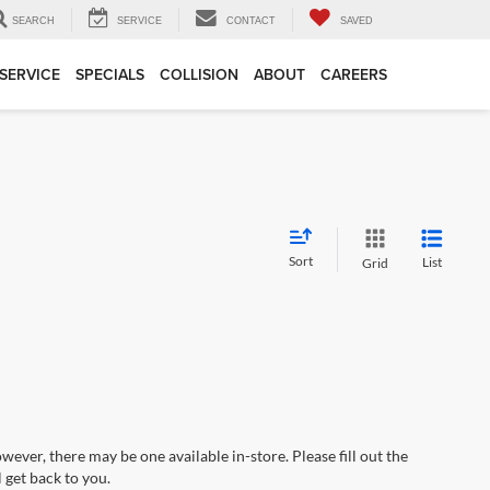
SEARCH
SERVICE
CONTACT
SAVED
SERVICE
SPECIALS
COLLISION
ABOUT
CAREERS
Sort
List
Grid
wever, there may be one available in-store. Please fill out the
 get back to you.