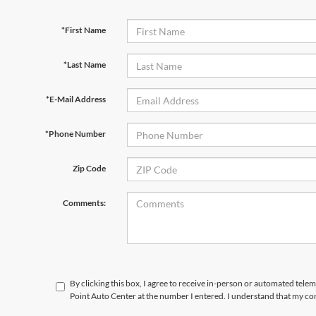
*First Name
*Last Name
*E-Mail Address
*Phone Number
Zip Code
Comments:
By clicking this box, I agree to receive in-person or automated tele
Point Auto Center at the number I entered. I understand that my con