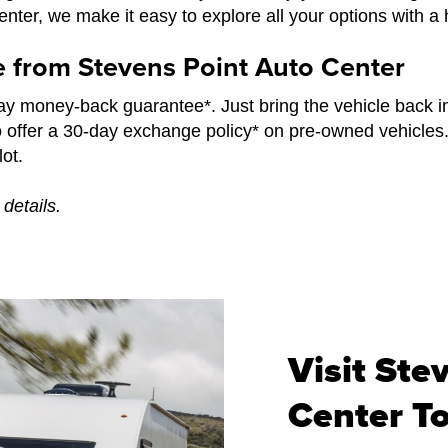
ter, we make it easy to explore all your options with a 
e from Stevens Point Auto Center
y money-back guarantee*. Just bring the vehicle back i
o offer a 30-day exchange policy* on pre-owned vehicles
ot.
details.
Visit Ste
Center T