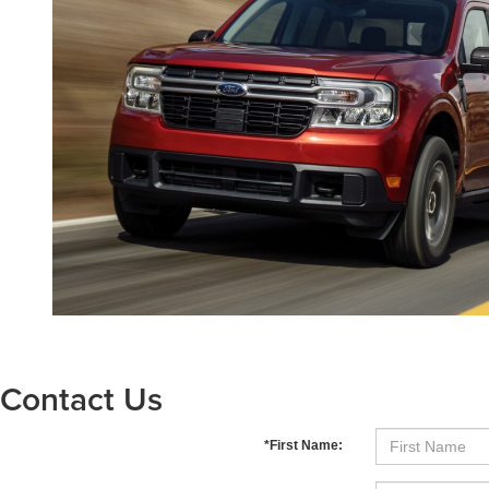
Contact Us
*First Name: