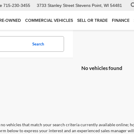
ce
715-230-3455
3733 Stanley Street
Stevens Point, WI 54481
RE-OWNED
COMMERCIAL VEHICLES
SELL OR TRADE
FINANCE
Search
No vehicles found
no vehicles that match your search criteria currently available online; ho
orm below to express your interest and an experienced sales manager will