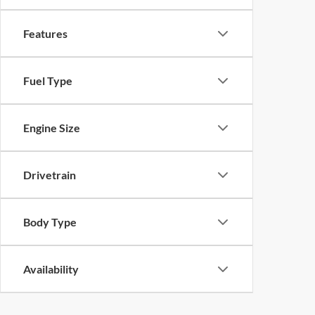
Features
Fuel Type
Engine Size
Drivetrain
Body Type
Availability