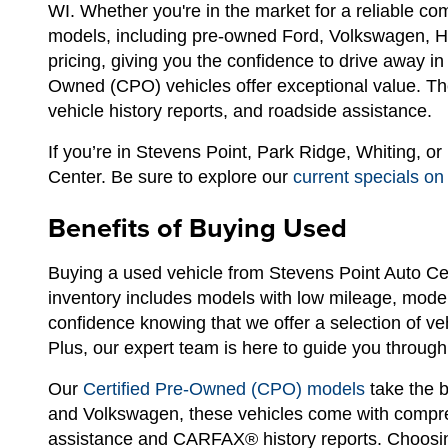
WI. Whether you're in the market for a reliable c
models, including pre-owned Ford, Volkswagen, Hyu
pricing, giving you the confidence to drive away i
Owned (CPO) vehicles offer exceptional value. The
vehicle history reports, and roadside assistance.
If you’re in Stevens Point, Park Ridge, Whiting, o
Center. Be sure to explore our
current specials on
Benefits of Buying Used
Buying a used vehicle from Stevens Point Auto Ce
inventory includes models with low mileage, modern
confidence knowing that we offer a selection of ve
Plus, our expert team is here to guide you through 
Our
Certified Pre-Owned (CPO) models
take the b
and Volkswagen, these vehicles come with compreh
assistance and CARFAX® history reports. Choosin