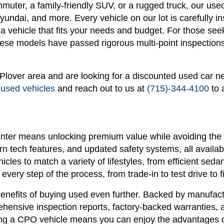
ommuter, a family-friendly SUV, or a rugged truck, our u
ndai, and more. Every vehicle on our lot is carefully in
n a vehicle that fits your needs and budget. For those see
se models have passed rigorous multi-point inspections 
r Plover area and are looking for a discounted used car n
 used vehicles
and reach out to us at
(715)-344-4100
to 
nter means unlocking premium value while avoiding the 
 tech features, and updated safety systems, all availabl
hicles to match a variety of lifestyles, from efficient s
every step of the process, from trade-in to test drive to f
enefits of buying used even further. Backed by manufactu
ensive inspection reports, factory-backed warranties, 
g a CPO vehicle means you can enjoy the advantages of 