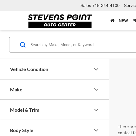
Sales
715-344-4100
Servi
NEW
P
Vehicle Condition
Make
Model & Trim
There are 
Body Style
contact f