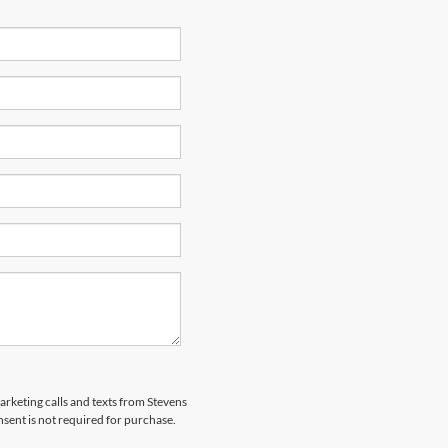
marketing calls and texts from Stevens
sent is not required for purchase.