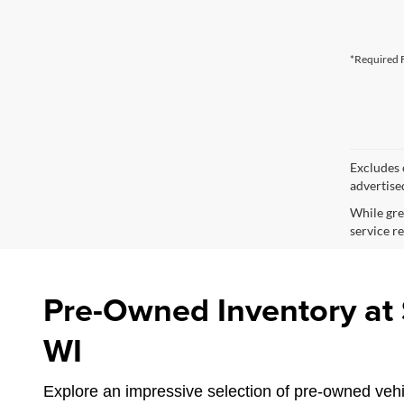
*Required F
Excludes o
advertise
While gre
service re
Pre-Owned Inventory at S
WI
Explore an impressive selection of pre-owned vehic