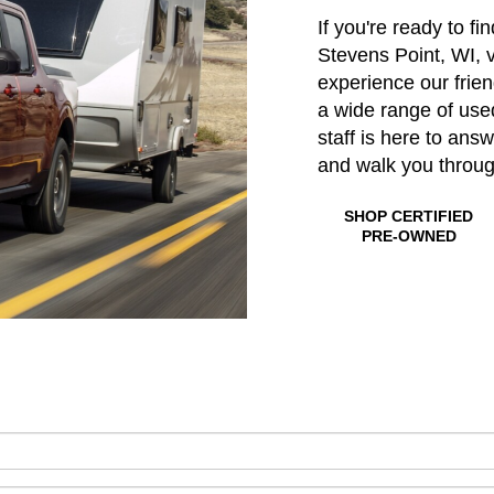
If you're ready to fi
Stevens Point, WI, v
experience our frie
a wide range of us
staff is here to ans
and walk you throu
SHOP CERTIFIED
PRE-OWNED