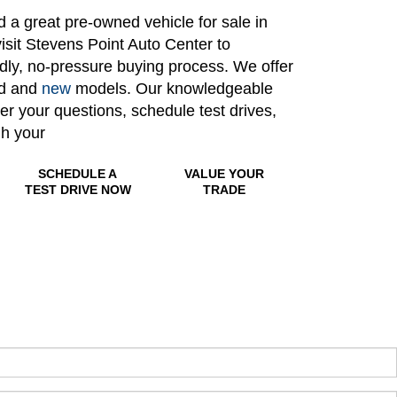
nd a great pre-owned vehicle for sale in
isit Stevens Point Auto Center to
ndly, no-pressure buying process. We offer
ed and
new
models. Our knowledgeable
wer your questions, schedule test drives,
gh your
SCHEDULE A
VALUE YOUR
TEST DRIVE NOW
TRADE