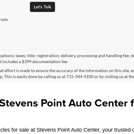
Let's Talk
ields
ptions; taxes; title; registration; delivery, processing and handling fee; d
d includes a $399 documentation fee
at effort is made to ensure the accuracy of the information on this site, 
p. This is easily done by calling us at 715-344-4100 or by visiting us at th
tevens Point Auto Center fo
les for sale at Stevens Point Auto Center, your trusted d