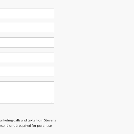
marketing calls and texts from Stevens
sent is not required for purchase.