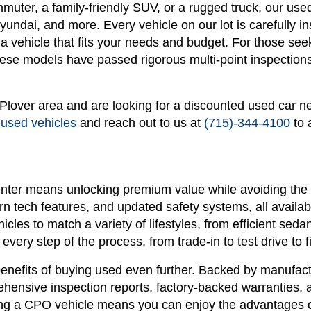
ommuter, a family-friendly SUV, or a rugged truck, our u
ndai, and more. Every vehicle on our lot is carefully in
n a vehicle that fits your needs and budget. For those see
se models have passed rigorous multi-point inspections 
r Plover area and are looking for a discounted used car n
 used vehicles
and reach out to us at
(715)-344-4100
to 
nter means unlocking premium value while avoiding the 
 tech features, and updated safety systems, all availabl
hicles to match a variety of lifestyles, from efficient s
every step of the process, from trade-in to test drive to f
enefits of buying used even further. Backed by manufactu
ensive inspection reports, factory-backed warranties, 
g a CPO vehicle means you can enjoy the advantages of 