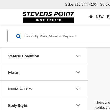
Sales
715-344-4100
Servi
NEW
P
Vehicle Condition
Make
Model & Trim
There are 
Body Style
contact f