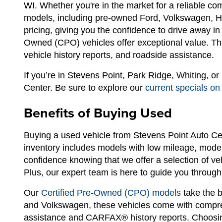
WI. Whether you're in the market for a reliable c
models, including pre-owned Ford, Volkswagen, Hyu
pricing, giving you the confidence to drive away i
Owned (CPO) vehicles offer exceptional value. The
vehicle history reports, and roadside assistance.
If you’re in Stevens Point, Park Ridge, Whiting, o
Center. Be sure to explore our
current specials on
Benefits of Buying Used
Buying a used vehicle from Stevens Point Auto Ce
inventory includes models with low mileage, modern
confidence knowing that we offer a selection of ve
Plus, our expert team is here to guide you through 
Our
Certified Pre-Owned (CPO) models
take the b
and Volkswagen, these vehicles come with compreh
assistance and CARFAX® history reports. Choosin