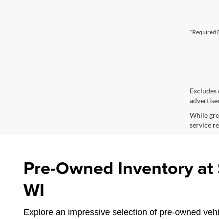
*Required F
Excludes o
advertise
While gre
service re
Pre-Owned Inventory at S
WI
Explore an impressive selection of pre-owned vehic