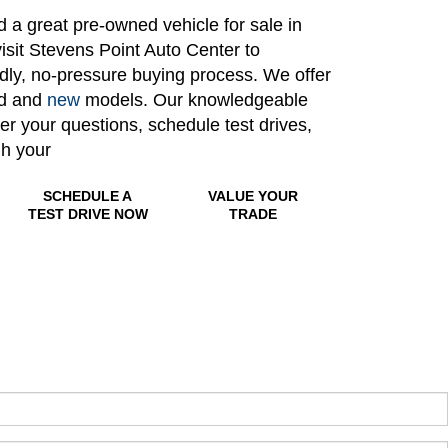
nd a great pre-owned vehicle for sale in
isit Stevens Point Auto Center to
ndly, no-pressure buying process. We offer
ed and
new
models. Our knowledgeable
wer your questions, schedule test drives,
gh your
SCHEDULE A
VALUE YOUR
TEST DRIVE NOW
TRADE