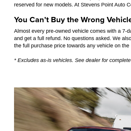
reserved for new models. At Stevens Point Auto Cen
You Can’t Buy the Wrong Vehicl
Almost every pre-owned vehicle comes with a 7-da
and get a full refund. No questions asked. We als
the full purchase price towards any vehicle on the l
* Excludes as-is vehicles. See dealer for complete 