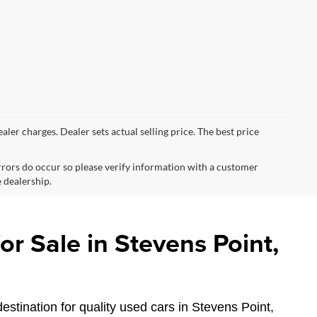
ealer charges. Dealer sets actual selling price. The best price
errors do occur so please verify information with a customer
e dealership.
r Sale in Stevens Point,
estination for quality used cars in Stevens Point,