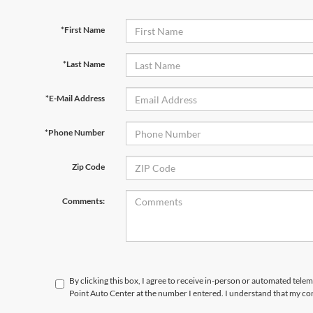
*First Name
*Last Name
*E-Mail Address
*Phone Number
Zip Code
Comments:
By clicking this box, I agree to receive in-person or automated tele
Point Auto Center at the number I entered. I understand that my con