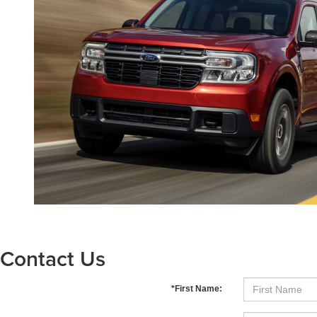
Contact Us
*First Name: