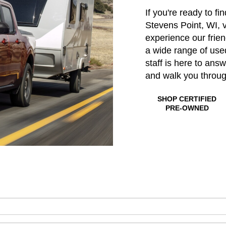
If you're ready to fi
Stevens Point, WI, v
experience our frie
a wide range of us
staff is here to ans
and walk you throu
SHOP CERTIFIED
PRE-OWNED