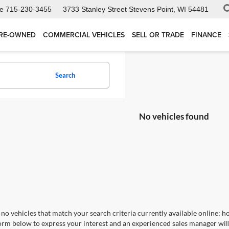
ce
715-230-3455
3733 Stanley Street
Stevens Point, WI 54481
RE-OWNED
COMMERCIAL VEHICLES
SELL OR TRADE
FINANCE
Search
No vehicles found
no vehicles that match your search criteria currently available online; ho
orm below to express your interest and an experienced sales manager will