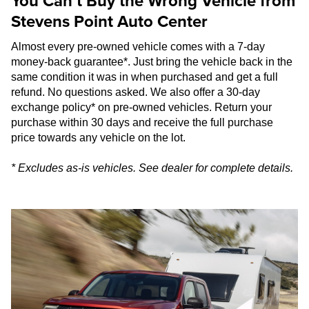
You Can’t Buy the Wrong Vehicle from
Stevens Point Auto Center
Almost every pre-owned vehicle comes with a 7-day
money-back guarantee*. Just bring the vehicle back in the
same condition it was in when purchased and get a full
refund. No questions asked. We also offer a 30-day
exchange policy* on pre-owned vehicles. Return your
purchase within 30 days and receive the full purchase
price towards any vehicle on the lot.
* Excludes as-is vehicles. See dealer for complete details.