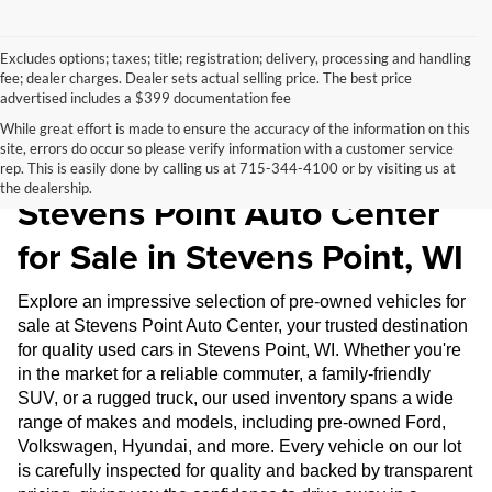
Excludes options; taxes; title; registration; delivery, processing and handling
fee; dealer charges. Dealer sets actual selling price. The best price
advertised includes a $399 documentation fee
While great effort is made to ensure the accuracy of the information on this
site, errors do occur so please verify information with a customer service
Pre-Owned Inventory at
rep. This is easily done by calling us at 715-344-4100 or by visiting us at
the dealership.
Stevens Point Auto Center
for Sale in Stevens Point, WI
Explore an impressive selection of pre-owned vehicles for
sale at Stevens Point Auto Center, your trusted destination
for quality used cars in Stevens Point, WI. Whether you're
in the market for a reliable commuter, a family-friendly
SUV, or a rugged truck, our used inventory spans a wide
range of makes and models, including pre-owned Ford,
Volkswagen, Hyundai, and more. Every vehicle on our lot
is carefully inspected for quality and backed by transparent