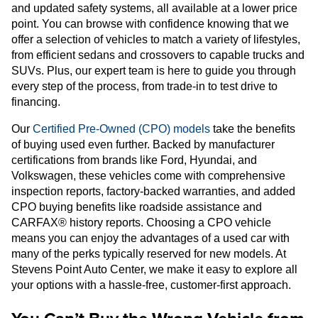
and updated safety systems, all available at a lower price
point. You can browse with confidence knowing that we
offer a selection of vehicles to match a variety of lifestyles,
from efficient sedans and crossovers to capable trucks and
SUVs. Plus, our expert team is here to guide you through
every step of the process, from trade-in to test drive to
financing.
Our
Certified Pre-Owned (CPO) models
take the benefits
of buying used even further. Backed by manufacturer
certifications from brands like Ford, Hyundai, and
Volkswagen, these vehicles come with comprehensive
inspection reports, factory-backed warranties, and added
CPO buying benefits like roadside assistance and
CARFAX® history reports. Choosing a CPO vehicle
means you can enjoy the advantages of a used car with
many of the perks typically reserved for new models. At
Stevens Point Auto Center, we make it easy to explore all
your options with a hassle-free, customer-first approach.