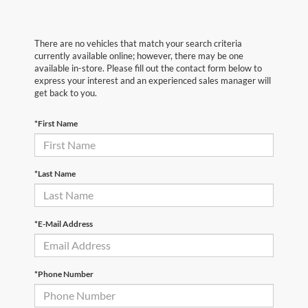
There are no vehicles that match your search criteria
currently available online; however, there may be one
available in-store. Please fill out the contact form below to
express your interest and an experienced sales manager will
get back to you.
*First Name
*Last Name
*E-Mail Address
*Phone Number