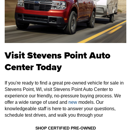
Visit Stevens Point Auto
Center Today
If you're ready to find a great pre-owned vehicle for sale in
Stevens Point, WI, visit Stevens Point Auto Center to
experience our friendly, no-pressure buying process. We
offer a wide range of used and
new
models. Our
knowledgeable staff is here to answer your questions,
schedule test drives, and walk you through your
SHOP CERTIFIED PRE-OWNED