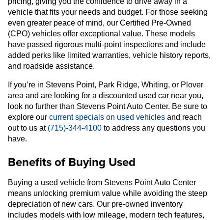
pricing, giving you the confidence to drive away in a
vehicle that fits your needs and budget. For those seeking
even greater peace of mind, our Certified Pre-Owned
(CPO) vehicles offer exceptional value. These models
have passed rigorous multi-point inspections and include
added perks like limited warranties, vehicle history reports,
and roadside assistance.
If you’re in Stevens Point, Park Ridge, Whiting, or Plover
area and are looking for a discounted used car near you,
look no further than Stevens Point Auto Center. Be sure to
explore our
current specials on used vehicles
and reach
out to us at
(715)-344-4100
to address any questions you
have.
Benefits of Buying Used
Buying a used vehicle from Stevens Point Auto Center
means unlocking premium value while avoiding the steep
depreciation of new cars. Our pre-owned inventory
includes models with low mileage, modern tech features,