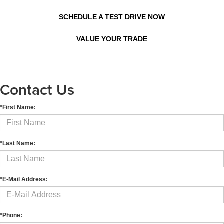
SCHEDULE A TEST DRIVE NOW
VALUE YOUR TRADE
Contact Us
*First Name:
*Last Name:
*E-Mail Address:
*Phone: