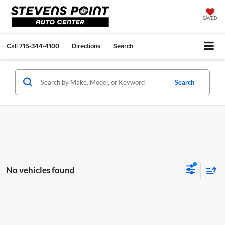
SAVED
Call
715-344-4100
Directions
Search
Search
No vehicles found