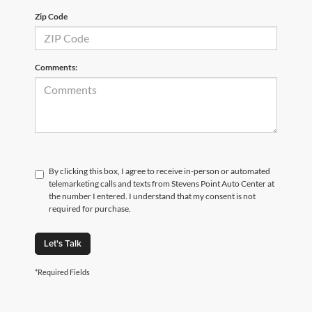
Zip Code
Comments:
By clicking this box, I agree to receive in-person or automated
telemarketing calls and texts from Stevens Point Auto Center at
the number I entered. I understand that my consent is not
required for purchase.
Let's Talk
*Required Fields