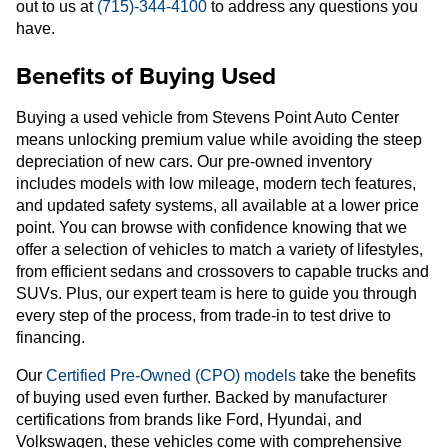
out to us at
(715)-344-4100
to address any questions you
have.
Benefits of Buying Used
Buying a used vehicle from Stevens Point Auto Center
means unlocking premium value while avoiding the steep
depreciation of new cars. Our pre-owned inventory
includes models with low mileage, modern tech features,
and updated safety systems, all available at a lower price
point. You can browse with confidence knowing that we
offer a selection of vehicles to match a variety of lifestyles,
from efficient sedans and crossovers to capable trucks and
SUVs. Plus, our expert team is here to guide you through
every step of the process, from trade-in to test drive to
financing.
Our
Certified Pre-Owned (CPO) models
take the benefits
of buying used even further. Backed by manufacturer
certifications from brands like Ford, Hyundai, and
Volkswagen, these vehicles come with comprehensive