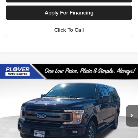
Apply For Financing
Click To Call
Compare Vehicle
$19,944
2018
Ford F-150
XLT
OUR BEST PRICE:
Price Drop
VIN:
1FTFX1EG7JFB11337
Stock:
BL2596
Model:
X1E
121,477 mi
Ext.
Int.
Available
Less
Doc Fee
+$399
Internet Price
$19,944