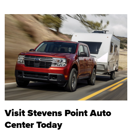
Visit Stevens Point Auto
Center Today