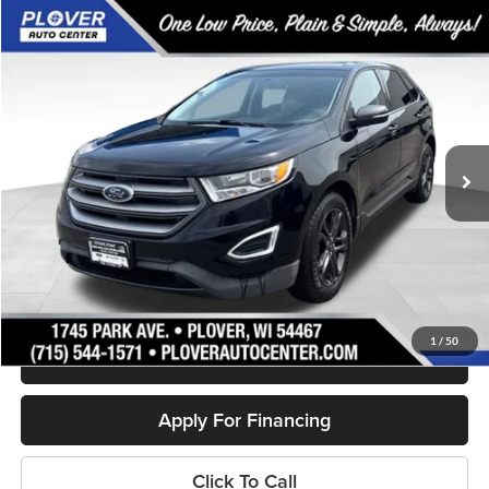
Compare Vehicle
$16,880
2018
Ford Edge
SEL
OUR BEST PRICE:
Price Drop
VIN:
2FMPK4J8XJBB60967
Stock:
BL2587A
Model:
K4J
77,388 mi
Ext.
Int.
Available
Less
Doc Fee
+$399
Internet Price
$16,880
Personalize My Payment
1
/
50
Schedule Test Drive
Apply For Financing
Click To Call