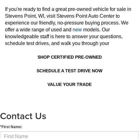
If you're ready to find a great pre-owned vehicle for sale in
Stevens Point, WI, visit Stevens Point Auto Center to
experience our friendly, no-pressure buying process. We
offer a wide range of used and
new
models. Our
knowledgeable staff is here to answer your questions,
schedule test drives, and walk you through your
SHOP CERTIFIED PRE-OWNED
SCHEDULE A TEST DRIVE NOW
VALUE YOUR TRADE
Contact Us
*First Name: