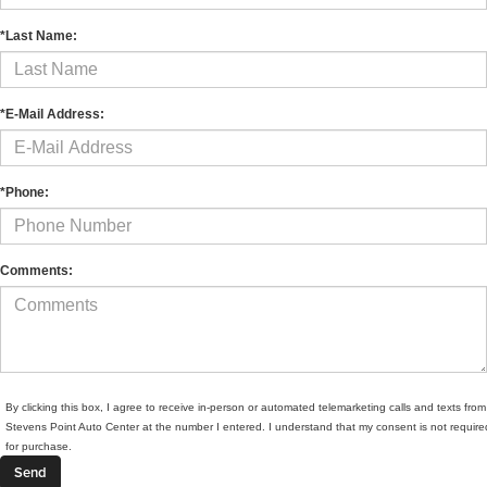
*Last Name:
*E-Mail Address:
*Phone:
Comments:
By clicking this box, I agree to receive in-person or automated telemarketing calls and texts from
Stevens Point Auto Center at the number I entered. I understand that my consent is not require
for purchase.