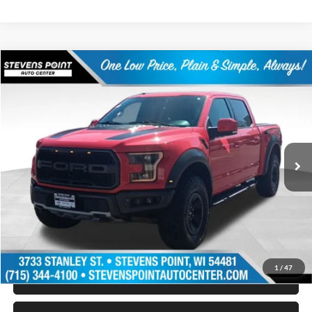
Compare Vehicle
$33,394
2018
Ford F-150
Raptor
OUR BEST PRICE:
Special Offer
Price Drop
VIN:
1FTFW1RG3JFA06419
Stock:
268089A
Model:
W1R
110,335 mi
Ext.
Int.
Available
Less
Doc Fee
+$399
Internet Price
$33,394
Personalize My Payment
1
/
47
Schedule Test Drive