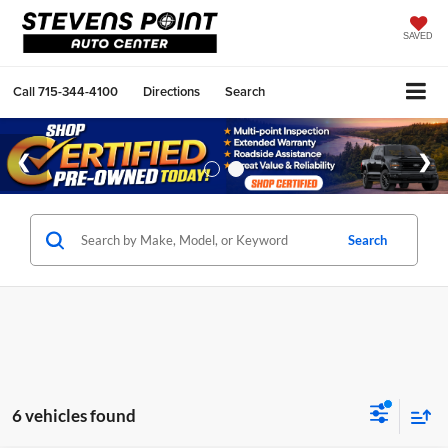
SAVED
Call
715-344-4100
Directions
Search
Search
6 vehicles found