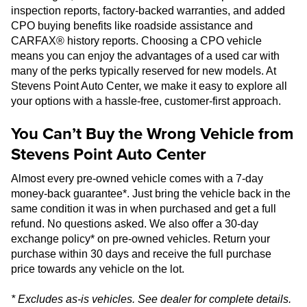
inspection reports, factory-backed warranties, and added
CPO buying benefits like roadside assistance and
CARFAX® history reports. Choosing a CPO vehicle
means you can enjoy the advantages of a used car with
many of the perks typically reserved for new models. At
Stevens Point Auto Center, we make it easy to explore all
your options with a hassle-free, customer-first approach.
You Can’t Buy the Wrong Vehicle from
Stevens Point Auto Center
Almost every pre-owned vehicle comes with a 7-day
money-back guarantee*. Just bring the vehicle back in the
same condition it was in when purchased and get a full
refund. No questions asked. We also offer a 30-day
exchange policy* on pre-owned vehicles. Return your
purchase within 30 days and receive the full purchase
price towards any vehicle on the lot.
* Excludes as-is vehicles. See dealer for complete details.