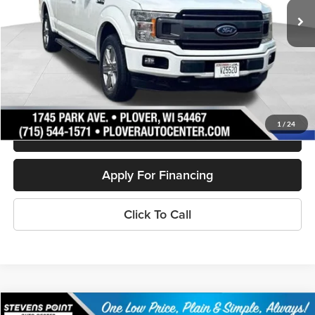
Less
Doc Fee
+$399
Internet Price
$23,802
Personalize My Payment
1
/
24
Schedule Test Drive
Apply For Financing
Click To Call
Compare Vehicle