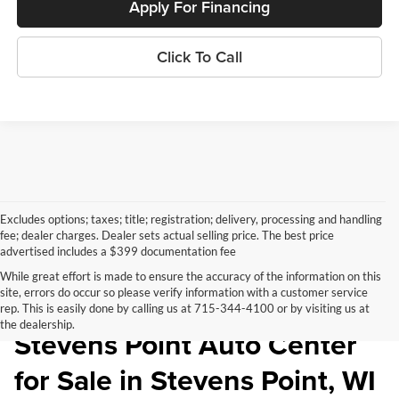
Apply For Financing
Click To Call
Excludes options; taxes; title; registration; delivery, processing and handling
fee; dealer charges. Dealer sets actual selling price. The best price
advertised includes a $399 documentation fee
While great effort is made to ensure the accuracy of the information on this
site, errors do occur so please verify information with a customer service
Pre-Owned Inventory at
rep. This is easily done by calling us at 715-344-4100 or by visiting us at
the dealership.
Stevens Point Auto Center
for Sale in Stevens Point, WI