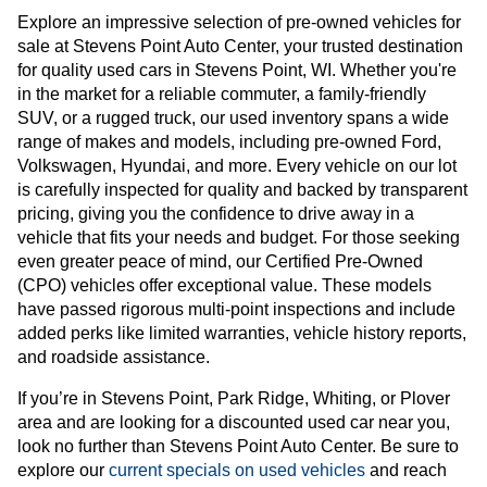
Explore an impressive selection of pre-owned vehicles for
sale at Stevens Point Auto Center, your trusted destination
for quality used cars in Stevens Point, WI. Whether you're
in the market for a reliable commuter, a family-friendly
SUV, or a rugged truck, our used inventory spans a wide
range of makes and models, including pre-owned Ford,
Volkswagen, Hyundai, and more. Every vehicle on our lot
is carefully inspected for quality and backed by transparent
pricing, giving you the confidence to drive away in a
vehicle that fits your needs and budget. For those seeking
even greater peace of mind, our Certified Pre-Owned
(CPO) vehicles offer exceptional value. These models
have passed rigorous multi-point inspections and include
added perks like limited warranties, vehicle history reports,
and roadside assistance.
If you’re in Stevens Point, Park Ridge, Whiting, or Plover
area and are looking for a discounted used car near you,
look no further than Stevens Point Auto Center. Be sure to
explore our
current specials on used vehicles
and reach