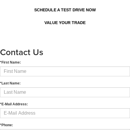
SCHEDULE A TEST DRIVE NOW
VALUE YOUR TRADE
Contact Us
*First Name:
*Last Name:
*E-Mail Address:
*Phone: