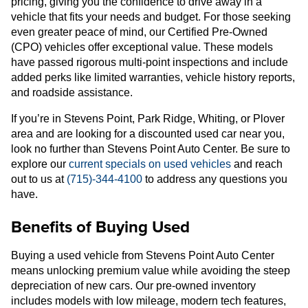
pricing, giving you the confidence to drive away in a
vehicle that fits your needs and budget. For those seeking
even greater peace of mind, our Certified Pre-Owned
(CPO) vehicles offer exceptional value. These models
have passed rigorous multi-point inspections and include
added perks like limited warranties, vehicle history reports,
and roadside assistance.
If you’re in Stevens Point, Park Ridge, Whiting, or Plover
area and are looking for a discounted used car near you,
look no further than Stevens Point Auto Center. Be sure to
explore our
current specials on used vehicles
and reach
out to us at
(715)-344-4100
to address any questions you
have.
Benefits of Buying Used
Buying a used vehicle from Stevens Point Auto Center
means unlocking premium value while avoiding the steep
depreciation of new cars. Our pre-owned inventory
includes models with low mileage, modern tech features,