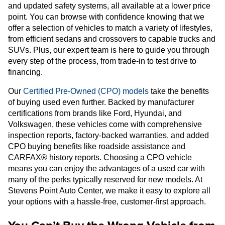
and updated safety systems, all available at a lower price
point. You can browse with confidence knowing that we
offer a selection of vehicles to match a variety of lifestyles,
from efficient sedans and crossovers to capable trucks and
SUVs. Plus, our expert team is here to guide you through
every step of the process, from trade-in to test drive to
financing.
Our
Certified Pre-Owned (CPO) models
take the benefits
of buying used even further. Backed by manufacturer
certifications from brands like Ford, Hyundai, and
Volkswagen, these vehicles come with comprehensive
inspection reports, factory-backed warranties, and added
CPO buying benefits like roadside assistance and
CARFAX® history reports. Choosing a CPO vehicle
means you can enjoy the advantages of a used car with
many of the perks typically reserved for new models. At
Stevens Point Auto Center, we make it easy to explore all
your options with a hassle-free, customer-first approach.