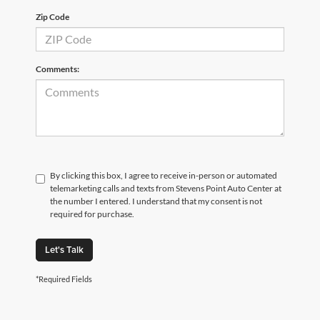
Zip Code
Comments:
By clicking this box, I agree to receive in-person or automated
telemarketing calls and texts from Stevens Point Auto Center at
the number I entered. I understand that my consent is not
required for purchase.
Let's Talk
*Required Fields