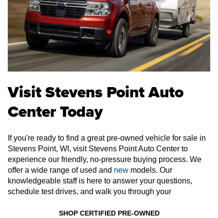
Visit Stevens Point Auto
Center Today
If you're ready to find a great pre-owned vehicle for sale in
Stevens Point, WI, visit Stevens Point Auto Center to
experience our friendly, no-pressure buying process. We
offer a wide range of used and
new
models. Our
knowledgeable staff is here to answer your questions,
schedule test drives, and walk you through your
SHOP CERTIFIED PRE-OWNED