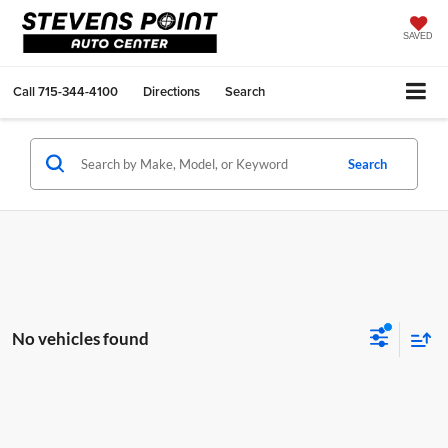
SAVED
Call
715-344-4100
Directions
Search
Search
No vehicles found