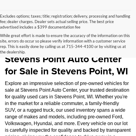
Excludes options; taxes; title; registration; delivery, processing and handling
fee; dealer charges. Dealer sets actual selling price. The best price
advertised includes a $399 documentation fee
While great effort is made to ensure the accuracy of the information on this
site, errors do occur so please verify information with a customer service
Pre-Owned Inventory at
rep. This is easily done by calling us at 715-344-4100 or by visiting us at
the dealership.
Stevens Point Auto Center
for Sale in Stevens Point, WI
Explore an impressive selection of pre-owned vehicles for
sale at Stevens Point Auto Center, your trusted destination
for quality used cars in Stevens Point, WI. Whether you're
in the market for a reliable commuter, a family-friendly
SUV, or a rugged truck, our used inventory spans a wide
range of makes and models, including pre-owned Ford,
Volkswagen, Hyundai, and more. Every vehicle on our lot
is carefully inspected for quality and backed by transparent