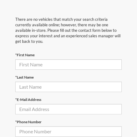
There are no vehicles that match your search criteria
currently available online; however, there may be one
available in-store. Please fill out the contact form below to
express your interest and an experienced sales manager will
get back to you.
*First Name
*Last Name
*E-Mail Address
*Phone Number