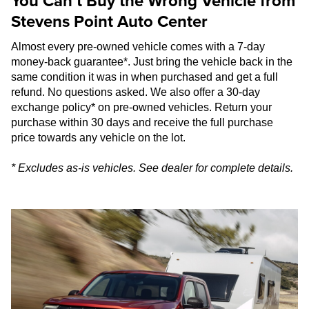
You Can’t Buy the Wrong Vehicle from
Stevens Point Auto Center
Almost every pre-owned vehicle comes with a 7-day
money-back guarantee*. Just bring the vehicle back in the
same condition it was in when purchased and get a full
refund. No questions asked. We also offer a 30-day
exchange policy* on pre-owned vehicles. Return your
purchase within 30 days and receive the full purchase
price towards any vehicle on the lot.
* Excludes as-is vehicles. See dealer for complete details.