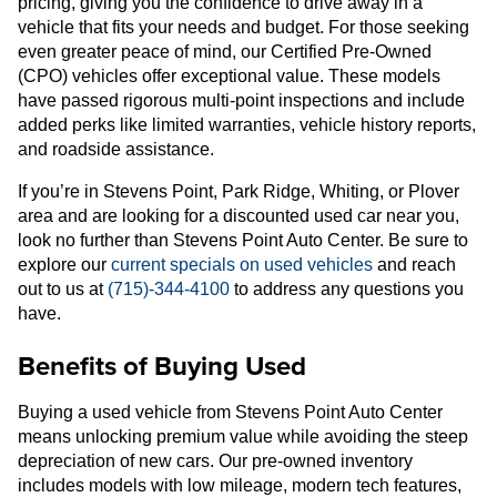
pricing, giving you the confidence to drive away in a
vehicle that fits your needs and budget. For those seeking
even greater peace of mind, our Certified Pre-Owned
(CPO) vehicles offer exceptional value. These models
have passed rigorous multi-point inspections and include
added perks like limited warranties, vehicle history reports,
and roadside assistance.
If you’re in Stevens Point, Park Ridge, Whiting, or Plover
area and are looking for a discounted used car near you,
look no further than Stevens Point Auto Center. Be sure to
explore our
current specials on used vehicles
and reach
out to us at
(715)-344-4100
to address any questions you
have.
Benefits of Buying Used
Buying a used vehicle from Stevens Point Auto Center
means unlocking premium value while avoiding the steep
depreciation of new cars. Our pre-owned inventory
includes models with low mileage, modern tech features,