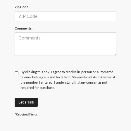
Zip Code
Comments:
By clicking this box, I agree to receive in-person or automated
telemarketing calls and texts from Stevens Point Auto Center at
the number I entered. I understand that my consent is not
required for purchase.
Let's Talk
*Required Fields