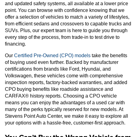
and updated safety systems, all available at a lower price
point. You can browse with confidence knowing that we
offer a selection of vehicles to match a variety of lifestyles,
from efficient sedans and crossovers to capable trucks and
SUVs. Plus, our expert team is here to guide you through
every step of the process, from trade-in to test drive to
financing.
Our
Certified Pre-Owned (CPO) models
take the benefits
of buying used even further. Backed by manufacturer
certifications from brands like Ford, Hyundai, and
Volkswagen, these vehicles come with comprehensive
inspection reports, factory-backed warranties, and added
CPO buying benefits like roadside assistance and
CARFAX® history reports. Choosing a CPO vehicle
means you can enjoy the advantages of a used car with
many of the perks typically reserved for new models. At
Stevens Point Auto Center, we make it easy to explore all
your options with a hassle-free, customer-first approach.