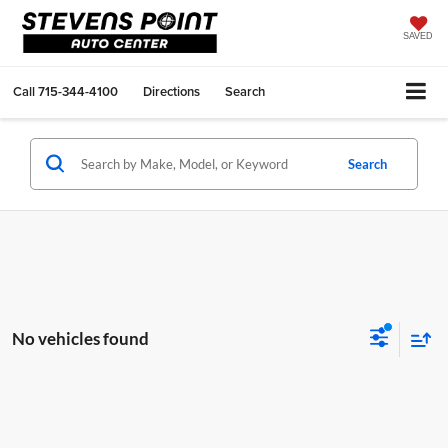
SAVED
Call
715-344-4100
Directions
Search
Search
No vehicles found