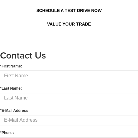
SCHEDULE A TEST DRIVE NOW
VALUE YOUR TRADE
Contact Us
*First Name:
*Last Name:
*E-Mail Address:
*Phone: