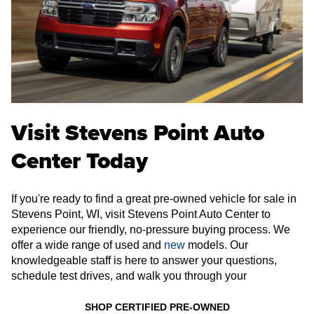
Visit Stevens Point Auto
Center Today
If you're ready to find a great pre-owned vehicle for sale in
Stevens Point, WI, visit Stevens Point Auto Center to
experience our friendly, no-pressure buying process. We
offer a wide range of used and
new
models. Our
knowledgeable staff is here to answer your questions,
schedule test drives, and walk you through your
SHOP CERTIFIED PRE-OWNED