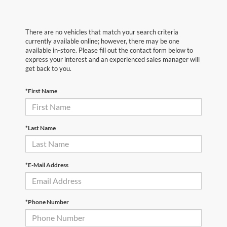
There are no vehicles that match your search criteria
currently available online; however, there may be one
available in-store. Please fill out the contact form below to
express your interest and an experienced sales manager will
get back to you.
*First Name
*Last Name
*E-Mail Address
*Phone Number