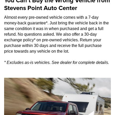
You Can’t Buy the Wrong Vehicle from
Stevens Point Auto Center
Almost every pre-owned vehicle comes with a 7-day
money-back guarantee*. Just bring the vehicle back in the
same condition it was in when purchased and get a full
refund. No questions asked. We also offer a 30-day
exchange policy* on pre-owned vehicles. Return your
purchase within 30 days and receive the full purchase
price towards any vehicle on the lot.
* Excludes as-is vehicles. See dealer for complete details.