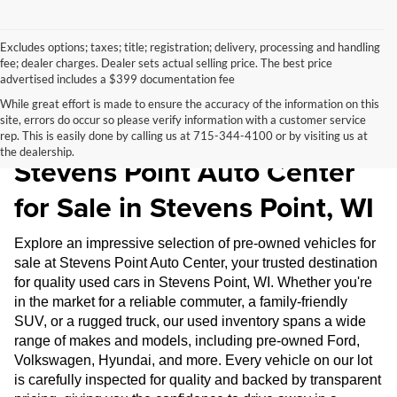
Excludes options; taxes; title; registration; delivery, processing and handling
fee; dealer charges. Dealer sets actual selling price. The best price
advertised includes a $399 documentation fee
While great effort is made to ensure the accuracy of the information on this
site, errors do occur so please verify information with a customer service
Pre-Owned Inventory at
rep. This is easily done by calling us at 715-344-4100 or by visiting us at
the dealership.
Stevens Point Auto Center
for Sale in Stevens Point, WI
Explore an impressive selection of pre-owned vehicles for
sale at Stevens Point Auto Center, your trusted destination
for quality used cars in Stevens Point, WI. Whether you're
in the market for a reliable commuter, a family-friendly
SUV, or a rugged truck, our used inventory spans a wide
range of makes and models, including pre-owned Ford,
Volkswagen, Hyundai, and more. Every vehicle on our lot
is carefully inspected for quality and backed by transparent