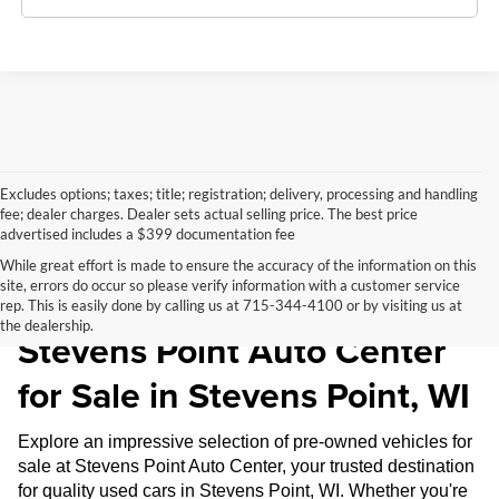
Excludes options; taxes; title; registration; delivery, processing and handling
fee; dealer charges. Dealer sets actual selling price. The best price
advertised includes a $399 documentation fee
While great effort is made to ensure the accuracy of the information on this
site, errors do occur so please verify information with a customer service
Pre-Owned Inventory at
rep. This is easily done by calling us at 715-344-4100 or by visiting us at
the dealership.
Stevens Point Auto Center
for Sale in Stevens Point, WI
Explore an impressive selection of pre-owned vehicles for
sale at Stevens Point Auto Center, your trusted destination
for quality used cars in Stevens Point, WI. Whether you're