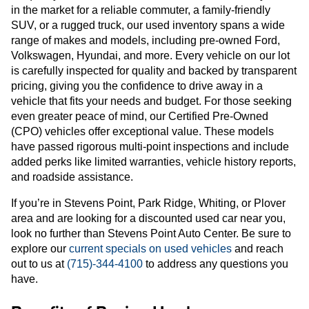
in the market for a reliable commuter, a family-friendly
SUV, or a rugged truck, our used inventory spans a wide
range of makes and models, including pre-owned Ford,
Volkswagen, Hyundai, and more. Every vehicle on our lot
is carefully inspected for quality and backed by transparent
pricing, giving you the confidence to drive away in a
vehicle that fits your needs and budget. For those seeking
even greater peace of mind, our Certified Pre-Owned
(CPO) vehicles offer exceptional value. These models
have passed rigorous multi-point inspections and include
added perks like limited warranties, vehicle history reports,
and roadside assistance.
If you’re in Stevens Point, Park Ridge, Whiting, or Plover
area and are looking for a discounted used car near you,
look no further than Stevens Point Auto Center. Be sure to
explore our
current specials on used vehicles
and reach
out to us at
(715)-344-4100
to address any questions you
have.