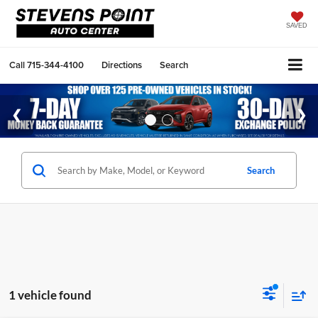
SAVED
Call
715-344-4100
Directions
Search
Search
1 vehicle found