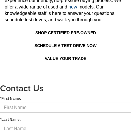
experience our friendly, no-pressure buying process. We
offer a wide range of used and
new
models. Our
knowledgeable staff is here to answer your questions,
schedule test drives, and walk you through your
SHOP CERTIFIED PRE-OWNED
SCHEDULE A TEST DRIVE NOW
VALUE YOUR TRADE
Contact Us
*First Name:
*Last Name: