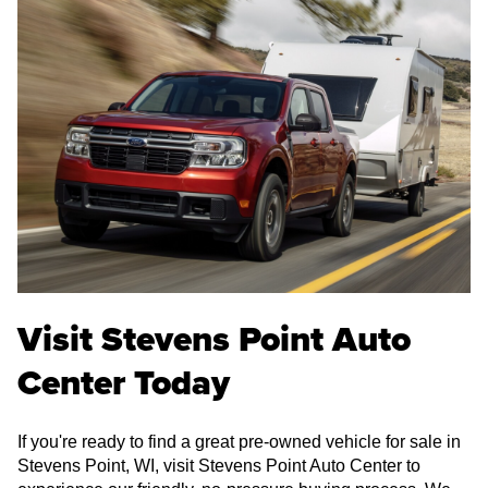
Visit Stevens Point Auto
Center Today
If you're ready to find a great pre-owned vehicle for sale in
Stevens Point, WI, visit Stevens Point Auto Center to