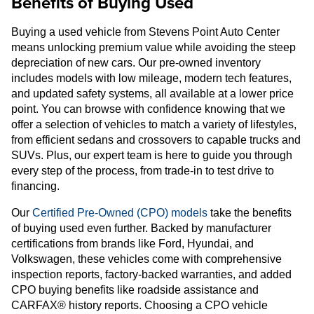
Benefits of Buying Used
Buying a used vehicle from Stevens Point Auto Center
means unlocking premium value while avoiding the steep
depreciation of new cars. Our pre-owned inventory
includes models with low mileage, modern tech features,
and updated safety systems, all available at a lower price
point. You can browse with confidence knowing that we
offer a selection of vehicles to match a variety of lifestyles,
from efficient sedans and crossovers to capable trucks and
SUVs. Plus, our expert team is here to guide you through
every step of the process, from trade-in to test drive to
financing.
Our
Certified Pre-Owned (CPO) models
take the benefits
of buying used even further. Backed by manufacturer
certifications from brands like Ford, Hyundai, and
Volkswagen, these vehicles come with comprehensive
inspection reports, factory-backed warranties, and added
CPO buying benefits like roadside assistance and
CARFAX® history reports. Choosing a CPO vehicle