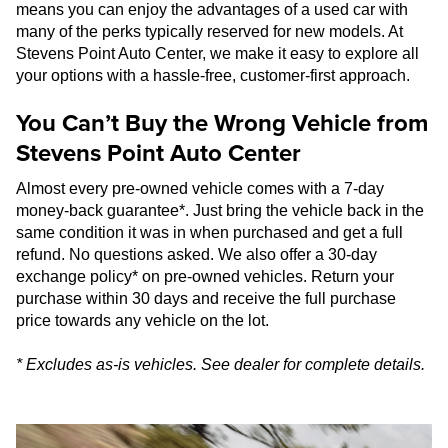
means you can enjoy the advantages of a used car with
many of the perks typically reserved for new models. At
Stevens Point Auto Center, we make it easy to explore all
your options with a hassle-free, customer-first approach.
You Can’t Buy the Wrong Vehicle from
Stevens Point Auto Center
Almost every pre-owned vehicle comes with a 7-day
money-back guarantee*. Just bring the vehicle back in the
same condition it was in when purchased and get a full
refund. No questions asked. We also offer a 30-day
exchange policy* on pre-owned vehicles. Return your
purchase within 30 days and receive the full purchase
price towards any vehicle on the lot.
* Excludes as-is vehicles. See dealer for complete details.