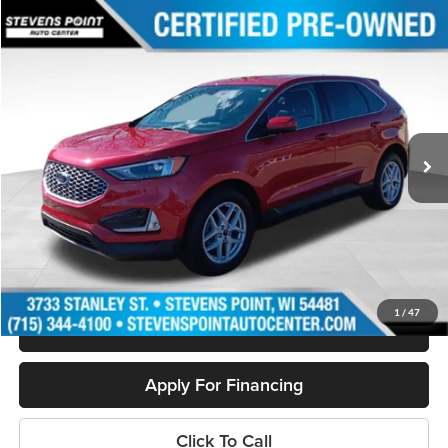
Compare Vehicle
$28,394
2023
Ford Edge
SEL
OUR BEST PRICE:
Special Offer
Price Drop
VIN:
2FMPK4J9XPBA24601
Stock:
PU3516
Model:
K4J
13,033 mi
Ext.
Int.
Available
Less
Doc Fee
+$399
Internet Price
$28,394
Personalize My Payment
1
/
47
Schedule Test Drive
Apply For Financing
Click To Call