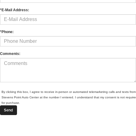
*E-Mail Address:
*Phone:
Comments:
By clicking this box, I agree to receive in-person or automated telemarketing calls and texts from
Stevens Point Auto Center at the number I entered. I understand that my consent is not require
for purchase.