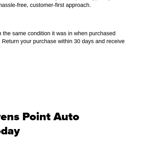
hassle-free, customer-first approach.
n the same condition it was in when purchased
. Return your purchase within 30 days and receive
vens Point Auto
oday