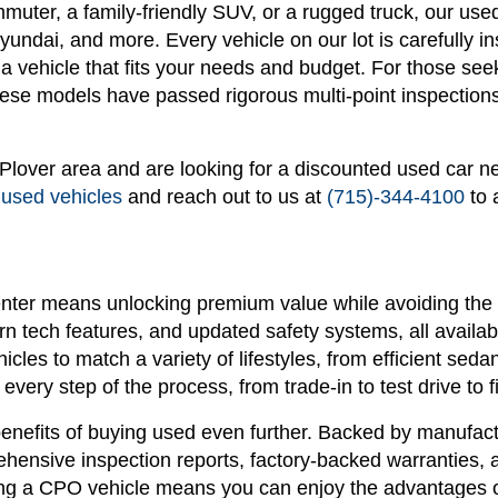
ommuter, a family-friendly SUV, or a rugged truck, our u
ndai, and more. Every vehicle on our lot is carefully in
n a vehicle that fits your needs and budget. For those see
se models have passed rigorous multi-point inspections 
r Plover area and are looking for a discounted used car n
 used vehicles
and reach out to us at
(715)-344-4100
to 
nter means unlocking premium value while avoiding the 
 tech features, and updated safety systems, all availabl
hicles to match a variety of lifestyles, from efficient s
every step of the process, from trade-in to test drive to f
enefits of buying used even further. Backed by manufactu
ensive inspection reports, factory-backed warranties, 
g a CPO vehicle means you can enjoy the advantages of 