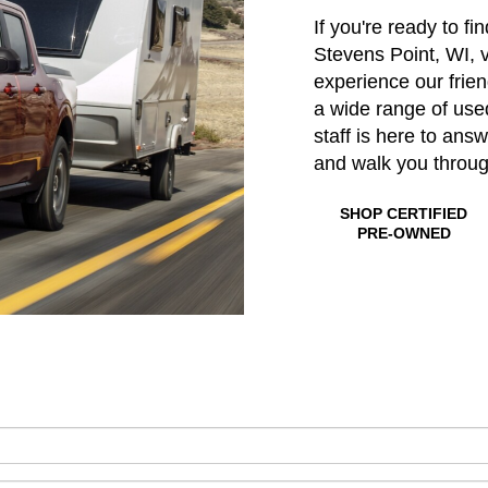
If you're ready to fi
Stevens Point, WI, v
experience our frie
a wide range of us
staff is here to ans
and walk you throu
SHOP CERTIFIED
PRE-OWNED