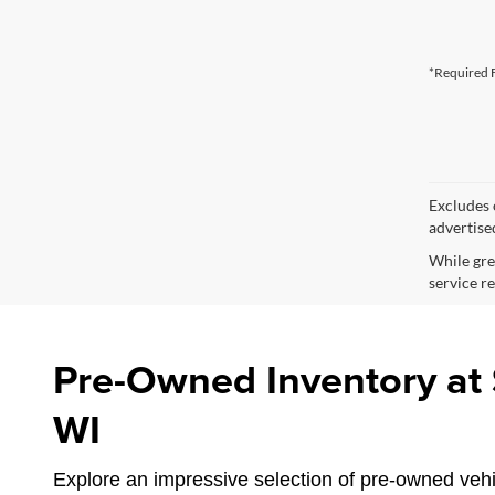
*Required F
Excludes o
advertise
While gre
service re
Pre-Owned Inventory at S
WI
Explore an impressive selection of pre-owned vehic