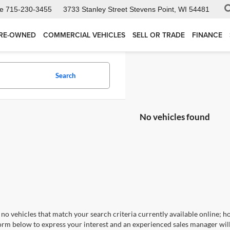
ce
715-230-3455
3733 Stanley Street
Stevens Point, WI 54481
RE-OWNED
COMMERCIAL VEHICLES
SELL OR TRADE
FINANCE
Search
No vehicles found
no vehicles that match your search criteria currently available online; ho
orm below to express your interest and an experienced sales manager will