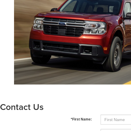
Contact Us
*First Name: