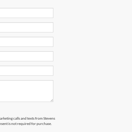
marketing calls and texts from Stevens
sent is not required for purchase.