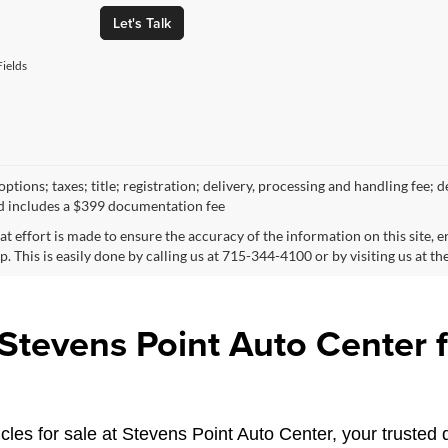
Let's Talk
ields
ptions; taxes; title; registration; delivery, processing and handling fee; d
d includes a $399 documentation fee
at effort is made to ensure the accuracy of the information on this site, 
p. This is easily done by calling us at 715-344-4100 or by visiting us at th
tevens Point Auto Center fo
les for sale at Stevens Point Auto Center, your trusted d