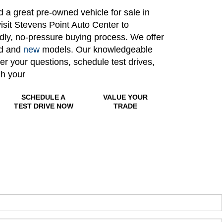
nd a great pre-owned vehicle for sale in
isit Stevens Point Auto Center to
ndly, no-pressure buying process. We offer
ed and
new
models. Our knowledgeable
wer your questions, schedule test drives,
gh your
SCHEDULE A
VALUE YOUR
TEST DRIVE NOW
TRADE