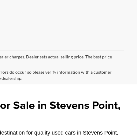
ealer charges. Dealer sets actual selling price. The best price
errors do occur so please verify information with a customer
e dealership.
r Sale in Stevens Point,
estination for quality used cars in Stevens Point,