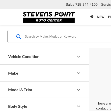
Sales
715-344-4100
Servi
NEW
P
Vehicle Condition
Make
Model & Trim
There are 
Body Style
contact f