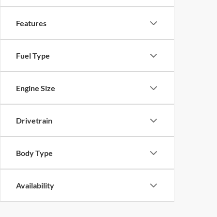
Features
Fuel Type
Engine Size
Drivetrain
Body Type
Availability