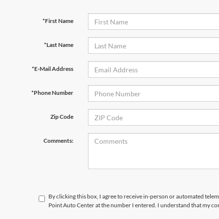
*First Name
*Last Name
*E-Mail Address
*Phone Number
Zip Code
Comments:
By clicking this box, I agree to receive in-person or automated tele
Point Auto Center at the number I entered. I understand that my con