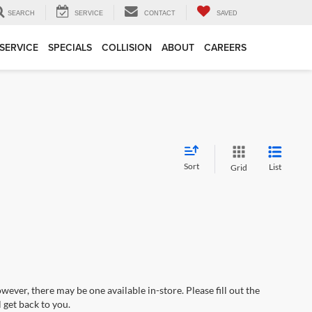
SEARCH
SERVICE
CONTACT
SAVED
SERVICE
SPECIALS
COLLISION
ABOUT
CAREERS
Sort
List
Grid
wever, there may be one available in-store. Please fill out the
 get back to you.