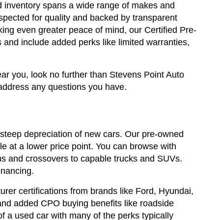
sed inventory spans a wide range of makes and
spected for quality and backed by transparent
king even greater peace of mind, our Certified Pre-
and include added perks like limited warranties,
ear you, look no further than Stevens Point Auto
address any questions you have.
steep depreciation of new cars. Our pre-owned
e at a lower price point. You can browse with
edans and crossovers to capable trucks and SUVs.
inancing.
rer certifications from brands like Ford, Hyundai,
and added CPO buying benefits like roadside
a used car with many of the perks typically