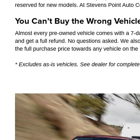
reserved for new models. At Stevens Point Auto Cen
You Can’t Buy the Wrong Vehicl
Almost every pre-owned vehicle comes with a 7-da
and get a full refund. No questions asked. We als
the full purchase price towards any vehicle on the l
* Excludes as-is vehicles. See dealer for complete 