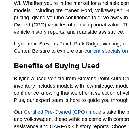
WI. Whether you're in the market for a reliable c
models, including pre-owned Ford, Volkswagen, Hyu
pricing, giving you the confidence to drive away i
Owned (CPO) vehicles offer exceptional value. The
vehicle history reports, and roadside assistance.
If you’re in Stevens Point, Park Ridge, Whiting, o
Center. Be sure to explore our
current specials on
Benefits of Buying Used
Buying a used vehicle from Stevens Point Auto Ce
inventory includes models with low mileage, modern
confidence knowing that we offer a selection of ve
Plus, our expert team is here to guide you through 
Our
Certified Pre-Owned (CPO) models
take the b
and Volkswagen, these vehicles come with compreh
assistance and CARFAX® history reports. Choosin