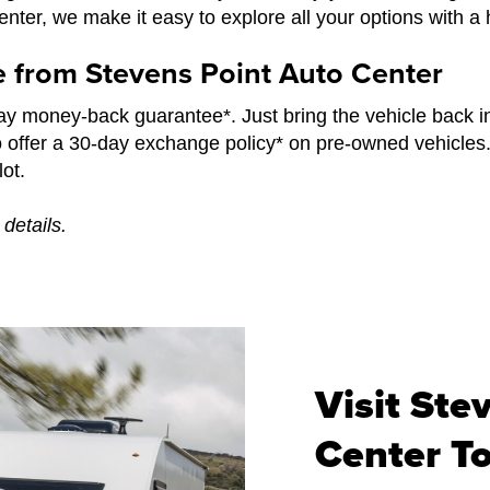
ter, we make it easy to explore all your options with a 
e from Stevens Point Auto Center
y money-back guarantee*. Just bring the vehicle back i
o offer a 30-day exchange policy* on pre-owned vehicles
ot.
details.
Visit Ste
Center T