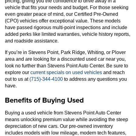
pricing, giving you the confidence to drive away in a
vehicle that fits your needs and budget. For those seeking
even greater peace of mind, our Certified Pre-Owned
(CPO) vehicles offer exceptional value. These models
have passed rigorous multi-point inspections and include
added perks like limited warranties, vehicle history reports,
and roadside assistance.
If you’re in Stevens Point, Park Ridge, Whiting, or Plover
area and are looking for a discounted used car near you,
look no further than Stevens Point Auto Center. Be sure to
explore our
current specials on used vehicles
and reach
out to us at
(715)-344-4100
to address any questions you
have.
Benefits of Buying Used
Buying a used vehicle from Stevens Point Auto Center
means unlocking premium value while avoiding the steep
depreciation of new cars. Our pre-owned inventory
includes models with low mileage, modern tech features,