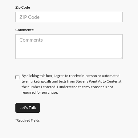
Zip Code
Comments:
By clicking this box, I agree to receive in-person or automated
telemarketing calls and texts from Stevens Point Auto Center at
the number I entered. I understand that my consent is not
required for purchase.
Let's Talk
*Required Fields