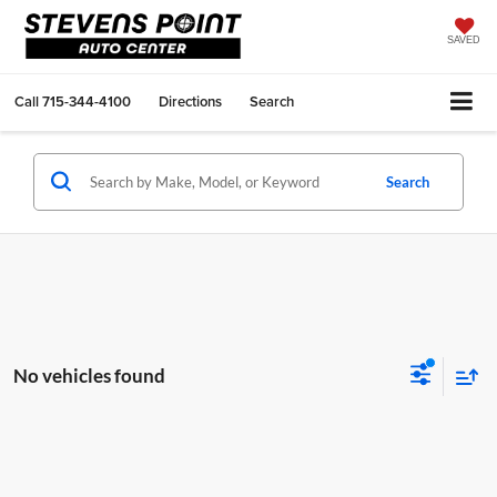
SAVED
Call
715-344-4100
Directions
Search
Search
No vehicles found