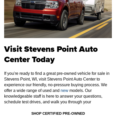
Visit Stevens Point Auto
Center Today
If you're ready to find a great pre-owned vehicle for sale in
Stevens Point, WI, visit Stevens Point Auto Center to
experience our friendly, no-pressure buying process. We
offer a wide range of used and
new
models. Our
knowledgeable staff is here to answer your questions,
schedule test drives, and walk you through your
SHOP CERTIFIED PRE-OWNED