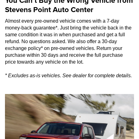
You Can’t Buy the Wrong Vehicle from
Stevens Point Auto Center
Almost every pre-owned vehicle comes with a 7-day
money-back guarantee*. Just bring the vehicle back in the
same condition it was in when purchased and get a full
refund. No questions asked. We also offer a 30-day
exchange policy* on pre-owned vehicles. Return your
purchase within 30 days and receive the full purchase
price towards any vehicle on the lot.
* Excludes as-is vehicles. See dealer for complete details.