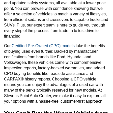
and updated safety systems, all available at a lower price
point. You can browse with confidence knowing that we
offer a selection of vehicles to match a variety of lifestyles,
from efficient sedans and crossovers to capable trucks and
SUVs. Plus, our expert team is here to guide you through
every step of the process, from trade-in to test drive to
financing.
Our
Certified Pre-Owned (CPO) models
take the benefits
of buying used even further. Backed by manufacturer
certifications from brands like Ford, Hyundai, and
Volkswagen, these vehicles come with comprehensive
inspection reports, factory-backed warranties, and added
CPO buying benefits like roadside assistance and
CARFAX® history reports. Choosing a CPO vehicle
means you can enjoy the advantages of a used car with
many of the perks typically reserved for new models. At
Stevens Point Auto Center, we make it easy to explore all
your options with a hassle-free, customer-first approach.