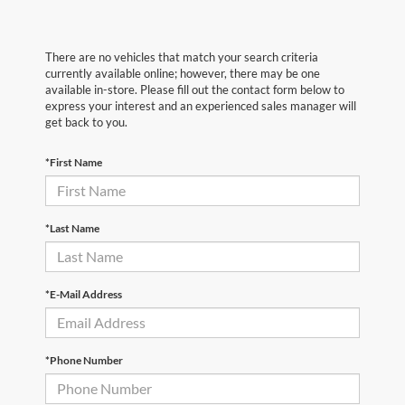
There are no vehicles that match your search criteria
currently available online; however, there may be one
available in-store. Please fill out the contact form below to
express your interest and an experienced sales manager will
get back to you.
*First Name
*Last Name
*E-Mail Address
*Phone Number