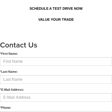
SCHEDULE A TEST DRIVE NOW
VALUE YOUR TRADE
Contact Us
*First Name:
*Last Name:
*E-Mail Address:
*Phone: