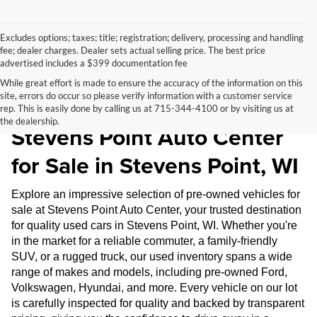
Excludes options; taxes; title; registration; delivery, processing and handling
fee; dealer charges. Dealer sets actual selling price. The best price
advertised includes a $399 documentation fee
While great effort is made to ensure the accuracy of the information on this
site, errors do occur so please verify information with a customer service
Pre-Owned Inventory at
rep. This is easily done by calling us at 715-344-4100 or by visiting us at
the dealership.
Stevens Point Auto Center
for Sale in Stevens Point, WI
Explore an impressive selection of pre-owned vehicles for
sale at Stevens Point Auto Center, your trusted destination
for quality used cars in Stevens Point, WI. Whether you're
in the market for a reliable commuter, a family-friendly
SUV, or a rugged truck, our used inventory spans a wide
range of makes and models, including pre-owned Ford,
Volkswagen, Hyundai, and more. Every vehicle on our lot
is carefully inspected for quality and backed by transparent