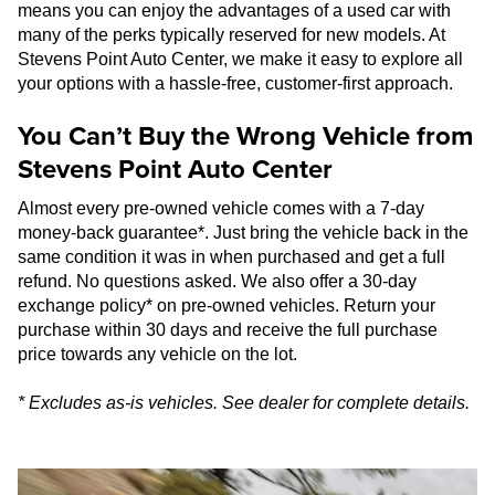
means you can enjoy the advantages of a used car with
many of the perks typically reserved for new models. At
Stevens Point Auto Center, we make it easy to explore all
your options with a hassle-free, customer-first approach.
You Can’t Buy the Wrong Vehicle from
Stevens Point Auto Center
Almost every pre-owned vehicle comes with a 7-day
money-back guarantee*. Just bring the vehicle back in the
same condition it was in when purchased and get a full
refund. No questions asked. We also offer a 30-day
exchange policy* on pre-owned vehicles. Return your
purchase within 30 days and receive the full purchase
price towards any vehicle on the lot.
* Excludes as-is vehicles. See dealer for complete details.