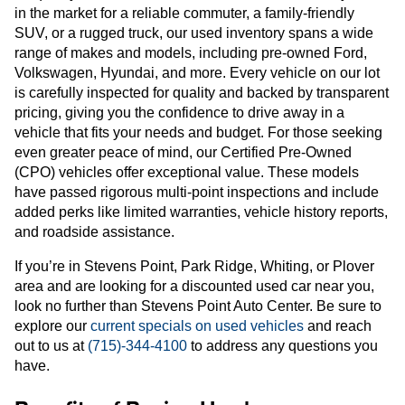
in the market for a reliable commuter, a family-friendly
SUV, or a rugged truck, our used inventory spans a wide
range of makes and models, including pre-owned Ford,
Volkswagen, Hyundai, and more. Every vehicle on our lot
is carefully inspected for quality and backed by transparent
pricing, giving you the confidence to drive away in a
vehicle that fits your needs and budget. For those seeking
even greater peace of mind, our Certified Pre-Owned
(CPO) vehicles offer exceptional value. These models
have passed rigorous multi-point inspections and include
added perks like limited warranties, vehicle history reports,
and roadside assistance.
If you’re in Stevens Point, Park Ridge, Whiting, or Plover
area and are looking for a discounted used car near you,
look no further than Stevens Point Auto Center. Be sure to
explore our
current specials on used vehicles
and reach
out to us at
(715)-344-4100
to address any questions you
have.