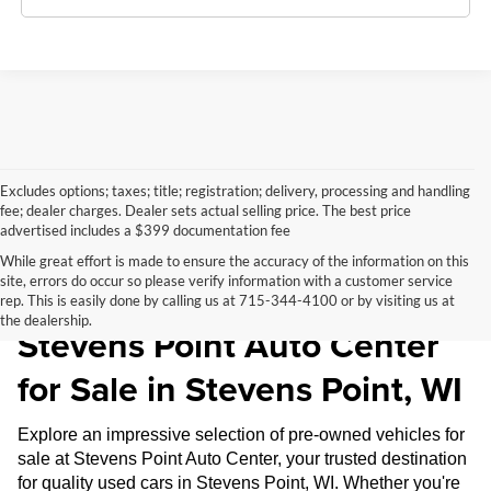
Excludes options; taxes; title; registration; delivery, processing and handling
fee; dealer charges. Dealer sets actual selling price. The best price
advertised includes a $399 documentation fee
While great effort is made to ensure the accuracy of the information on this
site, errors do occur so please verify information with a customer service
Pre-Owned Inventory at
rep. This is easily done by calling us at 715-344-4100 or by visiting us at
the dealership.
Stevens Point Auto Center
for Sale in Stevens Point, WI
Explore an impressive selection of pre-owned vehicles for
sale at Stevens Point Auto Center, your trusted destination
for quality used cars in Stevens Point, WI. Whether you're