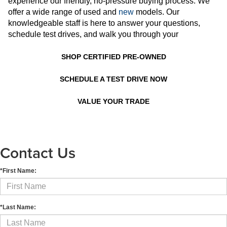
experience our friendly, no-pressure buying process. We
offer a wide range of used and
new
models. Our
knowledgeable staff is here to answer your questions,
schedule test drives, and walk you through your
SHOP CERTIFIED PRE-OWNED
SCHEDULE A TEST DRIVE NOW
VALUE YOUR TRADE
Contact Us
*First Name:
*Last Name: