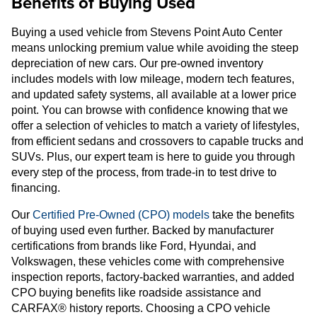
Benefits of Buying Used
Buying a used vehicle from Stevens Point Auto Center
means unlocking premium value while avoiding the steep
depreciation of new cars. Our pre-owned inventory
includes models with low mileage, modern tech features,
and updated safety systems, all available at a lower price
point. You can browse with confidence knowing that we
offer a selection of vehicles to match a variety of lifestyles,
from efficient sedans and crossovers to capable trucks and
SUVs. Plus, our expert team is here to guide you through
every step of the process, from trade-in to test drive to
financing.
Our
Certified Pre-Owned (CPO) models
take the benefits
of buying used even further. Backed by manufacturer
certifications from brands like Ford, Hyundai, and
Volkswagen, these vehicles come with comprehensive
inspection reports, factory-backed warranties, and added
CPO buying benefits like roadside assistance and
CARFAX® history reports. Choosing a CPO vehicle