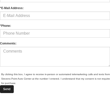
*E-Mail Address:
*Phone:
Comments:
By clicking this box, I agree to receive in-person or automated telemarketing calls and texts from
Stevens Point Auto Center at the number I entered. I understand that my consent is not require
for purchase.