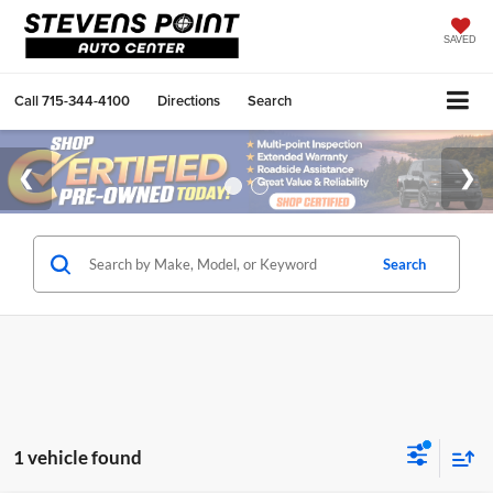
SAVED
Call
715-344-4100
Directions
Search
Search
1 vehicle found