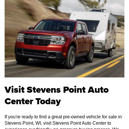
Visit Stevens Point Auto
Center Today
If you're ready to find a great pre-owned vehicle for sale in
Stevens Point, WI, visit Stevens Point Auto Center to