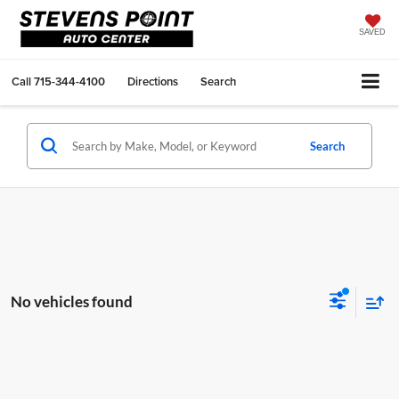
SAVED
Call
715-344-4100
Directions
Search
Search
No vehicles found