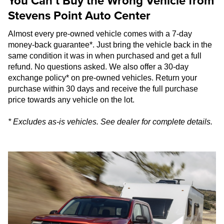
You Can’t Buy the Wrong Vehicle from
Stevens Point Auto Center
Almost every pre-owned vehicle comes with a 7-day
money-back guarantee*. Just bring the vehicle back in the
same condition it was in when purchased and get a full
refund. No questions asked. We also offer a 30-day
exchange policy* on pre-owned vehicles. Return your
purchase within 30 days and receive the full purchase
price towards any vehicle on the lot.
* Excludes as-is vehicles. See dealer for complete details.