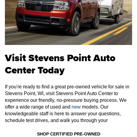
Visit Stevens Point Auto
Center Today
If you're ready to find a great pre-owned vehicle for sale in
Stevens Point, WI, visit Stevens Point Auto Center to
experience our friendly, no-pressure buying process. We
offer a wide range of used and
new
models. Our
knowledgeable staff is here to answer your questions,
schedule test drives, and walk you through your
SHOP CERTIFIED PRE-OWNED