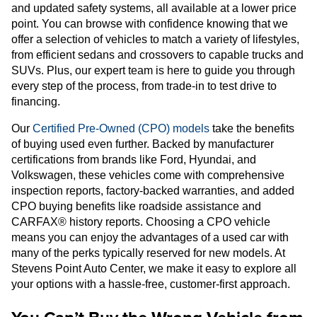
and updated safety systems, all available at a lower price
point. You can browse with confidence knowing that we
offer a selection of vehicles to match a variety of lifestyles,
from efficient sedans and crossovers to capable trucks and
SUVs. Plus, our expert team is here to guide you through
every step of the process, from trade-in to test drive to
financing.
Our
Certified Pre-Owned (CPO) models
take the benefits
of buying used even further. Backed by manufacturer
certifications from brands like Ford, Hyundai, and
Volkswagen, these vehicles come with comprehensive
inspection reports, factory-backed warranties, and added
CPO buying benefits like roadside assistance and
CARFAX® history reports. Choosing a CPO vehicle
means you can enjoy the advantages of a used car with
many of the perks typically reserved for new models. At
Stevens Point Auto Center, we make it easy to explore all
your options with a hassle-free, customer-first approach.