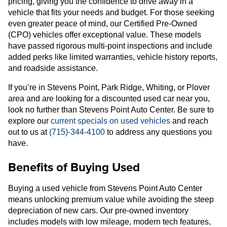
pricing, giving you the confidence to drive away in a
vehicle that fits your needs and budget. For those seeking
even greater peace of mind, our Certified Pre-Owned
(CPO) vehicles offer exceptional value. These models
have passed rigorous multi-point inspections and include
added perks like limited warranties, vehicle history reports,
and roadside assistance.
If you’re in Stevens Point, Park Ridge, Whiting, or Plover
area and are looking for a discounted used car near you,
look no further than Stevens Point Auto Center. Be sure to
explore our
current specials on used vehicles
and reach
out to us at
(715)-344-4100
to address any questions you
have.
Benefits of Buying Used
Buying a used vehicle from Stevens Point Auto Center
means unlocking premium value while avoiding the steep
depreciation of new cars. Our pre-owned inventory
includes models with low mileage, modern tech features,