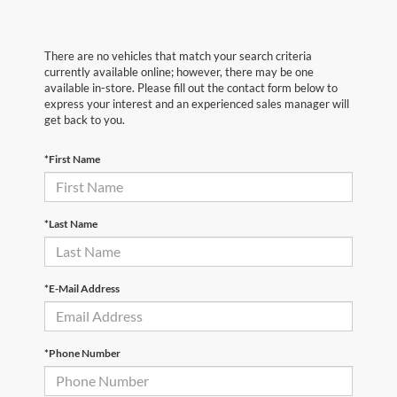
There are no vehicles that match your search criteria
currently available online; however, there may be one
available in-store. Please fill out the contact form below to
express your interest and an experienced sales manager will
get back to you.
*First Name
*Last Name
*E-Mail Address
*Phone Number