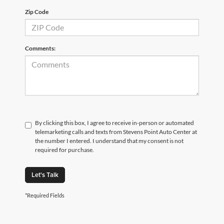
Zip Code
Comments:
By clicking this box, I agree to receive in-person or automated
telemarketing calls and texts from Stevens Point Auto Center at
the number I entered. I understand that my consent is not
required for purchase.
Let's Talk
*Required Fields