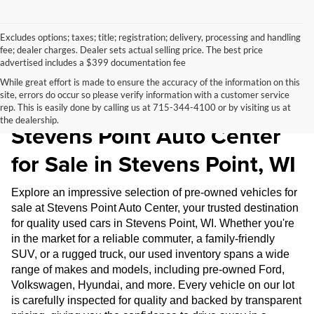
Excludes options; taxes; title; registration; delivery, processing and handling
fee; dealer charges. Dealer sets actual selling price. The best price
advertised includes a $399 documentation fee
While great effort is made to ensure the accuracy of the information on this
site, errors do occur so please verify information with a customer service
Pre-Owned Inventory at
rep. This is easily done by calling us at 715-344-4100 or by visiting us at
the dealership.
Stevens Point Auto Center
for Sale in Stevens Point, WI
Explore an impressive selection of pre-owned vehicles for
sale at Stevens Point Auto Center, your trusted destination
for quality used cars in Stevens Point, WI. Whether you're
in the market for a reliable commuter, a family-friendly
SUV, or a rugged truck, our used inventory spans a wide
range of makes and models, including pre-owned Ford,
Volkswagen, Hyundai, and more. Every vehicle on our lot
is carefully inspected for quality and backed by transparent