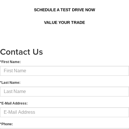
SCHEDULE A TEST DRIVE NOW
VALUE YOUR TRADE
Contact Us
*First Name:
*Last Name:
*E-Mail Address:
*Phone: