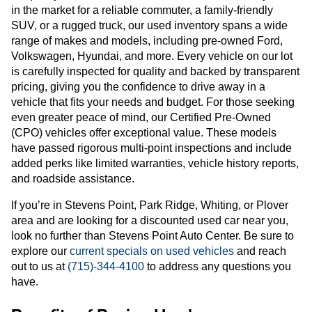
in the market for a reliable commuter, a family-friendly
SUV, or a rugged truck, our used inventory spans a wide
range of makes and models, including pre-owned Ford,
Volkswagen, Hyundai, and more. Every vehicle on our lot
is carefully inspected for quality and backed by transparent
pricing, giving you the confidence to drive away in a
vehicle that fits your needs and budget. For those seeking
even greater peace of mind, our Certified Pre-Owned
(CPO) vehicles offer exceptional value. These models
have passed rigorous multi-point inspections and include
added perks like limited warranties, vehicle history reports,
and roadside assistance.
If you’re in Stevens Point, Park Ridge, Whiting, or Plover
area and are looking for a discounted used car near you,
look no further than Stevens Point Auto Center. Be sure to
explore our
current specials on used vehicles
and reach
out to us at
(715)-344-4100
to address any questions you
have.