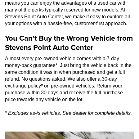
means you can enjoy the advantages of a used car with
many of the perks typically reserved for new models. At
Stevens Point Auto Center, we make it easy to explore all
your options with a hassle-free, customer-first approach.
You Can’t Buy the Wrong Vehicle from
Stevens Point Auto Center
Almost every pre-owned vehicle comes with a 7-day
money-back guarantee*. Just bring the vehicle back in the
same condition it was in when purchased and get a full
refund. No questions asked. We also offer a 30-day
exchange policy* on pre-owned vehicles. Return your
purchase within 30 days and receive the full purchase
price towards any vehicle on the lot.
* Excludes as-is vehicles. See dealer for complete details.