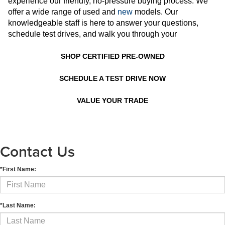
experience our friendly, no-pressure buying process. We
offer a wide range of used and
new
models. Our
knowledgeable staff is here to answer your questions,
schedule test drives, and walk you through your
SHOP CERTIFIED PRE-OWNED
SCHEDULE A TEST DRIVE NOW
VALUE YOUR TRADE
Contact Us
*First Name:
*Last Name: