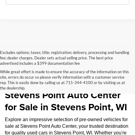
Excludes options; taxes; title; registration; delivery, processing and handling
fee; dealer charges. Dealer sets actual selling price. The best price
advertised includes a $399 documentation fee
While great effort is made to ensure the accuracy of the information on this
site, errors do occur so please verify information with a customer service
Pre-Owned Inventory at
rep. This is easily done by calling us at 715-344-4100 or by visiting us at
the dealership.
Stevens Point Auto Center
for Sale in Stevens Point, WI
Explore an impressive selection of pre-owned vehicles for
sale at Stevens Point Auto Center, your trusted destination
for quality used cars in Stevens Point, WI. Whether you're