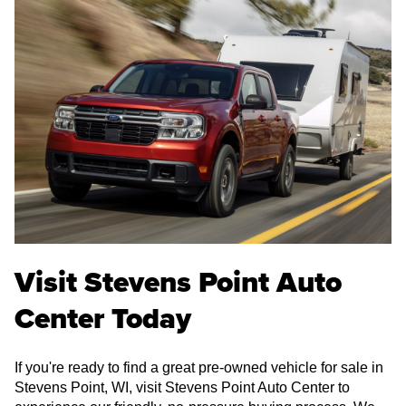
Visit Stevens Point Auto
Center Today
If you're ready to find a great pre-owned vehicle for sale in
Stevens Point, WI, visit Stevens Point Auto Center to