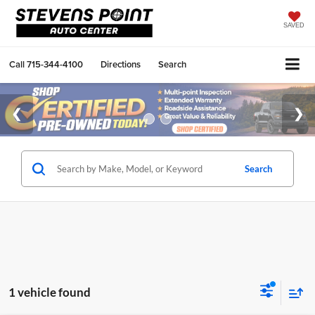
SAVED
Call
715-344-4100
Directions
Search
Search
1 vehicle found