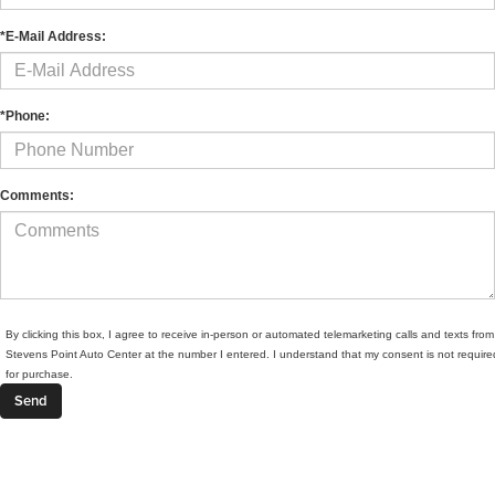
*E-Mail Address:
*Phone:
Comments:
By clicking this box, I agree to receive in-person or automated telemarketing calls and texts from
Stevens Point Auto Center at the number I entered. I understand that my consent is not require
for purchase.