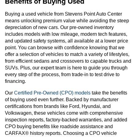
Benefits of Buying Used
Buying a used vehicle from Stevens Point Auto Center
means unlocking premium value while avoiding the steep
depreciation of new cars. Our pre-owned inventory
includes models with low mileage, modern tech features,
and updated safety systems, all available at a lower price
point. You can browse with confidence knowing that we
offer a selection of vehicles to match a variety of lifestyles,
from efficient sedans and crossovers to capable trucks and
SUVs. Plus, our expert team is here to guide you through
every step of the process, from trade-in to test drive to
financing.
Our
Certified Pre-Owned (CPO) models
take the benefits
of buying used even further. Backed by manufacturer
certifications from brands like Ford, Hyundai, and
Volkswagen, these vehicles come with comprehensive
inspection reports, factory-backed warranties, and added
CPO buying benefits like roadside assistance and
CARFAX® history reports. Choosing a CPO vehicle