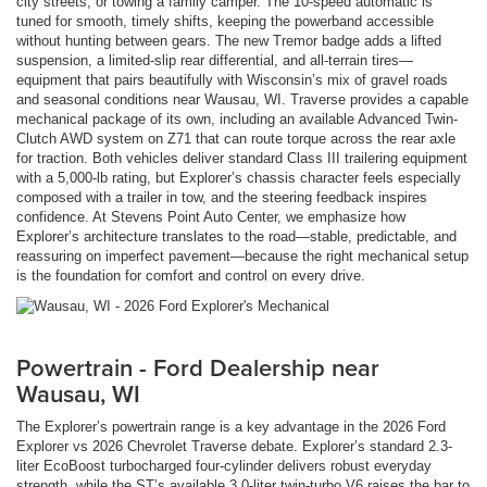
city streets, or towing a family camper. The 10-speed automatic is
tuned for smooth, timely shifts, keeping the powerband accessible
without hunting between gears. The new Tremor badge adds a lifted
suspension, a limited-slip rear differential, and all-terrain tires—
equipment that pairs beautifully with Wisconsin’s mix of gravel roads
and seasonal conditions near Wausau, WI. Traverse provides a capable
mechanical package of its own, including an available Advanced Twin-
Clutch AWD system on Z71 that can route torque across the rear axle
for traction. Both vehicles deliver standard Class III trailering equipment
with a 5,000-lb rating, but Explorer’s chassis character feels especially
composed with a trailer in tow, and the steering feedback inspires
confidence. At Stevens Point Auto Center, we emphasize how
Explorer’s architecture translates to the road—stable, predictable, and
reassuring on imperfect pavement—because the right mechanical setup
is the foundation for comfort and control on every drive.
Powertrain - Ford Dealership near
Wausau, WI
The Explorer’s powertrain range is a key advantage in the 2026 Ford
Explorer vs 2026 Chevrolet Traverse debate. Explorer’s standard 2.3-
liter EcoBoost turbocharged four-cylinder delivers robust everyday
strength, while the ST’s available 3.0-liter twin-turbo V6 raises the bar to