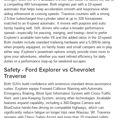
a compelling 400 horsepower. Both engines pair with a 10-speed
automatic that helps keep acceleration smooth and responsive while
aiding refinement at cruising speeds. Traverse counters with a strong
2.5-liter turbocharged four-cylinder rated at up to 328 horsepower,
matched to an 8-speed automatic. It moves with purpose and suits
family hauling well. Still, drivers who value a broader performance
spread—especially for passing, merging, and towing—tend to prefer
Explorer’s available twin-turbo V6 and the added ratios in the 10-speed.
Both models include standard trailering hardware and a 5,000-lb rating
when properly equipped, so family boats and small campers are in play
either way. Explorer’s powertrain options simply provide more room to
grow your adventures, whether you want refined efficiency for daily
duties or a performance step-up for weekend escapes.
Safety - Ford Explorer vs Chevrolet
Traverse
Both SUVs build confidence with extensive standard driver-assistance
suites. Explorer equips Forward Collision Warning with Automatic
Emergency Braking, Blind Spot Information System with Cross-Traffic
Alert, and Lane-Keeping System, among other technologies. Available
features expand capability, including a 360-Degree Camera and
BlueCruise hands-free driving on compatible highways, which can
significantly reduce fatigue on longer trips near Wausau, WI. Traverse
answers with Chevy Safety Assist and more than 20 standard safety