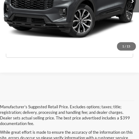
Schedule Test Drive
Apply For Financing
1
/
15
Click To Call
Manufacturer’s Suggested Retail Price. Excludes options; taxes; title;
registration; delivery, processing and handling fee; and dealer charges.
Dealer sets actual selling price. The best price advertised includes a $399
documentation fee.
While great effort is made to ensure the accuracy of the information on this
site, errors do occur so please verify information with a customer service