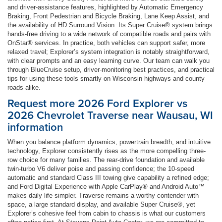
and driver-assistance features, highlighted by Automatic Emergency
Braking, Front Pedestrian and Bicycle Braking, Lane Keep Assist, and
the availability of HD Surround Vision. Its Super Cruise® system brings
hands-free driving to a wide network of compatible roads and pairs with
OnStar® services. In practice, both vehicles can support safer, more
relaxed travel; Explorer’s system integration is notably straightforward,
with clear prompts and an easy learning curve. Our team can walk you
through BlueCruise setup, driver-monitoring best practices, and practical
tips for using these tools smartly on Wisconsin highways and county
roads alike.
Request more 2026 Ford Explorer vs
2026 Chevrolet Traverse near Wausau, WI
information
When you balance platform dynamics, powertrain breadth, and intuitive
technology, Explorer consistently rises as the more compelling three-
row choice for many families. The rear-drive foundation and available
twin-turbo V6 deliver poise and passing confidence; the 10-speed
automatic and standard Class III towing give capability a refined edge;
and Ford Digital Experience with Apple CarPlay® and Android Auto™
makes daily life simpler. Traverse remains a worthy contender with
space, a large standard display, and available Super Cruise®, yet
Explorer’s cohesive feel from cabin to chassis is what our customers