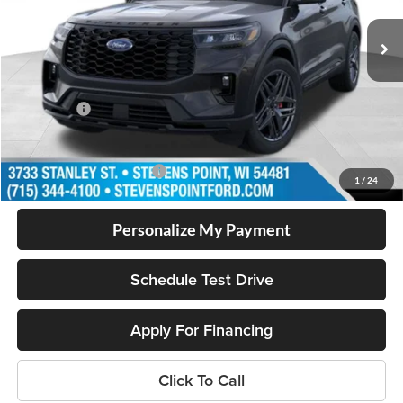
MSRP:
$54,405
Doc Fee
+$399
Dealer Discount
-$1,705
Ford Offers
-$3,000
Our Best Price
$50,099
Add. Available Ford Offers
$2,750
1
/
24
Personalize My Payment
Schedule Test Drive
Apply For Financing
Click To Call