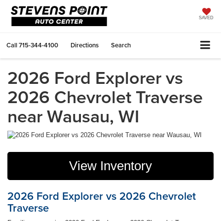
SAVED
Call
715-344-4100
Directions
Search
2026 Ford Explorer vs
2026 Chevrolet Traverse
near Wausau, WI
View Inventory
2026 Ford Explorer vs 2026 Chevrolet
Traverse