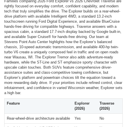
Families comparing 2026 Ford Explorer vs 2026 Chevrolet Traverse are
rightly focused on everyday comfort, confident capability, and modern
tech that truly simplifies the drive. The Explorer builds on a rear-wheel-
drive platform with available Intelligent 4WD, a standard 13.2-inch
touchscreen running Ford Digital Experience, and available BlueCruise
hands-free driving for compatible highways. Traverse answers with a
spacious cabin, a standard 17.7-inch display backed by Google built-in,
and available Super Cruise® for hands-free driving. Our team at
Stevens Point Auto Center highlights how the Explorer’s balanced
chassis, 10-speed automatic transmission, and available 400-hp twin-
turbo V6 create a uniquely composed feel in traffic and on open roads
near Wausau, WI. The Explorer Tremor also adds adventure-ready
hardware, while the ST-Line and ST emphasize sporty character with
upscale cabin touches. Both SUVs feature comprehensive driver-
assistance suites and class-competitive towing confidence, but
Explorer’s platform and powertrain choices tilt the equation toward a
more rewarding daily drive. If your priorities include refined control, clear
infotainment, and confidence in varied Wisconsin weather, Explorer sets
a high bar.
Feature
Explorer
Traverse
(2026)
(2026)
Rear-wheel-drive architecture available
Yes
No