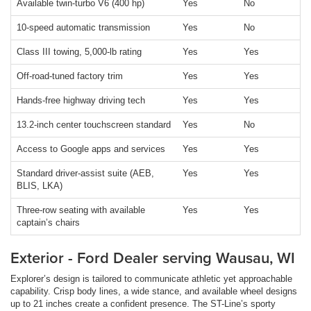
Available twin-turbo V6 (400 hp)
Yes
No
10-speed automatic transmission
Yes
No
Class III towing, 5,000-lb rating
Yes
Yes
Off-road-tuned factory trim
Yes
Yes
Hands-free highway driving tech
Yes
Yes
13.2-inch center touchscreen standard
Yes
No
Access to Google apps and services
Yes
Yes
Standard driver-assist suite (AEB,
Yes
Yes
BLIS, LKA)
Three-row seating with available
Yes
Yes
captain’s chairs
Exterior - Ford Dealer serving Wausau, WI
Explorer’s design is tailored to communicate athletic yet approachable
capability. Crisp body lines, a wide stance, and available wheel designs
up to 21 inches create a confident presence. The ST-Line’s sporty