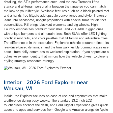
detailing, the ST’s performance cues, and the new Tremor’s lifted
stance and all-terrain personality broaden the range so you can match
the look to your lifestyle. Available features such as a black-painted roof
and a hands-free liftgate add upscale convenience and style. Traverse
leans into handsome, upright proportions with special trims for distinct
personalities: RS brings blackout elements and big wheels, High
Country emphasizes premium flourishes, and Z71 adds rugged cues
with unique bumpers and all-terrain tires. Both SUVs offer LED lighting,
practical roof rails, and color palettes that fit family and adventure roles.
The difference is in the execution: Explorer’s athletic posture reflects its
rear-drive-based dynamics, and the trim walk visibly communicates use
case—from daily commutes to weekend exploration. If you appreciate a
cohesive exterior identity that mirrors how the vehicle drives, Explorer’s
styling strategy resonates strongly.
Interior - 2026 Ford Explorer near
Wausau, WI
Inside, the Explorer focuses on ease-of-use and ergonomics that make
a difference during busy weeks. The standard 13.2-inch LCD
touchscreen anchors the dash, and Ford Digital Experience gives quick
access to apps and services from Google and Amazon alongside Apple