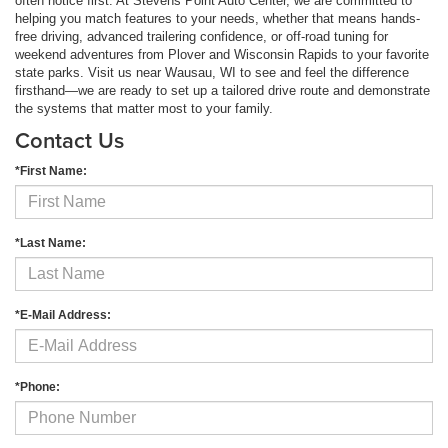
often notice first. At Stevens Point Auto Center, we are committed to
helping you match features to your needs, whether that means hands-
free driving, advanced trailering confidence, or off-road tuning for
weekend adventures from Plover and Wisconsin Rapids to your favorite
state parks. Visit us near Wausau, WI to see and feel the difference
firsthand—we are ready to set up a tailored drive route and demonstrate
the systems that matter most to your family.
Contact Us
*First Name:
*Last Name:
*E-Mail Address:
*Phone: