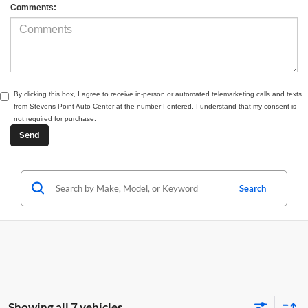
Comments:
By clicking this box, I agree to receive in-person or automated telemarketing calls and texts
from Stevens Point Auto Center at the number I entered. I understand that my consent is
not required for purchase.
Search
Showing all 7 vehicles