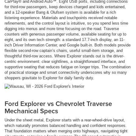
CarPlay® and Android Auto™. Eight USB ports, including connections
for third-row passengers, keep devices charged and kids entertained,
and a 12-speaker Bang & Olufsen system is available for a rich
listening experience. Materials and touchpoints received notable
refinements, and the control layout is intuitive, so you spend less time
digging into menus and more time focusing on the road. Traverse
counters with generous passenger volume, available seating for up to
eight, and its own tech strength: a standard 17.7-inch display, an 11-
inch Driver Information Center, and Google built-in. Both models provide
flexible second-row captain’s chairs, useful small-item storage, and
thoughtful third-row access. Where Explorer stands out is the driver-
centric environment: clear sightlines, a straightforward interface, and
supportive seating that reduces fatigue on longer trips. The combination
of practical storage and smart connectivity underscores why so many
shoppers gravitate to Explorer for daily family duty.
Ford Explorer vs Chevrolet Traverse
Mechanical Specs
Under the sheet metal, Explorer starts with a rear-wheel-drive layout,
which naturally promotes balanced handling and confident responses.
That foundation matters when merging onto highways, navigating tight