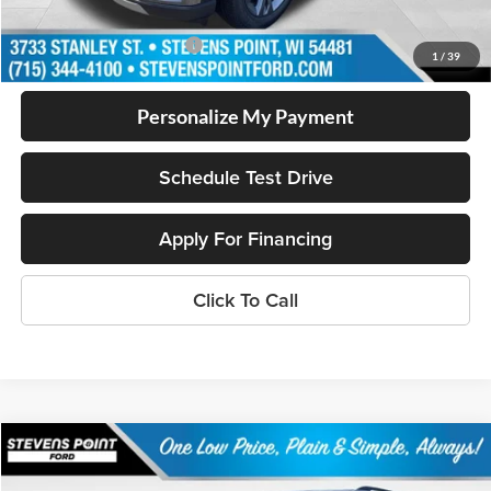
Add. Available Ford Offers
$2,750
1
/
39
Personalize My Payment
Schedule Test Drive
Apply For Financing
Click To Call
Compare Vehicle
2026
Ford Explorer
Tremor®
$59,287
$5,072