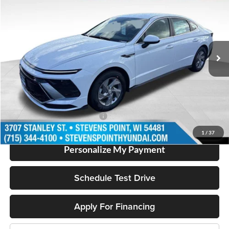
OUR BEST PRICE
SAVINGS
Special Offer
VIN:
KMHL24JA2TA563826
Stock:
262021
Model:
SN1AFL9AS4AS
Less
2953 mi
Ext.
In Stock
MSRP:
$29,750
Doc Fee
+$399
Dealer Discount
-$1,790
Our Best Price
$28,359
Add. Available Hyundai Offers:
$2,500
1
/
37
Personalize My Payment
Schedule Test Drive
Apply For Financing