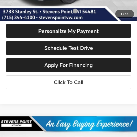
Add. Available Volkswagen Incentives:
-$1,500
1
/
45
Personalize My Payment
Schedule Test Drive
Apply For Financing
Click To Call
Compare Vehicle
$31,387
2026
Hyundai Sonata
SEL Sport
$1,542
OUR BEST PRICE
SAVINGS