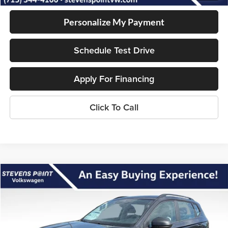
Personalize My Payment
Schedule Test Drive
Apply For Financing
Click To Call
Compare Vehicle
$28,636
2026
Volkswagen Taos
S
$2,259
OUR BEST PRICE
SAVINGS
Special Offer
VIN:
3VV8C7B29TM063554
Stock:
267170
Model:
CL22SR
Less