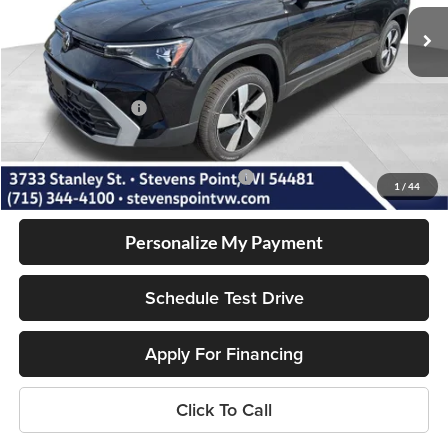
7 mi
Ext.
Int.
In Stock
MSRP:
$30,496
Doc Fee
+$399
Dealer Discount
-$759
Volkswagen Offers:
-$1,500
Our Best Price
$28,636
Add. Available Volkswagen Incentives:
-$2,000
1
/
44
Personalize My Payment
Schedule Test Drive
Apply For Financing
Click To Call