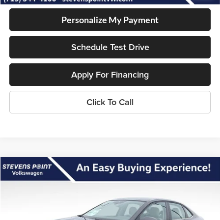
Personalize My Payment
Schedule Test Drive
Apply For Financing
Click To Call
Compare Vehicle
$26,865
2026
Volkswagen Jetta
SE
$2,495
OUR BEST PRICE
SAVINGS
Special Offer
VIN:
3VW7W7BU1TM052340
Stock:
266015
Model:
BU53RS
Less