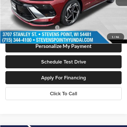
Dealer Discount
-$1,927
Our Best Price
$31,502
Add. Available Hyundai Offers:
$2,500
1
/
46
Personalize My Payment
Schedule Test Drive
Apply For Financing
Click To Call