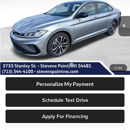
VIN:
3VWBW7BU7TM050120
Stock:
266007
Model:
BU52RS
Less
10 mi
Ext.
Int.
In Stock
MSRP:
$27,401
Doc Fee
+$399
Dealer Discount
-$1,017
Volkswagen Offers:
-$1,500
Our Best Price
$25,283
Add. Available Volkswagen Incentives:
-$2,000
1
/
43
Personalize My Payment
Schedule Test Drive
Apply For Financing