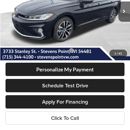
10 mi
Ext.
Int.
In Stock
MSRP:
$28,961
Doc Fee
+$399
Dealer Discount
-$995
Volkswagen Offers:
-$1,500
Our Best Price
$26,865
Add. Available Volkswagen Incentives:
-$2,000
1
/
43
Personalize My Payment
Schedule Test Drive
Apply For Financing
Click To Call