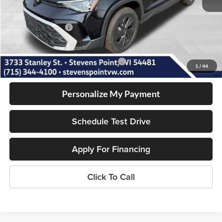
Doc Fee
+$399
Dealer Discount
-$704
Volkswagen Offers:
-$1,500
Our Best Price
$26,991
Add. Available Volkswagen Incentives:
-$2,000
1
/
44
Personalize My Payment
Schedule Test Drive
Apply For Financing
Click To Call