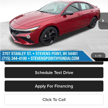
VIN:
KMHLM4DG0TU113214
Stock:
262011
Model:
ELGAF2J6S4AS
Less
4001 mi
Ext.
In Stock
MSRP:
$26,055
Doc Fee
+$399
Dealer Discount
-$884
Hyundai Offers:
-$2,000
Our Best Price
$23,570
1
/
45
Personalize My Payment
Schedule Test Drive
Apply For Financing
Click To Call