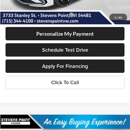
Our Best Price
$27,728
Add. Available Volkswagen Incentives:
-$2,000
1
/
44
Personalize My Payment
Schedule Test Drive
Apply For Financing
Click To Call
Compare Vehicle
$28,359
2026
Hyundai Sonata
SE
$1,790