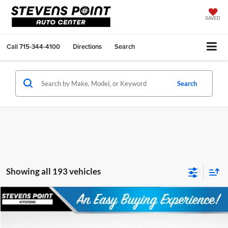
SAVED
Call
715-344-4100
Directions
Search
Search
Showing all 193 vehicles
Compare Vehicle
$23,570
2026
Hyundai Elantra
SEL Sport
$2,884
OUR BEST PRICE
SAVINGS
Special Offer