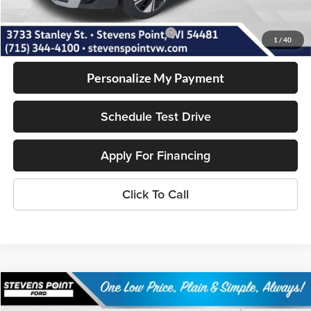
Our Best Price
$32,295
Add. Available Volkswagen Incentives:
-$2,000
1
/
40
Personalize My Payment
Schedule Test Drive
Apply For Financing
Click To Call
Compare Vehicle
$33,015
2025
Ford Bronco Sport
Heritage
$6,259