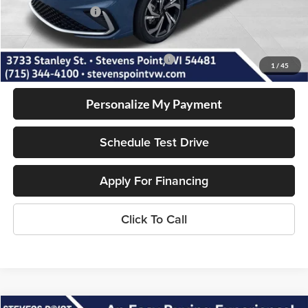
Volkswagen Offers:
-$1,500
Our Best Price
$30,128
Add. Available Volkswagen Incentives:
-$2,000
1
/
45
Personalize My Payment
Schedule Test Drive
Apply For Financing
Click To Call