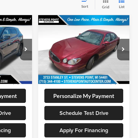
Sort
List
Grid
Compare Vehicle
$8,394
2006
Buick LaCrosse
CX
CE:
OUR BEST PRICE:
VIN:
2G4WC582161163866
Stock:
267168A
Model:
4WC19
k:
BL2543
87,641 mi
Ext.
Int.
Less
Available
Ext.
Int.
+$399
Doc Fee
+$399
$7,899
Internet Price
$8,394
Payment
Personalize My Payment
Drive
Schedule Test Drive
ncing
Apply For Financing