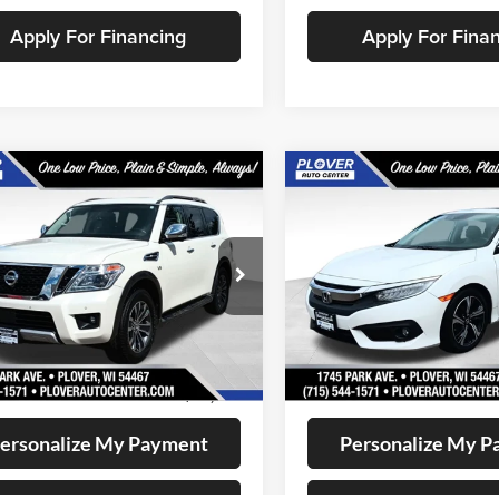
Apply For Financing
Apply For Fina
mpare Vehicle
Compare Vehicle
$12,649
$12,72
2017
Honda Civic
Nissan Armada
SV
OUR BEST PRICE:
Touring
OUR BEST PRI
e Drop
Price Drop
N8AY2NC4J9558513
Stock:
BL2570
VIN:
19XFC1F98HE006158
Stoc
26218
Model:
FC1F9HKNW
Less
Less
128,155 mi
168,034 mi
Ext.
Int.
ble
Available
ee
+$399
Doc Fee
t Price
$12,649
Internet Price
ersonalize My Payment
Personalize My 