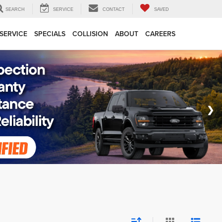
SEARCH
SERVICE
CONTACT
SAVED
SERVICE
SPECIALS
COLLISION
ABOUT
CAREERS