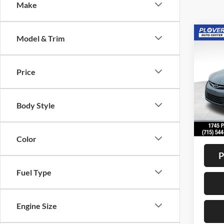
Make
Co
Model & Trim
2015
Limit
Price
VIN:
K
Model:
Body Style
Availa
Doc F
Interne
Color
P
Fuel Type
Engine Size