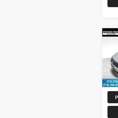
Co
2017
1.8T
Pric
VIN:
1
Model:
Availa
Doc F
Interne
P