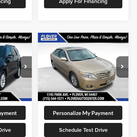
ncing
Apply For Financing
Compare Vehicle
0
$12,345
2011
Toyota Camry
LE
CE:
OUR BEST PRICE:
VIN:
4T1BF3EK1BU759489
Stock:
BL2555A
Model:
2532
ock:
BL2636
126,188 mi
Less
Available
Ext.
Int.
+$399
Doc Fee
+$399
$11,280
Internet Price
$12,345
Payment
Personalize My Payment
Drive
Schedule Test Drive