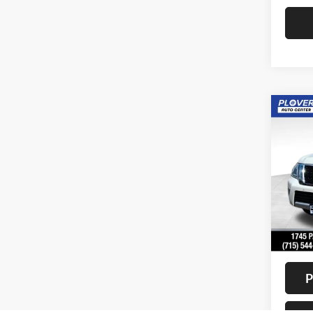
Co
2018
Pric
VIN:
J
Model:
Availa
Doc F
Interne
P