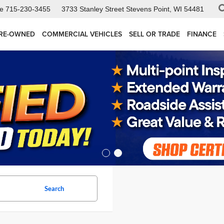
ce
715-230-3455
3733 Stanley Street
Stevens Point, WI 54481
RE-OWNED
COMMERCIAL VEHICLES
SELL OR TRADE
FINANCE
Search