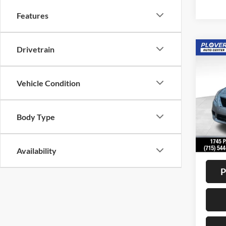
Features
Drivetrain
Co
2012
SV
Vehicle Condition
VIN:
3
Model:
Body Type
Availa
Doc F
Interne
Availability
P