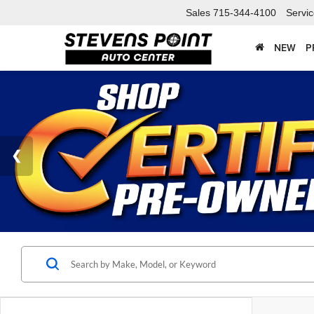
Sales
715-344-4100
Servi
NEW
P