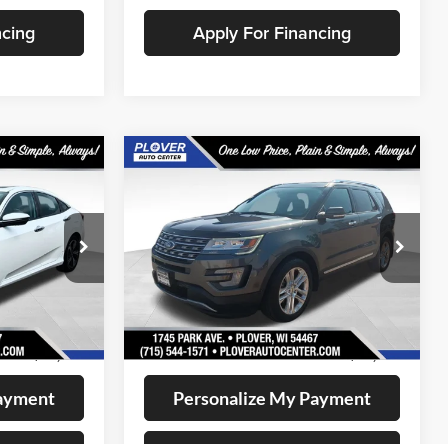
ncing
Apply For Financing
Compare Vehicle
1
$13,141
2017
Ford Explorer
CE:
Limited
OUR BEST PRICE:
Price Drop
k:
BL2634
VIN:
1FM5K8F88HGD81039
Stock:
BL2641
Model:
K8F
Less
148,591 mi
Ext.
Int.
Ext.
Int.
Available
+$399
Doc Fee
+$399
$12,721
Internet Price
$13,141
Payment
Personalize My Payment