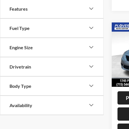
Features
Fuel Type
Co
2012
SV
Engine Size
VIN:
3
Model:
Drivetrain
Availa
Doc F
Interne
Body Type
P
Availability