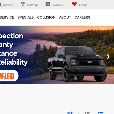
SEARCH
SERVICE
CONTACT
SAVED
SERVICE
SPECIALS
COLLISION
ABOUT
CAREERS