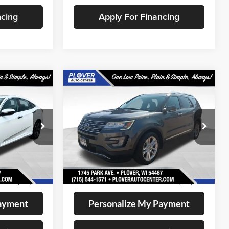
ncing
Apply For Financing
Compare Vehicle
1
$13,141
2017
Ford Explorer
CE:
Limited
OUR BEST PRICE:
Price Drop
k:
BL2634
VIN:
1FM5K8F88HGD81039
Stock:
BL2641
Model:
K8F
Less
148,591 mi
Ext.
Int.
Ext.
Int.
Available
+$399
Doc Fee
+$399
$12,721
Internet Price
$13,141
Payment
Personalize My Payment