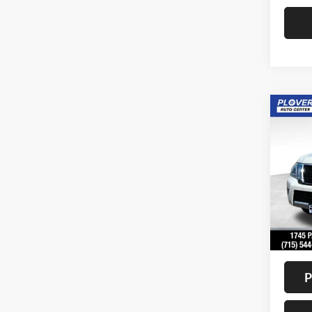
Co
2018
Pric
VIN:
J
Model:
Availa
Doc F
Interne
P