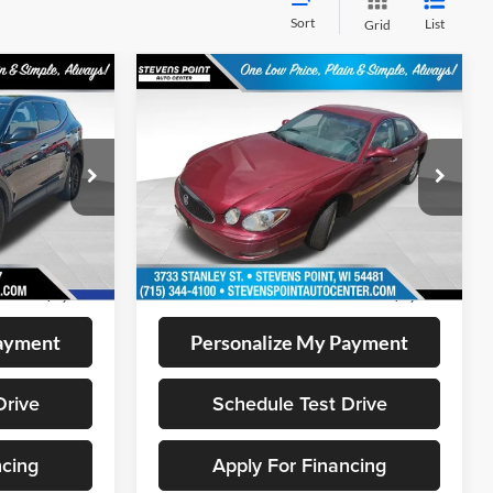
Sort
List
Grid
Compare Vehicle
$8,394
2006
Buick LaCrosse
CX
CE:
OUR BEST PRICE:
VIN:
2G4WC582161163866
Stock:
267168A
Model:
4WC19
k:
BL2543
87,641 mi
Ext.
Int.
Less
Available
Ext.
Int.
+$399
Doc Fee
+$399
$7,899
Internet Price
$8,394
Payment
Personalize My Payment
Drive
Schedule Test Drive
ncing
Apply For Financing