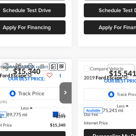
Schedule Test Drive
Schedule Test 
Apply For Financing
Apply For Fina
mpare Vehicle
Compare Vehicle
$15,340
$15,54
Ford Escape
SE
2019
Ford Escape
SE
OUR BEST PRICE:
OUR BEST PRI
e Drop
VIN:
1FMCU9GD9KUB22359
St
Model:
U9G
FMCU9GD0KUA96329
Stock:
268145A
U9G
75,241 mi
Less
Less
Available
89,775 mi
Ext.
ble
ee
+$399
Doc Fee
t Price
$15,340
Internet Price