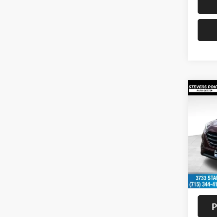
Co
2016
Sport
VIN:
K
Model:
Availa
Doc F
Interne
P