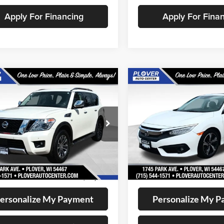
Apply For Financing
Apply For Fina
mpare Vehicle
Compare Vehicle
$12,649
$12,72
2017
Honda Civic
Nissan Armada
SV
OUR BEST PRICE:
Touring
OUR BEST PRI
e Drop
Price Drop
N8AY2NC4J9558513
Stock:
BL2570
VIN:
19XFC1F98HE006158
Stoc
26218
Model:
FC1F9HKNW
Less
Less
128,155 mi
168,034 mi
Ext.
Int.
ble
Available
ee
+$399
Doc Fee
t Price
$12,649
Internet Price
ersonalize My Payment
Personalize My 