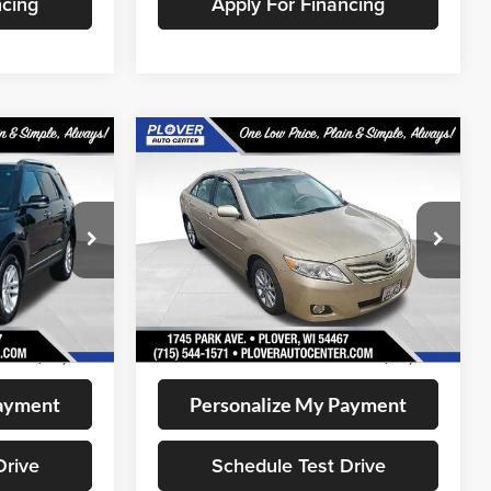
ncing
Apply For Financing
Compare Vehicle
0
$12,345
2011
Toyota Camry
LE
CE:
OUR BEST PRICE:
VIN:
4T1BF3EK1BU759489
Stock:
BL2555A
Model:
2532
ock:
BL2636
126,188 mi
Less
Available
Ext.
Int.
+$399
Doc Fee
+$399
$11,280
Internet Price
$12,345
Payment
Personalize My Payment
Drive
Schedule Test Drive