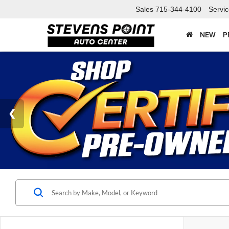
Sales
715-344-4100
Servi
NEW
P