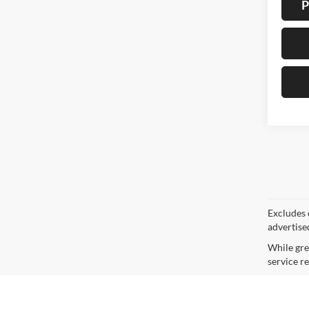
P
Co
2015
Pric
VIN:
1
Model:
Availa
Doc F
Interne