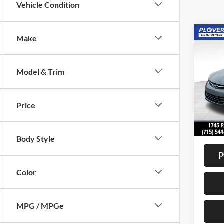
Vehicle Condition
Co
Make
2015
Limit
Model & Trim
VIN:
K
Model:
Price
Availa
Doc F
Interne
Body Style
P
Color
MPG / MPGe