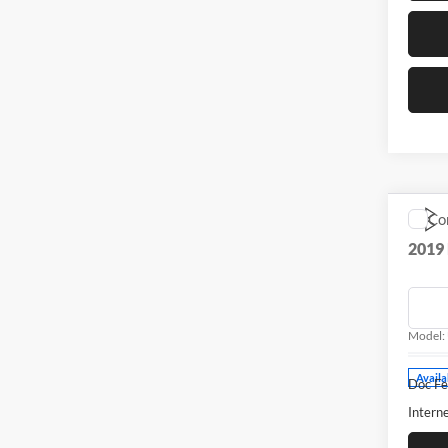
Co
2019
Pric
VIN:
1
Model:
Availa
Doc F
Interne