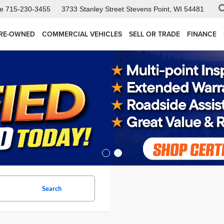
ce
715-230-3455
3733 Stanley Street
Stevens Point, WI 54481
RE-OWNED
COMMERCIAL VEHICLES
SELL OR TRADE
FINANCE
Search