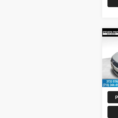
Co
2017
1.8T
Pric
VIN:
1
Model:
Availa
Doc F
Interne
P