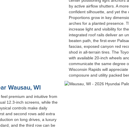
center positioning light anchors 
by active airflow shutters. A more
confident silhouette, and yet the
Proportions grow in key dimensio
arches for a planted presence. 
increase light and visibility for t
integrated roof rails deliver an 
beaten path, the first-ever Pali
fascias, exposed canyon red re
shod in all-terrain tires. The T
with available 20-inch wheels and
communicate the same degree of 
Wisconsin Rapids will appreciate 
composure and utility packed be
ear Wausau, WI
 feel premium and intuitive from
dual 12.3-inch screens, while the
ysical controls make daily
first and second rows add extra
duction on long drives, a luxury
ndard, and the third row can be