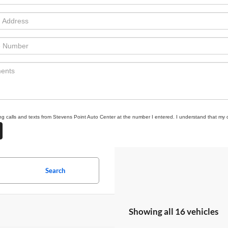
ing calls and texts from Stevens Point Auto Center at the number I entered. I understand that my 
Search
Showing all 16 vehicles