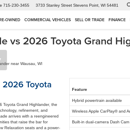
ce
715-230-3455
3733 Stanley Street
Stevens Point, WI 54481
RE-OWNED
COMMERCIAL VEHICLES
SELL OR TRADE
FINANCE
e vs 2026 Toyota Grand Hig
y
s 2026 Toyota
Feature
Hybrid powertrain available
6 Toyota Grand Highlander, the
echnology, refinement, and
Wireless Apple CarPlay® and 
isade arrives with a reengineered
ities that raise the bar for
Built-in dual-camera Dash Cam
row Relaxation seats and a power-