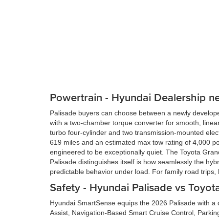
Powertrain - Hyundai Dealership n
Palisade buyers can choose between a newly developed 
with a two-chamber torque converter for smooth, linea
turbo four-cylinder and two transmission-mounted elect
619 miles and an estimated max tow rating of 4,000 po
engineered to be exceptionally quiet. The Toyota Gran
Palisade distinguishes itself is how seamlessly the 
predictable behavior under load. For family road trips, 
Safety - Hyundai Palisade vs Toyo
Hyundai SmartSense equips the 2026 Palisade with a de
Assist, Navigation-Based Smart Cruise Control, Parkin