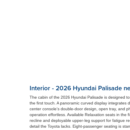
Interior - 2026 Hyundai Palisade n
The cabin of the 2026 Hyundai Palisade is designed to
the first touch. A panoramic curved display integrates 
center console’s double-door design, open tray, and ph
operation effortless. Available Relaxation seats in the 
recline and deployable upper-leg support for fatigue re
detail the Toyota lacks. Eight-passenger seating is sta