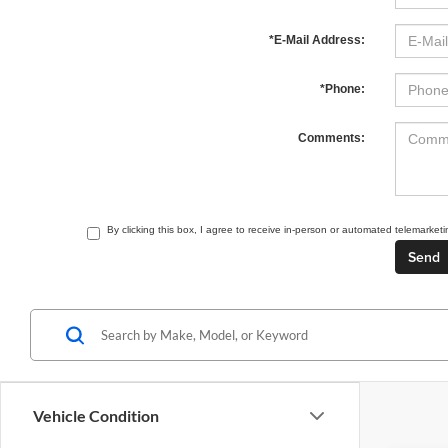
*E-Mail Address:
*Phone:
Comments:
By clicking this box, I agree to receive in-person or automated telemarket
Vehicle Condition