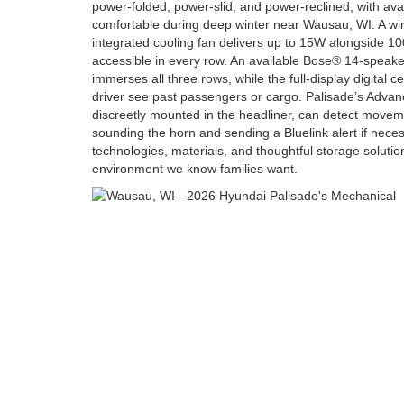
power-folded, power-slid, and power-reclined, with ava
comfortable during deep winter near Wausau, WI. A wi
integrated cooling fan delivers up to 15W alongside 1
accessible in every row. An available Bose® 14-speak
immerses all three rows, while the full-display digital c
driver see past passengers or cargo. Palisade’s Adva
discreetly mounted in the headliner, can detect moveme
sounding the horn and sending a Bluelink alert if nece
technologies, materials, and thoughtful storage soluti
environment we know families want.