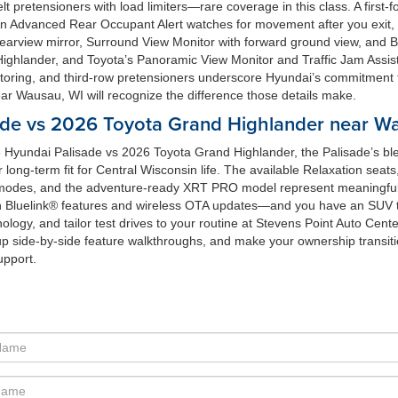
elt pretensioners with load limiters—rare coverage in this class. A firs
An Advanced Rear Occupant Alert watches for movement after you exit, s
ter rearview mirror, Surround View Monitor with forward ground view, and
ghlander, and Toyota’s Panoramic View Monitor and Traffic Jam Assist a
toring, and third-row pretensioners underscore Hyundai’s commitment t
r Wausau, WI will recognize the difference those details make.
de vs 2026 Toyota Grand Highlander near Wa
 Hyundai Palisade vs 2026 Toyota Grand Highlander, the Palisade’s blen
r long-term fit for Central Wisconsin life. The available Relaxation sea
modes, and the adventure-ready XRT PRO model represent meaningful 
 Bluelink® features and wireless OTA updates—and you have an SUV tha
logy, and tailor test drives to your routine at Stevens Point Auto Center
p side-by-side feature walkthroughs, and make your ownership transitio
upport.