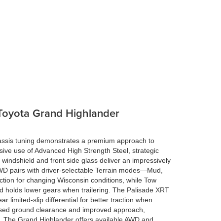
 Toyota Grand Highlander
assis tuning demonstrates a premium approach to
sive use of Advanced High Strength Steel, strategic
indshield and front side glass deliver an impressively
D pairs with driver-selectable Terrain modes—Mud,
tion for changing Wisconsin conditions, while Tow
d holds lower gears when trailering. The Palisade XRT
r limited-slip differential for better traction when
ased ground clearance and improved approach,
. The Grand Highlander offers available AWD and