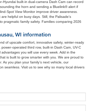
t-for-Hyundai built-in dual-camera Dash Cam can record
ounding the horn and sending a Bluelink® alert if
 Blind-Spot View Monitor improve driver awareness.
re helpful on busy days. Still, the Palisade’s
o pragmatic family safety. Families comparing 2026
usau, WI information
d of upscale comfort, innovative safety, winter-ready
ts, power-operated third row, built-in Dash Cam, UV-C
advantages you will use every week. Add in the
t is built to grow smarter with you. We are proud to
. As you plan your family’s next vehicle, our
n seamless. Visit us to see why so many local drivers