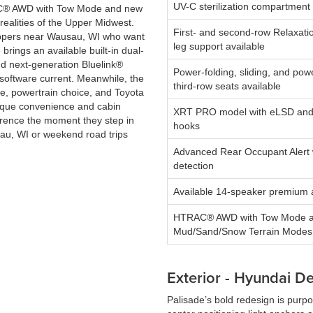
UV-C sterilization compartment 
TRAC® AWD with Tow Mode and new
 realities of the Upper Midwest.
First- and second-row Relaxatio
ppers near Wausau, WI who want
leg support available
rings an available built-in dual-
d next-generation Bluelink®
Power-folding, sliding, and powe
s software current. Meanwhile, the
third-row seats available
e, powertrain choice, and Toyota
nique convenience and cabin
XRT PRO model with eLSD and
fference the moment they step in
hooks
sau, WI or weekend road trips
Advanced Rear Occupant Alert 
detection
Available 14-speaker premium 
HTRAC® AWD with Tow Mode 
Mud/Sand/Snow Terrain Modes
Exterior - Hyundai D
Palisade’s bold redesign is purpo