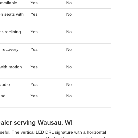
available
Yes
No
n seats with
Yes
No
r-reclining
Yes
No
 recovery
Yes
No
with motion
Yes
No
audio
Yes
No
and
Yes
No
ealer serving Wausau, WI
seful. The vertical LED DRL signature with a horizontal