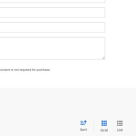
consent is not required for purchase.
Sort
List
Grid