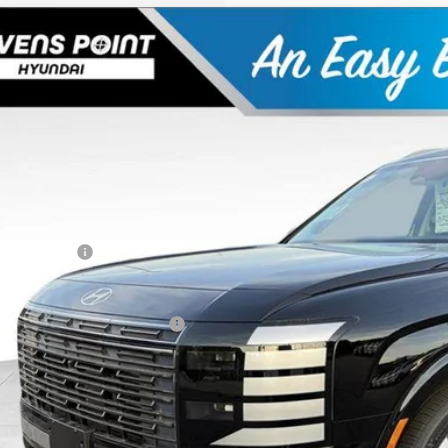
Hyundai Palisade
Limited
,850
ial Offer
VINGS
M8RKES25TU037874
Stock:
263652
Model:
PL7AAJ9AW7A5
Less
70 mi
ck
P:
 Fee
ler Discount
ndai Offers:
Best Price
. Available Hyundai Offers:
Personalize My 
Schedule Test 