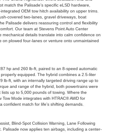
 not match the Palisade’s specific eLSD hardware,
-integrated OEM tow hitch availability on upper trims.
ush-covered two-lanes, gravel driveways, boat
e Palisade delivers reassuring control and flexibility
omfort. Our team at Stevens Point Auto Center
 mechanical details translate into calm confidence on
e on plowed four-lanes or venture onto unmaintained
287 hp and 260 lb-ft, paired to an 8-speed automatic
 properly equipped. The hybrid combines a 2.5-liter
b-ft, with an internally targeted driving range up to
orque and range of the hybrid, both powertrains were
 lists up to 5,000 pounds of towing. Where the
 how Tow Mode integrates with HTRAC® AWD for
a confident match for life’s shifting demands.
ssist, Blind-Spot Collision Warning, Lane Following
 Palisade now applies ten airbags, including a center-