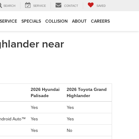
SEARCH
SERVICE
CONTACT
SAVED
SERVICE
SPECIALS
COLLISION
ABOUT
CAREERS
hlander near
2026 Hyundai
2026 Toyota Grand
Palisade
Highlander
Yes
Yes
Android Auto™
Yes
Yes
Yes
No