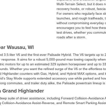
Multi-Terrain Select, but it does
recovery hooks, or robust, fascia
For owners who regularly face sl
launches, and rough trailheads, th
without compromising everyday c
encourages you to feel how these
test drives, whether you commut
roads after a storm.
ear Wausau, WI
3.5-liter V6 and the first-ever Palisade Hybrid. The V6 targets up to 
r response. It aims for a robust 5,000-pound max towing capacity when
ric motors for up to an estimated 329 system horsepower and up to 339 l
unds. Whether you want the refined surge of the V6 or the effortless t
d Highlander counters with Gas, Hybrid, and Hybrid MAX options, and it
hybrid’s Stay Mode supports extended accessory use while parked and
long commutes, and trailer duty alike, the Palisade powertrain lineup is 
ta Grand Highlander
ep suite of driver assistance, including Forward Collision-Avoidance A
g Collision-Avoidance Assist-Reverse, and Remote Smart Parking Assist.