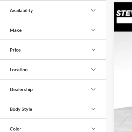
Availability
2026
$2
Spec
SA
Make
VIN:
K
In Sto
Price
MSR
Doc
Dea
Location
Hyu
Our 
Dealership
Add
Body Style
Color