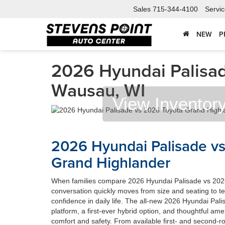
Sales
715-344-4100
Servi
NEW
P
2026 Hyundai Palisad
Wausau, WI
View Inventor
2026 Hyundai Palisade v
Grand Highlander
When families compare 2026 Hyundai Palisade vs 202
conversation quickly moves from size and seating to t
confidence in daily life. The all-new 2026 Hyundai Pal
platform, a first-ever hybrid option, and thoughtful amen
comfort and safety. From available first- and second-