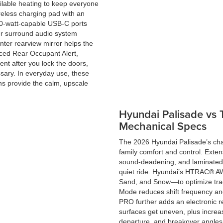
ilable heating to keep everyone
reless charging pad with an
00-watt-capable USB-C ports
er surround audio system
enter rearview mirror helps the
nced Rear Occupant Alert,
nt after you lock the doors,
ssary. In everyday use, these
ons provide the calm, upscale
Hyundai Palisade vs
Mechanical Specs
The 2026 Hyundai Palisade’s ch
family comfort and control. Exten
sound-deadening, and laminated w
quiet ride. Hyundai’s HTRAC® AW
Sand, and Snow—to optimize trac
Mode reduces shift frequency an
PRO further adds an electronic rea
surfaces get uneven, plus incre
departure, and breakover angles