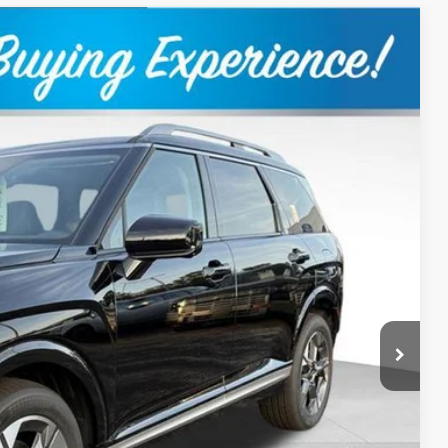
$50,969
OUR BEST PRICE
Ext.
$53,420
+$399
-$1,850
-$1,000
$50,969
$1,000
Payment
Drive