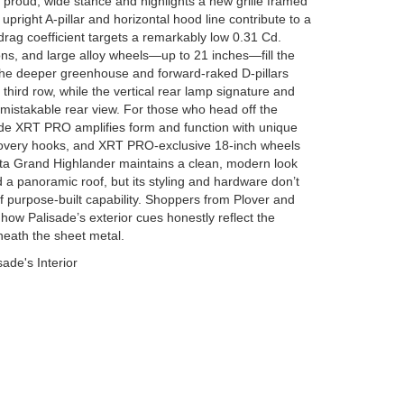
a proud, wide stance and highlights a new grille framed
 upright A-pillar and horizontal hood line contribute to a
 drag coefficient targets a remarkably low 0.31 Cd.
ns, and large alloy wheels—up to 21 inches—fill the
The deeper greenhouse and forward-raked D-pillars
he third row, while the vertical rear lamp signature and
unmistakable rear view. For those who head off the
sade XRT PRO amplifies form and function with unique
covery hooks, and XRT PRO-exclusive 18-inch wheels
oyota Grand Highlander maintains a clean, modern look
 a panoramic roof, but its styling and hardware don’t
purpose-built capability. Shoppers from Plover and
how Palisade’s exterior cues honestly reflect the
neath the sheet metal.