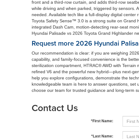
front and a third-row curtain, and adds third-row seatb
while driving and when parked, triggered by sensors. 
needed. Available tech like a full-display digital cen
Toyota Safety Sense™ 3.0 is a strong suite on Grand Hi
integrated Dash Cam, motion-detecting rear-seat moni
Hyundai Palisade vs 2026 Toyota Grand Highlander nea
Request more 2026 Hyundai Palisa
Our recommendation is clear: if you are weighing 2026
capability, and family-focused convenience is the bette
sterilization compartment, HTRAC® AWD with Terrain 
refined V6 and the powerful new hybrid—plus next-gen
help you explore configurations, demonstrate the techno
knowledgeable team is here to answer questions, set u
choose our team for trusted guidance and long-term s
Contact Us
*First Name:
*Last Name: