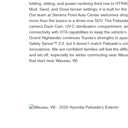
folding, sliding, and power-reclining third row to H
Mud, Sand, and Snow terrain settings, it is built for the
Our team at Stevens Point Auto Center welcomes sho
more than the basics in a three-row SUV. The Palisade b
camera Dash Cam, UV-C sterilization compartment, an
connectivity with OTA capabilities to keep the vehicle’
Grand Highlander continues Toyota’s strengths in spac
Safety Sense™ 3.0, but it doesn’t match Palisade’s u
innovations. We are confident families will feel the di
and set off, especially for winter commuting near Wau
that start near Wausau, WI.