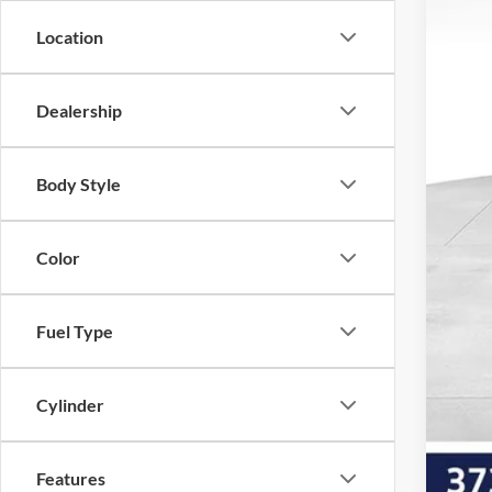
Dea
Location
Vol
Our 
Dealership
Add
Body Style
Color
Fuel Type
Cylinder
Features