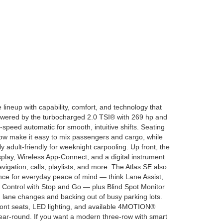
 lineup with capability, comfort, and technology that
powered by the turbocharged 2.0 TSI® with 269 hp and
8-speed automatic for smooth, intuitive shifts. Seating
row make it easy to mix passengers and cargo, while
y adult-friendly for weeknight carpooling. Up front, the
splay, Wireless App-Connect, and a digital instrument
navigation, calls, playlists, and more. The Atlas SE also
nce for everyday peace of mind — think Lane Assist,
e Control with Stop and Go — plus Blind Spot Monitor
th lane changes and backing out of busy parking lots.
ront seats, LED lighting, and available 4MOTION®
ear-round. If you want a modern three-row with smart