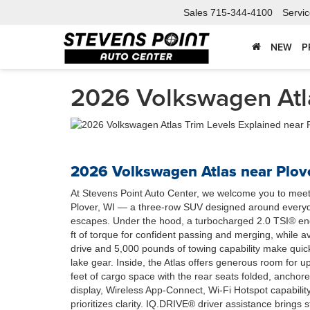
Sales
715-344-4100
Servi
NEW
P
2026 Volkswagen Atla
2026 Volkswagen Atlas near Plove
At Stevens Point Auto Center, we welcome you to mee
Plover, WI — a three-row SUV designed around everyd
escapes. Under the hood, a turbocharged 2.0 TSI® eng
ft of torque for confident passing and merging, while
drive and 5,000 pounds of towing capability make quic
lake gear. Inside, the Atlas offers generous room for u
feet of cargo space with the rear seats folded, anchore
display, Wireless App-Connect, Wi-Fi Hotspot capability,
prioritizes clarity. IQ.DRIVE® driver assistance brings