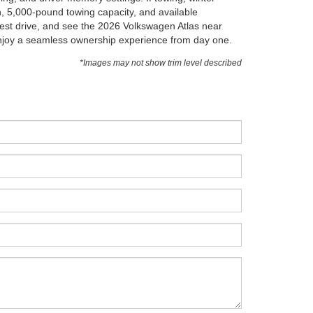
in, 5,000-pound towing capacity, and available
test drive, and see the 2026 Volkswagen Atlas near
 enjoy a seamless ownership experience from day one.
*Images may not show trim level described