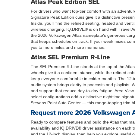
Atlas Peak Edition SEL
For drivers who want top-tier comfort with an adventur
Signature Peak Edition cues give it a distinctive pre
Inside, you’ll find the refined seating, heated and vent
wireless charging. IQ.DRIVE® is on hand with Travel A
the 2026 Volkswagen Atlas nameplate’s generous cargo 
that keeps schedules on track. If your week mixes comm
yes to more miles and more memories.
Atlas SEL Premium R-Line
The SEL Premium R-Line stands at the top of the Atlas 
wheels give it a confident stance, while the refined ca
keep everyone comfortable in colder months. The 12-in
audio system brings clarity to podcasts and playlist
and support that reduce day-to-day fatigue. Area Vie
select configurations add a distinctive nighttime sig
Stevens Point Auto Center — this range-topping trim ble
Request more 2026 Volkswagen Atl
Ready to compare features and build the Atlas that mat
availability and IQ.DRIVE® driver assistance on each 
and the 12-inch display, then help you explore useful 