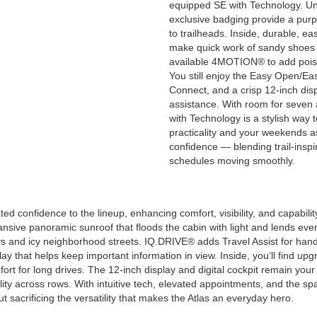
equipped SE with Technology. Uni
exclusive badging provide a purp
to trailheads. Inside, durable, e
make quick work of sandy shoes a
available 4MOTION® to add poised
You still enjoy the Easy Open/Eas
Connect, and a crisp 12-inch disp
assistance. With room for seven 
with Technology is a stylish way
practicality and your weekends ask
confidence — blending trail-insp
schedules moving smoothly.
 confidence to the lineup, enhancing comfort, visibility, and capabilit
ansive panoramic sunroof that floods the cabin with light and lends ev
s and icy neighborhood streets. IQ.DRIVE® adds Travel Assist for ha
that helps keep important information in view. Inside, you’ll find upgr
fort for long drives. The 12-inch display and digital cockpit remain y
ity across rows. With intuitive tech, elevated appointments, and the s
t sacrificing the versatility that makes the Atlas an everyday hero.