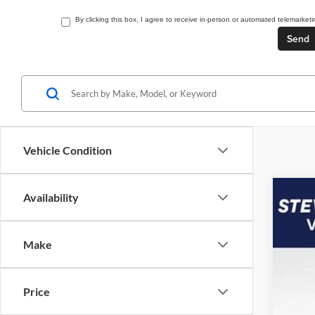
By clicking this box, I agree to receive in-person or automated telemarket
Vehicle Condition
Availability
2026
$5
Spec
SA
Make
VIN:
1
In Sto
Price
MSR
Doc