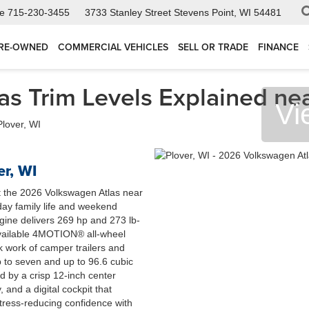
ce
715-230-3455
3733 Stanley Street
Stevens Point, WI 54481
RE-OWNED
COMMERCIAL VEHICLES
SELL OR TRADE
FINANCE
s Trim Levels Explained nea
Vi
r, WI
t the 2026 Volkswagen Atlas near
ay family life and weekend
ine delivers 269 hp and 273 lb-
 available 4MOTION® all-wheel
k work of camper trailers and
p to seven and up to 96.6 cubic
d by a crisp 12-inch center
 and a digital cockpit that
 stress-reducing confidence with