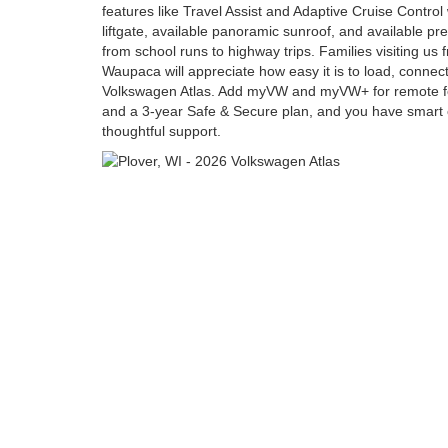
features like Travel Assist and Adaptive Cruise Contro
liftgate, available panoramic sunroof, and available p
from school runs to highway trips. Families visiting u
Waupaca will appreciate how easy it is to load, connec
Volkswagen Atlas. Add myVW and myVW+ for remote fe
and a 3-year Safe & Secure plan, and you have smart
thoughtful support.