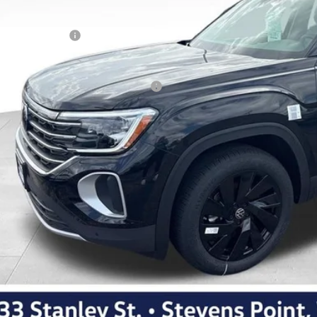
ler Discount
kswagen Offers:
Best Price
. Available Volkswagen Incentives:
Personalize My 
Schedule Test 
Apply For Fina