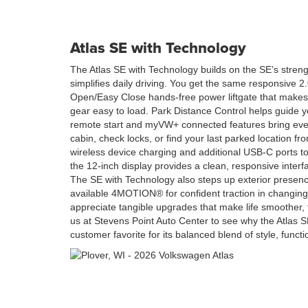
Atlas SE with Technology
The Atlas SE with Technology builds on the SE’s stren
simplifies daily driving. You get the same responsive 
Open/Easy Close hands-free power liftgate that makes
gear easy to load. Park Distance Control helps guide yo
remote start and myVW+ connected features bring ev
cabin, check locks, or find your last parked location fro
wireless device charging and additional USB-C ports 
the 12-inch display provides a clean, responsive interf
The SE with Technology also steps up exterior presenc
available 4MOTION® for confident traction in changing
appreciate tangible upgrades that make life smoother, th
us at Stevens Point Auto Center to see why the Atlas 
customer favorite for its balanced blend of style, funct