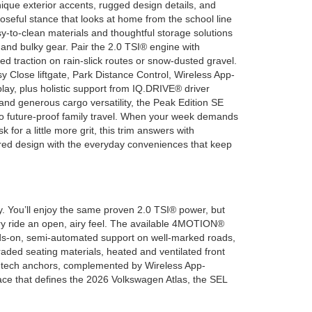
que exterior accents, rugged design details, and
oseful stance that looks at home from the school line
asy-to-clean materials and thoughtful storage solutions
nd bulky gear. Pair the 2.0 TSI® engine with
 traction on rain-slick routes or snow-dusted gravel.
y Close liftgate, Park Distance Control, Wireless App-
lay, plus holistic support from IQ.DRIVE® driver
and generous cargo versatility, the Peak Edition SE
 to future-proof family travel. When your week demands
 for a little more grit, this trim answers with
ired design with the everyday conveniences that keep
y. You’ll enjoy the same proven 2.0 TSI® power, but
ery ride an open, airy feel. The available 4MOTION®
nds-on, semi-automated support on well-marked roads,
aded seating materials, heated and ventilated front
our tech anchors, complemented by Wireless App-
pace that defines the 2026 Volkswagen Atlas, the SEL