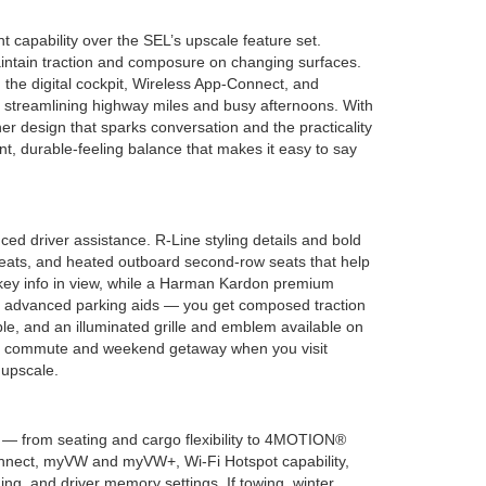
 capability over the SEL’s upscale feature set.
aintain traction and composure on changing surfaces.
h the digital cockpit, Wireless App-Connect, and
, streamlining highway miles and busy afternoons. With
r design that sparks conversation and the practicality
t, durable-feeling balance that makes it easy to say
ed driver assistance. R-Line styling details and bold
t seats, and heated outboard second-row seats that help
 key info in view, while a Harman Kardon premium
nd advanced parking aids — you get composed traction
e, and an illuminated grille and emblem available on
very commute and weekend getaway when you visit
 upscale.
s — from seating and cargo flexibility to 4MOTION®
-Connect, myVW and myVW+, Wi-Fi Hotspot capability,
ng, and driver memory settings. If towing, winter