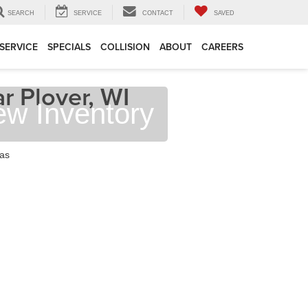
SEARCH
SERVICE
CONTACT
SAVED
SERVICE
SPECIALS
COLLISION
ABOUT
CAREERS
r Plover, WI
ew Inventory