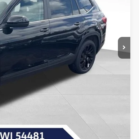
-$1,741
-$3,500
$43,584
-$1,000
Payment
Drive
ncing