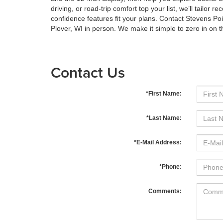
driving, or road-trip comfort top your list, we’ll tail
confidence features fit your plans. Contact Stevens Po
Plover, WI in person. We make it simple to zero in on 
Contact Us
*First Name:
*Last Name:
*E-Mail Address:
*Phone:
Comments: