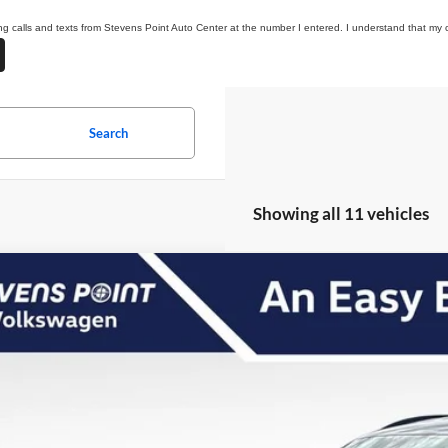
ing calls and texts from Stevens Point Auto Center at the number I entered. I understand that my 
Search
Showing all 11 vehicles
Volkswagen Atlas
2.0T SE w/Technology
,241
ial Offer
VINGS
V2HN2CAXTC541658
Stock:
267114
Model:
CA37PR
Less
20 mi
ck
P:
 Fee