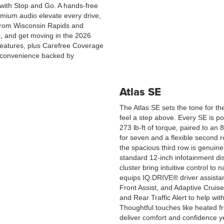
l with Stop and Go. A hands-free
remium audio elevate every drive,
s from Wisconsin Rapids and
t, and get moving in the 2026
atures, plus Carefree Coverage
 convenience backed by
Atlas SE
The Atlas SE sets the tone for the
feel a step above. Every SE is 
273 lb-ft of torque, paired to an 
for seven and a flexible second 
the spacious third row is genuinel
standard 12-inch infotainment di
cluster bring intuitive control to 
equips IQ.DRIVE® driver assista
Front Assist, and Adaptive Cruis
and Rear Traffic Alert to help wi
Thoughtful touches like heated f
deliver comfort and confidence y