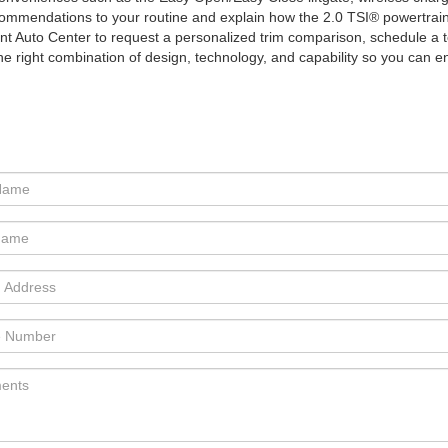
or recommendations to your routine and explain how the 2.0 TSI® powertra
int Auto Center to request a personalized trim comparison, schedule a 
the right combination of design, technology, and capability so you can