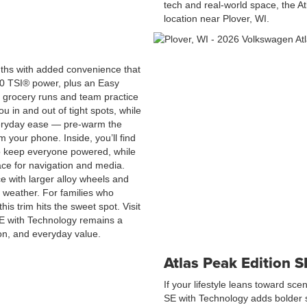
tech and real-world space, the At
location near Plover, WI.
gths with added convenience that
2.0 TSI® power, plus an Easy
 grocery runs and team practice
u in and out of tight spots, while
eryday ease — pre-warm the
m your phone. Inside, you’ll find
to keep everyone powered, while
ace for navigation and media.
e with larger alloy wheels and
 weather. For families who
is trim hits the sweet spot. Visit
SE with Technology remains a
ion, and everyday value.
Atlas Peak Edition 
If your lifestyle leans toward sce
SE with Technology adds bolder s