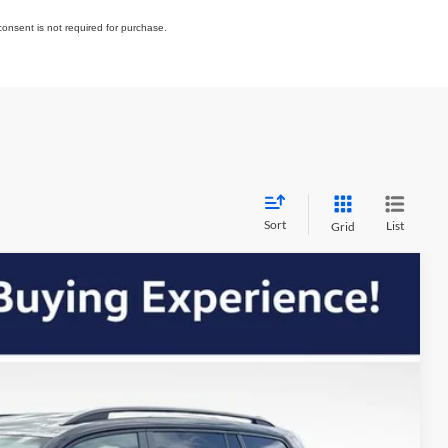
consent is not required for purchase.
Sort
List
Grid
$43,584
OUR BEST PRICE
Ext.
Int.
$48,426
+$399