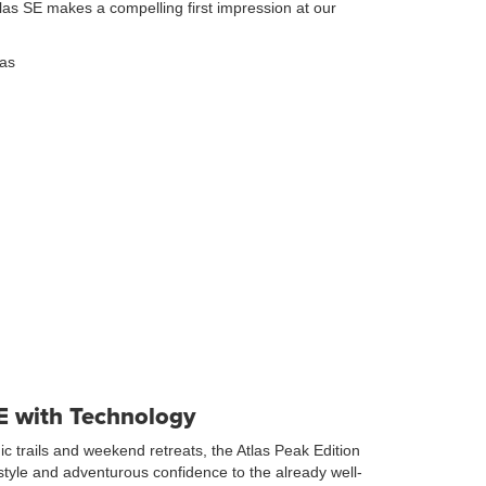
las SE makes a compelling first impression at our
SE with Technology
nic trails and weekend retreats, the Atlas Peak Edition
tyle and adventurous confidence to the already well-