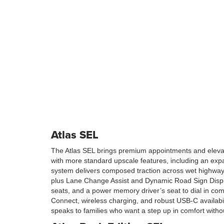
Atlas SEL
The Atlas SEL brings premium appointments and elevated
with more standard upscale features, including an exp
system delivers composed traction across wet highway
plus Lane Change Assist and Dynamic Road Sign Display 
seats, and a power memory driver’s seat to dial in com
Connect, wireless charging, and robust USB-C availabil
speaks to families who want a step up in comfort withou