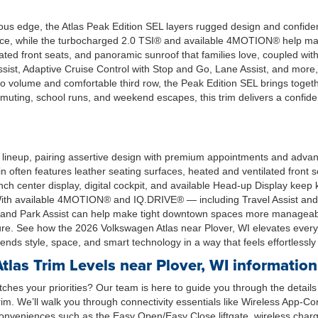
ous edge, the Atlas Peak Edition SEL layers rugged design and confident
sence, while the turbocharged 2.0 TSI® and available 4MOTION® help m
ilated front seats, and panoramic sunroof that families love, coupled wit
ssist, Adaptive Cruise Control with Stop and Go, Lane Assist, and more
volume and comfortable third row, the Peak Edition SEL brings togethe
uting, school runs, and weekend escapes, this trim delivers a confiden
lineup, pairing assertive design with premium appointments and advanc
bin often features leather seating surfaces, heated and ventilated fron
ch center display, digital cockpit, and available Head-up Display keep
s. With available 4MOTION® and IQ.DRIVE® — including Travel Assist a
w and Park Assist can help make tight downtown spaces more manageabl
nature. See how the 2026 Volkswagen Atlas near Plover, WI elevates e
nds style, space, and smart technology in a way that feels effortlessly
as Trim Levels near Plover, WI information
ches your priorities? Our team is here to guide you through the detail
trim. We’ll walk you through connectivity essentials like Wireless App
conveniences such as the Easy Open/Easy Close liftgate, wireless chargi