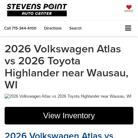
SAVED
Call
715-344-4100
Directions
Search
2026 Volkswagen Atlas
vs 2026 Toyota
Highlander near Wausau,
WI
View Inventory
2026 Volkswagen Atlas vs