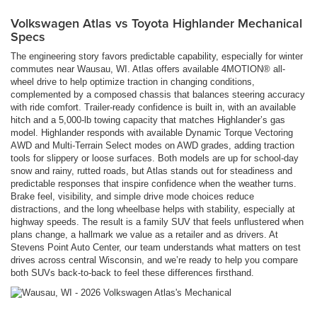
Volkswagen Atlas vs Toyota Highlander Mechanical
Specs
The engineering story favors predictable capability, especially for winter
commutes near Wausau, WI. Atlas offers available 4MOTION® all-
wheel drive to help optimize traction in changing conditions,
complemented by a composed chassis that balances steering accuracy
with ride comfort. Trailer-ready confidence is built in, with an available
hitch and a 5,000-lb towing capacity that matches Highlander’s gas
model. Highlander responds with available Dynamic Torque Vectoring
AWD and Multi-Terrain Select modes on AWD grades, adding traction
tools for slippery or loose surfaces. Both models are up for school-day
snow and rainy, rutted roads, but Atlas stands out for steadiness and
predictable responses that inspire confidence when the weather turns.
Brake feel, visibility, and simple drive mode choices reduce
distractions, and the long wheelbase helps with stability, especially at
highway speeds. The result is a family SUV that feels unflustered when
plans change, a hallmark we value as a retailer and as drivers. At
Stevens Point Auto Center, our team understands what matters on test
drives across central Wisconsin, and we’re ready to help you compare
both SUVs back-to-back to feel these differences firsthand.