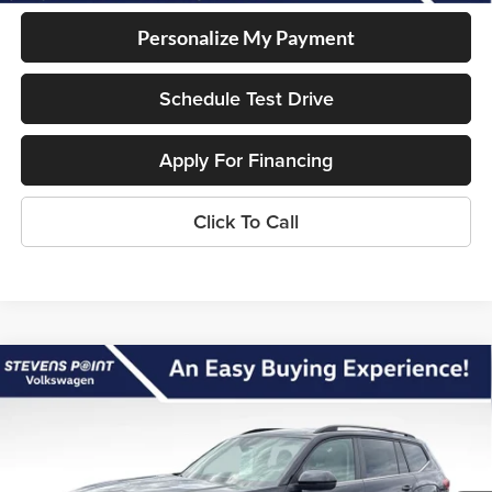
Personalize My Payment
Schedule Test Drive
Apply For Financing
Click To Call
Compare Vehicle
2026
Volkswagen Atlas
2.0T SE
$44,616
$5,409
w/Technology
OUR BEST PRICE
SAVINGS
Special Offer
Less
VIN:
1V2KN2CA4TC541919
Stock:
267116
Model:
CA37PR