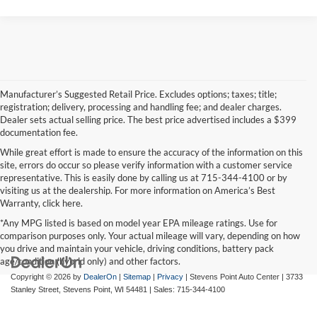
Manufacturer’s Suggested Retail Price. Excludes options; taxes; title;
registration; delivery, processing and handling fee; and dealer charges.
Dealer sets actual selling price. The best price advertised includes a $399
documentation fee.
While great effort is made to ensure the accuracy of the information on this
site, errors do occur so please verify information with a customer service
representative. This is easily done by calling us at 715-344-4100 or by
visiting us at the dealership. For more information on America’s Best
Warranty, click here.
*Any MPG listed is based on model year EPA mileage ratings. Use for
comparison purposes only. Your actual mileage will vary, depending on how
you drive and maintain your vehicle, driving conditions, battery pack
age/condition (hybrid only) and other factors.
Copyright © 2026
by
DealerOn
|
Sitemap
|
Privacy
| Stevens Point Auto Center
|
3733
Stanley Street,
Stevens Point,
WI
54481
| Sales:
715-344-4100