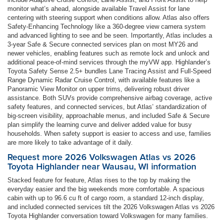
monitor what’s ahead, alongside available Travel Assist for lane
centering with steering support when conditions allow. Atlas also offers
Safety-Enhancing Technology like a 360-degree view camera system
and advanced lighting to see and be seen. Importantly, Atlas includes a
3-year Safe & Secure connected services plan on most MY26 and
newer vehicles, enabling features such as remote lock and unlock and
additional peace-of-mind services through the myVW app. Highlander’s
Toyota Safety Sense 2.5+ bundles Lane Tracing Assist and Full-Speed
Range Dynamic Radar Cruise Control, with available features like a
Panoramic View Monitor on upper trims, delivering robust driver
assistance. Both SUVs provide comprehensive airbag coverage, active
safety features, and connected services, but Atlas’ standardization of
big-screen visibility, approachable menus, and included Safe & Secure
plan simplify the learning curve and deliver added value for busy
households. When safety support is easier to access and use, families
are more likely to take advantage of it daily.
Request more 2026 Volkswagen Atlas vs 2026
Toyota Highlander near Wausau, WI information
Stacked feature for feature, Atlas rises to the top by making the
everyday easier and the big weekends more comfortable. A spacious
cabin with up to 96.6 cu ft of cargo room, a standard 12-inch display,
and included connected services tilt the 2026 Volkswagen Atlas vs 2026
Toyota Highlander conversation toward Volkswagen for many families.