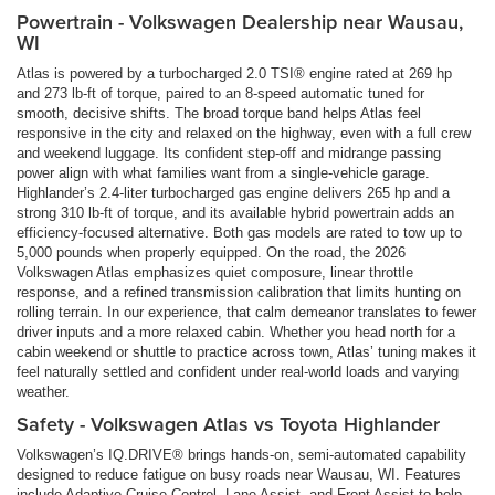
Powertrain - Volkswagen Dealership near Wausau,
WI
Atlas is powered by a turbocharged 2.0 TSI® engine rated at 269 hp
and 273 lb-ft of torque, paired to an 8-speed automatic tuned for
smooth, decisive shifts. The broad torque band helps Atlas feel
responsive in the city and relaxed on the highway, even with a full crew
and weekend luggage. Its confident step-off and midrange passing
power align with what families want from a single-vehicle garage.
Highlander’s 2.4-liter turbocharged gas engine delivers 265 hp and a
strong 310 lb-ft of torque, and its available hybrid powertrain adds an
efficiency-focused alternative. Both gas models are rated to tow up to
5,000 pounds when properly equipped. On the road, the 2026
Volkswagen Atlas emphasizes quiet composure, linear throttle
response, and a refined transmission calibration that limits hunting on
rolling terrain. In our experience, that calm demeanor translates to fewer
driver inputs and a more relaxed cabin. Whether you head north for a
cabin weekend or shuttle to practice across town, Atlas’ tuning makes it
feel naturally settled and confident under real-world loads and varying
weather.
Safety - Volkswagen Atlas vs Toyota Highlander
Volkswagen’s IQ.DRIVE® brings hands-on, semi-automated capability
designed to reduce fatigue on busy roads near Wausau, WI. Features
include Adaptive Cruise Control, Lane Assist, and Front Assist to help