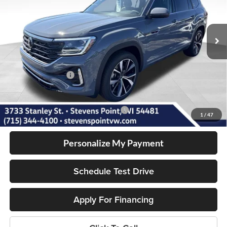
Less
5 mi
Ext.
Int.
In Stock
MSRP:
$57,286
Doc Fee
+$399
Dealer Discount
-$1,623
Volkswagen Offers:
-$3,500
Our Best Price
$52,562
Add. Available Volkswagen Incentives:
-$1,000
1
/
47
Personalize My Payment
Schedule Test Drive
Apply For Financing