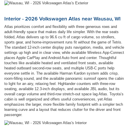
Interior - 2026 Volkswagen Atlas near Wausau, WI
Atlas prioritizes comfort and flexibility with three generous rows and
adult-friendly space that makes daily life simpler. With the rear seats
folded, Atlas delivers up to 96.6 cu ft of cargo volume, so strollers,
sports gear, and home-improvement runs fit without the game of Tetris.
The standard 12-inch center display puts navigation, media, and vehicle
settings up high and in clear view, while available Wireless App-Connect
places Apple CarPlay and Android Auto front and center. Thoughtful
touches like available heated and ventilated front seats, available
heated outboard second-row seats, and multiple USB-C ports help
everyone settle in. The available Harman Kardon system adds crisp,
room-filling sound, and the available panoramic sunroof opens the cabin
to light for an airy, relaxing feel. Highlander counters with three-row
seating, available 12.3-inch displays, and available JBL audio, but its
overall cargo volume and third-row stretch-out space lag Atlas. Toyota’s
cabin is well organized and offers useful conveniences, yet Atlas
emphasizes the larger, more flexible family footprint with a simpler tech
learning curve and a layout that reduces clutter for the driver and front
passenger.