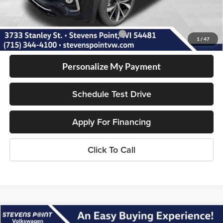
Our Best Price
$51,775
Add. Available Volkswagen Incentives:
-$1,000
1
/
47
Personalize My Payment
Schedule Test Drive
Apply For Financing
Click To Call
Compare Vehicle