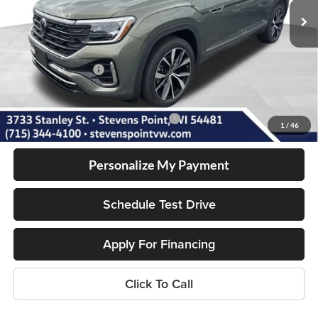
MSRP:
$56,831
Doc Fee
+$399
Dealer Discount
-$1,955
Volkswagen Offers:
-$3,500
Our Best Price
$51,775
Add. Available Volkswagen Incentives:
-$1,000
1
/
46
Personalize My Payment
Schedule Test Drive
Apply For Financing
Click To Call