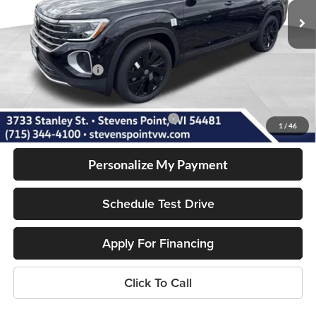
10 mi
Ext.
Int.
In Stock
MSRP:
$49,626
Doc Fee
+$399
Dealer Discount
-$1,909
Volkswagen Offers:
-$3,500
Our Best Price
$44,616
Add. Available Volkswagen Incentives:
-$1,000
1
/
46
Personalize My Payment
Schedule Test Drive
Apply For Financing
Click To Call