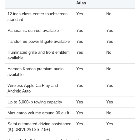
Atlas
12-inch class center touchscreen
Yes
No
standard
Panoramic sunroof available
Yes
Yes
Hands-free power liftgate available
Yes
Yes
Illuminated grille and front emblem
Yes
No
available
Harman Kardon premium audio
Yes
No
available
Wireless Apple CarPlay and
Yes
Yes
Android Auto
Up to 5,000-lb towing capacity
Yes
Yes
Max cargo volume around 96 cu ft
Yes
No
Semi-automated driving assistance
Yes
Yes
(IQ.DRIVE®/TSS 2.5+)