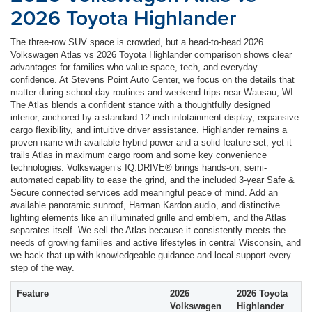
2026 Toyota Highlander
The three-row SUV space is crowded, but a head-to-head 2026
Volkswagen Atlas vs 2026 Toyota Highlander comparison shows clear
advantages for families who value space, tech, and everyday
confidence. At Stevens Point Auto Center, we focus on the details that
matter during school-day routines and weekend trips near Wausau, WI.
The Atlas blends a confident stance with a thoughtfully designed
interior, anchored by a standard 12-inch infotainment display, expansive
cargo flexibility, and intuitive driver assistance. Highlander remains a
proven name with available hybrid power and a solid feature set, yet it
trails Atlas in maximum cargo room and some key convenience
technologies. Volkswagen’s IQ.DRIVE® brings hands-on, semi-
automated capability to ease the grind, and the included 3-year Safe &
Secure connected services add meaningful peace of mind. Add an
available panoramic sunroof, Harman Kardon audio, and distinctive
lighting elements like an illuminated grille and emblem, and the Atlas
separates itself. We sell the Atlas because it consistently meets the
needs of growing families and active lifestyles in central Wisconsin, and
we back that up with knowledgeable guidance and local support every
step of the way.
Feature
2026
2026 Toyota
Volkswagen
Highlander