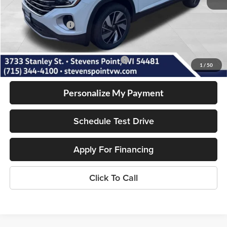
Dealer Discount
-$1,905
Volkswagen Offers:
-$3,500
Our Best Price
$47,965
Add. Available Volkswagen Incentives:
-$1,000
1
/
50
Personalize My Payment
Schedule Test Drive
Apply For Financing
Click To Call