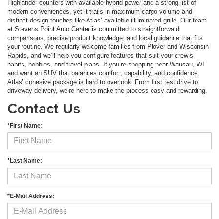
Highlander counters with available hybrid power and a strong list of
modern conveniences, yet it trails in maximum cargo volume and
distinct design touches like Atlas’ available illuminated grille. Our team
at Stevens Point Auto Center is committed to straightforward
comparisons, precise product knowledge, and local guidance that fits
your routine. We regularly welcome families from Plover and Wisconsin
Rapids, and we’ll help you configure features that suit your crew’s
habits, hobbies, and travel plans. If you’re shopping near Wausau, WI
and want an SUV that balances comfort, capability, and confidence,
Atlas’ cohesive package is hard to overlook. From first test drive to
driveway delivery, we’re here to make the process easy and rewarding.
Contact Us
*First Name:
*Last Name:
*E-Mail Address: