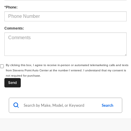
*Phone:
Comments:
By clicking this box, I agree to receive in-person or automated telemarketing calls and texts
from Stevens Point Auto Center at the number I entered. I understand that my consent is
not required for purchase.
Search