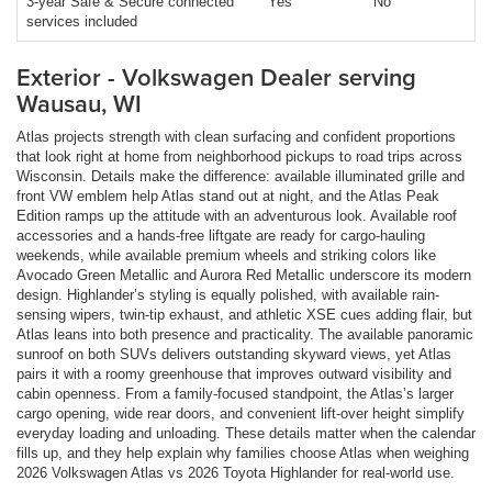
3-year Safe & Secure connected
Yes
No
services included
Exterior - Volkswagen Dealer serving
Wausau, WI
Atlas projects strength with clean surfacing and confident proportions
that look right at home from neighborhood pickups to road trips across
Wisconsin. Details make the difference: available illuminated grille and
front VW emblem help Atlas stand out at night, and the Atlas Peak
Edition ramps up the attitude with an adventurous look. Available roof
accessories and a hands-free liftgate are ready for cargo-hauling
weekends, while available premium wheels and striking colors like
Avocado Green Metallic and Aurora Red Metallic underscore its modern
design. Highlander’s styling is equally polished, with available rain-
sensing wipers, twin-tip exhaust, and athletic XSE cues adding flair, but
Atlas leans into both presence and practicality. The available panoramic
sunroof on both SUVs delivers outstanding skyward views, yet Atlas
pairs it with a roomy greenhouse that improves outward visibility and
cabin openness. From a family-focused standpoint, the Atlas’s larger
cargo opening, wide rear doors, and convenient lift-over height simplify
everyday loading and unloading. These details matter when the calendar
fills up, and they help explain why families choose Atlas when weighing
2026 Volkswagen Atlas vs 2026 Toyota Highlander for real-world use.