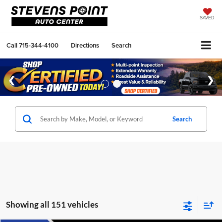
SAVED
Call
715-344-4100
Directions
Search
Search
Showing all 151 vehicles