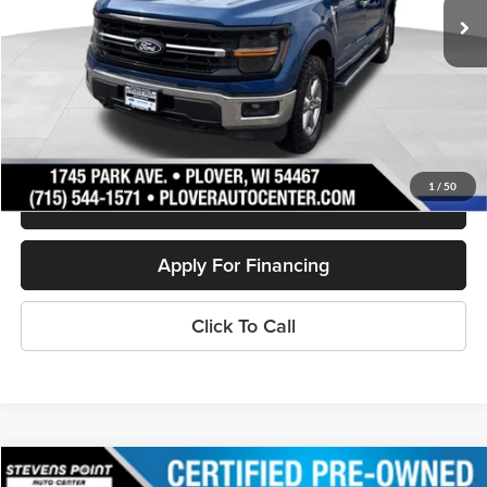
Less
Doc Fee
+$399
Internet Price
$37,394
Personalize My Payment
1
/
50
Schedule Test Drive
Apply For Financing
Click To Call
Compare Vehicle
2023
Ford Edge
SEL