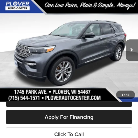
Compare Vehicle
$29,144
2022
Ford Explorer
Limited
OUR BEST PRICE:
Special Offer
Price Drop
VIN:
1FMSK8FHXNGB19098
Stock:
BL2451
Model:
K8F
43,139 mi
Ext.
Int.
Available
Less
Doc Fee
+$399
Internet Price
$29,144
Personalize My Payment
1
/
48
Schedule Test Drive
Apply For Financing
Click To Call