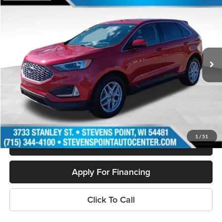
$28,394
OUR BEST PRICE:
Special Offer
Price Drop
VIN:
2FMPK4J9XPBA24601
Stock:
PU3516
Model:
K4J
13,033 mi
Ext.
Int.
Available
Less
Doc Fee
+$399
Internet Price
$28,394
Personalize My Payment
1
/
51
Schedule Test Drive
Apply For Financing
Click To Call