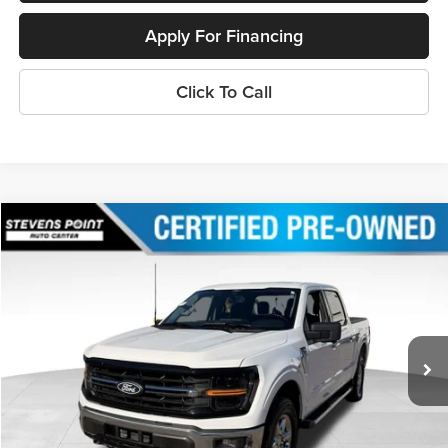
Apply For Financing
Click To Call
Compare Vehicle
$37,394
2024
Ford F-150
XLT
OUR BEST PRICE:
Special Offer
Price Drop
VIN:
1FTFW3L87RKE02434
Stock:
PU3491
Model:
W3L
38,217 mi
Ext.
Int.
Available
Less
Doc Fee
+$399
Internet Price
$37,394