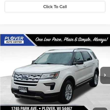
Click To Call
Compare Vehicle
$17,740
2019
Ford Explorer
XLT
OUR BEST PRICE:
Special Offer
Price Drop
VIN:
1FM5K8D87KGA45330
Stock:
BL2589
Model:
K8D
93,463 mi
Ext.
Int.
Available
Less
Doc Fee
+$399
Internet Price
$17,740
Personalize My Payment