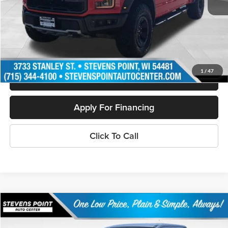
Doc Fee
+$399
Internet Price
$33,394
Personalize My Payment
1
/
47
Schedule Test Drive
Apply For Financing
Click To Call
Compare Vehicle
$32,050
2024
Ford Maverick
Lariat
OUR BEST PRICE:
Special Offer
Price Drop