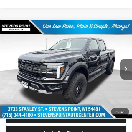
Compare Vehicle
$68,394
2024
Ford F-150
Raptor
OUR BEST PRICE:
Special Offer
Price Drop
VIN:
1FTFW1RG2RFB10590
Stock:
PU3520
Model:
W1R
36,709 mi
Ext.
Int.
Available
Less
Doc Fee
+$399
Internet Price
$68,394
Personalize My Payment
1
/
52
Schedule Test Drive