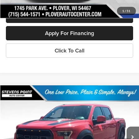
1
/
51
Schedule Test Drive
Apply For Financing
Click To Call
Compare Vehicle
$33,394
2018
Ford F-150
Raptor
OUR BEST PRICE:
Special Offer
Price Drop
VIN:
1FTFW1RG3JFA06419
Stock:
268089A
Model:
W1R
110,335 mi
Ext.
Int.
Available
Less