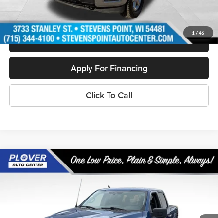
Personalize My Payment
1
/
46
Schedule Test Drive
Apply For Financing
Click To Call
Compare Vehicle
$37,394
2024
Ford F-150
XLT
OUR BEST PRICE:
Special Offer
Price Drop
VIN:
1FTFW3L80RKD29472
Stock:
BL2464
Model:
W3L
38,299 mi
Ext.
Int.
Available