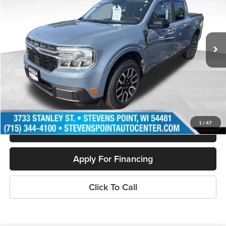
VIN:
3FTTW8S90RRA10322
Stock:
268223A
Model:
W8S
33,240 mi
Ext.
Available
Less
Doc Fee
+$399
Internet Price
$32,050
Personalize My Payment
1
/
47
Schedule Test Drive
Apply For Financing
Click To Call