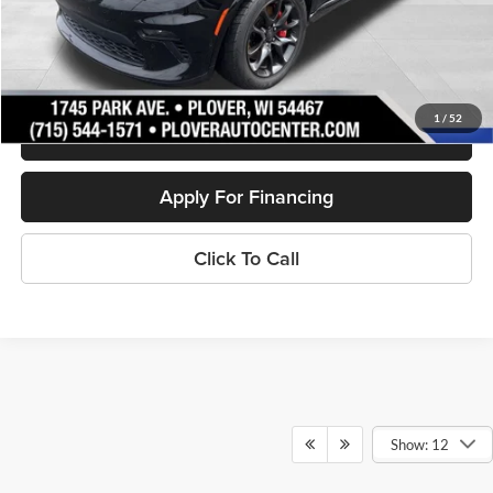
Internet Price
$42,270
Personalize My Payment
1
/
52
Schedule Test Drive
Apply For Financing
Click To Call
Show: 12