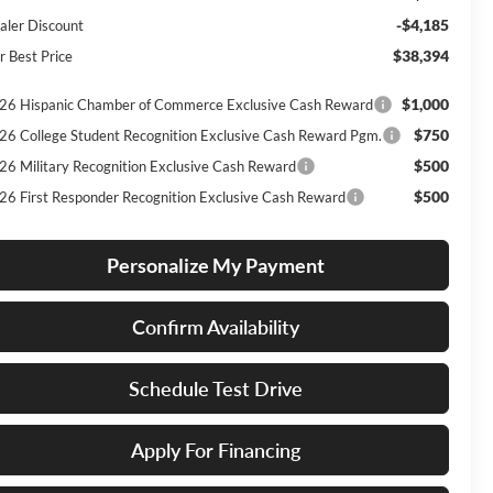
-$4,185
aler Discount
$38,394
r Best Price
$1,000
26 Hispanic Chamber of Commerce Exclusive Cash Reward
$750
26 College Student Recognition Exclusive Cash Reward Pgm.
$500
26 Military Recognition Exclusive Cash Reward
$500
26 First Responder Recognition Exclusive Cash Reward
Personalize My Payment
Confirm Availability
Schedule Test Drive
Apply For Financing