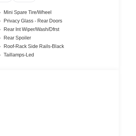
l, Speed-sensing steering, Speed-Sensitive
el mounted audio controls, SYNC 4 w/Enhanced
Mini Spare Tire/Wheel
ing wheel, Traction control, Trip computer,
Privacy Glass - Rear Doors
e Magnetic Aluminum, 2.5L iVCT.
Rear Int Wiper/Wash/Dfrst
Rear Spoiler
Roof-Rack Side Rails-Black
Taillamps-Led