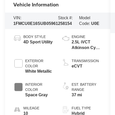
Vehicle Information
VIN:
Stock #:
Model
1FMCU0E16SUB05961
258154
Code:
U0E
BODY STYLE
ENGINE
4D Sport Utility
2.5L iVCT
Atkinson Cycle
I-4 Hybrid
Powertrain
EXTERIOR
TRANSMISSION
COLOR
eCVT
White Metallic
INTERIOR
EST. BATTERY
COLOR
RANGE
Space Gray
37 mi
MILEAGE
FUEL TYPE
10
Hybrid