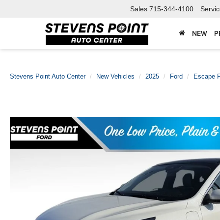
Sales
715-344-4100
Servi
NEW
P
Stevens Point Auto Center
New Vehicles
2025
Ford
Escape P