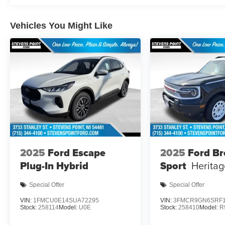
Vehicles You Might Like
2025
Ford Escape
2025
Ford B
Plug-In Hybrid
Sport
Heritag
Special Offer
Special Offer
VIN:
1FMCU0E14SUA72295
VIN:
3FMCR9GN6SRF1
Stock:
258114
Model:
U0E
Stock:
258410
Model:
R