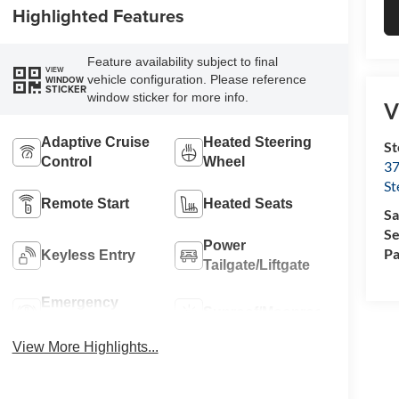
Highlighted Features
Feature availability subject to final
VIEW
vehicle configuration. Please reference
WINDOW
STICKER
window sticker for more info.
V
Adaptive Cruise
Heated Steering
St
Control
Wheel
37
St
Remote Start
Heated Seats
Sa
Se
Power
Pa
Keyless Entry
Tailgate/Liftgate
Emergency
Sunroof/Moonroof
Brake Assist
View More Highlights...