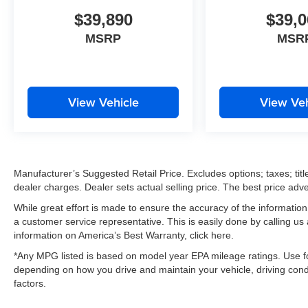
$39,890
$39,0
MSRP
MSR
View Vehicle
View Veh
Manufacturer’s Suggested Retail Price. Excludes options; taxes; title
dealer charges. Dealer sets actual selling price. The best price ad
While great effort is made to ensure the accuracy of the information 
a customer service representative. This is easily done by calling us
information on America’s Best Warranty, click here.
*Any MPG listed is based on model year EPA mileage ratings. Use fo
depending on how you drive and maintain your vehicle, driving condi
factors.