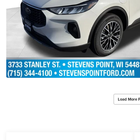
Load More 