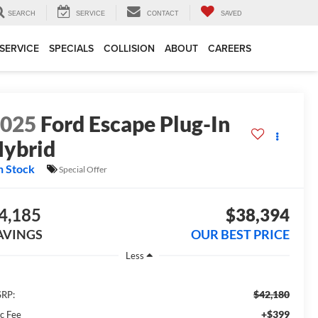
SEARCH
SERVICE
CONTACT
SAVED
SERVICE
SPECIALS
COLLISION
ABOUT
CAREERS
2025
Ford Escape Plug-In
ybrid
n Stock
Special Offer
4,185
$38,394
AVINGS
OUR BEST PRICE
Less
$42,180
RP:
+$399
c Fee