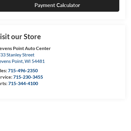
Payment Calculator
isit our Store
evens Point Auto Center
33 Stanley Street
evens Point
,
WI
54481
les:
715-496-2350
rvice:
715-230-3455
rts:
715-344-4100