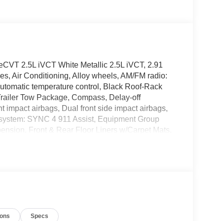
eCVT 2.5L iVCT White Metallic 2.5L iVCT, 2.91
s, Air Conditioning, Alloy wheels, AM/FM radio:
utomatic temperature control, Black Roof-Rack
 Trailer Tow Package, Compass, Delay-off
ont impact airbags, Dual front side impact airbags,
n system: SYNC 4 911 Assist, Equipment Group
nsion, Front & Rear Floor Liners w/Carpet Mats,
est, Front dual zone A/C, Front fog lights, Front
atic headlights, Handsfree Smart Power Liftgate,
g wheel, Heated Vinyl/Cloth Front Sport Contour
e: FordPass Connect 4G, Knee airbag, Low tire
tion, Occupant sensing airbag, Outside
e, Panic alarm, Panoramic Vista Roof, Passenger
Power driver seat, Power steering, Power windows,
ions
Specs
ts, Rear seat center armrest, Rear window defroster,