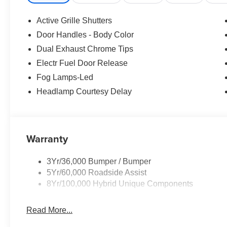
Rear window wiper, Remote keyless entry, Speed contro
Wipers, Split folding rear seat, Spoiler, Steering whe
Active Grille Shutters
Voice Recognition, Telescoping steering wheel, Tilt steer
Door Handles - Body Color
Variably intermittent wipers, Wheels: 18 Machined-Fac
Dual Exhaust Chrome Tips
Electr Fuel Door Release
Fog Lamps-Led
Headlamp Courtesy Delay
Warranty
3Yr/36,000 Bumper / Bumper
5Yr/60,000 Roadside Assist
8Yr/100,000 Hybrid Unique Components
Read More...