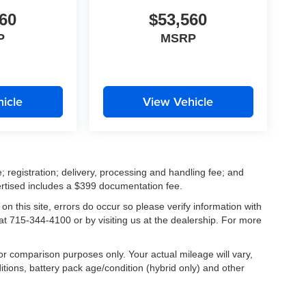
60
$53,560
P
MSRP
icle
View Vehicle
; registration; delivery, processing and handling fee; and
vertised includes a $399 documentation fee.
on this site, errors do occur so please verify information with
 at 715-344-4100 or by visiting us at the dealership. For more
r comparison purposes only. Your actual mileage will vary,
tions, battery pack age/condition (hybrid only) and other