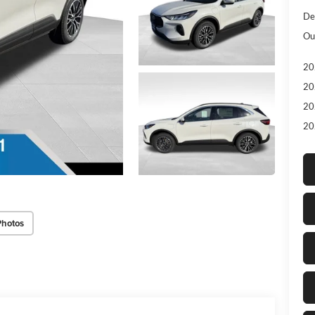
De
Ou
20
20
20
20
Photos