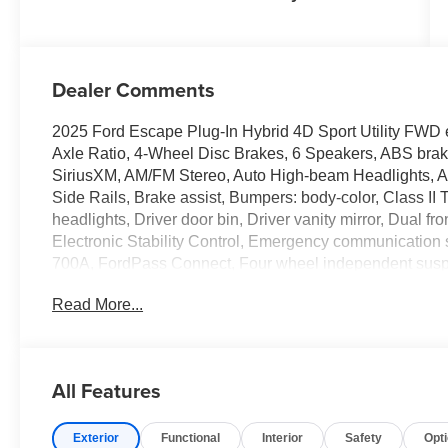
Dealer Comments
2025 Ford Escape Plug-In Hybrid 4D Sport Utility FWD 
Axle Ratio, 4-Wheel Disc Brakes, 6 Speakers, ABS brake
SiriusXM, AM/FM Stereo, Auto High-beam Headlights, A
Side Rails, Brake assist, Bumpers: body-color, Class II
headlights, Driver door bin, Driver vanity mirror, Dual fr
Electronic Stability Control, Emergency communicatio
700A, FordPass Connect, Four wheel independent suspe
Front anti-roll bar, Front Bucket Seats, Front Center Armr
Read More...
License Plate Bracket, Front reading lights, Fully autom
Heated door mirrors, Heated front seats, Heated steerin
Bucket Seats, Illuminated entry, Internet access capabl
pressure warning, Navigation system: Connected Naviga
All Features
temperature display, Overhead airbag, Overhead consol
door bin, Passenger vanity mirror, Power door mirrors, 
Exterior
Functional
Interior
Safety
Opt
Radio data system, Rear anti-roll bar, Rear reading ligh