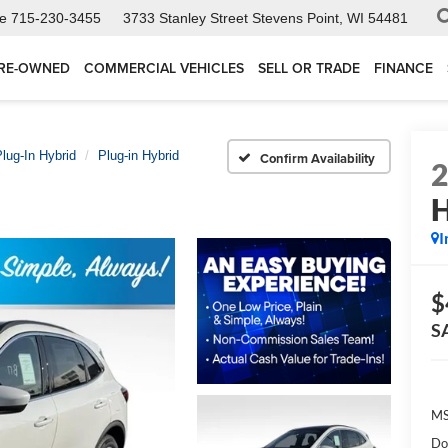
ce
715-230-3455
3733 Stanley Street
Stevens Point, WI 54481
RE-OWNED
COMMERCIAL VEHICLES
SELL OR TRADE
FINANCE
lug-In Hybrid
Plug-in Hybrid
Confirm Availability
H
I
$
S
MS
Do