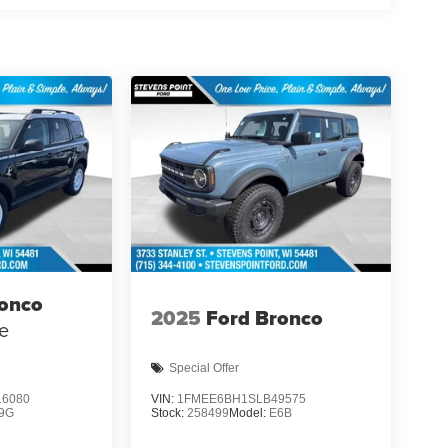
ronco
2025
Ford Bronco
e
Special Offer
6080
VIN:
1FMEE6BH1SLB49575
9G
Stock:
258499
Model:
E6B