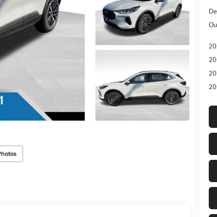
De
Ou
20
20
20
20
Photos