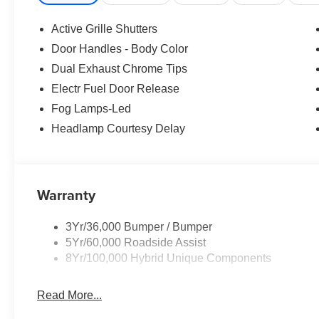
rear seat, Spoiler, Steering wheel mounted audio cont
Telescoping steering wheel, Tilt steering wheel, Traction 
Active Grille Shutters
wipers, Wheels: 18 Machined-Face Magnetic Aluminum,
Door Handles - Body Color
Price!
Dual Exhaust Chrome Tips
Electr Fuel Door Release
Fog Lamps-Led
Headlamp Courtesy Delay
Warranty
3Yr/36,000 Bumper / Bumper
5Yr/60,000 Roadside Assist
8Yr/100,000 Hybrid Unique Components
Read More...