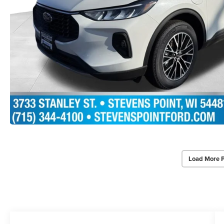
Load More 