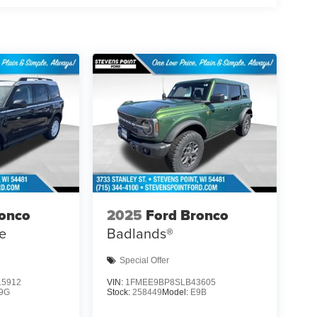
ronco
2025
Ford Bronco
e
Badlands®
Special Offer
5912
VIN:
1FMEE9BP8SLB43605
9G
Stock:
258449
Model:
E9B