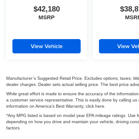
$42,180
$38,8
MSRP
MSR
View Vehicle
View Veh
Manufacturer’s Suggested Retail Price. Excludes options; taxes; title
dealer charges. Dealer sets actual selling price. The best price ad
While great effort is made to ensure the accuracy of the information 
a customer service representative. This is easily done by calling us
information on America’s Best Warranty, click here.
*Any MPG listed is based on model year EPA mileage ratings. Use fo
depending on how you drive and maintain your vehicle, driving condi
factors.