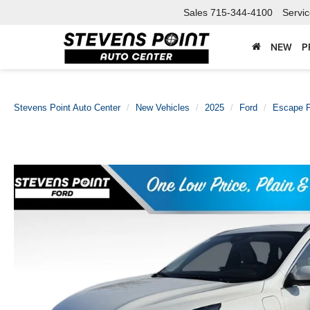
Sales
715-344-4100
Servi
NEW
P
Stevens Point Auto Center
New Vehicles
2025
Ford
Escape P