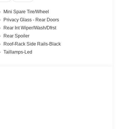
rols, SYNC 4 w/Enhanced Voice Recognition,
control, Trip computer, Variably intermittent
Mini Spare Tire/Wheel
 2.5L iVCT. Priced below KBB Fair Purchase
Privacy Glass - Rear Doors
Rear Int Wiper/Wash/Dfrst
Rear Spoiler
Roof-Rack Side Rails-Black
Taillamps-Led