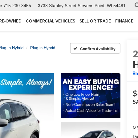
ce
715-230-3455
3733 Stanley Street
Stevens Point, WI 54481
RE-OWNED
COMMERCIAL VEHICLES
SELL OR TRADE
FINANCE
lug-In Hybrid
Plug-in Hybrid
Confirm Availability
H
I
$
S
MS
Do