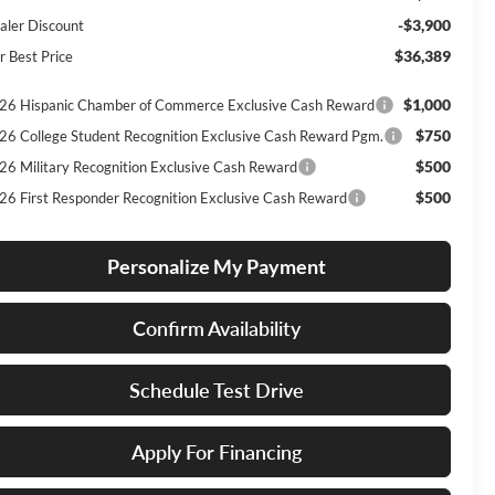
-$3,900
aler Discount
$36,389
r Best Price
$1,000
26 Hispanic Chamber of Commerce Exclusive Cash Reward
$750
26 College Student Recognition Exclusive Cash Reward Pgm.
$500
26 Military Recognition Exclusive Cash Reward
$500
26 First Responder Recognition Exclusive Cash Reward
Personalize My Payment
Confirm Availability
Schedule Test Drive
Apply For Financing