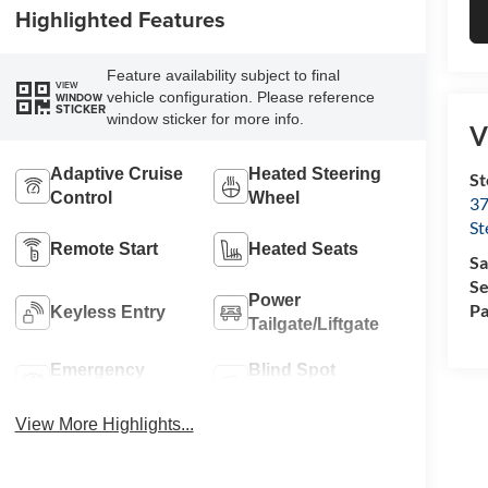
Highlighted Features
Feature availability subject to final
VIEW
vehicle configuration. Please reference
WINDOW
STICKER
window sticker for more info.
V
Adaptive Cruise
Heated Steering
St
Control
Wheel
37
St
Remote Start
Heated Seats
Sa
Se
Power
Pa
Keyless Entry
Tailgate/Liftgate
Emergency
Blind Spot
Brake Assist
Monitor
View More Highlights...