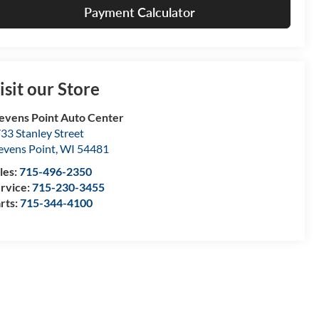
Payment Calculator
isit our Store
evens Point Auto Center
33 Stanley Street
evens Point
,
WI
54481
les:
715-496-2350
rvice:
715-230-3455
rts:
715-344-4100