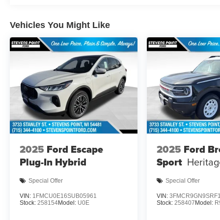
Vehicles You Might Like
2025
Ford Escape
2025
Ford B
Plug-In Hybrid
Sport
Heritag
Special Offer
Special Offer
VIN:
1FMCU0E16SUB05961
VIN:
3FMCR9GN9SRF1
Stock:
258154
Model:
U0E
Stock:
258407
Model:
R