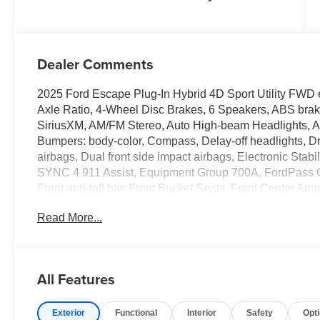
Dealer Comments
2025 Ford Escape Plug-In Hybrid 4D Sport Utility FWD 
Axle Ratio, 4-Wheel Disc Brakes, 6 Speakers, ABS brake
SiriusXM, AM/FM Stereo, Auto High-beam Headlights, Aut
Bumpers: body-color, Compass, Delay-off headlights, Driv
airbags, Dual front side impact airbags, Electronic Sta
SYNC 4 911 Assist, Equipment Group 700A, FordPass C
Front anti-roll bar, Front Bucket Seats, Front Center Armr
License Plate Bracket, Front reading lights, Fully autom
Read More...
Heated door mirrors, Heated front seats, Heated steerin
Bucket Seats, Illuminated entry, Internet access capabl
pressure warning, Navigation system: Connected Naviga
temperature display, Overhead airbag, Overhead consol
All Features
vanity mirror, Power door mirrors, Power driver seat, P
Rear anti-roll bar, Rear reading lights, Rear seat cente
Exterior
Functional
Interior
Safety
Opt
wiper, Remote keyless entry, Speed control, Speed-sensi