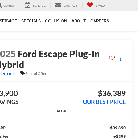
SEARCH
SERVICE
CONTACT
SAVED
SERVICE
SPECIALS
COLLISION
ABOUT
CAREERS
2025
Ford Escape Plug-In
ybrid
n Stock
Special Offer
3,900
$36,389
AVINGS
OUR BEST PRICE
Less
$39,890
RP:
+$399
c Fee