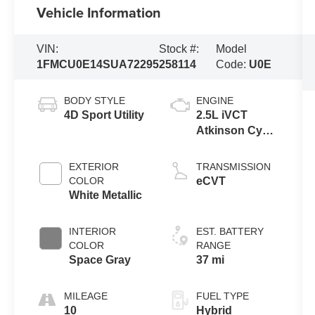
Vehicle Information
VIN:
Stock #:
Model
1FMCU0E14SUA72295
258114
Code:
U0E
BODY STYLE
ENGINE
4D Sport Utility
2.5L iVCT
Atkinson Cycle
I-4 Hybrid
Powertrain
EXTERIOR
TRANSMISSION
COLOR
eCVT
White Metallic
INTERIOR
EST. BATTERY
COLOR
RANGE
Space Gray
37 mi
MILEAGE
FUEL TYPE
10
Hybrid