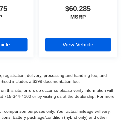
75
$60,285
P
MSRP
icle
View Vehicle
; registration; delivery, processing and handling fee; and
vertised includes a $399 documentation fee.
on this site, errors do occur so please verify information with
 at 715-344-4100 or by visiting us at the dealership. For more
r comparison purposes only. Your actual mileage will vary,
tions, battery pack age/condition (hybrid only) and other