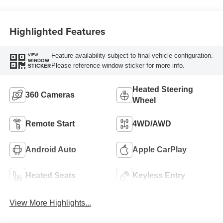
Highlighted Features
Feature availability subject to final vehicle configuration.
VIEW
WINDOW
Please reference window sticker for more info.
STICKER
Heated Steering
360 Cameras
Wheel
Remote Start
4WD/AWD
Android Auto
Apple CarPlay
Heated Seats
Keyless Entry
View More Highlights...