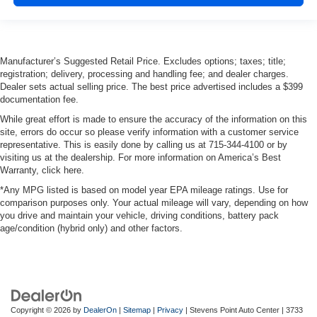
Manufacturer’s Suggested Retail Price. Excludes options; taxes; title;
registration; delivery, processing and handling fee; and dealer charges.
Dealer sets actual selling price. The best price advertised includes a $399
documentation fee.
While great effort is made to ensure the accuracy of the information on this
site, errors do occur so please verify information with a customer service
representative. This is easily done by calling us at 715-344-4100 or by
visiting us at the dealership. For more information on America’s Best
Warranty, click here.
*Any MPG listed is based on model year EPA mileage ratings. Use for
comparison purposes only. Your actual mileage will vary, depending on how
you drive and maintain your vehicle, driving conditions, battery pack
age/condition (hybrid only) and other factors.
Copyright © 2026
by
DealerOn
|
Sitemap
|
Privacy
| Stevens Point Auto Center
|
3733