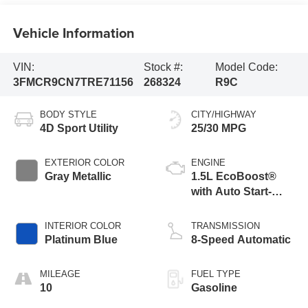
Vehicle Information
VIN:
Stock #:
Model Code:
3FMCR9CN7TRE71156
268324
R9C
BODY STYLE
CITY/HIGHWAY
4D Sport Utility
25/30 MPG
EXTERIOR COLOR
ENGINE
Gray Metallic
1.5L EcoBoost®
with Auto Start-
Stop Technology
INTERIOR COLOR
TRANSMISSION
Platinum Blue
8-Speed Automatic
MILEAGE
FUEL TYPE
10
Gasoline