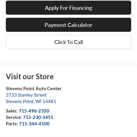
Apply For Financing
Payment Calculator
Click To Call
Visit our Store
Stevens Point Auto Center
3733 Stanley Street
Stevens Point
,
WI
54481
Sales:
715-496-2350
Service:
715-230-3455
Parts:
715-344-4100