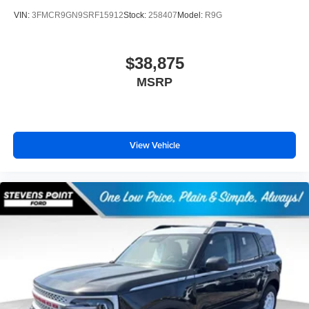
VIN:
3FMCR9GN9SRF15912
Stock:
258407
Model:
R9G
$38,875
MSRP
View Vehicle