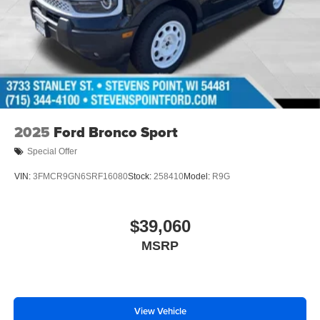
2025
Ford Bronco Sport
Special Offer
VIN:
3FMCR9GN6SRF16080
Stock:
258410
Model:
R9G
$39,060
MSRP
View Vehicle