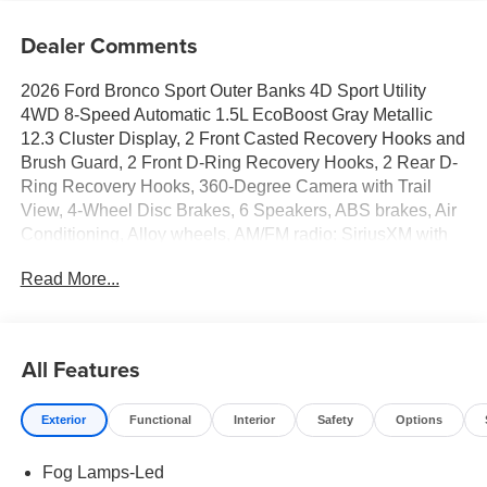
Dealer Comments
2026 Ford Bronco Sport Outer Banks 4D Sport Utility
4WD 8-Speed Automatic 1.5L EcoBoost Gray Metallic
12.3 Cluster Display, 2 Front Casted Recovery Hooks and
Brush Guard, 2 Front D-Ring Recovery Hooks, 2 Rear D-
Ring Recovery Hooks, 360-Degree Camera with Trail
View, 4-Wheel Disc Brakes, 6 Speakers, ABS brakes, Air
Conditioning, Alloy wheels, AM/FM radio: SiriusXM with
360L, AM/FM Stereo, Apple CarPlay/Android Auto, Auto
Read More...
High-beam Headlights, Auto-dimming Rear-View mirror,
Automatic temperature control, Black Molded-in-Color
Door Handles, Brake assist, Class II Trailer Tow Package
with Trailer Sway Control, Compass, Connected
All Features
Navigation (1-Year Included), Delay-off headlights, Driver
door bin, Driver vanity mirror, Dual front impact airbags,
Exterior
Functional
Interior
Safety
Options
Dual front side impact airbags, Electronic Stability
Control, Emergency communication system: SYNC 4 911
Fog Lamps-Led
Assist, Equipment Group 300A Standard Package,