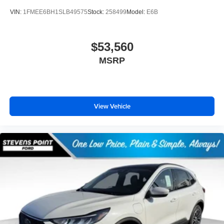
VIN:
1FMEE6BH1SLB49575
Stock:
258499
Model:
E6B
$53,560
MSRP
View Vehicle