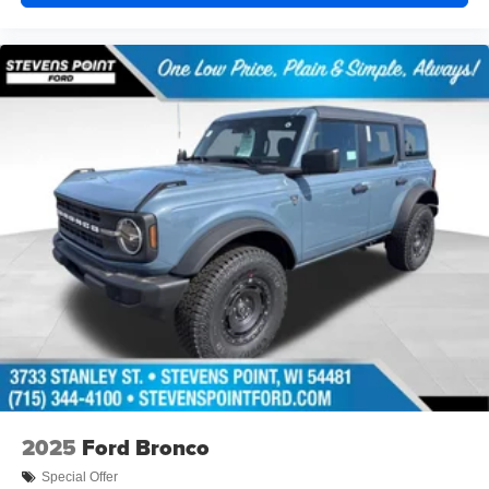
2025
Ford Bronco
Special Offer