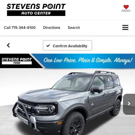
SAVED
Call
715-344-4100
Directions
Search
Confirm Availability