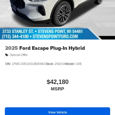
2025
Ford Escape Plug-In Hybrid
Special Offer
VIN:
1FMCU0E16SUB05961
Stock:
258154
Model:
U0E
$42,180
MSRP
View Vehicle