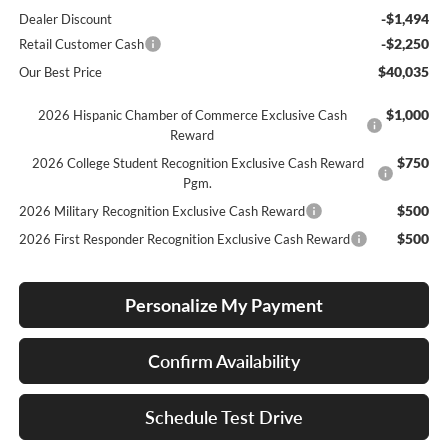
-$1,494
Dealer Discount
-$2,250
Retail Customer Cash
$40,035
Our Best Price
$1,000
2026 Hispanic Chamber of Commerce Exclusive Cash
Reward
$750
2026 College Student Recognition Exclusive Cash Reward
Pgm.
$500
2026 Military Recognition Exclusive Cash Reward
$500
2026 First Responder Recognition Exclusive Cash Reward
Personalize My Payment
Confirm Availability
Schedule Test Drive