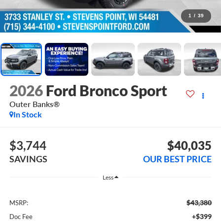
1
/
39
2026
Ford Bronco Sport
Outer Banks®
In Stock
$3,744
$40,035
SAVINGS
OUR BEST PRICE
Less
$43,380
MSRP:
+$399
Doc Fee