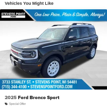
System by Bang & Olufsen, Rear anti-roll bar, Rear
Vehicles You Might Like
Parking Sensors, Rear reading lights, Rear seat center
armrest, Rear window defroster, Rear window wiper,
Remote keyless entry, Reverse Brake Assist, Rubberized
Flooring, Sasquatch Outer Banks Package, Security
system, SiriusXM with 360L, Speed control, Speed-
sensing steering, Speed-Sensitive Wipers, Split folding
rear seat, Steering wheel mounted audio controls, SYNC
4, Tachometer, Telescoping steering wheel, Tilt steering
wheel, Traction control, Trail Control with Trail One-Pedal
Drive, Trip computer, Variably intermittent wipers, Wheels:
17 Ebony Black-Painted Aluminum, Wheels: 18 Ebony
Black. 25/30 City/Highway MPG Price includes: $2250 -
Retail Customer Cash. Exp. 09/30/2026
2025
Ford Bronco Sport
Special Offer