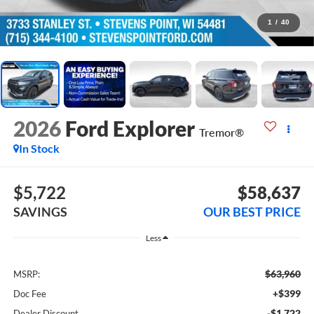
1
/
40
2026
Ford Explorer
Tremor®
In Stock
$5,722
$58,637
SAVINGS
OUR BEST PRICE
Less
$63,960
MSRP:
+$399
Doc Fee
-$1,722
Dealer Discount