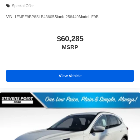
Special Offer
VIN:
1FMEE9BP8SLB43605
Stock:
258449
Model:
E9B
$60,285
MSRP
View Vehicle