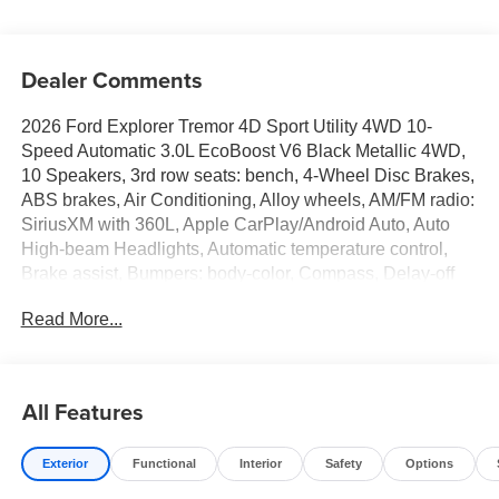
Dealer Comments
2026 Ford Explorer Tremor 4D Sport Utility 4WD 10-
Speed Automatic 3.0L EcoBoost V6 Black Metallic 4WD,
10 Speakers, 3rd row seats: bench, 4-Wheel Disc Brakes,
ABS brakes, Air Conditioning, Alloy wheels, AM/FM radio:
SiriusXM with 360L, Apple CarPlay/Android Auto, Auto
High-beam Headlights, Automatic temperature control,
Brake assist, Bumpers: body-color, Compass, Delay-off
headlights, Driver door bin, Driver vanity mirror, Dual front
Read More...
impact airbags, Dual front side impact airbags, Electronic
Stability Control, Emergency communication system: 911
Assist, Exterior Parking Camera Rear, Four wheel
independent suspension, Front anti-roll bar, Front Bucket
All Features
Seats, Front Center Armrest, Front dual zone A/C, Front
fog lights, Front reading lights, Fully automatic headlights,
Exterior
Functional
Interior
Safety
Options
Garage door transmitter, Handsfree Smart Power Liftgate,
Heated door mirrors, Heated front seats, Heated rear