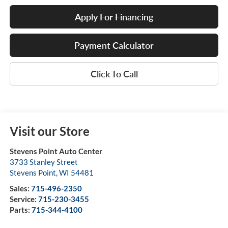
Apply For Financing
Payment Calculator
Click To Call
Visit our Store
Stevens Point Auto Center
3733 Stanley Street
Stevens Point
,
WI
54481
Sales:
715-496-2350
Service:
715-230-3455
Parts:
715-344-4100