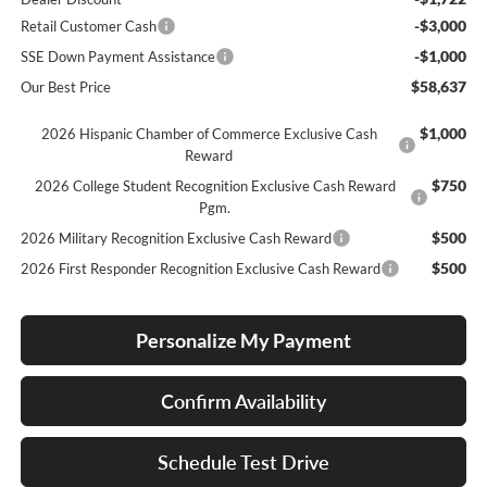
-$3,000
Retail Customer Cash
-$1,000
SSE Down Payment Assistance
$58,637
Our Best Price
$1,000
2026 Hispanic Chamber of Commerce Exclusive Cash
Reward
$750
2026 College Student Recognition Exclusive Cash Reward
Pgm.
$500
2026 Military Recognition Exclusive Cash Reward
$500
2026 First Responder Recognition Exclusive Cash Reward
Personalize My Payment
Confirm Availability
Schedule Test Drive