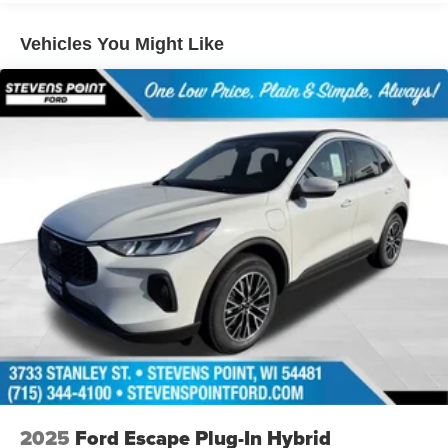
09/30/2026
Vehicles You Might Like
2025
Ford Escape Plug-In Hybrid