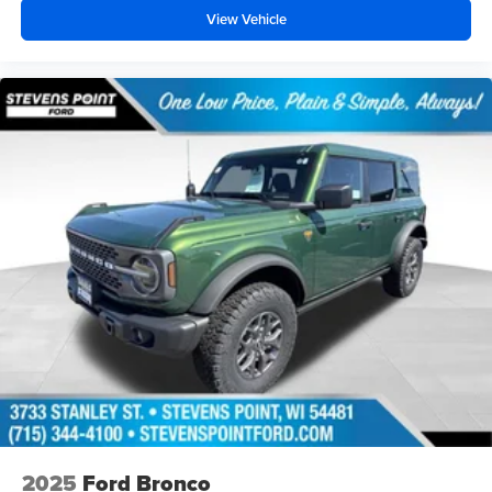
View Vehicle
2025
Ford Bronco