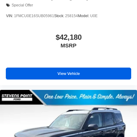
Special Offer
VIN:
1FMCU0E16SUB05961
Stock:
258154
Model:
U0E
$42,180
MSRP
View Vehicle