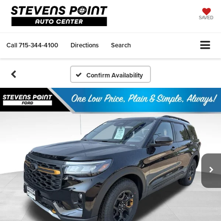
SAVED
Call
715-344-4100
Directions
Search
Confirm Availability