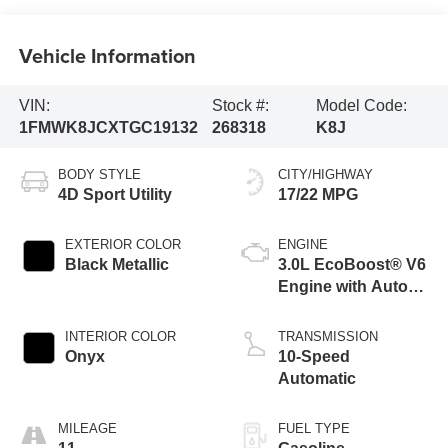
Vehicle Information
VIN:
Stock #:
Model Code:
1FMWK8JCXTGC19132
268318
K8J
BODY STYLE
CITY/HIGHWAY
4D Sport Utility
17/22 MPG
EXTERIOR COLOR
ENGINE
Black Metallic
3.0L EcoBoost® V6
Engine with Auto
Start-Stop
Technology
INTERIOR COLOR
TRANSMISSION
Onyx
10-Speed
Automatic
MILEAGE
FUEL TYPE