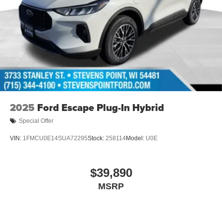
2025
Ford Escape Plug-In Hybrid
Special Offer
VIN:
1FMCU0E14SUA72295
Stock:
258114
Model:
U0E
$39,890
MSRP