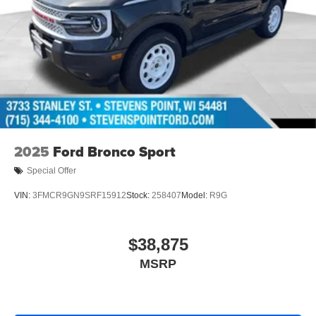
2025
Ford Bronco Sport
Special Offer
VIN:
3FMCR9GN9SRF15912
Stock:
258407
Model:
R9G
$38,875
MSRP