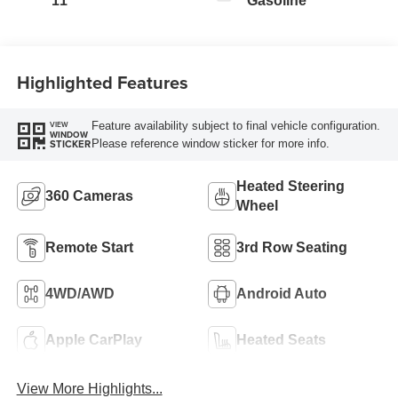
11
Gasoline
Highlighted Features
Feature availability subject to final vehicle configuration.
VIEW
WINDOW
Please reference window sticker for more info.
STICKER
Heated Steering
360 Cameras
Wheel
Remote Start
3rd Row Seating
4WD/AWD
Android Auto
Apple CarPlay
Heated Seats
View More Highlights...