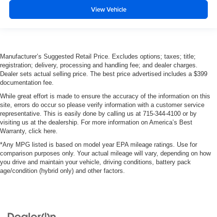
View Vehicle
Manufacturer’s Suggested Retail Price. Excludes options; taxes; title;
registration; delivery, processing and handling fee; and dealer charges.
Dealer sets actual selling price. The best price advertised includes a $399
documentation fee.
While great effort is made to ensure the accuracy of the information on this
site, errors do occur so please verify information with a customer service
representative. This is easily done by calling us at 715-344-4100 or by
visiting us at the dealership. For more information on America’s Best
Warranty, click here.
*Any MPG listed is based on model year EPA mileage ratings. Use for
comparison purposes only. Your actual mileage will vary, depending on how
you drive and maintain your vehicle, driving conditions, battery pack
age/condition (hybrid only) and other factors.