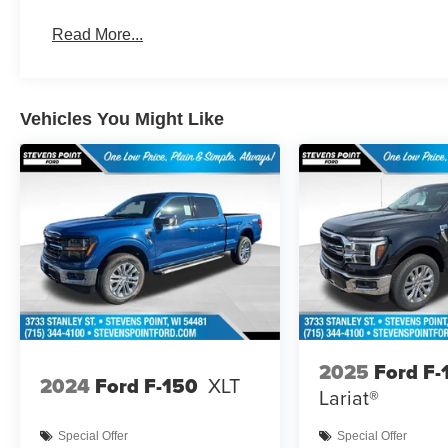
Read More...
Vehicles You Might Like
2025
Ford F-
2024
Ford F-150
XLT
Lariat®
Special Offer
Special Offer