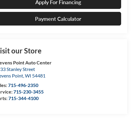
Apply For Financing
Payment Calculator
isit our Store
evens Point Auto Center
33 Stanley Street
evens Point
,
WI
54481
les:
715-496-2350
rvice:
715-230-3455
rts:
715-344-4100