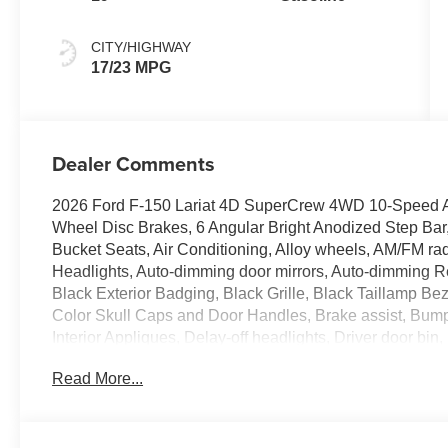
CITY/HIGHWAY
17/23 MPG
Dealer Comments
2026 Ford F-150 Lariat 4D SuperCrew 4WD 10-Speed A
Wheel Disc Brakes, 6 Angular Bright Anodized Step Ba
Bucket Seats, Air Conditioning, Alloy wheels, AM/FM ra
Headlights, Auto-dimming door mirrors, Auto-dimming Re
Black Exterior Badging, Black Grille, Black Taillamp B
Color Skull Caps and Door Handles, Brake assist, Bu
Interior Appliques, Delay-off headlights, Driver door bin, 
Dual front side impact airbags, Electronic Stability C
Read More...
911 Assist, Engine Block Heater, Equipment Group 501A
Included), Front anti-roll bar, Front Bucket Seats, Front
lights, Front License Plate Bracket, Front reading light
automatic headlights, Garage door transmitter, Gray Box