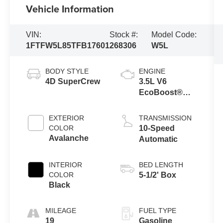
Vehicle Information
VIN:
Stock #:
Model Code:
1FTFW5L85TFB17601
268306
W5L
BODY STYLE
ENGINE
4D SuperCrew
3.5L V6
EcoBoost®
Engine with
Auto Start-Stop
EXTERIOR
TRANSMISSION
Technology
COLOR
10-Speed
Avalanche
Automatic
INTERIOR
BED LENGTH
COLOR
5-1/2' Box
Black
MILEAGE
FUEL TYPE
19
Gasoline