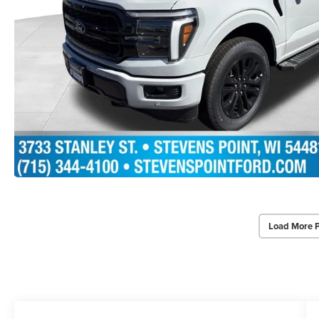
Load More 