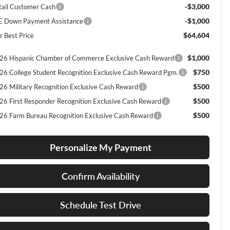
-$3,000
tail Customer Cash
-$1,000
E Down Payment Assistance
$64,604
r Best Price
$1,000
26 Hispanic Chamber of Commerce Exclusive Cash Reward
$750
26 College Student Recognition Exclusive Cash Reward Pgm.
$500
26 Military Recognition Exclusive Cash Reward
$500
26 First Responder Recognition Exclusive Cash Reward
$500
26 Farm Bureau Recognition Exclusive Cash Reward
Personalize My Payment
Confirm Availability
Schedule Test Drive