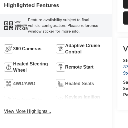
Highlighted Features
Feature availability subject to final
VIEW
vehicle configuration. Please reference
WINDOW
STICKER
window sticker for more info.
Adaptive Cruise
V
360 Cameras
Control
St
Heated Steering
37
Remote Start
Wheel
St
Sa
4WD/AWD
Heated Seats
Se
Pa
Keyless Ignition
Keyless Entry
System
View More Highlights...