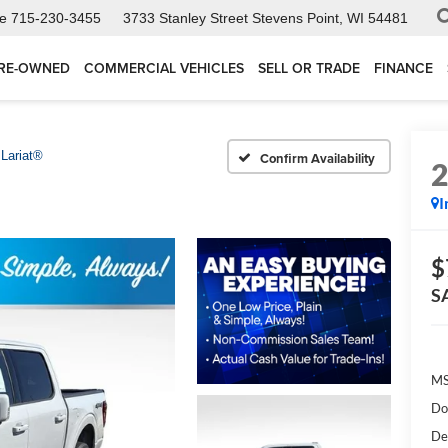
ce
715-230-3455
3733 Stanley Street
Stevens Point, WI 54481
RE-OWNED
COMMERCIAL VEHICLES
SELL OR TRADE
FINANCE
Lariat®
Confirm Availability
I
$
S
MS
Do
De