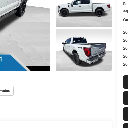
Re
SS
Ou
20
20
20
20
20
Photos