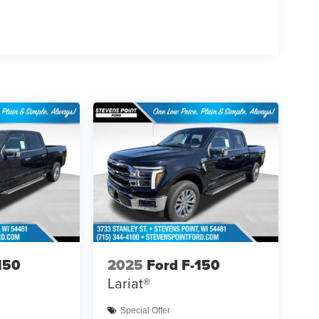
150
2025
Ford F-150
Lariat®
Special Offer