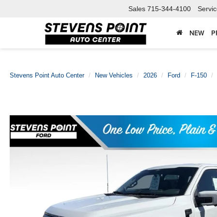
Sales
715-344-4100
Servi
NEW
P
Stevens Point Auto Center
New Vehicles
2026
Ford
F-150