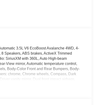
utomatic 3.5L V6 EcoBoost Avalanche 4WD, 4-
r, 8 Speakers, ABS brakes, ActiveX Trimmed
dio: SiriusXM with 360L, Auto High-beam
ar-View mirror, Automatic temperature control,
ezels, Body-Color Front and Rear Bumpers, Body-
mpers: chrome, Chrome wheels, Compass, Dark
Driver vanity mirror, Dual front impact airbags,
ontrol, Emergency communication system: SYNC 4
 Mid, Ford Connectivity Package (1-Year
 Center Armrest, Front dual zone A/C, Front fog
s, Front wheel independent suspension, Fully
 Side Decal, Heated door mirrors, Heated front