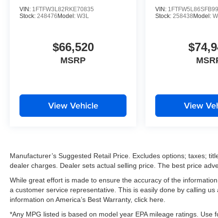
VIN:
1FTFW3L82RKE70835
VIN:
1FTFW5L86SFB9
Stock:
248476
Model:
W3L
Stock:
258438
Model:
W
$66,520
$74,9
MSRP
MSR
View Vehicle
View Veh
Manufacturer’s Suggested Retail Price. Excludes options; taxes; title
dealer charges. Dealer sets actual selling price. The best price ad
While great effort is made to ensure the accuracy of the information 
a customer service representative. This is easily done by calling us
information on America’s Best Warranty, click here.
*Any MPG listed is based on model year EPA mileage ratings. Use fo