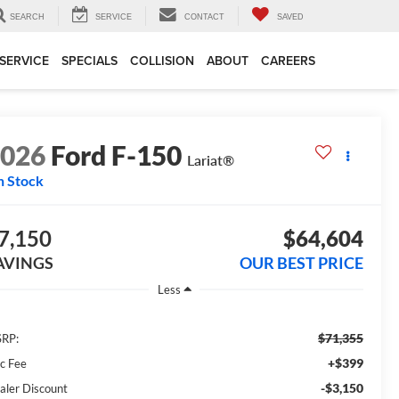
SEARCH
SERVICE
CONTACT
SAVED
SERVICE
SPECIALS
COLLISION
ABOUT
CAREERS
2026
Ford F-150
Lariat®
n Stock
7,150
$64,604
AVINGS
OUR BEST PRICE
Less
$71,355
RP:
+$399
c Fee
-$3,150
aler Discount