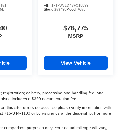
9451
VIN:
1FTFW5LD4SFC15983
5L
Stock:
258439
Model:
W5L
40
$76,775
P
MSRP
icle
View Vehicle
; registration; delivery, processing and handling fee; and
vertised includes a $399 documentation fee.
on this site, errors do occur so please verify information with
 at 715-344-4100 or by visiting us at the dealership. For more
r comparison purposes only. Your actual mileage will vary,