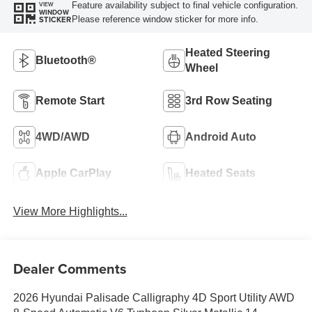
Feature availability subject to final vehicle configuration.
VIEW
WINDOW
Please reference window sticker for more info.
STICKER
Heated Steering
Bluetooth®
Wheel
Remote Start
3rd Row Seating
4WD/AWD
Android Auto
Apple CarPlay
Heated Seats
View More Highlights...
Dealer Comments
2026 Hyundai Palisade Calligraphy 4D Sport Utility AWD