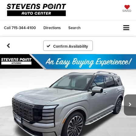
SAVED
Call
715-344-4100
Directions
Search
Confirm Availability