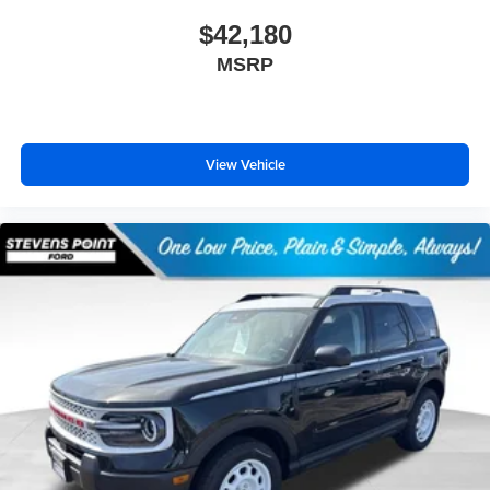
$42,180
MSRP
View Vehicle