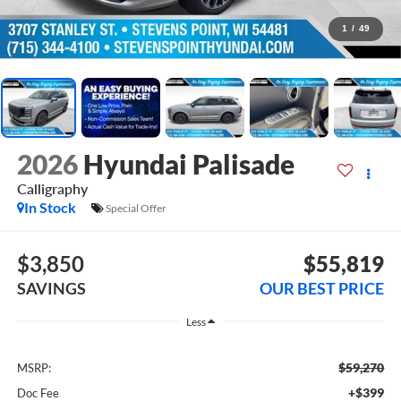
1
/
49
2026
Hyundai Palisade
Calligraphy
In Stock
Special Offer
$3,850
$55,819
SAVINGS
OUR BEST PRICE
Less
$59,270
MSRP:
+$399
Doc Fee