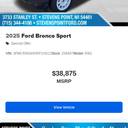
2025
Ford Bronco Sport
Special Offer
VIN:
3FMCR9GN9SRF15912
Stock:
258407
Model:
R9G
$38,875
MSRP
View Vehicle