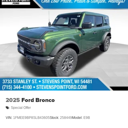
2025
Ford Bronco
Special Offer
VIN:
1FMEE9BP8SLB43605
Stock:
258449
Model:
E9B