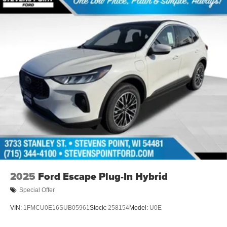
$1000 - Hyundai HMF Dealer Choice : $1000 discount
and 5.69% APR for 24 months. $44.18 per $1000
financed. Available to well qualified buyers who finance
through Hyundai Motor Finance. H704. Exp. 09/08/2026
$2000 - Sales Event Cash. Exp. 08/31/2026
2025
Ford Escape Plug-In Hybrid
Special Offer
VIN:
1FMCU0E16SUB05961
Stock:
258154
Model:
U0E