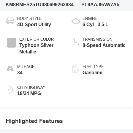
KM8RMES25TU080699
263834
PL9AAJ9AW7A5
BODY STYLE
ENGINE
4D Sport Utility
6 Cyl - 3.5 L
EXTERIOR COLOR
TRANSMISSION
Typhoon Silver
8-Speed Automatic
Metallic
MILEAGE
FUEL TYPE
34
Gasoline
CITY/HIGHWAY
18/24 MPG
Highlighted Features