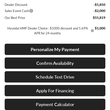
-$1,850
Dealer Discount
-$2,000
Sales Event Cash
$55,819
Our Best Price
$1,000
Hyundai HMF Dealer Choice : $1000 discount and 5.69%
APR for 24 months
Personalize My Payment
Confirm Availability
Schedule Test Drive
Apply For Financing
Payment Calculator