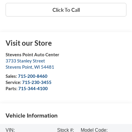
Click To Call
Visit our Store
Stevens Point Auto Center
3733 Stanley Street
Stevens Point
,
WI
54481
Sales:
715-200-8460
Service:
715-230-3455
Parts:
715-344-4100
Vehicle Information
VIN:
Stock #:
Model Code: