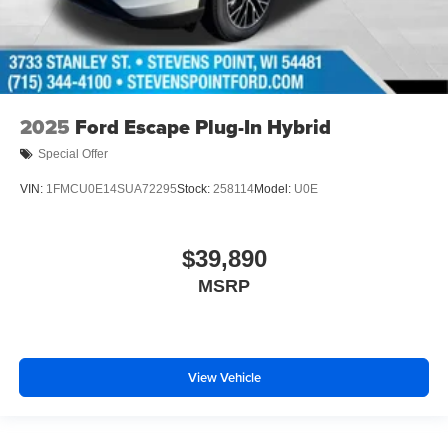
2025
Ford Escape Plug-In Hybrid
Special Offer
VIN:
1FMCU0E14SUA72295
Stock:
258114
Model:
U0E
$39,890
MSRP
View Vehicle