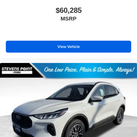
$60,285
MSRP
View Vehicle