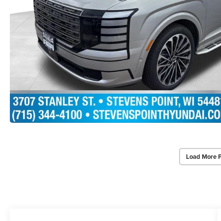
Load More 