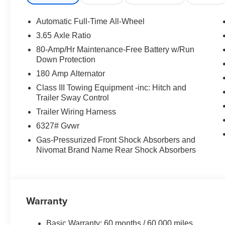
steering, Power windows, Premium Nappa Leather Seat 
Navigation System, Rain sensing wipers, Rear air conditi
Automatic Full-Time All-Wheel
Rear reading lights, Rear side impact airbag, Rear wind
3.65 Axle Ratio
row seat, Remote keyless entry, Security system, Side Ste
80-Amp/Hr Maintenance-Free Battery w/Run
Steering wheel mounted audio controls, Tachometer, Tele
Down Protection
Traction control, Trip computer, Turn signal indicator mirr
180 Amp Alternator
seats, Ventilated rear seats, Wheels: 21 x 8.5J Alloy. 
$1000 discount and 5.69% APR for 24 months. $44.18 per
Class III Towing Equipment -inc: Hitch and
buyers who finance through Hyundai Motor Finance. H7
Trailer Sway Control
Exp. 08/31/2026
Trailer Wiring Harness
6327# Gvwr
Gas-Pressurized Front Shock Absorbers and
Nivomat Brand Name Rear Shock Absorbers
Warranty
Basic Warranty: 60 months / 60,000 miles