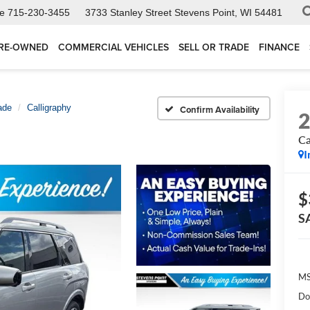
ce
715-230-3455
3733 Stanley Street
Stevens Point, WI 54481
RE-OWNED
COMMERCIAL VEHICLES
SELL OR TRADE
FINANCE
ade
Calligraphy
Confirm Availability
Ca
I
$
S
MS
Do