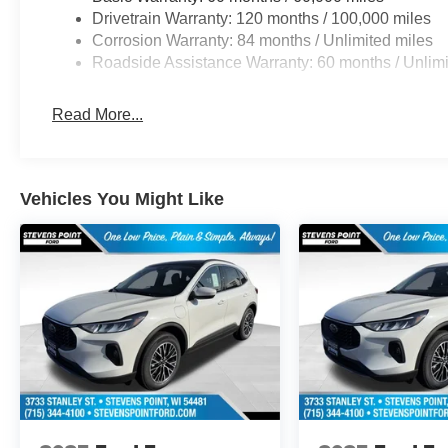
Drivetrain Warranty: 120 months / 100,000 miles
Corrosion Warranty: 84 months / Unlimited miles
Roadside Assistance Warranty: 60 months / Unlimi
Read More...
Vehicles You Might Like