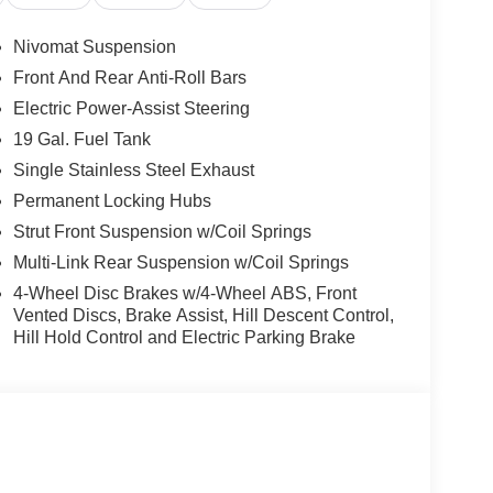
Trim, Radio data system, Radio: Infotainment
oning, Rear anti-roll bar, Rear audio controls,
Nivomat Suspension
ow defroster, Rear window wiper, Reclining 3rd
Front And Rear Anti-Roll Bars
ps, Speed control, Split folding rear seat, Spoiler,
Electric Power-Assist Steering
scoping steering wheel, Tilt steering wheel,
ors, Variably intermittent wipers, Ventilated front
19 Gal. Fuel Tank
Price includes: $1000 - Hyundai HMF Dealer Choice :
Single Stainless Steel Exhaust
 $1000 financed. Available to well qualified
Permanent Locking Hubs
04. Exp. 09/08/2026 $2000 - Sales Event Cash.
Strut Front Suspension w/Coil Springs
Multi-Link Rear Suspension w/Coil Springs
4-Wheel Disc Brakes w/4-Wheel ABS, Front
Vented Discs, Brake Assist, Hill Descent Control,
Hill Hold Control and Electric Parking Brake