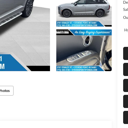
De
Sa
Ou
Hy
Photos