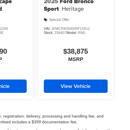
cape
2025
Ford Bronco
d
Sport
Heritage
Special Offer
2295
VIN:
3FMCR9GN9SRF15912
0E
Stock:
258407
Model:
R9G
90
$38,875
P
MSRP
icle
View Vehicle
; registration; delivery, processing and handling fee; and
vertised includes a $399 documentation fee.