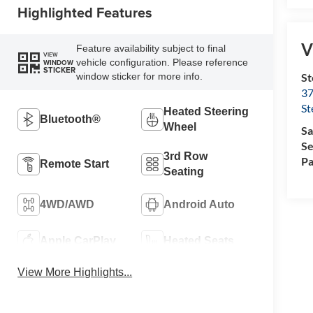
Highlighted Features
V
Feature availability subject to final
VIEW
vehicle configuration. Please reference
WINDOW
STICKER
St
window sticker for more info.
37
St
Heated Steering
Bluetooth®
Wheel
Sa
Se
3rd Row
Pa
Remote Start
Seating
4WD/AWD
Android Auto
Apple CarPlay
Heated Seats
View More Highlights...