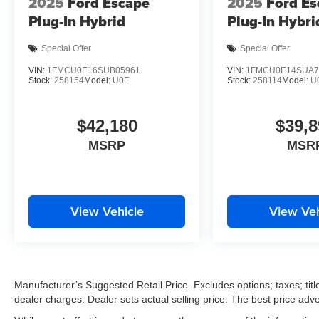
2025
Ford Escape
2025
Ford Es
Plug-In Hybrid
Plug-In Hybri
Special Offer
Special Offer
VIN:
1FMCU0E16SUB05961
VIN:
1FMCU0E14SUA7
Stock:
258154
Model:
U0E
Stock:
258114
Model:
U
$42,180
$39,8
MSRP
MSR
View Vehicle
View Veh
Manufacturer’s Suggested Retail Price. Excludes options; taxes; title
dealer charges. Dealer sets actual selling price. The best price ad