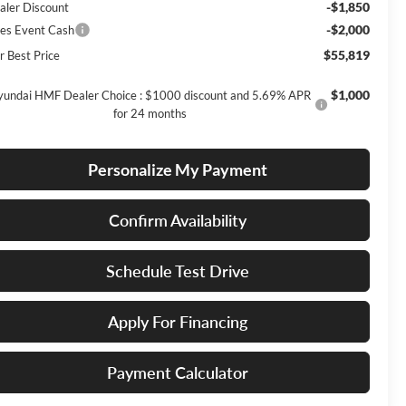
-$1,850
aler Discount
-$2,000
les Event Cash
$55,819
r Best Price
$1,000
undai HMF Dealer Choice : $1000 discount and 5.69% APR
for 24 months
Personalize My Payment
Confirm Availability
Schedule Test Drive
Apply For Financing
Payment Calculator