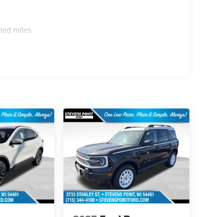
ted miles