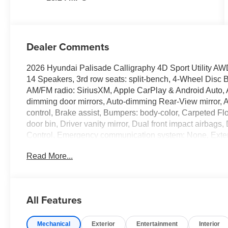
Dealer Comments
2026 Hyundai Palisade Calligraphy 4D Sport Utility AW
14 Speakers, 3rd row seats: split-bench, 4-Wheel Disc B
AM/FM radio: SiriusXM, Apple CarPlay & Android Auto,
dimming door mirrors, Auto-dimming Rear-View mirror, 
control, Brake assist, Bumpers: body-color, Carpeted Fl
door bin, Driver vanity mirror, Dual front impact airbags, 
Control, Emergency communication system: None, Exte
independent suspension, Front anti-roll bar, Front Bucke
Read More...
Front reading lights, Fully automatic headlights, Gara
console insert, Genuine wood dashboard insert, Handsf
Heated and Ventilated Front Bucket Seats, Heated door m
Heated steering wheel, HVAC memory, Illuminated entry,
All Features
pressure warning, Memory seat, Navigation System, Occ
temperature display, Overhead airbag, Overhead consol
Mechanical
Exterior
Entertainment
Interior
vanity mirror, Power door mirrors, Power driver seat, 