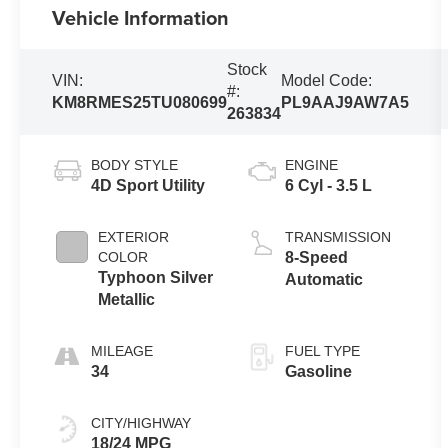
Vehicle Information
Stock
VIN:
Model Code:
#:
KM8RMES25TU080699
PL9AAJ9AW7A5
263834
BODY STYLE
ENGINE
4D Sport Utility
6 Cyl - 3.5 L
EXTERIOR
TRANSMISSION
COLOR
8-Speed
Typhoon Silver
Automatic
Metallic
MILEAGE
FUEL TYPE
34
Gasoline
CITY/HIGHWAY
18/24 MPG