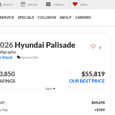
SEARCH
SERVICE
CONTACT
SAVED
SERVICE
SPECIALS
COLLISION
ABOUT
CAREERS
2026
Hyundai Palisade
lligraphy
n Stock
Special Offer
3,850
$55,819
AVINGS
OUR BEST PRICE
Less
$59,270
RP:
+$399
c Fee