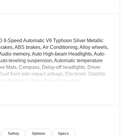
D 8-Speed Automatic V6 Typhoon Silver Metallic
rakes, ABS brakes, Air Conditioning, Alloy wheels,
 Audio memory, Auto High-beam Headlights, Auto-
Auto-leveling suspension, Automatic temperature
oor Mats, Compass, Delay-off headlights, Driver
Dual front side impact airbags, Electronic Stability
rior Parking Camera Rear, Four wheel
t Seats, Front Center Armrest, Front dual zone A/C,
ge door transmitter: HomeLink, Genuine wood
ree Smart Power Liftgate, Heads-Up Display,
irrors, Heated front seats, Heated rear seats,
 Knee airbag, Leather steering wheel, Low tire
upant sensing airbag, Option Group 01, Outside
e, Panic alarm, Passenger door bin, Passenger
Safety
Options
Specs
Power moonroof, Power passenger seat, Power