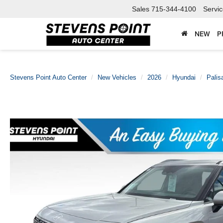
Sales
715-344-4100
Servi
NEW
P
Stevens Point Auto Center
New Vehicles
2026
Hyundai
Palis