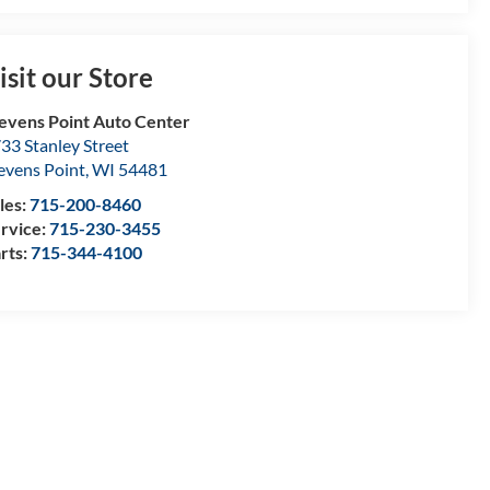
isit our Store
evens Point Auto Center
33 Stanley Street
evens Point
,
WI
54481
les:
715-200-8460
rvice:
715-230-3455
rts:
715-344-4100