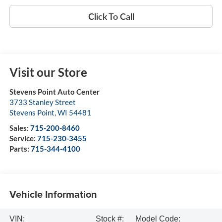
Click To Call
Visit our Store
Stevens Point Auto Center
3733 Stanley Street
Stevens Point
,
WI
54481
Sales:
715-200-8460
Service:
715-230-3455
Parts:
715-344-4100
Vehicle Information
VIN:
Stock #:
Model Code: