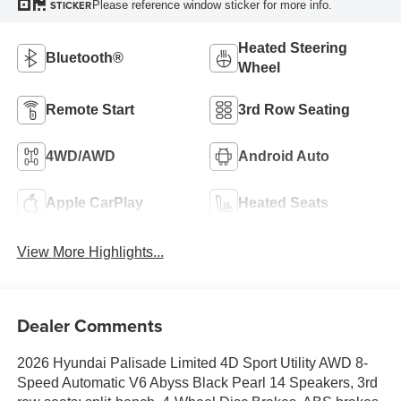
Please reference window sticker for more info.
STICKER
Heated Steering
Bluetooth®
Wheel
Remote Start
3rd Row Seating
4WD/AWD
Android Auto
Apple CarPlay
Heated Seats
View More Highlights...
Dealer Comments
2026 Hyundai Palisade Limited 4D Sport Utility AWD 8-
Speed Automatic V6 Abyss Black Pearl 14 Speakers, 3rd