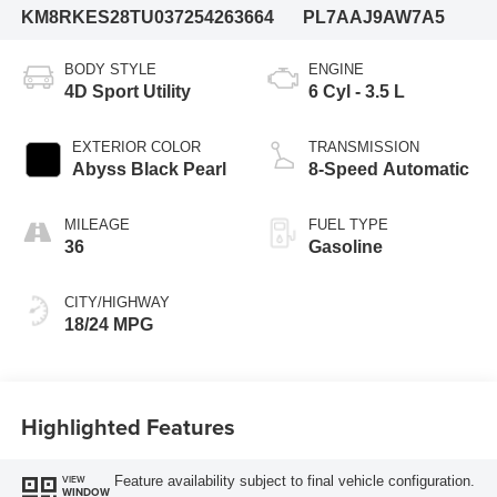
KM8RKES28TU037254
263664
PL7AAJ9AW7A5
BODY STYLE
ENGINE
4D Sport Utility
6 Cyl - 3.5 L
EXTERIOR COLOR
TRANSMISSION
Abyss Black Pearl
8-Speed Automatic
MILEAGE
FUEL TYPE
36
Gasoline
CITY/HIGHWAY
18/24 MPG
Highlighted Features
Feature availability subject to final vehicle configuration.
VIEW
WINDOW