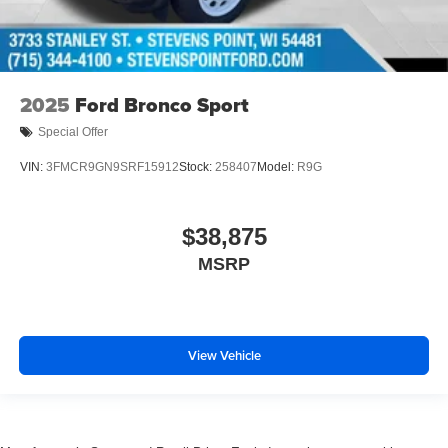
2025
Ford Bronco Sport
Special Offer
VIN:
3FMCR9GN9SRF15912
Stock:
258407
Model:
R9G
$38,875
MSRP
View Vehicle