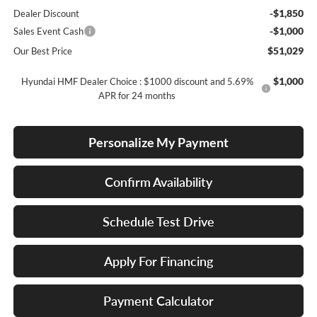
-$1,850
Dealer Discount
-$1,000
Sales Event Cash
$51,029
Our Best Price
$1,000
Hyundai HMF Dealer Choice : $1000 discount and 5.69%
APR for 24 months
Personalize My Payment
Confirm Availability
Schedule Test Drive
Apply For Financing
Payment Calculator