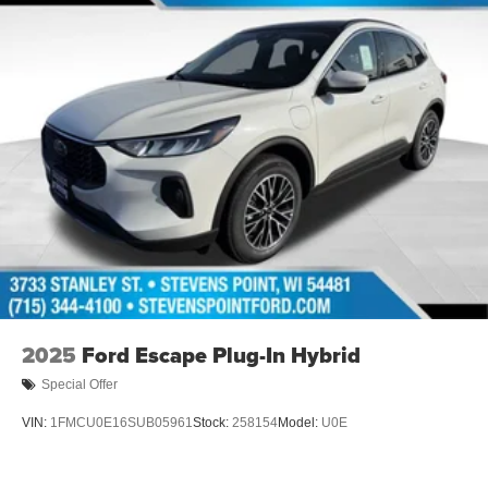
financed. Available to well qualified buyers who finance
through Hyundai Motor Finance. H704. Exp. 09/08/2026
$1000 - Sales Event Cash. Exp. 08/31/2026
2025
Ford Escape Plug-In Hybrid
Special Offer
VIN:
1FMCU0E16SUB05961
Stock:
258154
Model:
U0E