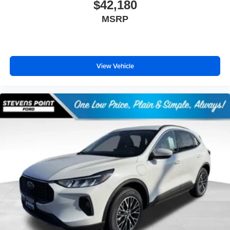
$42,180
MSRP
View Vehicle