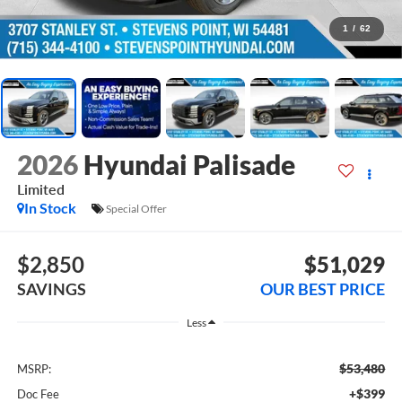
1
/
62
2026
Hyundai Palisade
Limited
In Stock
Special Offer
$2,850
$51,029
SAVINGS
OUR BEST PRICE
Less
$53,480
MSRP:
+$399
Doc Fee