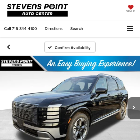
SAVED
Call
715-344-4100
Directions
Search
Confirm Availability