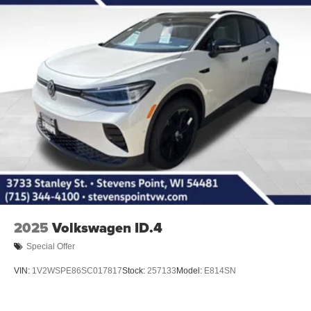
2025
Volkswagen ID.4
Special Offer
VIN:
1V2WSPE86SC017817
Stock:
257133
Model:
E814SN