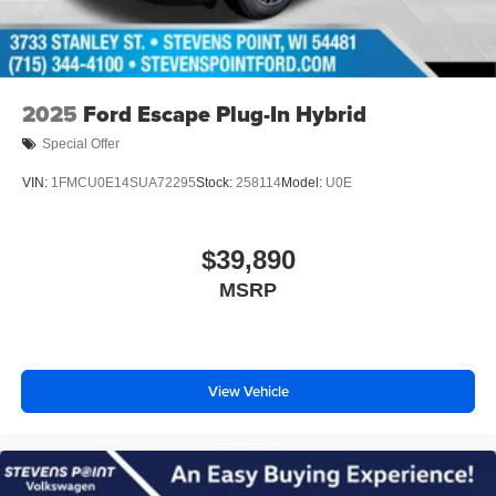
2025
Ford Escape Plug-In Hybrid
Special Offer
VIN:
1FMCU0E14SUA72295
Stock:
258114
Model:
U0E
$39,890
MSRP
View Vehicle