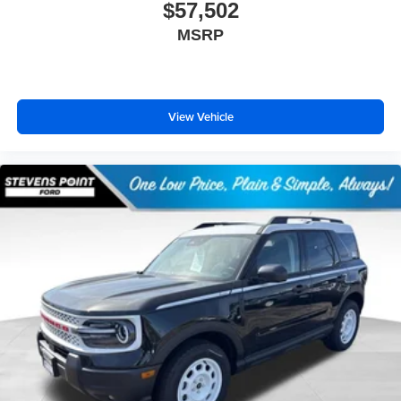
$57,502
MSRP
View Vehicle