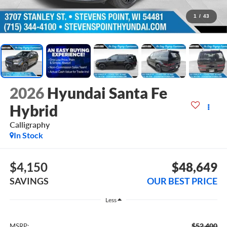
1
/
43
2026
Hyundai Santa Fe
Hybrid
Calligraphy
In Stock
$4,150
$48,649
SAVINGS
OUR BEST PRICE
Less
$52,400
MSRP: