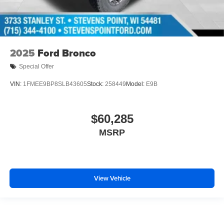
2025
Ford Bronco
Special Offer
VIN:
1FMEE9BP8SLB43605
Stock:
258449
Model:
E9B
$60,285
MSRP
View Vehicle