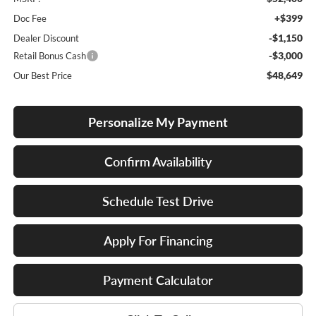
+$399
Doc Fee
-$1,150
Dealer Discount
-$3,000
Retail Bonus Cash
$48,649
Our Best Price
Personalize My Payment
Confirm Availability
Schedule Test Drive
Apply For Financing
Payment Calculator