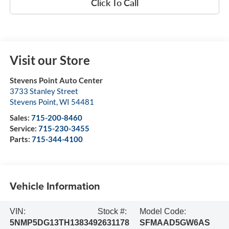
Click To Call
Visit our Store
Stevens Point Auto Center
3733 Stanley Street
Stevens Point
,
WI
54481
Sales:
715-200-8460
Service:
715-230-3455
Parts:
715-344-4100
Vehicle Information
VIN:
Stock #:
Model Code:
5NMP5DG13TH138349
2631178
SFMAAD5GW6AS