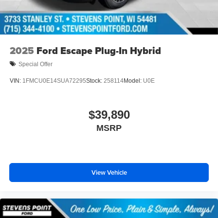
2025
Ford Escape Plug-In Hybrid
Special Offer
VIN:
1FMCU0E14SUA72295
Stock:
258114
Model:
U0E
$39,890
MSRP
View Vehicle