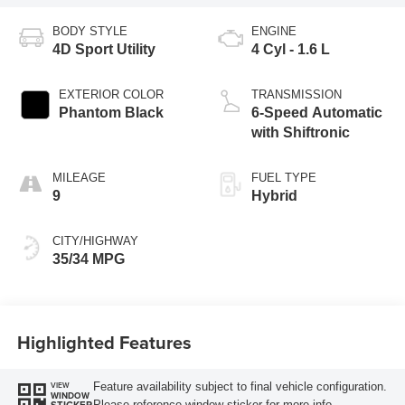
BODY STYLE
ENGINE
4D Sport Utility
4 Cyl - 1.6 L
EXTERIOR COLOR
TRANSMISSION
Phantom Black
6-Speed Automatic
with Shiftronic
MILEAGE
FUEL TYPE
9
Hybrid
CITY/HIGHWAY
35/34 MPG
Highlighted Features
Feature availability subject to final vehicle configuration.
VIEW
WINDOW
Please reference window sticker for more info.