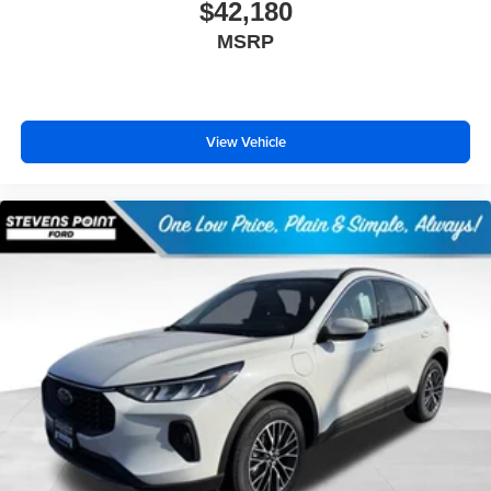
$42,180
MSRP
View Vehicle