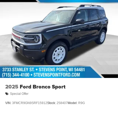
2025
Ford Bronco Sport
Special Offer
VIN:
3FMCR9GN9SRF15912
Stock:
258407
Model:
R9G