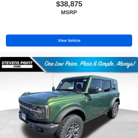
$38,875
MSRP
View Vehicle