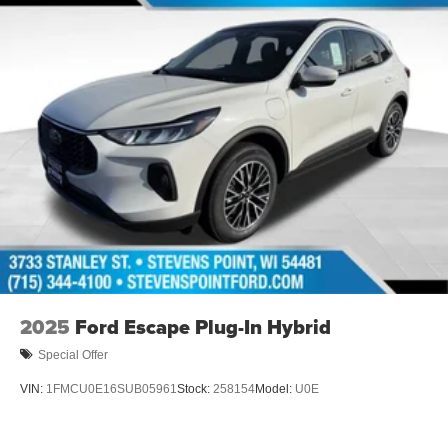
2025
Ford Escape Plug-In Hybrid
Special Offer
VIN:
1FMCU0E16SUB05961
Stock:
258154
Model:
U0E