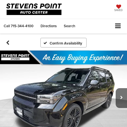
SAVED
Call
715-344-4100
Directions
Search
Confirm Availability