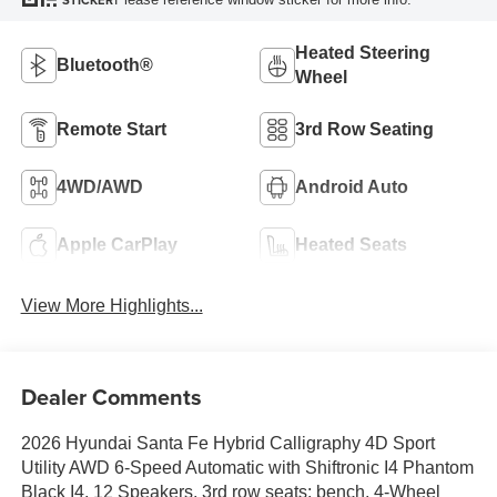
STICKER
Heated Steering
Bluetooth®
Wheel
Remote Start
3rd Row Seating
4WD/AWD
Android Auto
Apple CarPlay
Heated Seats
View More Highlights...
Dealer Comments
2026 Hyundai Santa Fe Hybrid Calligraphy 4D Sport
Utility AWD 6-Speed Automatic with Shiftronic I4 Phantom
Black I4, 12 Speakers, 3rd row seats: bench, 4-Wheel