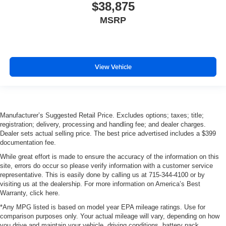
$38,875
MSRP
View Vehicle
Manufacturer’s Suggested Retail Price. Excludes options; taxes; title;
registration; delivery, processing and handling fee; and dealer charges.
Dealer sets actual selling price. The best price advertised includes a $399
documentation fee.
While great effort is made to ensure the accuracy of the information on this
site, errors do occur so please verify information with a customer service
representative. This is easily done by calling us at 715-344-4100 or by
visiting us at the dealership. For more information on America’s Best
Warranty, click here.
*Any MPG listed is based on model year EPA mileage ratings. Use for
comparison purposes only. Your actual mileage will vary, depending on how
you drive and maintain your vehicle, driving conditions, battery pack