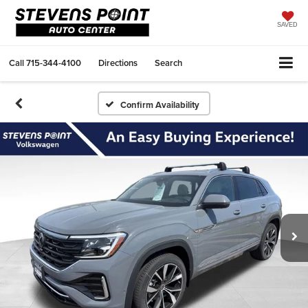
SAVED
Call
715-344-4100
Directions
Search
Confirm Availability