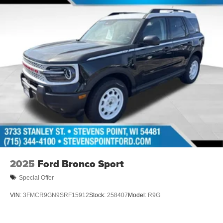
2025
Ford Bronco Sport
Special Offer
VIN:
3FMCR9GN9SRF15912
Stock:
258407
Model:
R9G