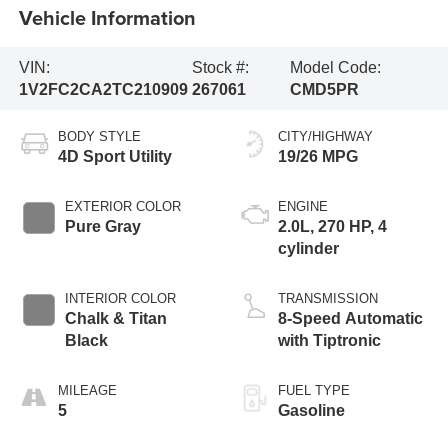
Vehicle Information
VIN:
Stock #:
Model Code:
1V2FC2CA2TC210909
267061
CMD5PR
BODY STYLE
CITY/HIGHWAY
4D Sport Utility
19/26 MPG
EXTERIOR COLOR
ENGINE
Pure Gray
2.0L, 270 HP, 4
cylinder
INTERIOR COLOR
TRANSMISSION
Chalk & Titan
8-Speed Automatic
Black
with Tiptronic
MILEAGE
FUEL TYPE
5
Gasoline