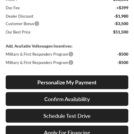
+$399
Doc Fee
-$1,980
Dealer Discount
-$3,500
Customer Bonus
$51,500
Our Best Price
Add. Available Volkswagen Incentives:
-$500
Military & First Responders Program
-$500
Military & First Responders Program
Personalize My Payment
Confirm Availability
Schedule Test Drive
Apply For Financing