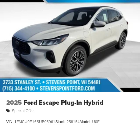
2025
Ford Escape Plug-In Hybrid
Special Offer
VIN:
1FMCU0E16SUB05961
Stock:
258154
Model:
U0E