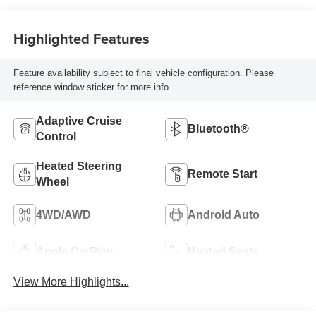
Highlighted Features
Feature availability subject to final vehicle configuration. Please
reference window sticker for more info.
Adaptive Cruise
Bluetooth®
Control
Heated Steering
Remote Start
Wheel
4WD/AWD
Android Auto
Apple CarPlay
Heated Seats
View More Highlights...