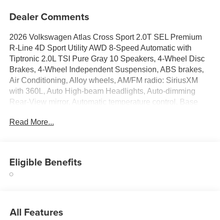
Dealer Comments
2026 Volkswagen Atlas Cross Sport 2.0T SEL Premium
R-Line 4D Sport Utility AWD 8-Speed Automatic with
Tiptronic 2.0L TSI Pure Gray 10 Speakers, 4-Wheel Disc
Brakes, 4-Wheel Independent Suspension, ABS brakes,
Air Conditioning, Alloy wheels, AM/FM radio: SiriusXM
with 360L, Auto High-beam Headlights, Auto-dimming
Rear-View mirror, Automatic temperature control, Base
Carrier Bars Roof Rack (set of 2), Brake assist, Bumpers:
Read More...
body-color, Compass, Delay-off headlights, Driver door
bin, Driver vanity mirror, Dual front impact airbags, Dual
front side impact airbags, Electronic Stability Control,
Emergency communication system: VW Car-Net Safe &
Eligible Benefits
Secure 5-year, Exterior Parking Camera Rear, Four wheel
independent suspension, Front anti-roll bar, Front Bucket
Seats, Front Center Armrest, Front dual zone A/C, Front
fog lights, Front reading lights, Front-Door Mounted
All Features
Volkswagen Logo Puddle Lights (set of 2), Fully automatic