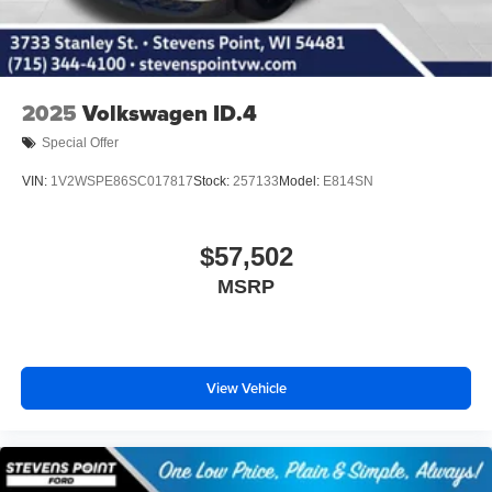
2025
Volkswagen ID.4
Special Offer
VIN:
1V2WSPE86SC017817
Stock:
257133
Model:
E814SN
$57,502
MSRP
View Vehicle