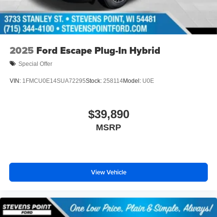
2025
Ford Escape Plug-In Hybrid
Special Offer
VIN:
1FMCU0E14SUA72295
Stock:
258114
Model:
U0E
$39,890
MSRP
View Vehicle