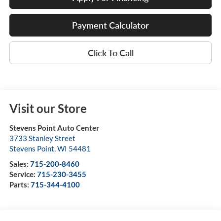
Payment Calculator
Click To Call
Visit our Store
Stevens Point Auto Center
3733 Stanley Street
Stevens Point
,
WI
54481
Sales:
715-200-8460
Service:
715-230-3455
Parts:
715-344-4100