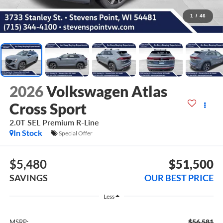
1
/
46
2026
Volkswagen Atlas
Cross Sport
2.0T SEL Premium R-Line
In Stock
Special Offer
$5,480
$51,500
SAVINGS
OUR BEST PRICE
Less
$56,581
MSRP: