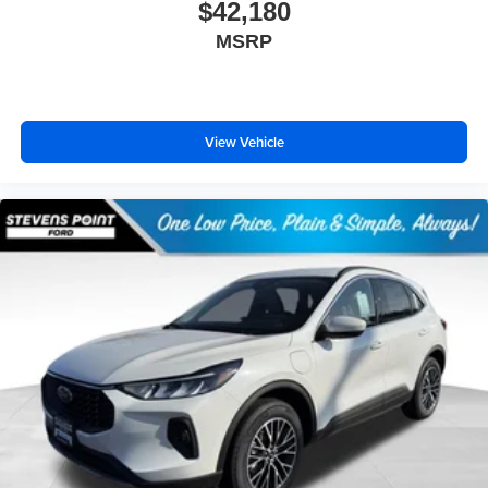
$42,180
MSRP
View Vehicle