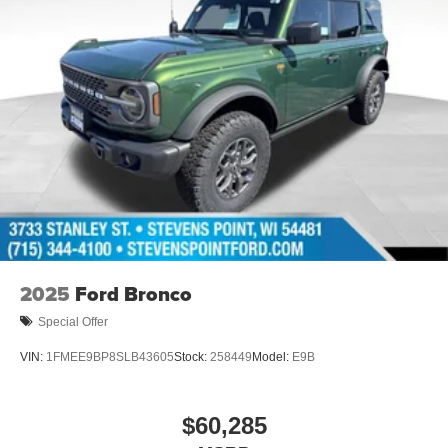
2025
Ford Bronco
Special Offer
VIN:
1FMEE9BP8SLB43605
Stock:
258449
Model:
E9B
$60,285