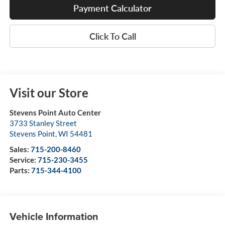
Payment Calculator
Click To Call
Visit our Store
Stevens Point Auto Center
3733 Stanley Street
Stevens Point
,
WI
54481
Sales:
715-200-8460
Service:
715-230-3455
Parts:
715-344-4100
Vehicle Information