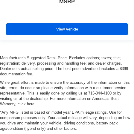
MSRP
View Vehicle
Manufacturer’s Suggested Retail Price. Excludes options; taxes; title;
registration; delivery, processing and handling fee; and dealer charges.
Dealer sets actual selling price. The best price advertised includes a $399
documentation fee.
While great effort is made to ensure the accuracy of the information on this
site, errors do occur so please verify information with a customer service
representative. This is easily done by calling us at 715-344-4100 or by
visiting us at the dealership. For more information on America’s Best
Warranty, click here.
*Any MPG listed is based on model year EPA mileage ratings. Use for
comparison purposes only. Your actual mileage will vary, depending on how
you drive and maintain your vehicle, driving conditions, battery pack
age/condition (hybrid only) and other factors.