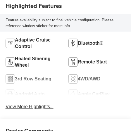
Highlighted Features
Feature availability subject to final vehicle configuration. Please
reference window sticker for more info.
Adaptive Cruise
Bluetooth®
Control
Heated Steering
Remote Start
Wheel
3rd Row Seating
4WD/AWD
Android Auto
Apple CarPlay
View More Highlights...
Dealer Comments