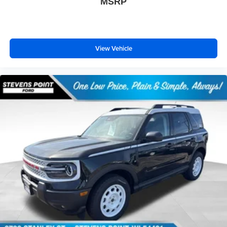
MSRP
View Vehicle