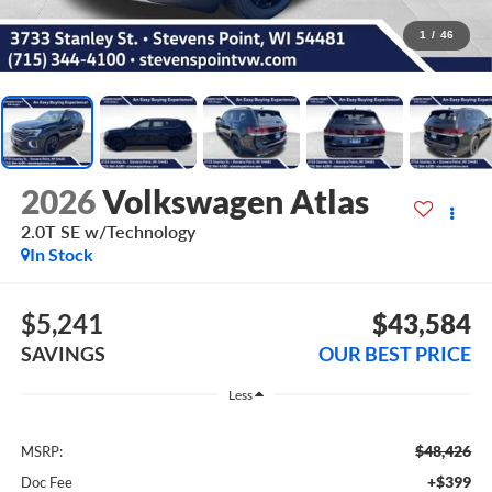
1
/
46
2026
Volkswagen Atlas
2.0T SE w/Technology
In Stock
$5,241
$43,584
SAVINGS
OUR BEST PRICE
Less
$48,426
MSRP:
+$399
Doc Fee