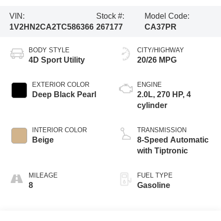
VIN:
Stock #:
Model Code:
1V2HN2CA2TC586366
267177
CA37PR
BODY STYLE
CITY/HIGHWAY
4D Sport Utility
20/26 MPG
EXTERIOR COLOR
ENGINE
Deep Black Pearl
2.0L, 270 HP, 4
cylinder
INTERIOR COLOR
TRANSMISSION
Beige
8-Speed Automatic
with Tiptronic
MILEAGE
FUEL TYPE
8
Gasoline