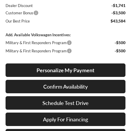
-$1,741
Dealer Discount
-$3,500
Customer Bonus
$43,584
Our Best Price
Add. Available Volkswagen Incentives:
-$500
Military & First Responders Program
-$500
Military & First Responders Program
Personalize My Payment
Confirm Availability
Schedule Test Drive
Apply For Financing