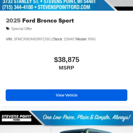
2025
Ford Bronco Sport
Special Offer
VIN:
3FMCR9GN9SRF15912
Stock:
258407
Model:
R9G
$38,875
MSRP
View Vehicle