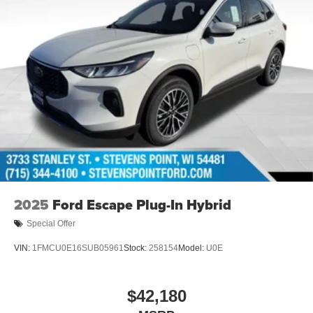
2025
Ford Escape Plug-In Hybrid
Special Offer
VIN:
1FMCU0E16SUB05961
Stock:
258154
Model:
U0E
$42,180