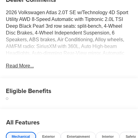
2026 Volkswagen Atlas 2.0T SE w/Technology 4D Sport
Utility AWD 8-Speed Automatic with Tiptronic 2.0L TSI
Deep Black Pearl 3rd row seats: split-bench, 4-Wheel
Disc Brakes, 4-Wheel Independent Suspension, 6
Speakers, ABS brakes, Air Conditioning, Alloy wheels,
AM/FM radio: SiriusXM with 360L, Auto High-beam
Headlights, Auto-dimming Rear-View mirror, Automatic
temperature control, Black Bumperdillo Rear Bumper
Read More...
Protection Plate, Black Wheel Package, Brake assist,
Bumpers: body-color, Compass, Delay-off headlights,
Driver door bin, Driver vanity mirror, Dual front impact
airbags, Dual front side impact airbags, Electronic
Eligible Benefits
Stability Control, Emergency communication system: VW
Car-Net Safe & Secure 5-year, Exterior Parking Camera
Rear, Four wheel independent suspension, Front anti-roll
bar, Front Bucket Seats, Front Center Armrest, Front dual
All Features
zone A/C, Front fog lights, Front reading lights, Fully
automatic headlights, Garage door transmitter: HomeLink,
Handsfree Smart Power Liftgate, Heated and Actively
Mechanical
Exterior
Entertainment
Interior
Safety