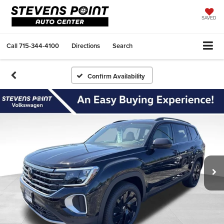
SAVED
Call
715-344-4100
Directions
Search
Confirm Availability