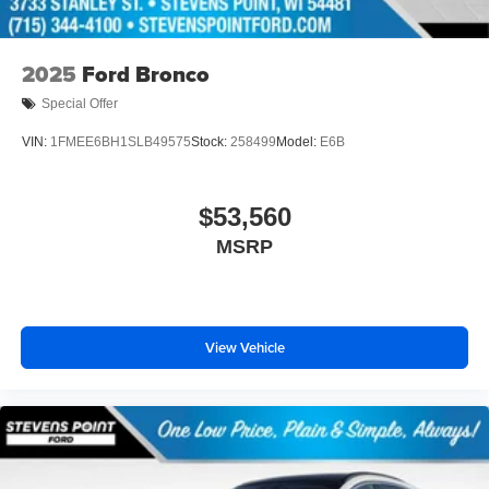
2025
Ford Bronco
Special Offer
VIN:
1FMEE6BH1SLB49575
Stock:
258499
Model:
E6B
$53,560
MSRP
View Vehicle