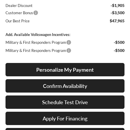
-$1,905
Dealer Discount
-$3,500
Customer Bonus
$47,965
Our Best Price
Add. Available Volkswagen Incentives:
-$500
Military & First Responders Program
-$500
Military & First Responders Program
Personalize My Payment
Confirm Availability
Schedule Test Drive
Apply For Financing