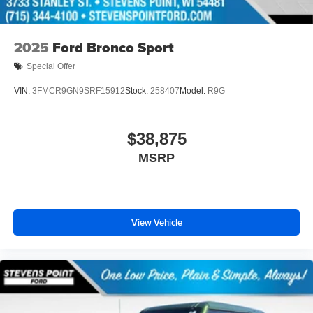
2025
Ford Bronco Sport
Special Offer
VIN:
3FMCR9GN9SRF15912
Stock:
258407
Model:
R9G
$38,875
MSRP
View Vehicle