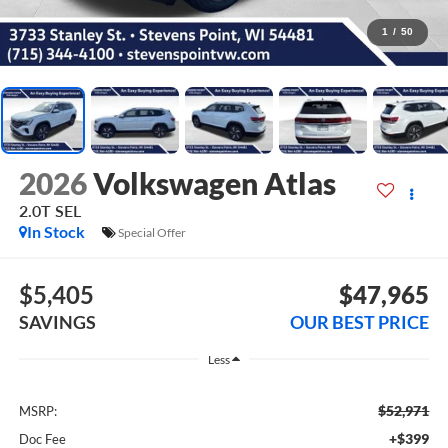
1
/
50
2026
Volkswagen Atlas
2.0T SEL
In Stock
Special Offer
$5,405
$47,965
SAVINGS
OUR BEST PRICE
Less
$52,971
MSRP:
+$399
Doc Fee