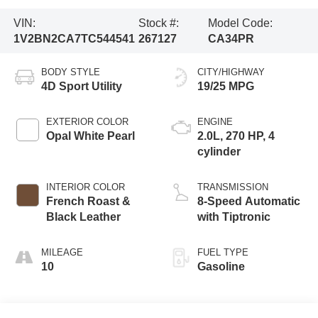
VIN:
Stock #:
Model Code:
1V2BN2CA7TC544541
267127
CA34PR
BODY STYLE
CITY/HIGHWAY
4D Sport Utility
19/25 MPG
EXTERIOR COLOR
ENGINE
Opal White Pearl
2.0L, 270 HP, 4
cylinder
INTERIOR COLOR
TRANSMISSION
French Roast &
8-Speed Automatic
Black Leather
with Tiptronic
MILEAGE
FUEL TYPE
10
Gasoline