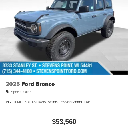
2025
Ford Bronco
Special Offer
VIN:
1FMEE6BH1SLB49575
Stock:
258499
Model:
E6B
$53,560