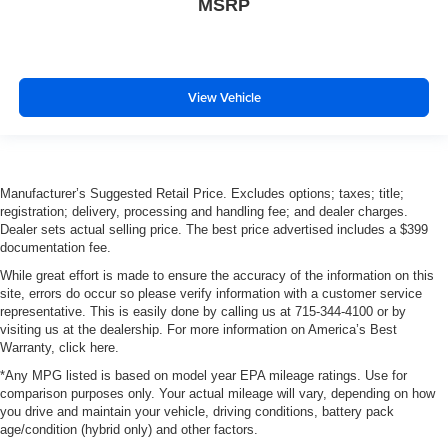
MSRP
View Vehicle
Manufacturer’s Suggested Retail Price. Excludes options; taxes; title;
registration; delivery, processing and handling fee; and dealer charges.
Dealer sets actual selling price. The best price advertised includes a $399
documentation fee.
While great effort is made to ensure the accuracy of the information on this
site, errors do occur so please verify information with a customer service
representative. This is easily done by calling us at 715-344-4100 or by
visiting us at the dealership. For more information on America’s Best
Warranty, click here.
*Any MPG listed is based on model year EPA mileage ratings. Use for
comparison purposes only. Your actual mileage will vary, depending on how
you drive and maintain your vehicle, driving conditions, battery pack
age/condition (hybrid only) and other factors.