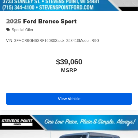
2025
Ford Bronco Sport
Special Offer
VIN:
3FMCR9GN6SRF16080
Stock:
258410
Model:
R9G
$39,060
MSRP
View Vehicle