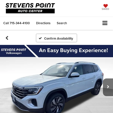
SAVED
Call
715-344-4100
Directions
Search
Confirm Availability