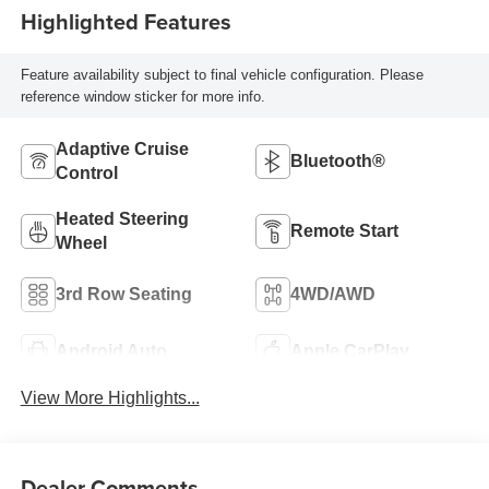
Highlighted Features
Feature availability subject to final vehicle configuration. Please
reference window sticker for more info.
Adaptive Cruise
Bluetooth®
Control
Heated Steering
Remote Start
Wheel
3rd Row Seating
4WD/AWD
Android Auto
Apple CarPlay
View More Highlights...
Dealer Comments