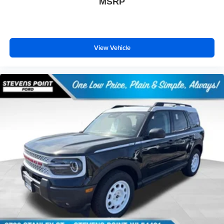
MSRP
View Vehicle