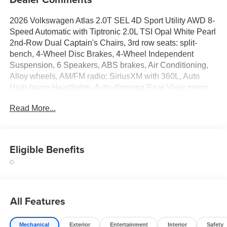
2026 Volkswagen Atlas 2.0T SEL 4D Sport Utility AWD 8-
Speed Automatic with Tiptronic 2.0L TSI Opal White Pearl
2nd-Row Dual Captain's Chairs, 3rd row seats: split-
bench, 4-Wheel Disc Brakes, 4-Wheel Independent
Suspension, 6 Speakers, ABS brakes, Air Conditioning,
Alloy wheels, AM/FM radio: SiriusXM with 360L, Auto
High-beam Headlights, Auto-dimming Rear-View mirror,
Automatic temperature control, Brake assist, Bumpers:
Read More...
body-color, Chrome Bumperdillo Rear Bumper Protection
Plate, Compass, Delay-off headlights, Driver door bin,
Driver vanity mirror, Dual front impact airbags, Dual front
side impact airbags, Electronic Stability Control,
Eligible Benefits
Emergency communication system: VW Car-Net Safe &
Secure 5-year, Exterior Parking Camera Rear, Four wheel
independent suspension, Front anti-roll bar, Front Bucket
Seats, Front Center Armrest, Front dual zone A/C, Front
All Features
fog lights, Front reading lights, Fully automatic headlights,
Garage door transmitter: HomeLink, Handsfree Smart
Power Liftgate, Heads-Up Display, Heated and Actively
Mechanical
Exterior
Entertainment
Interior
Safety