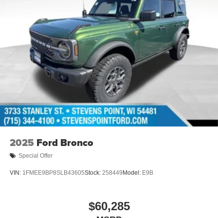
2025
Ford Bronco
Special Offer
VIN:
1FMEE9BP8SLB43605
Stock:
258449
Model:
E9B
$60,285