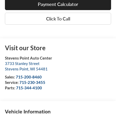
Payment Calculator
Click To Call
Visit our Store
Stevens Point Auto Center
3733 Stanley Street
Stevens Point
,
WI
54481
Sales:
715-200-8460
Service:
715-230-3455
Parts:
715-344-4100
Vehicle Information