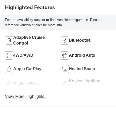
Highlighted Features
Feature availability subject to final vehicle configuration. Please
reference window sticker for more info.
Adaptive Cruise
Bluetooth®
Control
4WD/AWD
Android Auto
Apple CarPlay
Heated Seats
Keyless Ignition
Keyless Entry
System
View More Highlights...