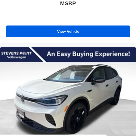
MSRP
View Vehicle