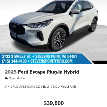
2025
Ford Escape Plug-In Hybrid
Special Offer
VIN:
1FMCU0E14SUA72295
Stock:
258114
Model:
U0E
$39,890