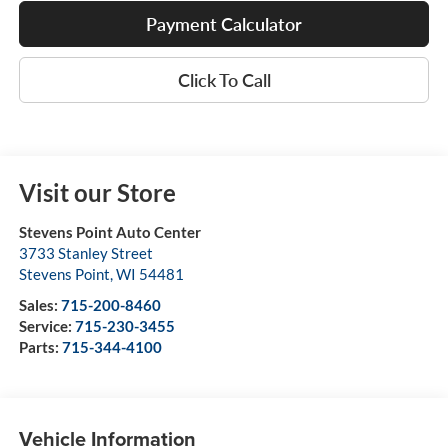
Payment Calculator
Click To Call
Visit our Store
Stevens Point Auto Center
3733 Stanley Street
Stevens Point
,
WI
54481
Sales:
715-200-8460
Service:
715-230-3455
Parts:
715-344-4100
Vehicle Information