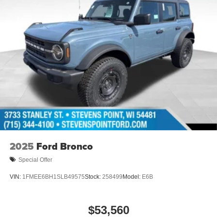
2025
Ford Bronco
Special Offer
VIN:
1FMEE6BH1SLB49575
Stock:
258499
Model:
E6B
$53,560