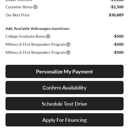
-$2,500
Customer Bonus
$30,889
Our Best Price
Add. Available Volkswagen Incentives:
-$500
College Graduate Bonus
-$500
Military & First Responders Program
-$500
Military & First Responders Program
Personalize My Payment
Confirm Availability
Schedule Test Drive
Apply For Financing