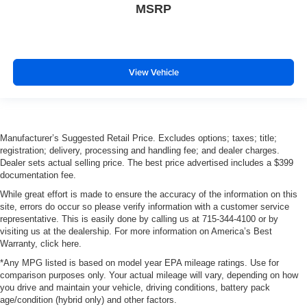
MSRP
View Vehicle
Manufacturer’s Suggested Retail Price. Excludes options; taxes; title;
registration; delivery, processing and handling fee; and dealer charges.
Dealer sets actual selling price. The best price advertised includes a $399
documentation fee.
While great effort is made to ensure the accuracy of the information on this
site, errors do occur so please verify information with a customer service
representative. This is easily done by calling us at 715-344-4100 or by
visiting us at the dealership. For more information on America’s Best
Warranty, click here.
*Any MPG listed is based on model year EPA mileage ratings. Use for
comparison purposes only. Your actual mileage will vary, depending on how
you drive and maintain your vehicle, driving conditions, battery pack
age/condition (hybrid only) and other factors.