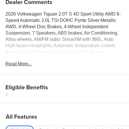
Dealer Comments
2026 Volkswagen Tiguan 2.0T S 4D Sport Utility AWD 8-
Speed Automatic 2.0L TSI DOHC Pyrite Silver Metallic
AWD, 4-Wheel Disc Brakes, 4-Wheel Independent
Suspension, 7 Speakers, ABS brakes, Air Conditioning,
Alloy wheels, AM/FM radio: SiriusXM with 360L, Auto
High-beam Headlights, Automatic temperature control,
Brake assist, Bumpers: body-color, Cloth Seating
Surfaces, Compass, Delay-off headlights, Driver door bin,
Read More...
Driver vanity mirror, Dual front impact airbags, Dual front
side impact airbags, Electronic Stability Control,
Emergency communication system, Exterior Parking
Camera Rear, Four wheel independent suspension, Front
Eligible Benefits
anti-roll bar, Front Bucket Seats, Front Center Armrest,
Front dual zone A/C, Front reading lights, Fully automatic
headlights, Heated door mirrors, Heated Front Seats,
Heated front seats, Heavy Duty Trunk Liner with VW
All Features
CarGo Blocks, Illuminated entry, Knee airbag, Leather
Shift Knob, Low tire pressure warning, Occupant sensing
airbag, Outside temperature display, Overhead airbag,