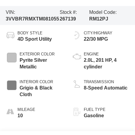
VIN:
Stock #:
Model Code:
3VVBR7RMXTM081055
267139
RM12PJ
BODY STYLE
CITY/HIGHWAY
4D Sport Utility
22/30 MPG
EXTERIOR COLOR
ENGINE
Pyrite Silver
2.0L, 201 HP, 4
Metallic
cylinder
INTERIOR COLOR
TRANSMISSION
Grigio & Black
8-Speed Automatic
Cloth
MILEAGE
FUEL TYPE
10
Gasoline