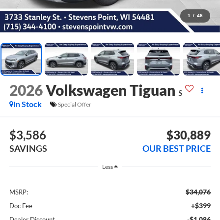
1
/
46
2026
Volkswagen Tiguan
S
In Stock
Special Offer
$3,586
$30,889
SAVINGS
OUR BEST PRICE
Less
$34,076
MSRP:
+$399
Doc Fee
-$1,086
Dealer Discount