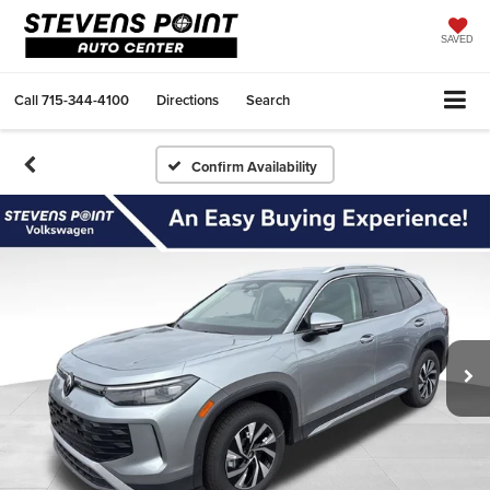
SAVED
Call
715-344-4100
Directions
Search
Confirm Availability