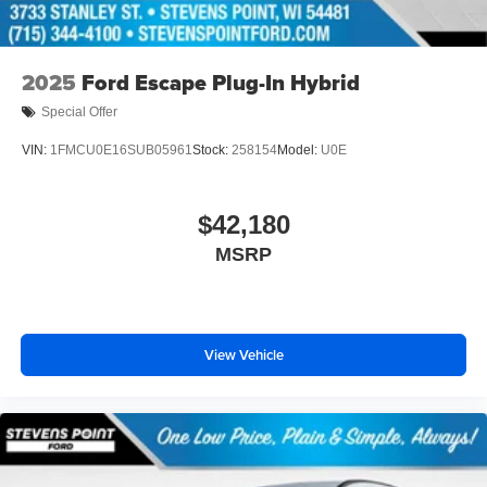
2025
Ford Escape Plug-In Hybrid
Special Offer
VIN:
1FMCU0E16SUB05961
Stock:
258154
Model:
U0E
$42,180
MSRP
View Vehicle