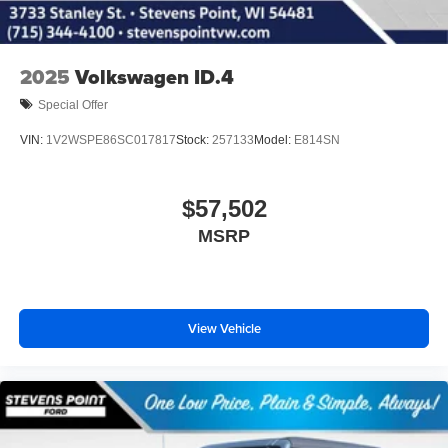
2025
Volkswagen ID.4
Special Offer
VIN:
1V2WSPE86SC017817
Stock:
257133
Model:
E814SN
$57,502
MSRP
View Vehicle