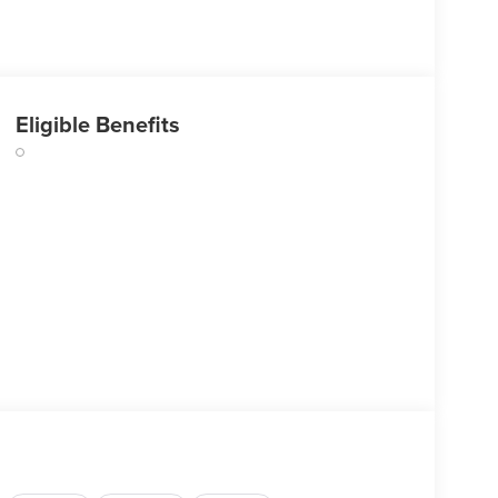
Eligible Benefits