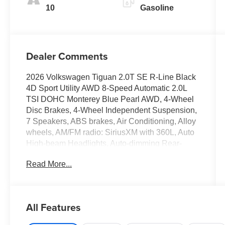
10
Gasoline
Dealer Comments
2026 Volkswagen Tiguan 2.0T SE R-Line Black
4D Sport Utility AWD 8-Speed Automatic 2.0L
TSI DOHC Monterey Blue Pearl AWD, 4-Wheel
Disc Brakes, 4-Wheel Independent Suspension,
7 Speakers, ABS brakes, Air Conditioning, Alloy
wheels, AM/FM radio: SiriusXM with 360L, Auto
High-beam Headlights, Auto-dimming Rear-
View mirror, Auto-Dimming Rearview Mirror with
Read More...
HomeLink, Automatic temperature control, Brake
assist, Bumpers: body-color, Compass, Delay-off
headlights, Driver door bin, Driver vanity mirror,
Dual front impact airbags, Dual front side impact
All Features
airbags, Electronic Stability Control, Emergency
communication system, Exterior Parking Camera