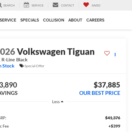
SEARCH
SERVICE
CONTACT
SAVED
SERVICE
SPECIALS
COLLISION
ABOUT
CAREERS
2026
Volkswagen Tiguan
 R-Line Black
n Stock
Special Offer
3,890
$37,885
AVINGS
OUR BEST PRICE
Less
$41,376
RP:
+$399
c Fee