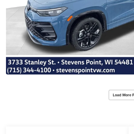
Load More 