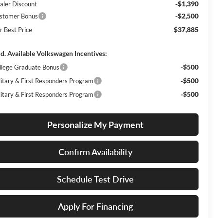
-$1,390
aler Discount
-$2,500
stomer Bonus
$37,885
r Best Price
d. Available Volkswagen Incentives:
-$500
llege Graduate Bonus
-$500
litary & First Responders Program
-$500
litary & First Responders Program
Personalize My Payment
Confirm Availability
Schedule Test Drive
Apply For Financing