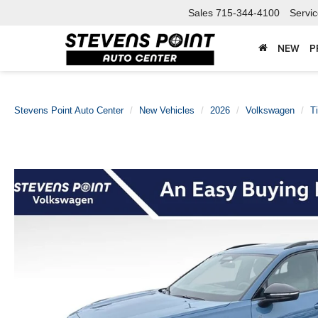
Sales
715-344-4100
Servi
NEW
P
Stevens Point Auto Center
New Vehicles
2026
Volkswagen
T