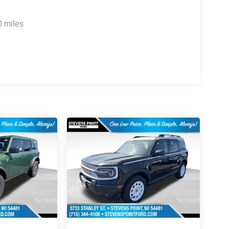
0 miles