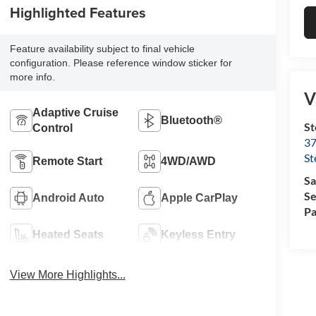
Highlighted Features
Feature availability subject to final vehicle
configuration. Please reference window sticker for
more info.
V
Adaptive Cruise
Bluetooth®
St
Control
37
St
Remote Start
4WD/AWD
Sa
Se
Android Auto
Apple CarPlay
Pa
Heated Seats
Keyless Entry
View More Highlights...