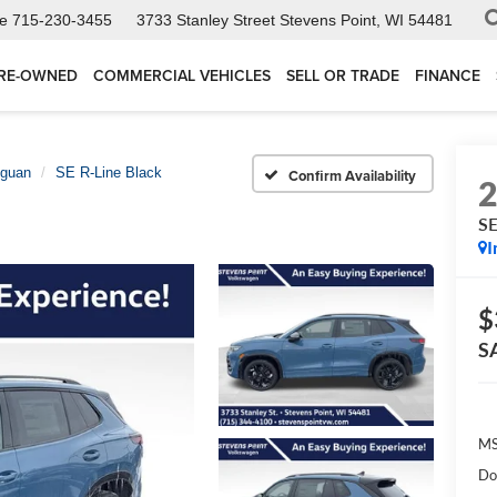
ce
715-230-3455
3733 Stanley Street
Stevens Point, WI 54481
RE-OWNED
COMMERCIAL VEHICLES
SELL OR TRADE
FINANCE
iguan
SE R-Line Black
Confirm Availability
SE
I
$
S
MS
Do