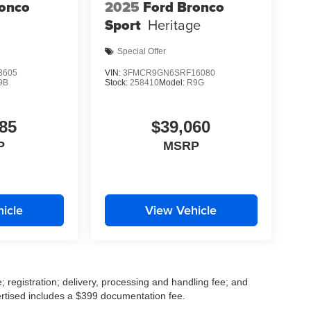
ronco
2025
Ford Bronco
Sport
Heritage
Special Offer
3605
VIN:
3FMCR9GN6SRF16080
9B
Stock:
258410
Model:
R9G
85
$39,060
P
MSRP
icle
View Vehicle
; registration; delivery, processing and handling fee; and
vertised includes a $399 documentation fee.