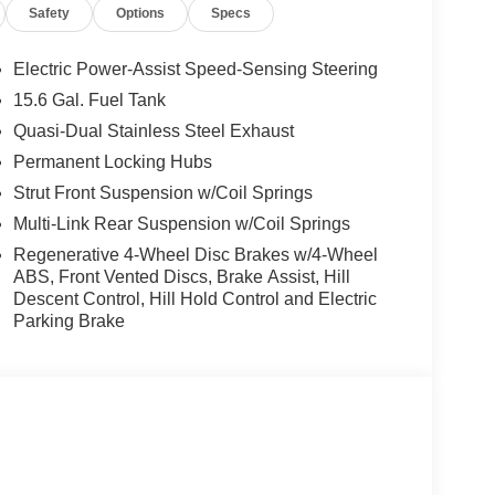
Safety
Options
Specs
Electric Power-Assist Speed-Sensing Steering
15.6 Gal. Fuel Tank
Quasi-Dual Stainless Steel Exhaust
Permanent Locking Hubs
Strut Front Suspension w/Coil Springs
Multi-Link Rear Suspension w/Coil Springs
Regenerative 4-Wheel Disc Brakes w/4-Wheel
ABS, Front Vented Discs, Brake Assist, Hill
Descent Control, Hill Hold Control and Electric
Parking Brake