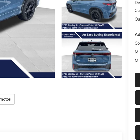
De
Cu
Ou
Ad
Co
Mi
Mi
Photos