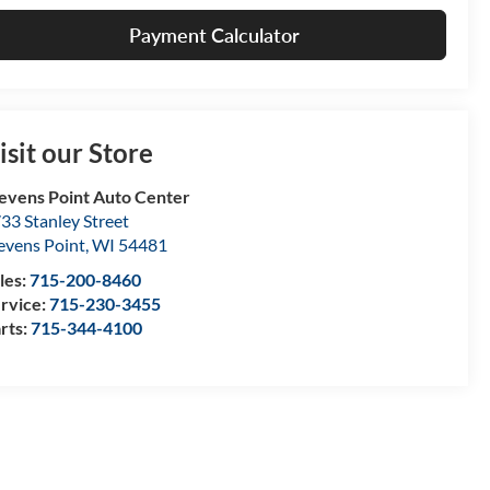
Payment Calculator
isit our Store
evens Point Auto Center
33 Stanley Street
evens Point
,
WI
54481
les:
715-200-8460
rvice:
715-230-3455
rts:
715-344-4100