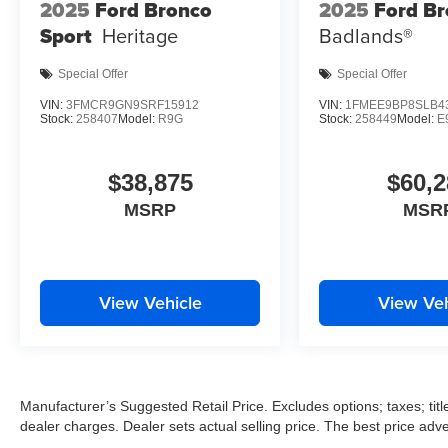
2025
Ford Bronco
2025
Ford B
Sport
Heritage
Badlands®
Special Offer
Special Offer
VIN:
3FMCR9GN9SRF15912
VIN:
1FMEE9BP8SLB4
Stock:
258407
Model:
R9G
Stock:
258449
Model:
E
$38,875
$60,2
MSRP
MSR
View Vehicle
View Veh
Manufacturer’s Suggested Retail Price. Excludes options; taxes; title
dealer charges. Dealer sets actual selling price. The best price ad