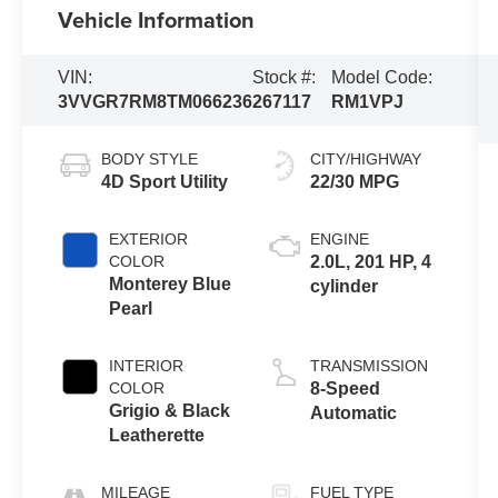
Vehicle Information
VIN:
Stock #:
Model Code:
3VVGR7RM8TM066236
267117
RM1VPJ
BODY STYLE
CITY/HIGHWAY
4D Sport Utility
22/30 MPG
EXTERIOR
ENGINE
COLOR
2.0L, 201 HP, 4
Monterey Blue
cylinder
Pearl
INTERIOR
TRANSMISSION
COLOR
8-Speed
Grigio & Black
Automatic
Leatherette
MILEAGE
FUEL TYPE