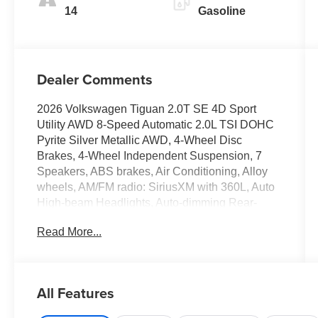
14
Gasoline
Dealer Comments
2026 Volkswagen Tiguan 2.0T SE 4D Sport
Utility AWD 8-Speed Automatic 2.0L TSI DOHC
Pyrite Silver Metallic AWD, 4-Wheel Disc
Brakes, 4-Wheel Independent Suspension, 7
Speakers, ABS brakes, Air Conditioning, Alloy
wheels, AM/FM radio: SiriusXM with 360L, Auto
High-beam Headlights, Auto-dimming Rear-
View mirror, Auto-Dimming Rearview Mirror with
Read More...
HomeLink, Automatic temperature control, Brake
assist, Bumpers: body-color, Compass, Delay-off
headlights, Driver door bin, Driver vanity mirror,
Dual front impact airbags, Dual front side impact
All Features
airbags, Electronic Stability Control, Emergency
communication system, Exterior Parking Camera