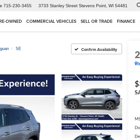
ce
715-230-3455
3733 Stanley Street
Stevens Point, WI 54481
RE-OWNED
COMMERCIAL VEHICLES
SELL OR TRADE
FINANCE
iguan
SE
Confirm Availability
I
$
S
MS
Do
De