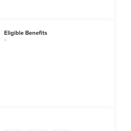
Eligible Benefits