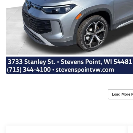
Load More 