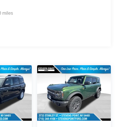
0 miles