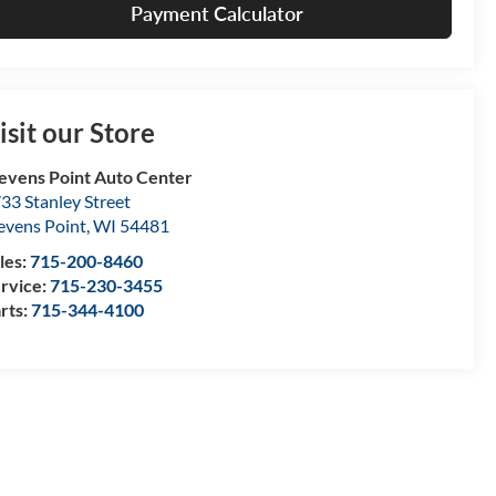
Payment Calculator
isit our Store
evens Point Auto Center
33 Stanley Street
evens Point
,
WI
54481
les:
715-200-8460
rvice:
715-230-3455
rts:
715-344-4100