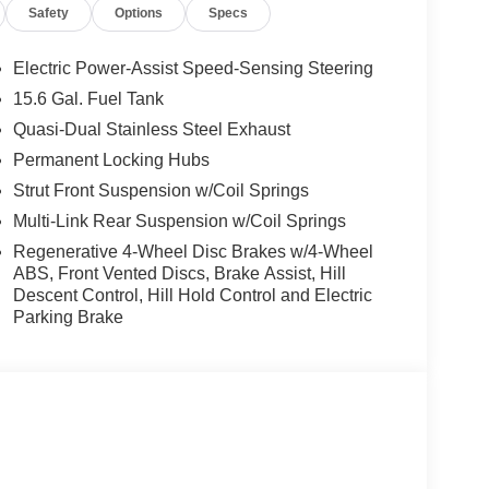
Safety
Options
Specs
Electric Power-Assist Speed-Sensing Steering
15.6 Gal. Fuel Tank
Quasi-Dual Stainless Steel Exhaust
Permanent Locking Hubs
Strut Front Suspension w/Coil Springs
Multi-Link Rear Suspension w/Coil Springs
Regenerative 4-Wheel Disc Brakes w/4-Wheel
ABS, Front Vented Discs, Brake Assist, Hill
Descent Control, Hill Hold Control and Electric
Parking Brake