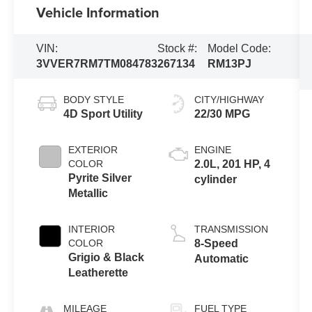
Vehicle Information
VIN:
Stock #:
Model Code:
3VVER7RM7TM084783
267134
RM13PJ
BODY STYLE
CITY/HIGHWAY
4D Sport Utility
22/30 MPG
EXTERIOR
ENGINE
COLOR
2.0L, 201 HP, 4
Pyrite Silver
cylinder
Metallic
INTERIOR
TRANSMISSION
COLOR
8-Speed
Grigio & Black
Automatic
Leatherette
MILEAGE
FUEL TYPE