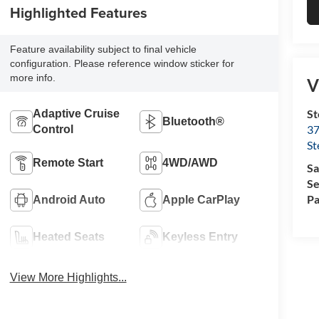
Highlighted Features
Feature availability subject to final vehicle
configuration. Please reference window sticker for
more info.
V
St
Adaptive Cruise
Bluetooth®
37
Control
St
Remote Start
4WD/AWD
Sa
Se
Pa
Android Auto
Apple CarPlay
Heated Seats
Keyless Entry
View More Highlights...