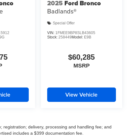
ronco
2025
Ford Bronco
e
Badlands®
Special Offer
5912
VIN:
1FMEE9BP8SLB43605
9G
Stock:
258449
Model:
E9B
75
$60,285
P
MSRP
icle
View Vehicle
; registration; delivery, processing and handling fee; and
vertised includes a $399 documentation fee.