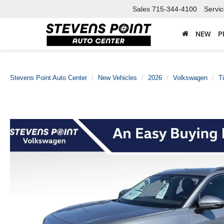
Sales
715-344-4100
Servi
NEW
P
Stevens Point Auto Center
New Vehicles
2026
Volkswagen
T