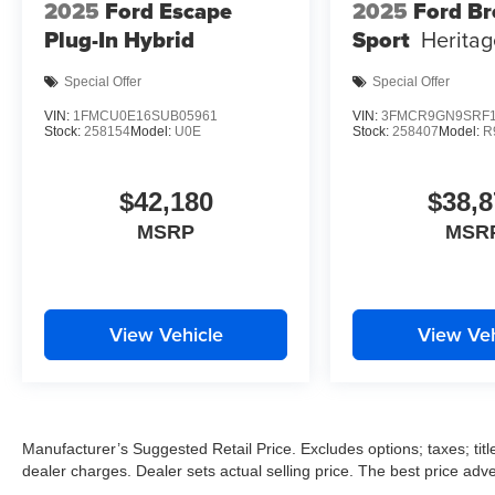
2025
Ford Escape
2025
Ford B
Plug-In Hybrid
Sport
Heritag
Special Offer
Special Offer
VIN:
1FMCU0E16SUB05961
VIN:
3FMCR9GN9SRF1
Stock:
258154
Model:
U0E
Stock:
258407
Model:
R
$42,180
$38,8
MSRP
MSR
View Vehicle
View Veh
Manufacturer’s Suggested Retail Price. Excludes options; taxes; title
dealer charges. Dealer sets actual selling price. The best price ad