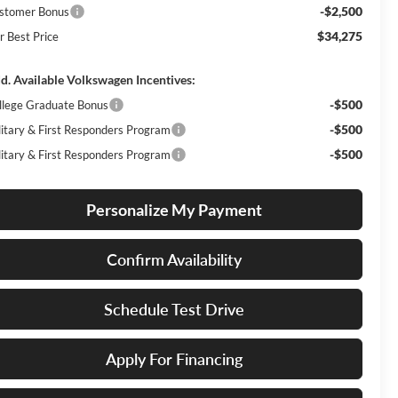
-$2,500
stomer Bonus
$34,275
r Best Price
d. Available Volkswagen Incentives:
-$500
llege Graduate Bonus
-$500
litary & First Responders Program
-$500
litary & First Responders Program
Personalize My Payment
Confirm Availability
Schedule Test Drive
Apply For Financing