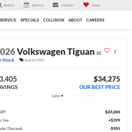
SEARCH
SERVICE
CONTACT
SAVED
SERVICE
SPECIALS
COLLISION
ABOUT
CAREERS
2026
Volkswagen Tiguan
SE
n Stock
Special Offer
3,405
$34,275
AVINGS
OUR BEST PRICE
Less
$37,281
RP:
+$399
c Fee
-$905
aler Discount