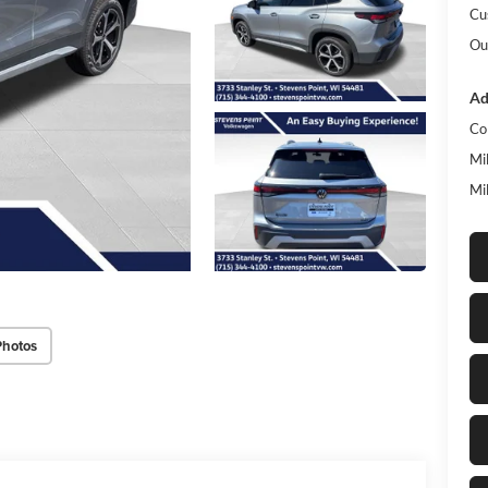
Cu
Ou
Ad
Co
Mi
Mi
Photos