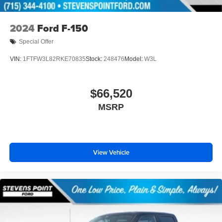
2024
Ford F-150
Special Offer
VIN:
1FTFW3L82RKE70835
Stock:
248476
Model:
W3L
$66,520
MSRP
View Vehicle