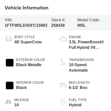
Vehicle Information
VIN:
Stock #:
Model Code:
1FTFW5LD4SFC15983
258439
W5L
BODY STYLE
ENGINE
4D SuperCrew
3.5L PowerBoost®
Full Hybrid V6
Engine
EXTERIOR COLOR
TRANSMISSION
Black Metallic
10-Speed
Automatic
INTERIOR COLOR
BED LENGTH
Black
6-1/2' Box
MILEAGE
FUEL TYPE
10
Hybrid