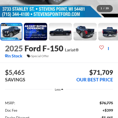
1
/
39
2025
Ford F-150
Lariat®
In Stock
Special Offer
$5,465
$71,709
SAVINGS
OUR BEST PRICE
Less
$76,775
MSRP:
+$399
Doc Fee
-$5,465
Dealer Discount