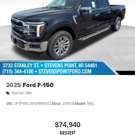
2025
Ford F-150
Special Offer
VIN:
1FTFW5L86SFB99451
Stock:
258438
Model:
W5L
$74,940
MSRP