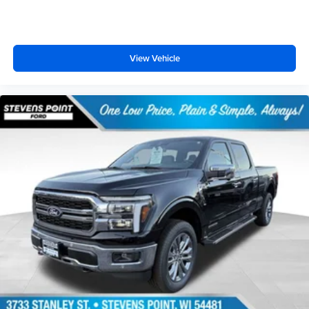
View Vehicle