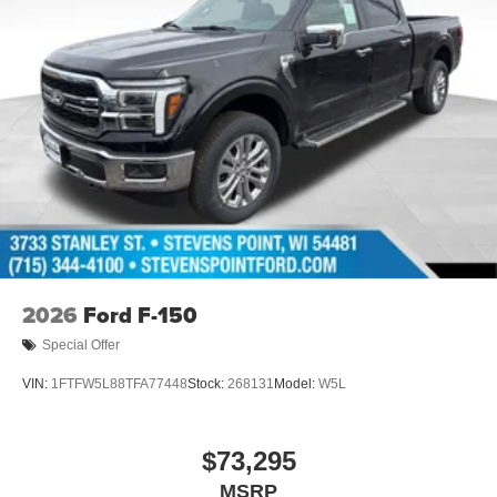
2026
Ford F-150
Special Offer
VIN:
1FTFW5L88TFA77448
Stock:
268131
Model:
W5L
$73,295
MSRP