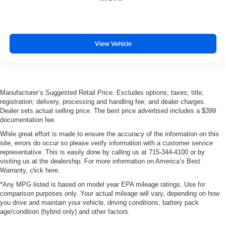
View Vehicle
Manufacturer’s Suggested Retail Price. Excludes options; taxes; title;
registration; delivery, processing and handling fee; and dealer charges.
Dealer sets actual selling price. The best price advertised includes a $399
documentation fee.
While great effort is made to ensure the accuracy of the information on this
site, errors do occur so please verify information with a customer service
representative. This is easily done by calling us at 715-344-4100 or by
visiting us at the dealership. For more information on America’s Best
Warranty, click here.
*Any MPG listed is based on model year EPA mileage ratings. Use for
comparison purposes only. Your actual mileage will vary, depending on how
you drive and maintain your vehicle, driving conditions, battery pack
age/condition (hybrid only) and other factors.