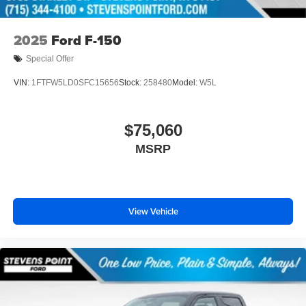
2025
Ford F-150
Special Offer
VIN:
1FTFW5LD0SFC15656
Stock:
258480
Model:
W5L
$75,060
MSRP
View Vehicle