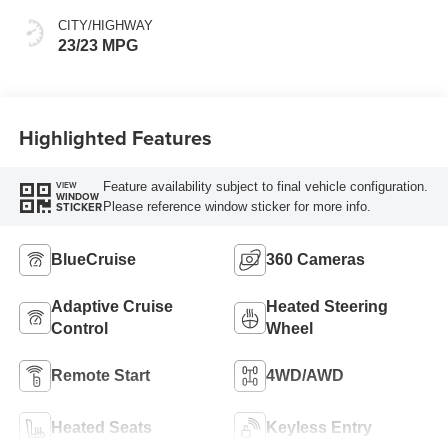
CITY/HIGHWAY
23/23 MPG
Highlighted Features
Feature availability subject to final vehicle configuration.
VIEW
WINDOW
Please reference window sticker for more info.
STICKER
BlueCruise
360 Cameras
Adaptive Cruise
Heated Steering
Control
Wheel
Remote Start
4WD/AWD
Heated Seats
Keyless Entry