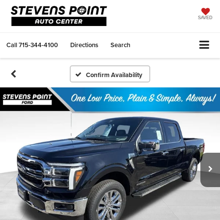
SAVED
Call
715-344-4100
Directions
Search
Confirm Availability