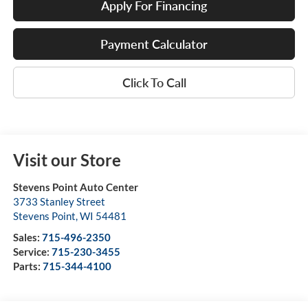
Apply For Financing
Payment Calculator
Click To Call
Visit our Store
Stevens Point Auto Center
3733 Stanley Street
Stevens Point
,
WI
54481
Sales:
715-496-2350
Service:
715-230-3455
Parts:
715-344-4100