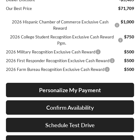
$71,709
Our Best Price
$1,000
2026 Hispanic Chamber of Commerce Exclusive Cash
Reward
$750
2026 College Student Recognition Exclusive Cash Reward
Pgm.
$500
2026 Military Recognition Exclusive Cash Reward
$500
2026 First Responder Recognition Exclusive Cash Reward
$500
2026 Farm Bureau Recognition Exclusive Cash Reward
Personalize My Payment
Confirm Availability
Schedule Test Drive