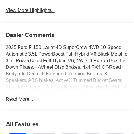
View More Highlights...
Dealer Comments
2025 Ford F-150 Lariat 4D SuperCrew 4WD 10-Speed
Automatic 3.5L PowerBoost Full-Hybrid V6 Black Metallic
3.5L PowerBoost Full-Hybrid V6, 4WD, 4 Pickup Box Tie-
Down Plates, 4-Wheel Disc Brakes, 4x4 FX4 Off-Road
Bodyside Decal, 6 Extended Running Boards, 8
Speakers, ABS brakes, ActiveX Trimmed Bucket Seats,
Adjustable pedals, Air Conditioning, Alloy wheels, AM/FM
radio: SiriusXM with 360L, Auto High-beam Headlights,
Read More...
Auto-dimming door mirrors, Auto-dimming Rear-View
mirror, Automatic temperature control, Bed Utility
Package, Brake assist, Bumpers: chrome, Chrome
wheels, Compass, Delay-off headlights, Driver door bin,
All Features
Driver vanity mirror, Dual front impact airbags, Dual front
side impact airbags, Electronic Stability Control,