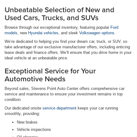
Unbeatable Selection of New and
Used Cars, Trucks, and SUVs
Browse through our exceptional inventory, featuring popular
Ford
models
, new
Hyundai vehicles
, and sleek
Volkswagen options
.
We’re dedicated to helping you find your dream car, truck, or SUV, so
take advantage of our exclusive manufacturer offers, including enticing
lease deals and finance offers. We’ll ensure that you drive home in your
ideal vehicle at an unbeatable price.
Exceptional Service for Your
Automotive Needs
Beyond sales, Stevens Point Auto Center offers comprehensive car
service and maintenance to ensure your investment remains in top
condition.
Our dedicated onsite
service department
keeps your car running
smoothly, providing:
New brakes
Vehicle inspections