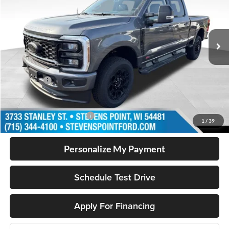
Less
11 mi
Ext.
Int.
In Stock
MSRP:
$87,725
Doc Fee
+$399
Dealer Discount
-$3,950
Ford Offers
-$1,000
Our Best Price
$83,174
Add. Available Ford Offers
$5,500
1
/
39
Personalize My Payment
Schedule Test Drive
Apply For Financing