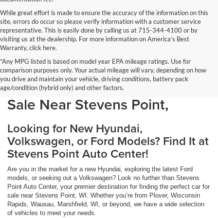
While great effort is made to ensure the accuracy of the information on this
site, errors do occur so please verify information with a customer service
representative. This is easily done by calling us at 715-344-4100 or by
visiting us at the dealership. For more information on America’s Best
Warranty, click here.
*Any MPG listed is based on model year EPA mileage ratings. Use for
comparison purposes only. Your actual mileage will vary, depending on how
you drive and maintain your vehicle, driving conditions, battery pack
Discover Your Perfect Car for
age/condition (hybrid only) and other factors.
Sale Near Stevens Point,
Looking for New Hyundai,
Volkswagen, or Ford Models? Find It at
Stevens Point Auto Center!
Are you in the market for a new Hyundai, exploring the latest Ford
models, or seeking out a Volkswagen? Look no further than Stevens
Point Auto Center, your premier destination for finding the perfect car for
sale near Stevens Point, WI. Whether you’re from Plover, Wisconsin
Rapids, Wausau, Marshfield, WI, or beyond, we have a wide selection
of vehicles to meet your needs.