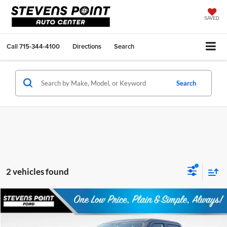
SAVED
Call
715-344-4100
Directions
Search
Search
2 vehicles found
Compare Vehicle
$83,174
2026
Ford F-350SD
F-350® Lariat®
$4,950
OUR BEST PRICE
SAVINGS
VIN:
1FT8W3BM2TEF05578
Stock:
268410
Model:
W3B