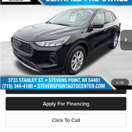
$24,842
2023
Ford Escape
Active
OUR BEST PRICE:
Price Drop
VIN:
1FMCU9GN3PUA51112
Stock:
PU3547
Model:
U9G
13,503 mi
Ext.
Int.
Available
Less
Doc Fee
+$399
Internet Price
$24,842
Personalize My Payment
1
/
50
Schedule Test Drive
Apply For Financing
Click To Call