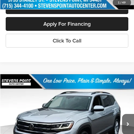
1
/
49
Schedule Test Drive
Apply For Financing
Click To Call
Compare Vehicle
$30,854
2023
Volkswagen Atlas
3.6 SE w/ Technology
OUR BEST PRICE:
Special Offer
Price Drop
VIN:
1V2KR2CAXPC525234
Stock:
PU3531
Model:
CA27UR
36,419 mi
Ext.
Int.
Available
Less
Doc Fee
+$399