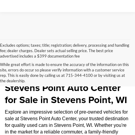
Excludes options; taxes; title; registration; delivery, processing and handling
fee; dealer charges. Dealer sets actual selling price. The best price
advertised includes a $399 documentation fee
While great effort is made to ensure the accuracy of the information on this
site, errors do occur so please verify information with a customer service
Pre-Owned Inventory at
rep. This is easily done by calling us at 715-344-4100 or by visiting us at
the dealership.
Stevens Point Auto Center
for Sale in Stevens Point, WI
Explore an impressive selection of pre-owned vehicles for
sale at Stevens Point Auto Center, your trusted destination
for quality used cars in Stevens Point, WI. Whether you're
in the market for a reliable commuter, a family-friendly