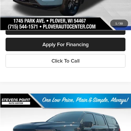
Personalize My Payment
1
/
50
Schedule Test Drive
Apply For Financing
Click To Call
Compare Vehicle
$57,880
2023
Ford F-150
Platinum
OUR BEST PRICE:
Price Drop
VIN:
1FTFW1E87PFC60030
Stock:
268387A
Model:
W1E