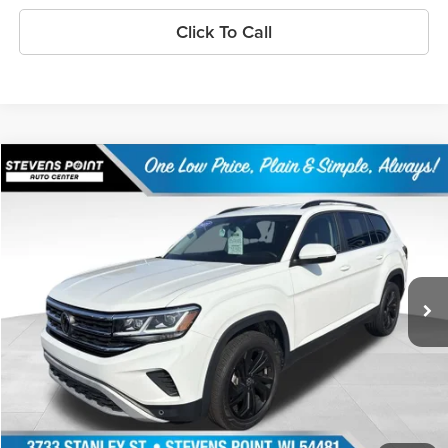
Click To Call
Compare Vehicle
$29,893
2023
Volkswagen Atlas
3.6 SE w/ Technology
OUR BEST PRICE:
Price Drop
VIN:
1V2HR2CA2PC549134
Stock:
PU3532
Model:
CA27UR
38,698 mi
Ext.
Int.
Available
Less
Doc Fee
+$399
Internet Price
$29,893
Personalize My Payment