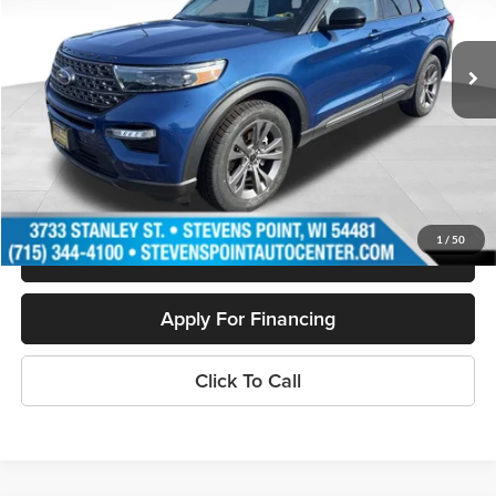
51,932 mi
Ext.
Int.
Available
Less
Doc Fee
+$399
Internet Price
$32,321
Personalize My Payment
1
/
50
Schedule Test Drive
Apply For Financing
Click To Call