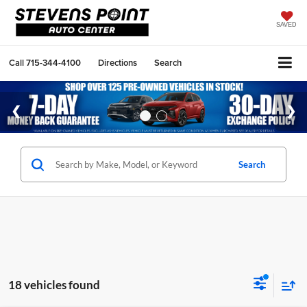
SAVED
Call
715-344-4100
Directions
Search
Search
18 vehicles found