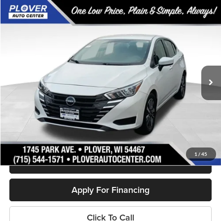
Compare Vehicle
$16,880
2023
Nissan Versa
1.6 SV
OUR BEST PRICE:
Price Drop
VIN:
3N1CN8EV1PL838961
Stock:
BL2626
Model:
10213
44,270 mi
Ext.
Available
Less
Doc Fee
+$399
Internet Price
$16,880
Personalize My Payment
1
/
45
Schedule Test Drive
Apply For Financing
Click To Call