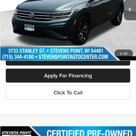
Less
Doc Fee
+$399
Internet Price
$21,940
Personalize My Payment
1
/
45
Schedule Test Drive
Apply For Financing
Click To Call
Compare Vehicle