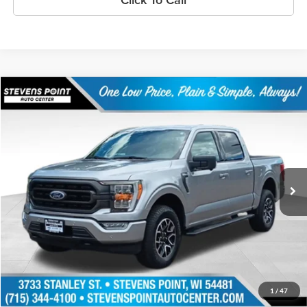
Compare Vehicle
$40,983
2023
Ford F-150
XLT
OUR BEST PRICE:
Price Drop
VIN:
1FTFW1E83PFA71536
Stock:
248439AA
Model:
W1E
27,217 mi
Ext.
Int.
Available
Less
Doc Fee
+$399
Internet Price
$40,983
Personalize My Payment
1
/
47
Schedule Test Drive