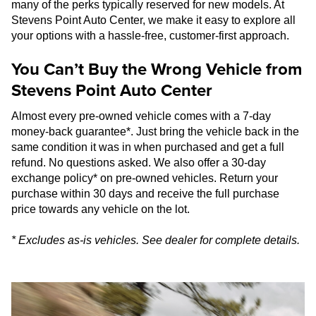
many of the perks typically reserved for new models. At
Stevens Point Auto Center, we make it easy to explore all
your options with a hassle-free, customer-first approach.
You Can’t Buy the Wrong Vehicle from
Stevens Point Auto Center
Almost every pre-owned vehicle comes with a 7-day
money-back guarantee*. Just bring the vehicle back in the
same condition it was in when purchased and get a full
refund. No questions asked. We also offer a 30-day
exchange policy* on pre-owned vehicles. Return your
purchase within 30 days and receive the full purchase
price towards any vehicle on the lot.
* Excludes as-is vehicles. See dealer for complete details.