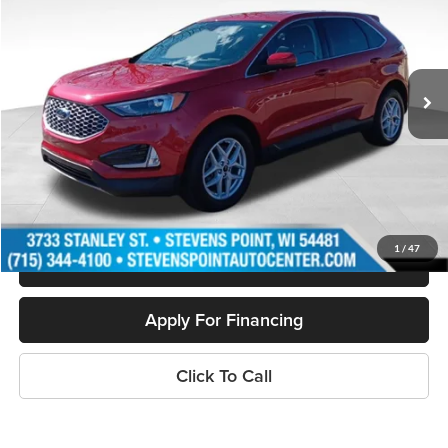
Special Offer
Price Drop
VIN:
2FMPK4J9XPBA24601
Stock:
PU3516
Model:
K4J
13,033 mi
Ext.
Int.
Available
Less
Doc Fee
+$399
Internet Price
$28,394
Personalize My Payment
1
/
47
Schedule Test Drive
Apply For Financing
Click To Call