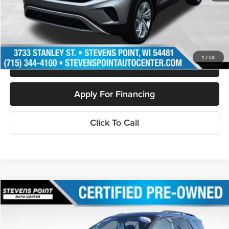
Internet Price
$30,854
Personalize My Payment
1
/
53
Schedule Test Drive
Apply For Financing
Click To Call
Compare Vehicle
$32,321
2023
Ford Explorer
XLT
OUR BEST PRICE:
Price Drop
VIN:
1FMSK8DH4PGA65979
Stock:
268231A
Model:
K8D