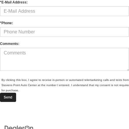
*E-Mail Address:
*Phone:
Comments:
By clicking this box, I agree to receive in-person or automated telemarketing calls and texts from
Stevens Point Auto Center at the number I entered. I understand that my consent is not require
for purchase.