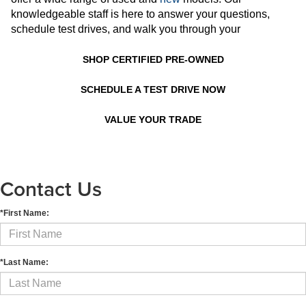
knowledgeable staff is here to answer your questions,
schedule test drives, and walk you through your
SHOP CERTIFIED PRE-OWNED
SCHEDULE A TEST DRIVE NOW
VALUE YOUR TRADE
Contact Us
*First Name:
*Last Name: