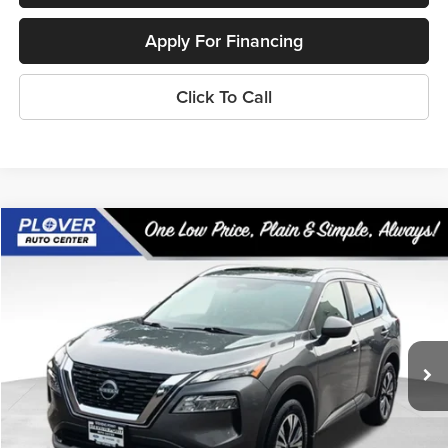
Apply For Financing
Click To Call
Compare Vehicle
$20,982
2023
Nissan Rogue
SV
OUR BEST PRICE:
Price Drop
VIN:
5N1BT3BB1PC767327
Stock:
BL2594
Model:
29213
62,248 mi
Ext.
Int.
Available
Less
Doc Fee
+$399
Internet Price
$20,982