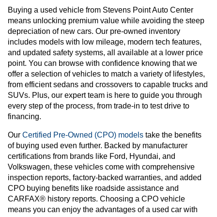
Buying a used vehicle from Stevens Point Auto Center
means unlocking premium value while avoiding the steep
depreciation of new cars. Our pre-owned inventory
includes models with low mileage, modern tech features,
and updated safety systems, all available at a lower price
point. You can browse with confidence knowing that we
offer a selection of vehicles to match a variety of lifestyles,
from efficient sedans and crossovers to capable trucks and
SUVs. Plus, our expert team is here to guide you through
every step of the process, from trade-in to test drive to
financing.
Our
Certified Pre-Owned (CPO) models
take the benefits
of buying used even further. Backed by manufacturer
certifications from brands like Ford, Hyundai, and
Volkswagen, these vehicles come with comprehensive
inspection reports, factory-backed warranties, and added
CPO buying benefits like roadside assistance and
CARFAX® history reports. Choosing a CPO vehicle
means you can enjoy the advantages of a used car with