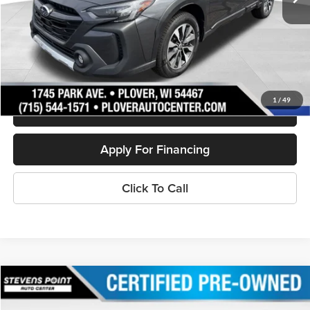
Less
Doc Fee
+$399
Internet Price
$27,892
Personalize My Payment
1
/
49
Schedule Test Drive
Apply For Financing
Click To Call
Compare Vehicle
$28,394
2023
Ford Edge
SEL
OUR BEST PRICE: