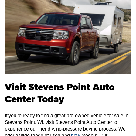
Visit Stevens Point Auto
Center Today
If you're ready to find a great pre-owned vehicle for sale in
Stevens Point, WI, visit Stevens Point Auto Center to
experience our friendly, no-pressure buying process. We
offer a wide range of used and
new
models. Our