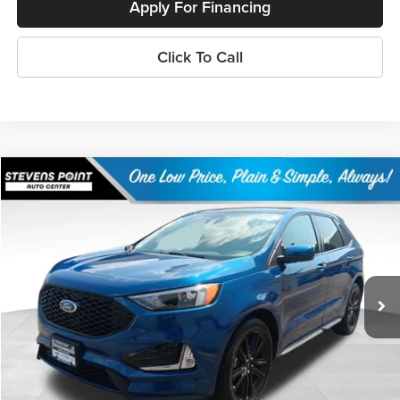
Apply For Financing
Click To Call
Compare Vehicle
$27,101
2023
Ford Edge
ST Line
OUR BEST PRICE:
Price Drop
VIN:
2FMPK4J96PBA16219
Stock:
268319A
Model:
K4J
50,006 mi
Ext.
Int.
Available
Less
Doc Fee
+$399
Internet Price
$27,101