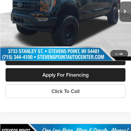
22,161 mi
Ext.
Int.
Available
Less
Doc Fee
+$399
Internet Price
$57,880
Personalize My Payment
1
/
48
Schedule Test Drive
Apply For Financing
Click To Call