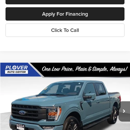
Apply For Financing
Click To Call
Compare Vehicle
$53,361
2023
Ford F-150
Lariat
OUR BEST PRICE:
Price Drop
VIN:
1FTFW1E80PKE50923
Stock:
BL2639
Model:
W1E
18,488 mi
Ext.
Int.
Available
Less
Doc Fee
+$399
Internet Price
$53,361