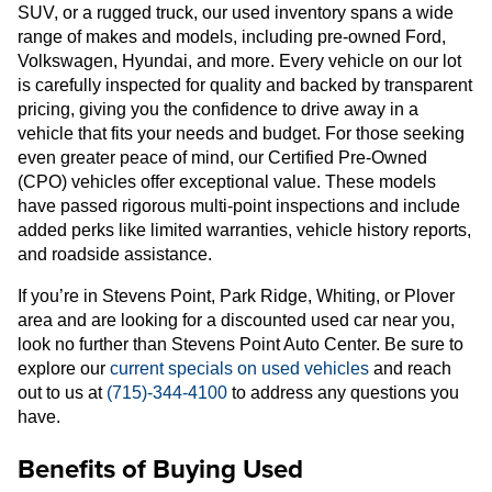
SUV, or a rugged truck, our used inventory spans a wide
range of makes and models, including pre-owned Ford,
Volkswagen, Hyundai, and more. Every vehicle on our lot
is carefully inspected for quality and backed by transparent
pricing, giving you the confidence to drive away in a
vehicle that fits your needs and budget. For those seeking
even greater peace of mind, our Certified Pre-Owned
(CPO) vehicles offer exceptional value. These models
have passed rigorous multi-point inspections and include
added perks like limited warranties, vehicle history reports,
and roadside assistance.
If you’re in Stevens Point, Park Ridge, Whiting, or Plover
area and are looking for a discounted used car near you,
look no further than Stevens Point Auto Center. Be sure to
explore our
current specials on used vehicles
and reach
out to us at
(715)-344-4100
to address any questions you
have.
Benefits of Buying Used