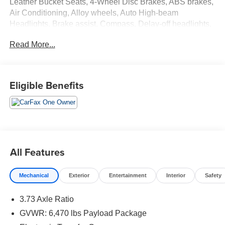
Leather Bucket Seats, 4-Wheel Disc Brakes, ABS brakes,
Air Conditioning, Alloy wheels, Auto High-beam
Headlights, Brake assist, Compass, Delay-off headlights,
Driver door bin, Driver vanity mirror, Dual front impact
Read More...
airbags, Dual front side impact airbags, Electronic
Stability Control, Emergency communication system:
SYNC 4 911 Assist, Exterior Parking Camera Rear, Front
anti-roll bar, Front fog lights, Front reading lights, Front
Eligible Benefits
wheel independent suspension, Fully automatic
headlights, Heated door mirrors, Illuminated entry, Low
tire pressure warning, Occupant sensing airbag, Outside
temperature display, Overhead airbag, Overhead console,
Panic alarm, Partitioned Lockable Fold-Flat Storage,
Passenger door bin, Passenger vanity mirror, Power door
All Features
mirrors, Power steering, Power windows, Radio data
system, Rear reading lights, Rear step bumper, Rear
Mechanical
Exterior
Entertainment
Interior
Safety
window defroster, Remote keyless entry, Security system,
Speed control, Speed-sensing steering, Split folding rear
3.73 Axle Ratio
seat, Steering wheel mounted audio controls, Tachometer,
Telescoping steering wheel, Tilt steering wheel, Traction
GVWR: 6,470 lbs Payload Package
control, Trip computer, Variably intermittent wipers,