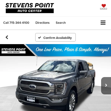
SAVED
Call
715-344-4100
Directions
Search
Confirm Availability