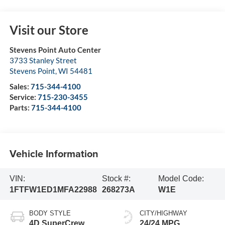
Visit our Store
Stevens Point Auto Center
3733 Stanley Street
Stevens Point
,
WI
54481
Sales:
715-344-4100
Service:
715-230-3455
Parts:
715-344-4100
Vehicle Information
VIN:
Stock #:
Model Code:
1FTFW1ED1MFA22988
268273A
W1E
BODY STYLE
CITY/HIGHWAY
4D SuperCrew
24/24 MPG