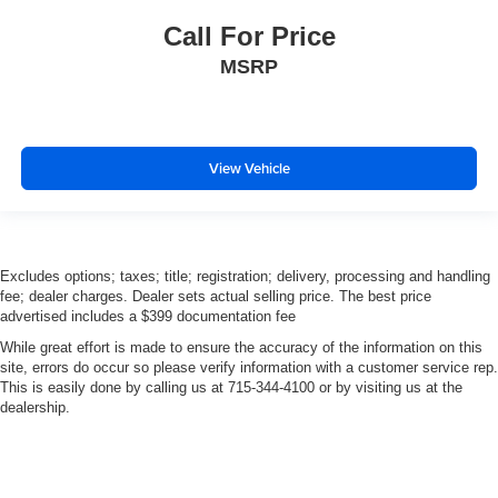
Call For Price
MSRP
View Vehicle
Excludes options; taxes; title; registration; delivery, processing and handling
fee; dealer charges. Dealer sets actual selling price. The best price
advertised includes a $399 documentation fee
While great effort is made to ensure the accuracy of the information on this
site, errors do occur so please verify information with a customer service rep.
This is easily done by calling us at 715-344-4100 or by visiting us at the
dealership.