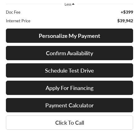
Less
+$399
Doc Fee
$39,942
Internet Price
Personalize My Payment
Confirm Availability
Schedule Test Drive
Apply For Financing
Payment Calculator
Click To Call