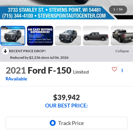
1
/
54
RECENT PRICE DROP!
Collapse
Reduced by $2,236 since Jul 06, 2026
2021
Ford F-150
Limited
Available
$39,942
OUR BEST PRICE: