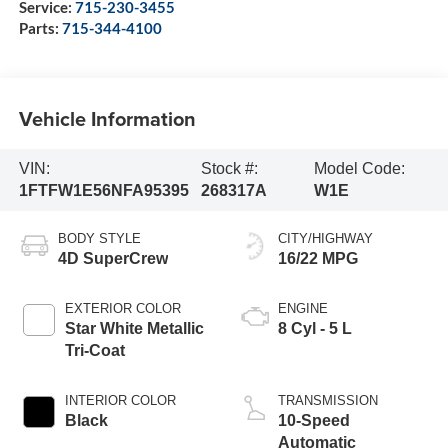
Service:
715-230-3455
Parts:
715-344-4100
Vehicle Information
VIN:
Stock #:
Model Code:
1FTFW1E56NFA95395
268317A
W1E
BODY STYLE
CITY/HIGHWAY
4D SuperCrew
16/22 MPG
EXTERIOR COLOR
ENGINE
Star White Metallic
8 Cyl - 5 L
Tri-Coat
INTERIOR COLOR
TRANSMISSION
Black
10-Speed
Automatic