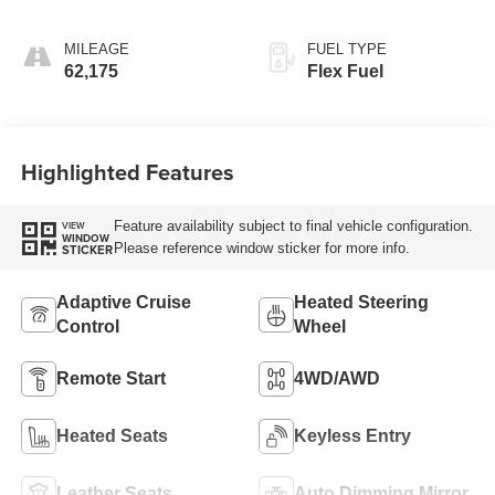
MILEAGE
FUEL TYPE
62,175
Flex Fuel
Highlighted Features
Feature availability subject to final vehicle configuration.
VIEW
WINDOW
Please reference window sticker for more info.
STICKER
Adaptive Cruise
Heated Steering
Control
Wheel
Remote Start
4WD/AWD
Heated Seats
Keyless Entry
Leather Seats
Auto Dimming Mirror