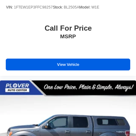
VIN:
1FTEW1EP3FFC98257
Stock:
BL2505A
Model:
W1E
Call For Price
MSRP
View Vehicle