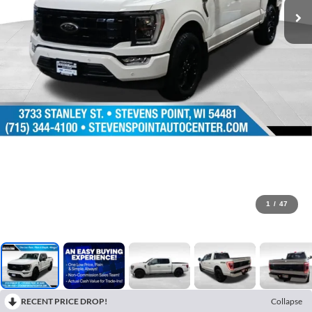
1
/
47
RECENT PRICE DROP!
Collapse