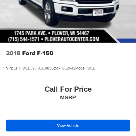
2018
Ford F-150
VIN:
1FTFW1E59JFA81081
Stock:
BL2643
Model:
W1E
Call For Price
MSRP
View Vehicle