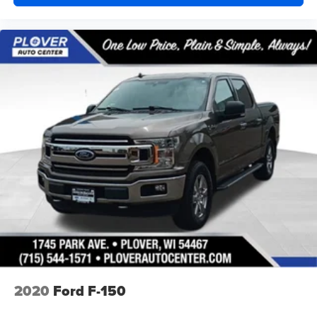
2020
Ford F-150