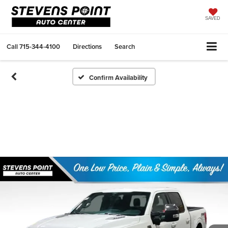
SAVED
Call
715-344-4100
Directions
Search
Confirm Availability