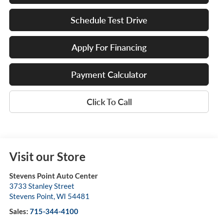
Schedule Test Drive
Apply For Financing
Payment Calculator
Click To Call
Visit our Store
Stevens Point Auto Center
3733 Stanley Street
Stevens Point
,
WI
54481
Sales:
715-344-4100