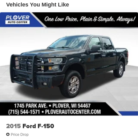
Trailer Wiring Harness
Vehicles You Might Like
1765# Maximum Payload
HD Gas-Pressurized Shock Absorbers
Front Anti-Roll Bar
Electric Power-Assist Speed-Sensing Steering
Single Stainless Steel Exhaust
26 Gal. Fuel Tank
Auto Locking Hubs
Double Wishbone Front Suspension w/Coil Springs
Solid Axle Rear Suspension w/Leaf Springs
4-Wheel Disc Brakes w/4-Wheel ABS, Front And Rear
Vented Discs, Brake Assist, Hill Hold Control and
Electric Parking Brake
2015
Ford F-150
Price Drop