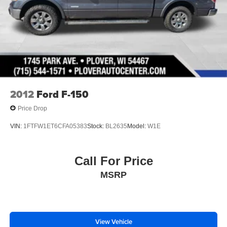
2012
Ford F-150
Price Drop
VIN:
1FTFW1ET6CFA05383
Stock:
BL2635
Model:
W1E
Call For Price
MSRP
View Vehicle