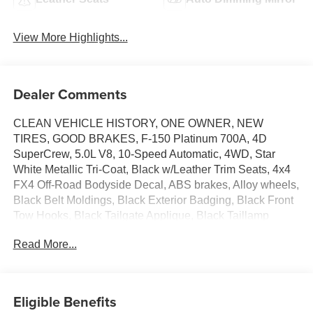
View More Highlights...
Dealer Comments
CLEAN VEHICLE HISTORY, ONE OWNER, NEW
TIRES, GOOD BRAKES, F-150 Platinum 700A, 4D
SuperCrew, 5.0L V8, 10-Speed Automatic, 4WD, Star
White Metallic Tri-Coat, Black w/Leather Trim Seats, 4x4
FX4 Off-Road Bodyside Decal, ABS brakes, Alloy wheels,
Black Belt Moldings, Black Exterior Badging, Black Front
Tow Hooks, Black Tailgate Applique, Black Taillamp
Bezels, Body-Color Door Handles & Mirror Caps, Class
Read More...
IV Trailer Hitch Receiver, Compass, Dark Interior
Appliques, Dark-Tinted Taillamps, Electronic Locking
w/3.31 Axle Ratio, Electronic Stability Control, Equipment
Group 700A Standard, Front dual zone A/C, FX4 Off-Road
Eligible Benefits
Package, Heated door mirrors, Heated front seats, Heated