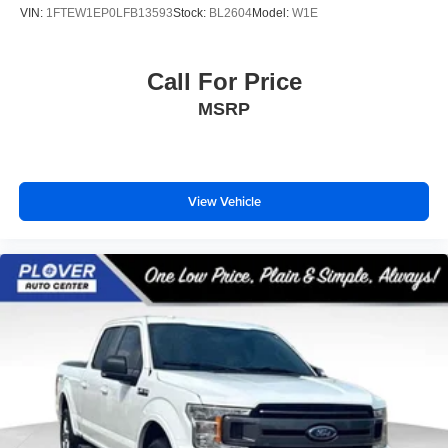
VIN:
1FTEW1EP0LFB13593
Stock:
BL2604
Model:
W1E
Call For Price
MSRP
View Vehicle