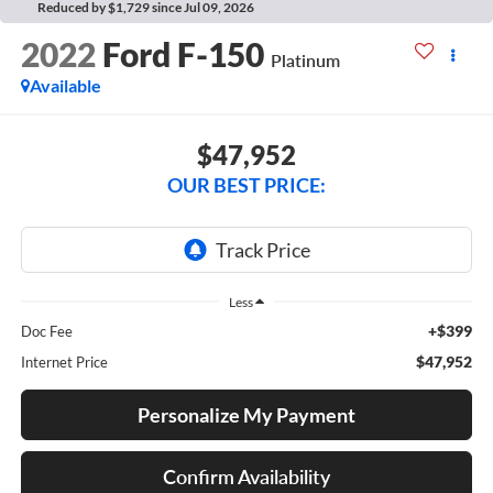
Reduced by $1,729 since Jul 09, 2026
2022
Ford F-150
Platinum
Available
$47,952
OUR BEST PRICE:
Less
+$399
Doc Fee
$47,952
Internet Price
Personalize My Payment
Confirm Availability