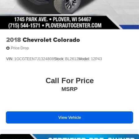
2018
Chevrolet Colorado
Price Drop
VIN:
1GCGTEEN7J1324808
Stock:
BL2612
Model:
12P43
Call For Price
MSRP
View Vehicle