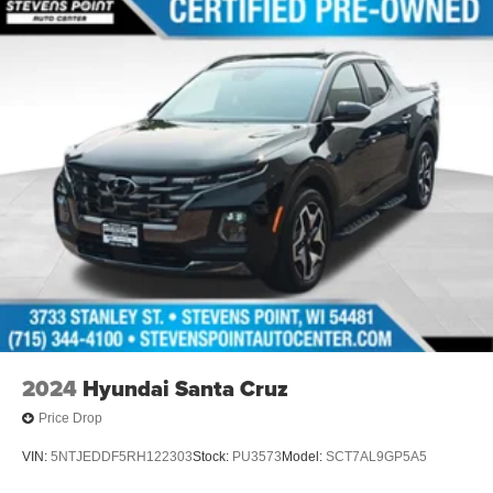
2024
Hyundai Santa Cruz
Price Drop
VIN:
5NTJEDDF5RH122303
Stock:
PU3573
Model:
SCT7AL9GP5A5