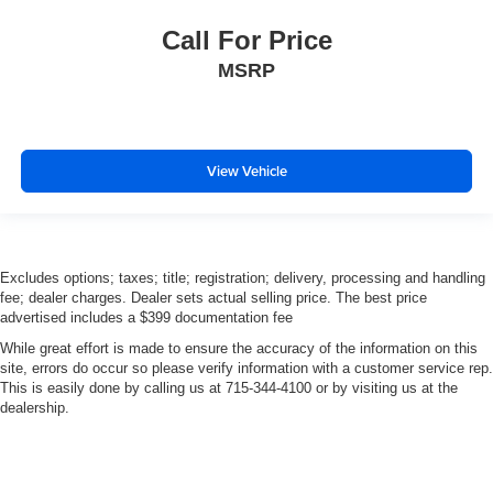
Call For Price
MSRP
View Vehicle
Excludes options; taxes; title; registration; delivery, processing and handling
fee; dealer charges. Dealer sets actual selling price. The best price
advertised includes a $399 documentation fee
While great effort is made to ensure the accuracy of the information on this
site, errors do occur so please verify information with a customer service rep.
This is easily done by calling us at 715-344-4100 or by visiting us at the
dealership.