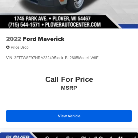
Vented Discs, Brake Assist, Hill Hold Control and
Electric Parking Brake
2022
Ford Maverick
Price Drop
VIN:
3FTTW8E97NRA23249
Stock:
BL2605
Model:
W8E
Call For Price
MSRP
View Vehicle