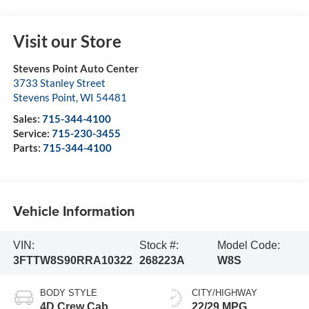
Visit our Store
Stevens Point Auto Center
3733 Stanley Street
Stevens Point
,
WI
54481
Sales:
715-344-4100
Service:
715-230-3455
Parts:
715-344-4100
Vehicle Information
VIN:
Stock #:
Model Code:
3FTTW8S90RRA10322
268223A
W8S
BODY STYLE
CITY/HIGHWAY
4D Crew Cab
22/29 MPG