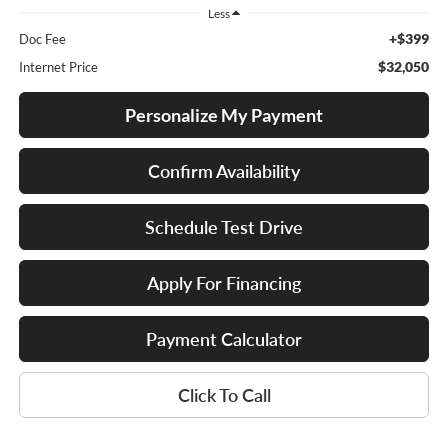
Less
+$399
Doc Fee
$32,050
Internet Price
Personalize My Payment
Confirm Availability
Schedule Test Drive
Apply For Financing
Payment Calculator
Click To Call