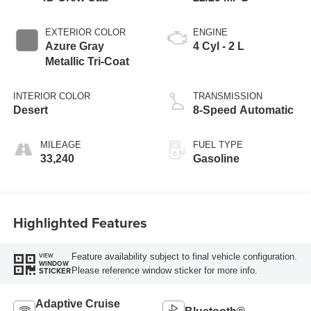
EXTERIOR COLOR
ENGINE
Azure Gray
4 Cyl - 2 L
Metallic Tri-Coat
INTERIOR COLOR
TRANSMISSION
Desert
8-Speed Automatic
MILEAGE
FUEL TYPE
33,240
Gasoline
Highlighted Features
Feature availability subject to final vehicle configuration.
VIEW
WINDOW
Please reference window sticker for more info.
STICKER
Adaptive Cruise