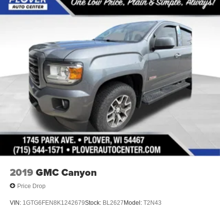
2019
GMC Canyon
Price Drop
VIN:
1GTG6FEN8K1242679
Stock:
BL2627
Model:
T2N43