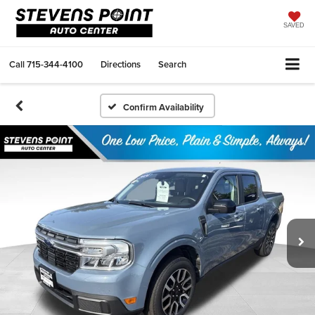
SAVED
Call
715-344-4100
Directions
Search
Confirm Availability