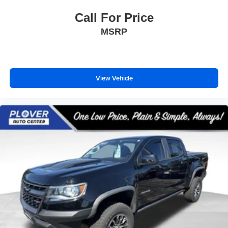
Call For Price
MSRP
View Vehicle