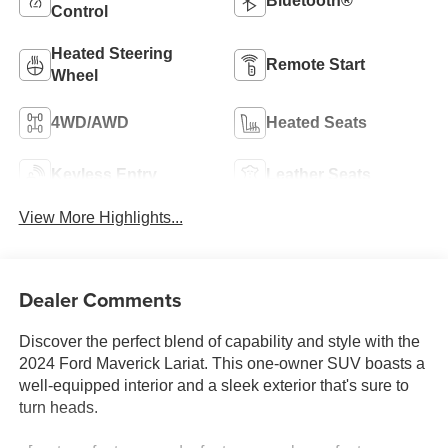
Bluetooth®
Control
Heated Steering
Remote Start
Wheel
4WD/AWD
Heated Seats
Keyless Entry
Leather Seats
View More Highlights...
Dealer Comments
Discover the perfect blend of capability and style with the
2024 Ford Maverick Lariat. This one-owner SUV boasts a
well-equipped interior and a sleek exterior that's sure to
turn heads.