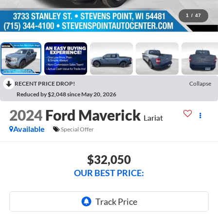
1
/
47
RECENT PRICE DROP!
Collapse
Reduced by $2,048 since May 20, 2026
2024
Ford Maverick
Lariat
Available
Special Offer
$32,050
OUR BEST PRICE: