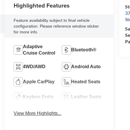
Highlighted Features
St
37
St
Feature availability subject to final vehicle
configuration. Please reference window sticker
Sa
for more info.
Se
Pa
Adaptive
Bluetooth®
Cruise Control
4WD/AWD
Android Auto
Apple CarPlay
Heated Seats
Keyless Entry
Leather Seats
View More Highlights...