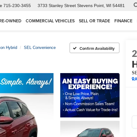
ce
715-230-3455
3733 Stanley Street
Stevens Point, WI 54481
RE-OWNED
COMMERCIAL VEHICLES
SELL OR TRADE
FINANCE
on Hybrid
SEL Convenience
Confirm Availability
H
SE
A