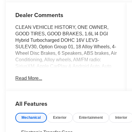
Dealer Comments
CLEAN VEHICLE HISTORY, ONE OWNER,
GOOD TIRES, GOOD BRAKES, 1.6L I4 DGI
Hybrid Turbocharged DOHC 16V LEV3-
SULEV30, Option Group 01, 18 Alloy Wheels, 4-
Wheel Disc Brakes, 6 Speakers, ABS brakes, Air
Conditioning, Alloy wheels, AM/FM radio:
SiriusXM, Apple CarPlay & Android Auto, Auto
High-beam Headlights, Auto-dimming Rear-
Read More...
View mirror, Automatic temperature control,
Brake assist, Bumpers: body-color, Cargo Cover,
Cargo Tray, Carpeted Floor Mats, Delay-off
headlights, Driver door bin, Driver vanity mirror,
All Features
Dual front impact airbags, Dual front side impact
airbags, Electronic Stability Control, Emergency
Mechanical
Exterior
Entertainment
Interior
communication system: Bluelink+, First Aid Kit,
Four wheel independent suspension, Front anti-
roll bar, Front Bucket Seats, Front Center