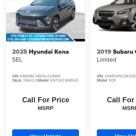
Traction control, Trip computer, Turn signal
indicator mirrors, Variably intermittent wipers,
1.6L I4 DGI Hybrid Turbocharged DOHC 16V
LEV3-SULEV30, Option Group 01. Odometer is
4920 miles below market average! 37/36
City/Highway MPG
2025
Hyundai Kona
2019
Subaru 
Ultimate Red 2025 Hyundai Tucson Hybrid SEL
Convenience 4D Sport Utility AWD 6-Speed
SEL
Limited
Automatic 1.6L I4 DGI Hybrid Turbocharged
DOHC 16V LEV3-SULEV30
VIN:
KM8HBCAB0SU329884
VIN:
4S4BSANC6K329
Stock:
268412A
Model:
KNT3A2J6W5A5
Model:
KDF
Call For Price
Call For
MSRP
MSR