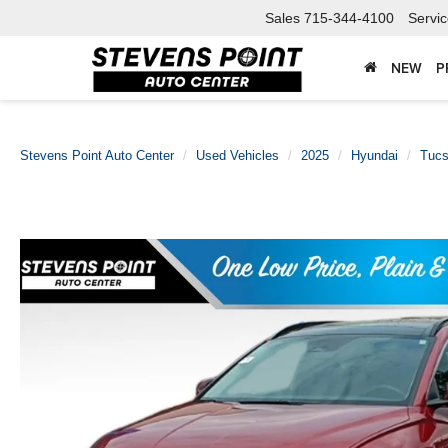
Sales
715-344-4100
Servi
NEW
P
Stevens Point Auto Center
Used Vehicles
2025
Hyundai
Tucs