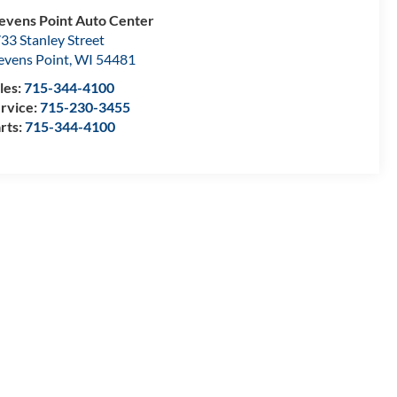
evens Point Auto Center
33 Stanley Street
evens Point
,
WI
54481
les:
715-344-4100
rvice:
715-230-3455
rts:
715-344-4100