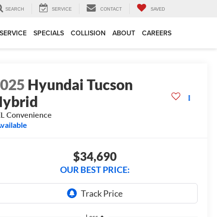
SEARCH
SERVICE
CONTACT
SAVED
SERVICE
SPECIALS
COLLISION
ABOUT
CAREERS
2025
Hyundai Tucson
ybrid
L Convenience
vailable
$34,690
OUR BEST PRICE:
Less