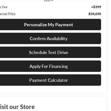
+$399
c Fee
$34,690
ernet Price
Personalize My Payment
Confirm Availability
Schedule Test Drive
Apply For Financing
Payment Calculator
isit our Store