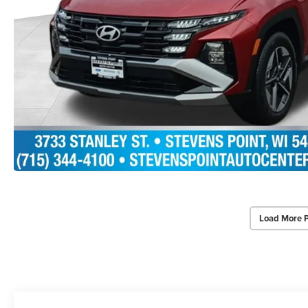
Load More 