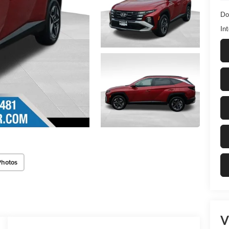
Do
Int
Photos
V