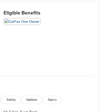
Eligible Benefits
Safety
Options
Specs