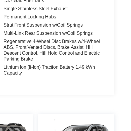
13.7 Gal. Fuel Tank
Single Stainless Steel Exhaust
Permanent Locking Hubs
Strut Front Suspension w/Coil Springs
Multi-Link Rear Suspension w/Coil Springs
Regenerative 4-Wheel Disc Brakes w/4-Wheel
ABS, Front Vented Discs, Brake Assist, Hill
Descent Control, Hill Hold Control and Electric
Parking Brake
Lithium Ion (li-Ion) Traction Battery 1.49 kWh
Capacity