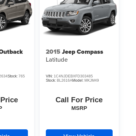
Outback
2015
Jeep Compass
Latitude
2634
Stock:
765
VIN:
1C4NJDEBXFD303485
Stock:
BL2616A
Model:
MKJM49
 Price
Call For Price
P
MSRP