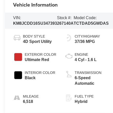
Vehicle Information
VIN:
Stock #:
Model Code:
KM8JCDD16SU347393
267140A
TCTDAD5GWDAS
BODY STYLE
CITY/HIGHWAY
4D Sport Utility
37/36 MPG
EXTERIOR COLOR
ENGINE
Ultimate Red
4 Cyl - 1.6 L
INTERIOR COLOR
TRANSMISSION
Black
6-Speed
Automatic
MILEAGE
FUEL TYPE
6,518
Hybrid