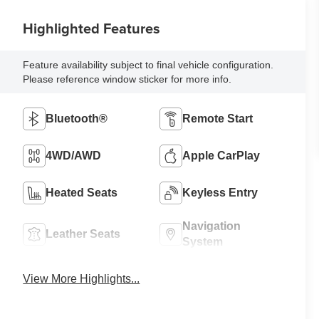
Highlighted Features
Feature availability subject to final vehicle configuration.
Please reference window sticker for more info.
Bluetooth®
Remote Start
4WD/AWD
Apple CarPlay
Heated Seats
Keyless Entry
Navigation
Leather Seats
System
View More Highlights...