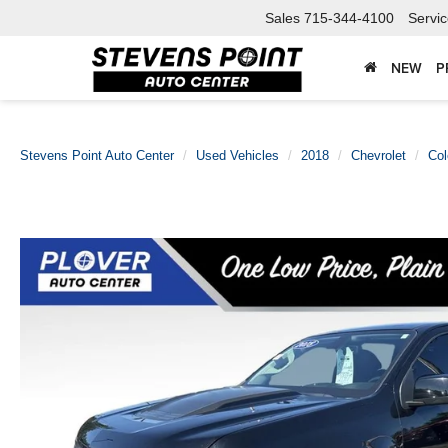
Sales
715-344-4100
Servi
NEW
P
Stevens Point Auto Center
Used Vehicles
2018
Chevrolet
Col