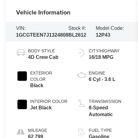
Vehicle Information
VIN:
Stock #:
Model Code:
1GCGTEEN7J1324808
BL2612
12P43
BODY STYLE
CITY/HIGHWAY
4D Crew Cab
16/18 MPG
EXTERIOR
ENGINE
COLOR
6 Cyl - 3.6 L
Black
INTERIOR COLOR
TRANSMISSION
Jet Black
8-Speed
Automatic
MILEAGE
FUEL TYPE
62,799
Gasoline