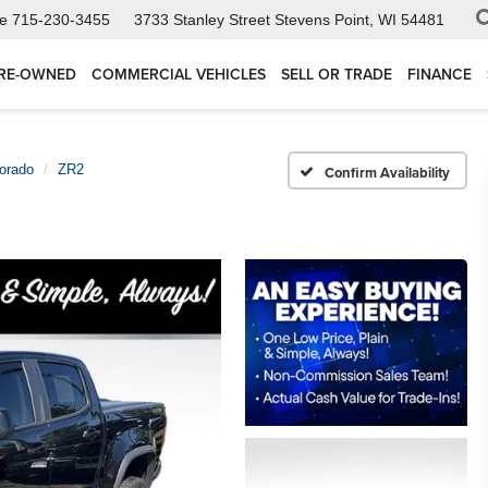
ce
715-230-3455
3733 Stanley Street
Stevens Point, WI 54481
RE-OWNED
COMMERCIAL VEHICLES
SELL OR TRADE
FINANCE
orado
ZR2
Confirm Availability