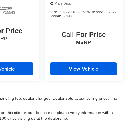
Price Drop
122390
VIN:
1GTG6FEN8K1242679
Stock:
BL2627
:
TK15543
Model:
T2N43
or Price
Call For Price
SRP
MSRP
Vehicle
View Vehicle
 handling fee; dealer charges. Dealer sets actual selling price. The
on this site, errors do occur so please verify information with a
00 or by visiting us at the dealership.