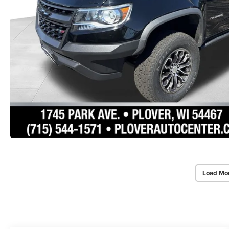
Load Mo