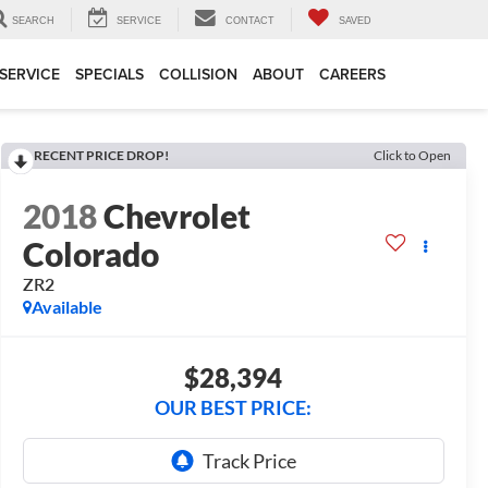
SEARCH
SERVICE
CONTACT
SAVED
SERVICE
SPECIALS
COLLISION
ABOUT
CAREERS
RECENT PRICE DROP!
Click to Open
2018
Chevrolet
Colorado
ZR2
Available
$28,394
OUR BEST PRICE: