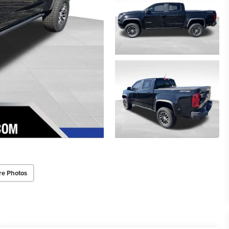
re Photos