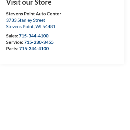
Visit our Store
Stevens Point Auto Center
3733 Stanley Street
Stevens Point
,
WI
54481
Sales:
715-344-4100
Service:
715-230-3455
Parts:
715-344-4100