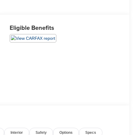
Eligible Benefits
Interior
Safety
Options
Specs