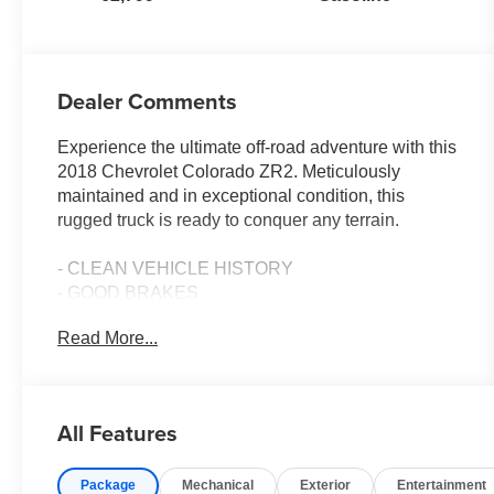
Dealer Comments
Experience the ultimate off-road adventure with this
2018 Chevrolet Colorado ZR2. Meticulously
maintained and in exceptional condition, this
rugged truck is ready to conquer any terrain.
- CLEAN VEHICLE HISTORY
- GOOD BRAKES
- NEW TIRES
Read More...
- TOW PACKAGE
- AUDIO SYSTEM, CHEVROLET MYLINK RADIO
WITH NAVIGATION AND 8 DIAGONAL COLOR
TOUCH-SCREEN
All Features
- LPO, WHEEL LOCKS
- LPO, BLACK BOWTIE EMBLEM PACKAGE
Package
Mechanical
Exterior
Entertainment
- AUDIO SYSTEM FEATURE, BOSE PREMIUM 7-