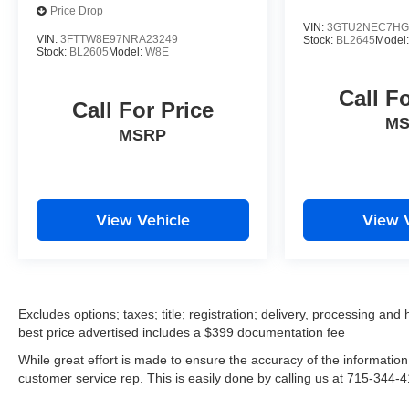
featuring premium Bose audio, heated front seats,
Price Drop
and a user-friendly Chevrolet MyLink infotainment
VIN:
3GTU2NEC7HG
VIN:
3FTTW8E97NRA23249
Stock:
BL2645
Model
system with navigation. Thoughtful touches like the
Stock:
BL2605
Model:
W8E
all-weather floor mats and black bowtie emblem
package add both style and function.
Call F
Call For Price
M
Whether you're seeking an off-road adventurer or a
MSRP
capable daily driver, this 2018 Chevrolet Colorado
ZR2 is the perfect choice. Experience the ultimate
in capability, comfort, and confidence behind the
wheel. Visit us today to take this impressive truck
View Vehicle
View 
for a test drive.
Excludes options; taxes; title; registration; delivery, processing and
best price advertised includes a $399 documentation fee
While great effort is made to ensure the accuracy of the information 
customer service rep. This is easily done by calling us at 715-344-41