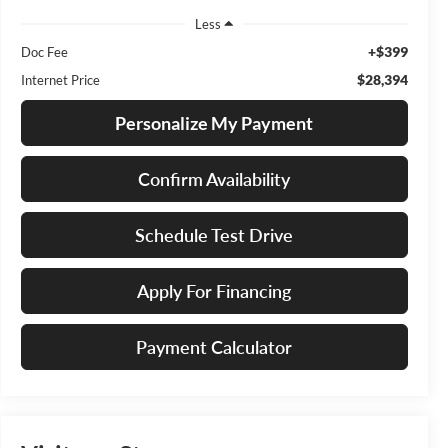
Less
+$399
Doc Fee
$28,394
Internet Price
Personalize My Payment
Confirm Availability
Schedule Test Drive
Apply For Financing
Payment Calculator