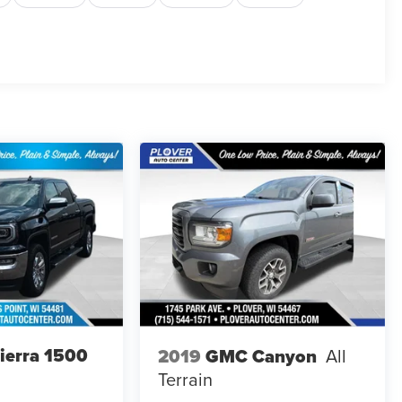
ierra 1500
2019
GMC Canyon
All
Terrain